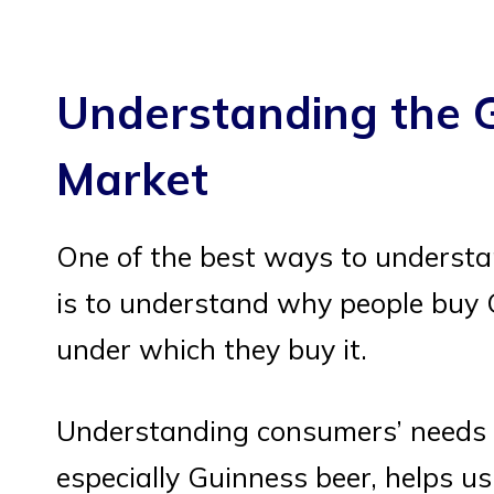
Understanding the 
Market
One of the best ways to understa
is to understand why people buy
under which they buy it.
Understanding consumers’ needs 
especially Guinness beer, helps us