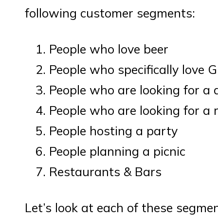
following customer segments:
People who love beer
People who specifically love 
People who are looking for a 
People who are looking for a 
People hosting a party
People planning a picnic
Restaurants & Bars
Let’s look at each of these segme