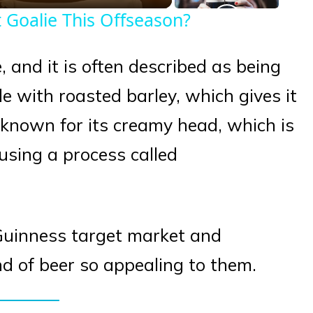
 Goalie This Offseason?
, and it is often described as being
e with roasted barley, which gives it
o known for its creamy head, which is
using a process called
e Guinness target market and
 of beer so appealing to them.