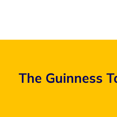
Skip
to
content
The Guinness T