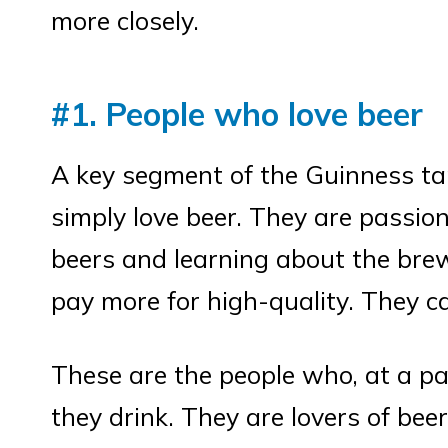
more closely.
#1. People who love beer
A key segment of the Guinness ta
simply love beer. They are passion
beers and learning about the brew
pay more for high-quality. They c
These are the people who, at a pa
they drink. They are lovers of bee