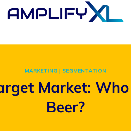
MARKETING
|
SEGMENTATION
arget Market: Who 
Beer?