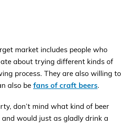
rget market includes people who
ate about trying different kinds of
ing process. They are also willing to
an also be
fans of craft beers
.
rty, don’t mind what kind of beer
r and would just as gladly drink a