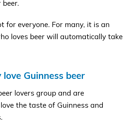
 beer.
t for everyone. For many, it is an
ho loves beer will automatically take
y love Guinness beer
beer lovers group and are
love the taste of Guinness and
.