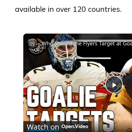
available in over 120 countries.
Who Should the Flyers Target at Goa
Play
Vid
Watch on