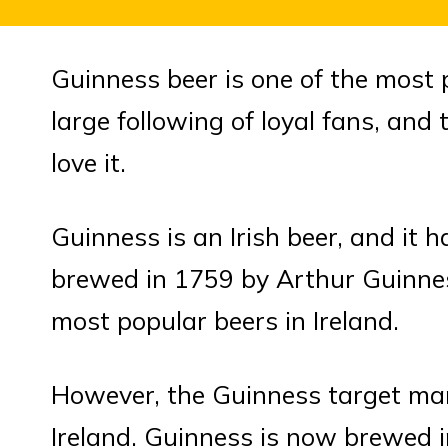
Guinness beer is one of the most p
large following of loyal fans, an
love it.
Guinness is an Irish beer, and it ha
brewed in 1759 by Arthur Guinnes
most popular beers in Ireland.
However, the Guinness target ma
Ireland. Guinness is now brewed in