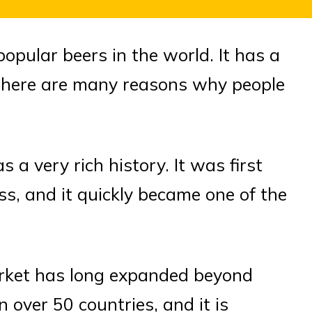
opular beers in the world. It has a
d there are many reasons why people
s a very rich history. It was first
s, and it quickly became one of the
rket has long expanded beyond
 over 50 countries, and it is