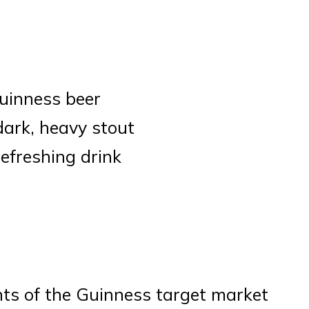
Guinness beer
dark, heavy stout
refreshing drink
nts of the Guinness target market