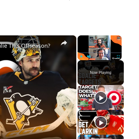
×
×
lie This Offseason?
Play
Unmute
Fullscreen
Now Playing
eo