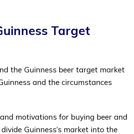
Guinness Target
nd the Guinness beer target market
 Guinness and the circumstances
and motivations for buying beer and
 divide Guinness’s market into the