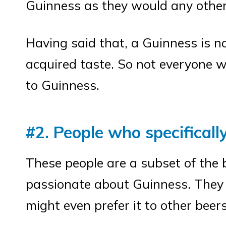
Guinness as they would any other
Having said that, a Guinness is no
acquired taste. So not everyone w
to Guinness.
#2. People who specificall
These people are a subset of the 
passionate about Guinness. They 
might even prefer it to other beers