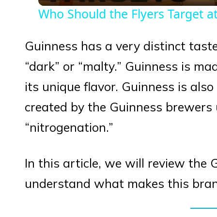
Who Should the Flyers Target at
Guinness has a very distinct taste
“dark” or “malty.” Guinness is mad
its unique flavor. Guinness is als
created by the Guinness brewers 
“nitrogenation.”
In this article, we will review th
understand what makes this brand