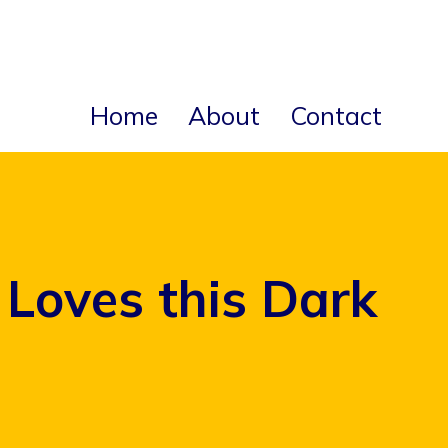
Home
About
Contact
Loves this Dark