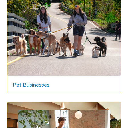
Pet Businesses​