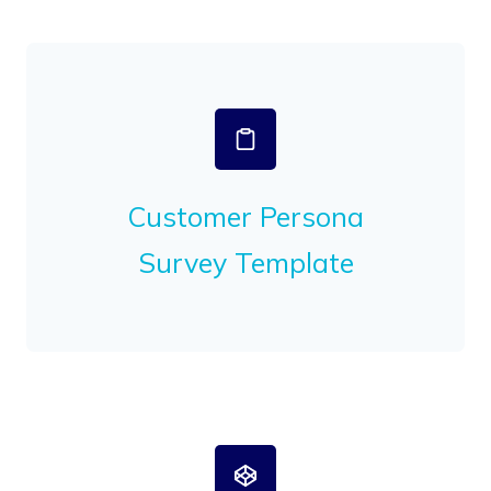
Customer Persona
Survey Template