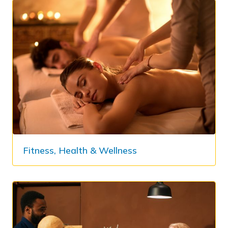
Fitness, Health & Wellness