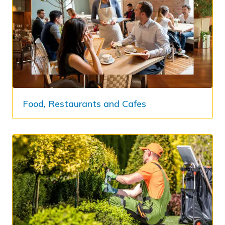
Food, Restaurants and Cafes