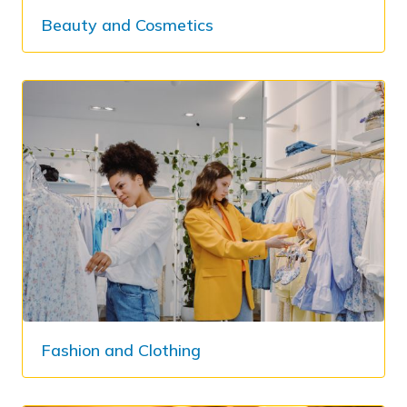
Beauty and Cosmetics
Fashion and Clothing​