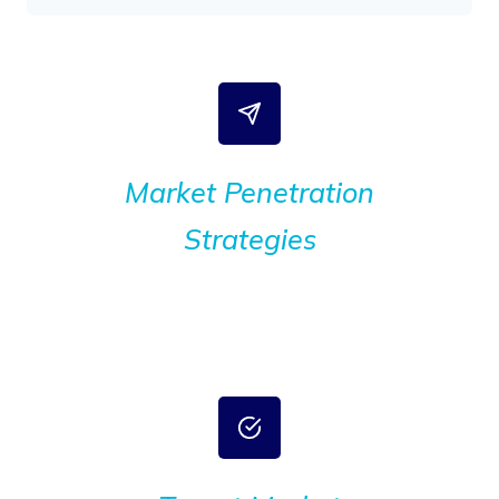
Market Penetration
Strategies