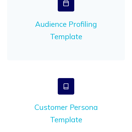
Audience Profiling
Template
Customer Persona
Template