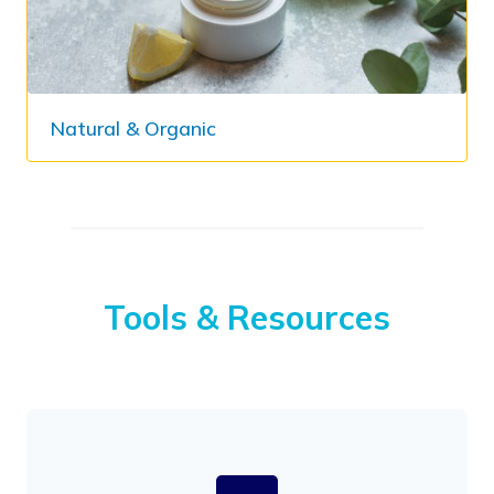
Natural & Organic​
Tools & Resources