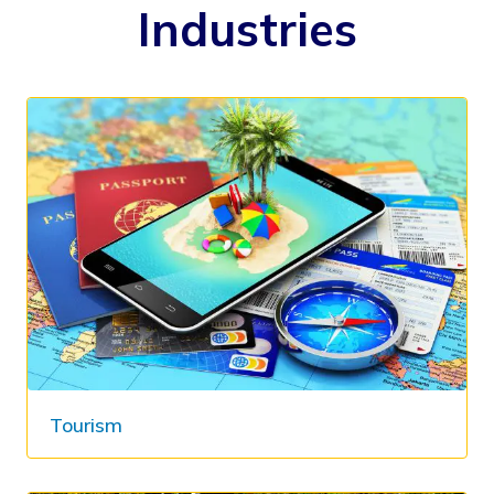
Industries
Tourism