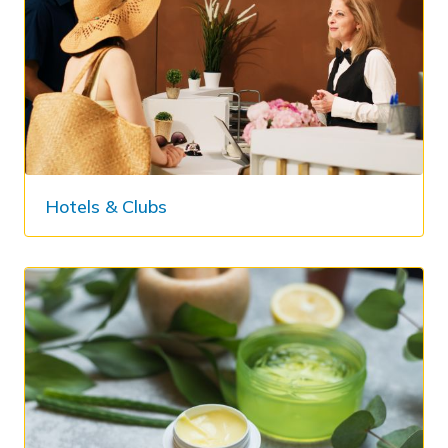
Hotels & Clubs