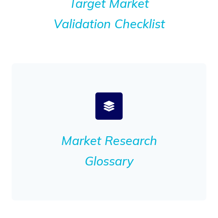
Target Market
Validation Checklist
Market Research
Glossary