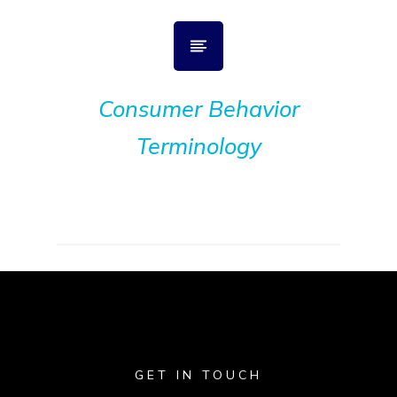
Consumer Behavior
Terminology
GET IN TOUCH