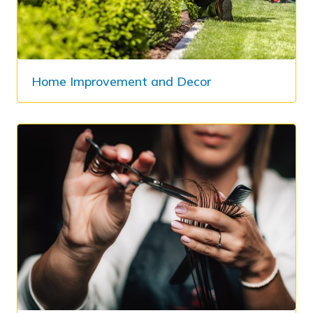
Home Improvement and Decor​