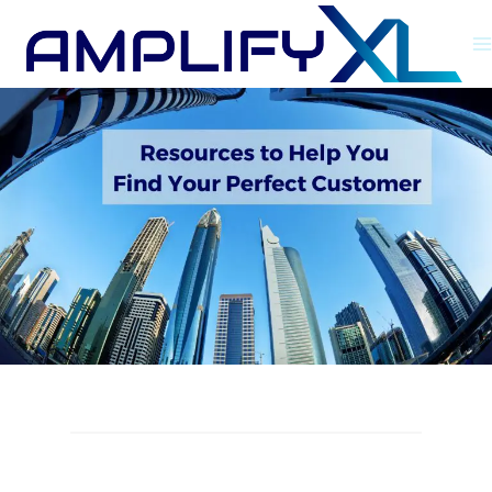
Skip
to
content