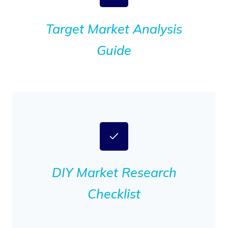
Target Market Analysis
Guide
DIY Market Research
Checklist