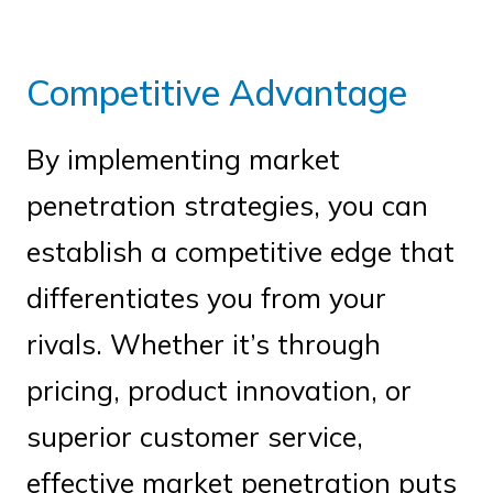
Competitive Advantage
By implementing market
penetration strategies, you can
establish a competitive edge that
differentiates you from your
rivals. Whether it’s through
pricing, product innovation, or
superior customer service,
effective market penetration puts