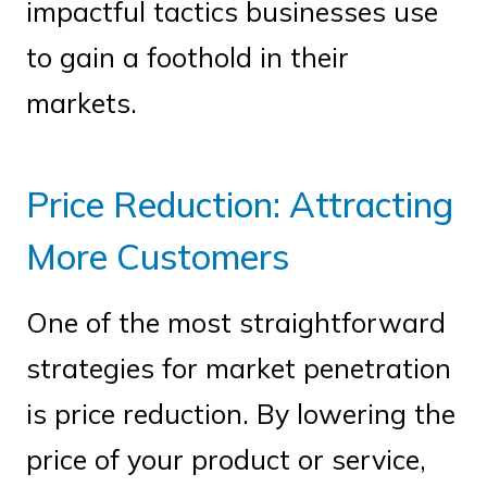
impactful tactics businesses use
to gain a foothold in their
markets.
Price Reduction: Attracting
More Customers
One of the most straightforward
strategies for market penetration
is price reduction. By lowering the
price of your product or service,