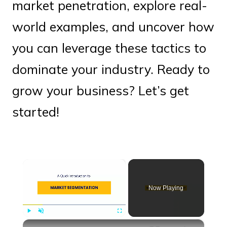
market penetration, explore real-
world examples, and uncover how
you can leverage these tactics to
dominate your industry. Ready to
grow your business? Let’s get
started!
×
Now Playing
×
Play
Unmute
Fullscreen