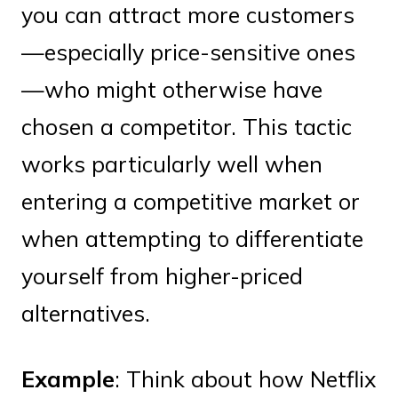
you can attract more customers
—especially price-sensitive ones
—who might otherwise have
chosen a competitor. This tactic
works particularly well when
entering a competitive market or
when attempting to differentiate
yourself from higher-priced
alternatives.
Example
: Think about how Netflix