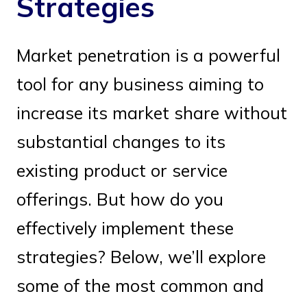
Strategies
Market penetration is a powerful
tool for any business aiming to
increase its market share without
substantial changes to its
existing product or service
offerings. But how do you
effectively implement these
strategies? Below, we’ll explore
some of the most common and