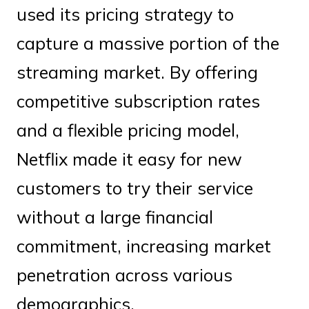
used its pricing strategy to
capture a massive portion of the
streaming market. By offering
competitive subscription rates
and a flexible pricing model,
Netflix made it easy for new
customers to try their service
without a large financial
commitment, increasing market
penetration across various
demographics.