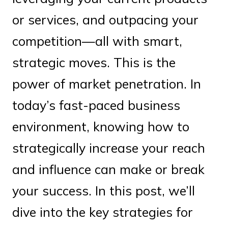
or services, and outpacing your
competition—all with smart,
strategic moves. This is the
power of market penetration. In
today’s fast-paced business
environment, knowing how to
strategically increase your reach
and influence can make or break
your success. In this post, we’ll
dive into the key strategies for