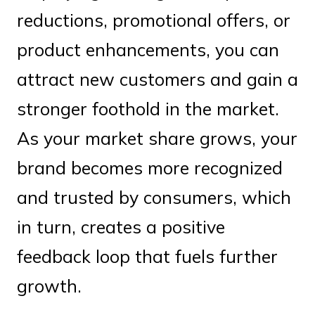
reductions, promotional offers, or
product enhancements, you can
attract new customers and gain a
stronger foothold in the market.
As your market share grows, your
brand becomes more recognized
and trusted by consumers, which
in turn, creates a positive
feedback loop that fuels further
growth.