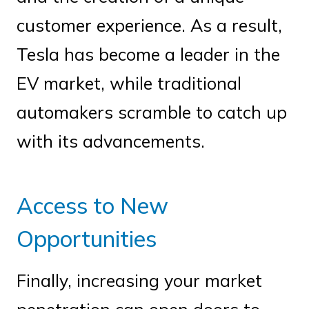
customer experience. As a result,
Tesla has become a leader in the
EV market, while traditional
automakers scramble to catch up
with its advancements.
Access to New
Opportunities
Finally, increasing your market