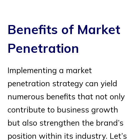
Benefits of Market
Penetration
Implementing a market
penetration strategy can yield
numerous benefits that not only
contribute to business growth
but also strengthen the brand’s
position within its industry. Let’s