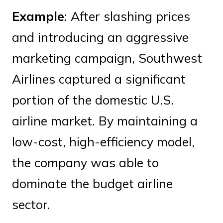
Example
: After slashing prices
and introducing an aggressive
marketing campaign, Southwest
Airlines captured a significant
portion of the domestic U.S.
airline market. By maintaining a
low-cost, high-efficiency model,
the company was able to
dominate the budget airline
sector.