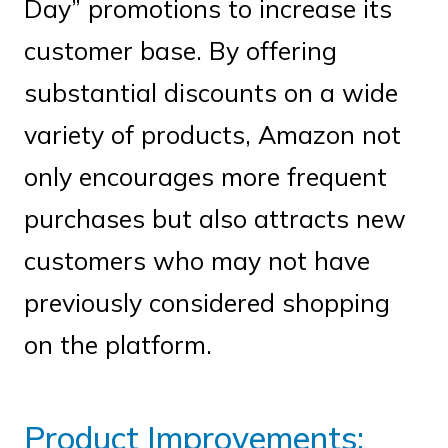
Day” promotions to increase its
customer base. By offering
substantial discounts on a wide
variety of products, Amazon not
only encourages more frequent
purchases but also attracts new
customers who may not have
previously considered shopping
on the platform.
Product Improvements: