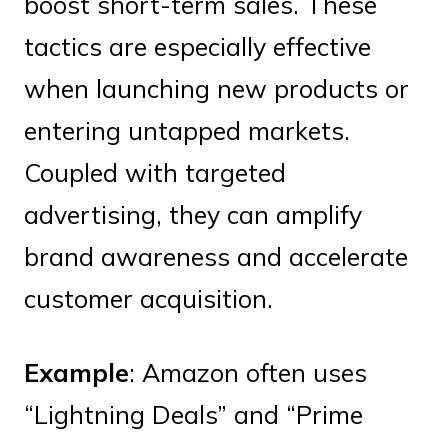
boost short-term sales. These
tactics are especially effective
when launching new products or
entering untapped markets.
Coupled with targeted
advertising, they can amplify
brand awareness and accelerate
customer acquisition.
Example
: Amazon often uses
“Lightning Deals” and “Prime