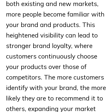
both existing and new markets,
more people become familiar with
your brand and products. This
heightened visibility can lead to
stronger brand loyalty, where
customers continuously choose
your products over those of
competitors. The more customers
identify with your brand, the more
likely they are to recommend it to
others, expanding your market