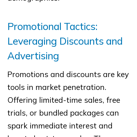
Promotional Tactics:
Leveraging Discounts and
Advertising
Promotions and discounts are key
tools in market penetration.
Offering limited-time sales, free
trials, or bundled packages can
spark immediate interest and