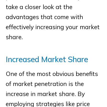
take a closer look at the
advantages that come with
effectively increasing your market
share.
Increased Market Share
One of the most obvious benefits
of market penetration is the
increase in market share. By
employing strategies like price