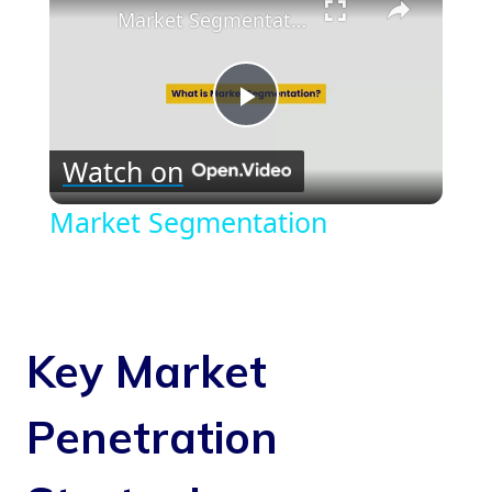
Market Segmentation
Play
Watch on
Video
Market Segmentation
Key Market
Penetration