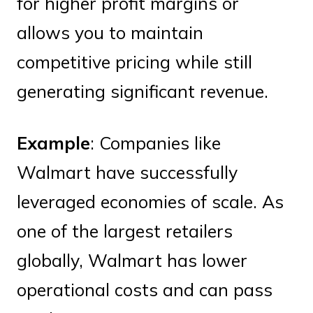
for higher profit margins or
allows you to maintain
competitive pricing while still
generating significant revenue.
Example
: Companies like
Walmart have successfully
leveraged economies of scale. As
one of the largest retailers
globally, Walmart has lower
operational costs and can pass