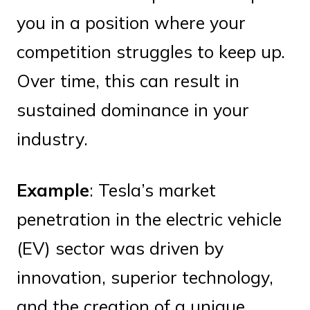
you in a position where your
competition struggles to keep up.
Over time, this can result in
sustained dominance in your
industry.
Example
: Tesla’s market
penetration in the electric vehicle
(EV) sector was driven by
innovation, superior technology,
and the creation of a unique