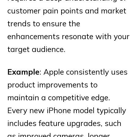
customer pain points and market
trends to ensure the
enhancements resonate with your
target audience.
Example
: Apple consistently uses
product improvements to
maintain a competitive edge.
Every new iPhone model typically
includes feature upgrades, such
as improved cameras, longer