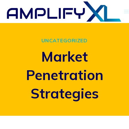
Skip
to
content
UNCATEGORIZED
Market
Penetration
Strategies