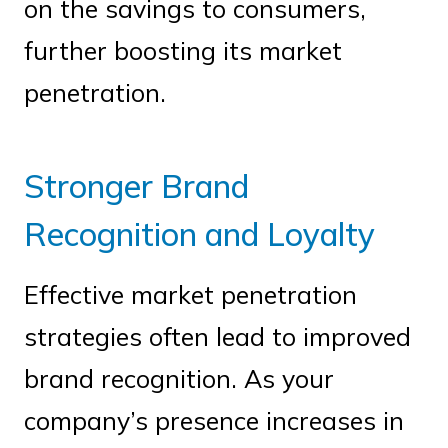
on the savings to consumers,
further boosting its market
penetration.
Stronger Brand
Recognition and Loyalty
Effective market penetration
strategies often lead to improved
brand recognition. As your
company’s presence increases in