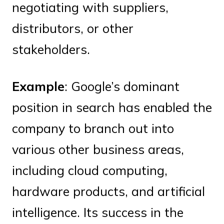
negotiating with suppliers,
distributors, or other
stakeholders.
Example
: Google’s dominant
position in search has enabled the
company to branch out into
various other business areas,
including cloud computing,
hardware products, and artificial
intelligence. Its success in the