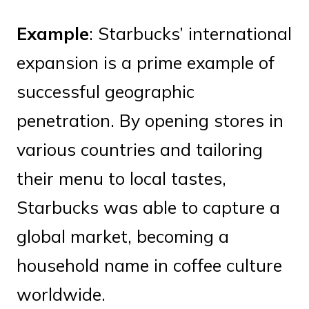
Example
: Starbucks’ international
expansion is a prime example of
successful geographic
penetration. By opening stores in
various countries and tailoring
their menu to local tastes,
Starbucks was able to capture a
global market, becoming a
household name in coffee culture
worldwide.