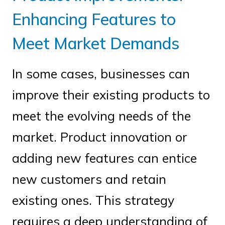
Enhancing Features to
Meet Market Demands
In some cases, businesses can
improve their existing products to
meet the evolving needs of the
market. Product innovation or
adding new features can entice
new customers and retain
existing ones. This strategy
requires a deep understanding of