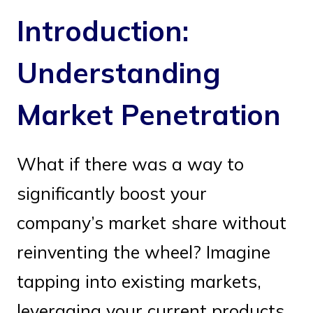
Introduction:
Understanding
Market Penetration
What if there was a way to
significantly boost your
company’s market share without
reinventing the wheel? Imagine
tapping into existing markets,
leveraging your current products