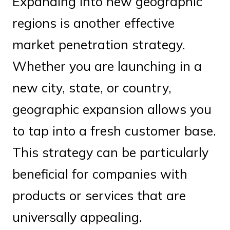
Expanding into new geographic
regions is another effective
market penetration strategy.
Whether you are launching in a
new city, state, or country,
geographic expansion allows you
to tap into a fresh customer base.
This strategy can be particularly
beneficial for companies with
products or services that are
universally appealing.