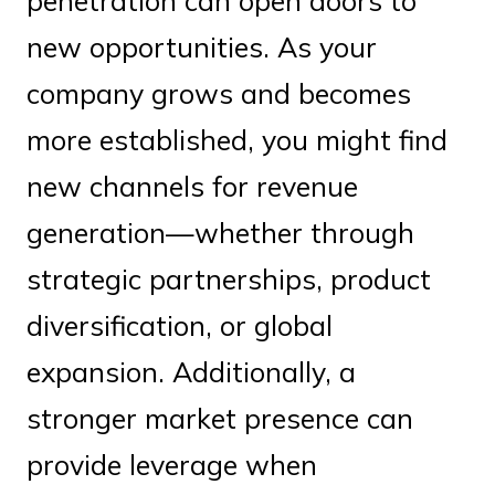
penetration can open doors to
new opportunities. As your
company grows and becomes
more established, you might find
new channels for revenue
generation—whether through
strategic partnerships, product
diversification, or global
expansion. Additionally, a
stronger market presence can
provide leverage when