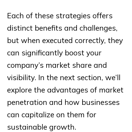
Each of these strategies offers
distinct benefits and challenges,
but when executed correctly, they
can significantly boost your
company’s market share and
visibility. In the next section, we’ll
explore the advantages of market
penetration and how businesses
can capitalize on them for
sustainable growth.