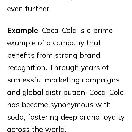
even further.
Example
: Coca-Cola is a prime
example of a company that
benefits from strong brand
recognition. Through years of
successful marketing campaigns
and global distribution, Coca-Cola
has become synonymous with
soda, fostering deep brand loyalty
across the world.