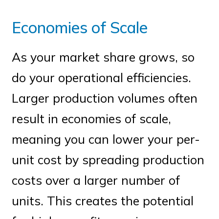
Economies of Scale
As your market share grows, so
do your operational efficiencies.
Larger production volumes often
result in economies of scale,
meaning you can lower your per-
unit cost by spreading production
costs over a larger number of
units. This creates the potential