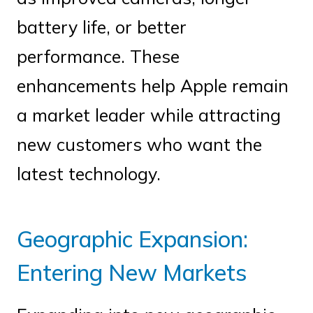
battery life, or better
performance. These
enhancements help Apple remain
a market leader while attracting
new customers who want the
latest technology.
Geographic Expansion:
Entering New Markets