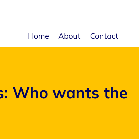
Home
About
Contact
ks: Who wants the