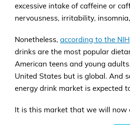
excessive intake of caffeine or ca
nervousness, irritability, insomnia
Nonetheless,
according to the NIH
drinks are the most popular die
American teens and young adults. 
United States but is global. And s
energy drink market is expected 
It is this market that we will now