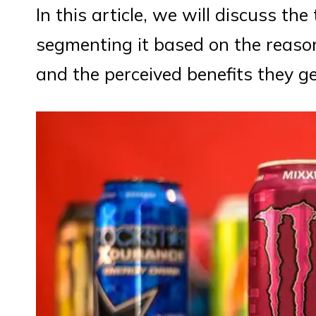
In this article, we will discuss th
segmenting it based on the reas
and the perceived benefits they g