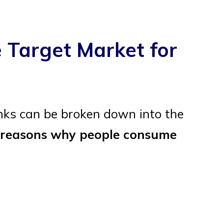
 Target Market for
nks can be broken down into the
 reasons why people consume