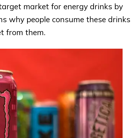
e target market for energy drinks by
ons why people consume these drinks
et from them.