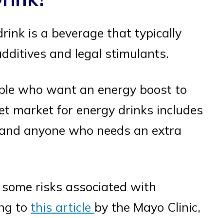
drink is a beverage that typically
dditives and legal stimulants.
ple who want an energy boost to
et market for energy drinks includes
s, and anyone who needs an extra
e some risks associated with
ing to
this article
by the Mayo Clinic,