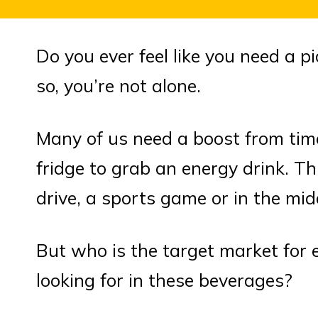
Do you ever feel like you need a p
so, you’re not alone.
Many of us need a boost from tim
fridge to grab an energy drink. Thi
drive, a sports game or in the mid
But who is the target market for
looking for in these beverages?