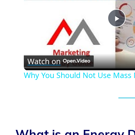
Play
Vid
Watch on
Why You Should Not Use Mass 
What is an Energy D