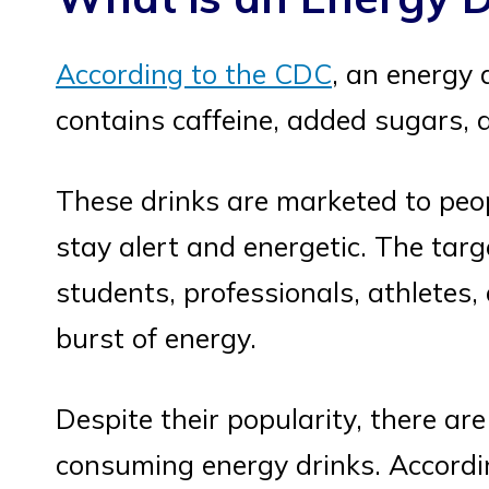
According to the CDC
, an energy 
contains caffeine, added sugars, a
These drinks are marketed to peo
stay alert and energetic. The targ
students, professionals, athlete
burst of energy.
Despite their popularity, there ar
consuming energy drinks. Accord