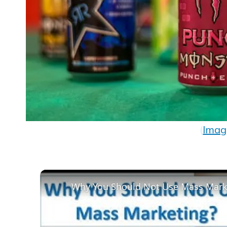
(
Imag
Why You Should Not Use Mass Mark