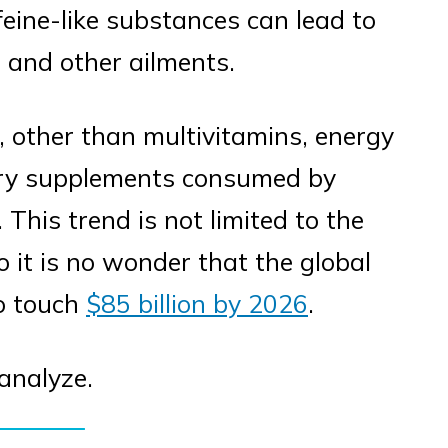
ffeine-like substances can lead to
, and other ailments.
, other than multivitamins, energy
tary supplements consumed by
This trend is not limited to the
o it is no wonder that the global
to touch
$85 billion by 2026
.
 analyze.