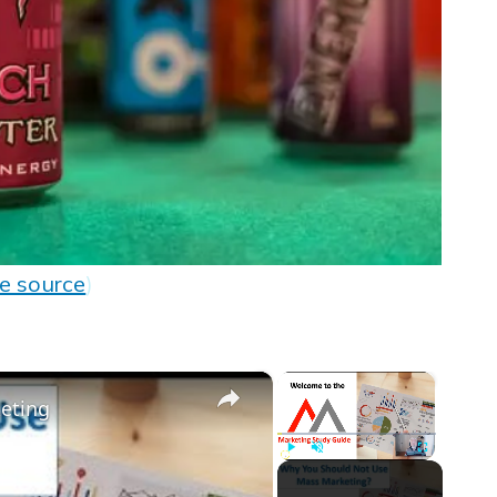
e source
)
×
×
eting
Play
Unmute
Fullscreen