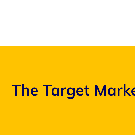
Skip
to
content
The Target Marke