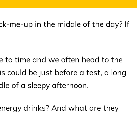
ick-me-up in the middle of the day? If
e to time and we often head to the
s could be just before a test, a long
dle of a sleepy afternoon.
 energy drinks? And what are they