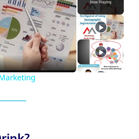
Now Playing
eo
Marketing
rink?