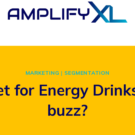
MARKETING
|
SEGMENTATION
t for Energy Drin
buzz?