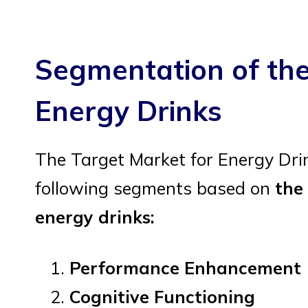
Segmentation of the
Energy Drinks
The Target Market for Energy Dri
following segments based on
the
energy drinks:
Performance Enhancement
Cognitive Functioning