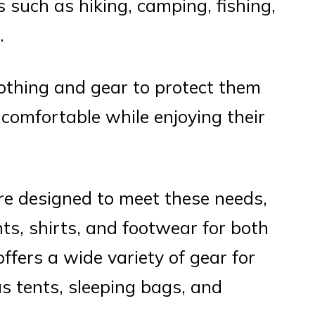
es such as hiking, camping, fishing,
.
thing and gear to protect them
comfortable while enjoying their
e designed to meet these needs,
nts, shirts, and footwear for both
fers a wide variety of gear for
as tents, sleeping bags, and