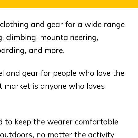
lothing and gear for a wide range
ing, climbing, mountaineering,
oarding, and more.
el and gear for people who love the
et market is anyone who loves
d to keep the wearer comfortable
outdoors, no matter the activity