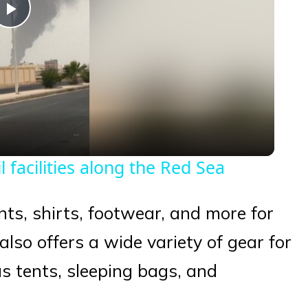
Play
Video
 facilities along the Red Sea
nts, shirts, footwear, and more for
so offers a wide variety of gear for
as tents, sleeping bags, and