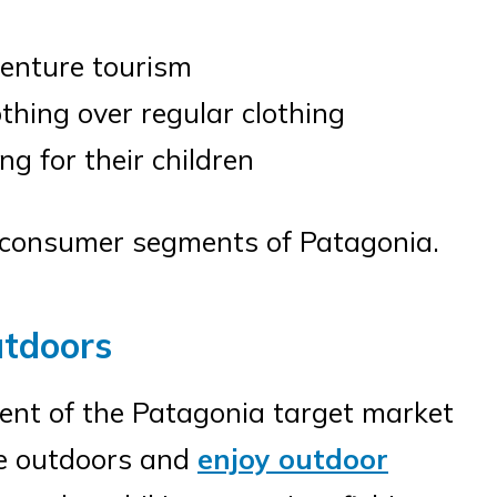
venture tourism
thing over regular clothing
g for their children
se consumer segments of Patagonia.
utdoors
ent of the Patagonia target market
me outdoors and
enjoy outdoor