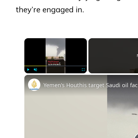
they’re engaged in.
×
Play
Unmute
Fullscreen
Yemen's Houthis target Saudi oil fac