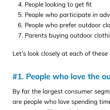
People looking to get fit
People who participate in ad
People who prefer outdoor clo
Parents buying outdoor clothin
Let’s look closely at each of the
#1. People who love the o
By far the largest consumer segm
are people who love spending ti