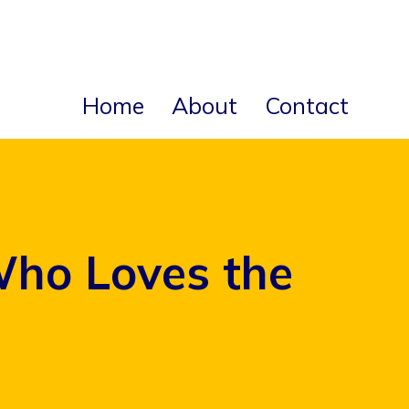
Home
About
Contact
Who Loves the