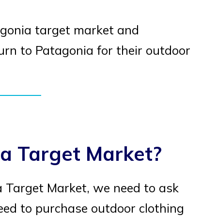
atagonia target market and
n to Patagonia for their outdoor
a Target Market?
 Target Market, we need to ask
eed to purchase outdoor clothing