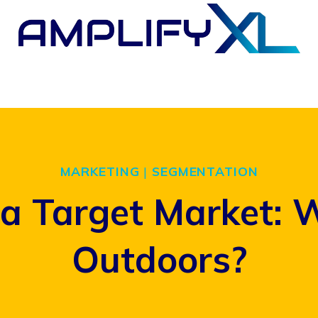
MARKETING
|
SEGMENTATION
a Target Market: 
Outdoors?