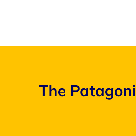
Skip
to
content
The Patagoni