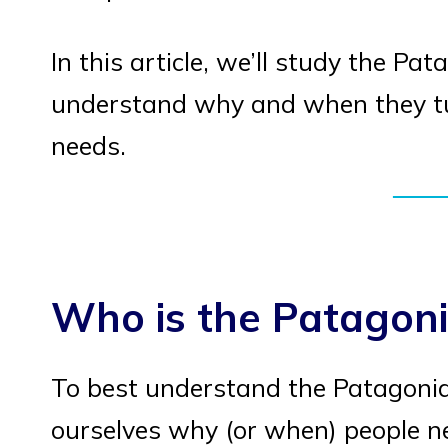
In this article, we’ll study the P
understand why and when they tur
needs.
Who is the Patagoni
To best understand the Patagonia
ourselves why (or when) people n