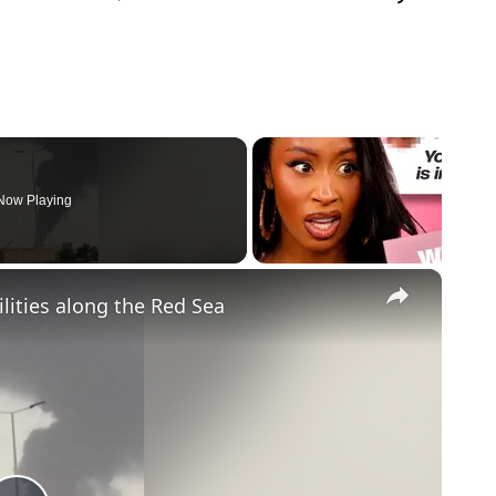
Now Playing
×
ilities along the Red Sea