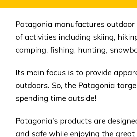
Patagonia manufactures outdoor c
of activities including skiing, hik
camping, fishing, hunting, snowb
Its main focus is to provide appar
outdoors. So, the Patagonia targ
spending time outside!
Patagonia’s products are designe
and safe while enjoying the great 