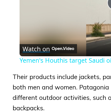
Watch on
Yemen's Houthis target Saudi oil
Their products include jackets, pa
both men and women. Patagonia al
different outdoor activities, such 
backpacks.