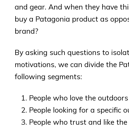
and gear. And when they have this
buy a Patagonia product as oppo
brand?
By asking such questions to isol
motivations, we can divide the Pa
following segments:
People who love the outdoors
People looking for a specific 
People who trust and like th