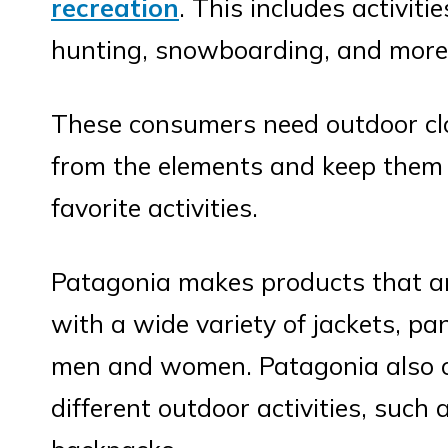
recreation
. This includes activiti
hunting, snowboarding, and more
These consumers need outdoor clo
from the elements and keep them 
favorite activities.
Patagonia makes products that ar
with a wide variety of jackets, pa
men and women. Patagonia also of
different outdoor activities, such 