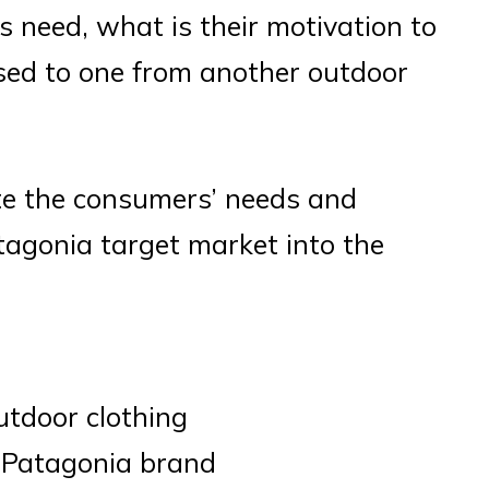
 need, what is their motivation to
sed to one from another outdoor
ate the consumers’ needs and
tagonia target market into the
outdoor clothing
e Patagonia brand