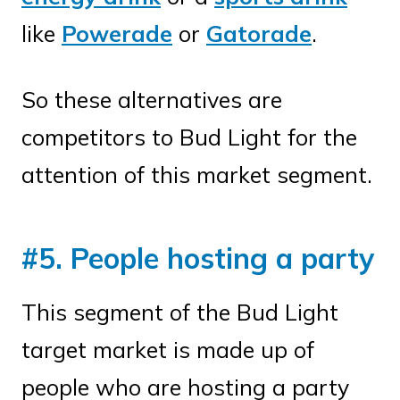
like
Powerade
or
Gatorade
.
So these alternatives are
competitors to Bud Light for the
attention of this market segment.
#5. People hosting a party
This segment of the Bud Light
target market is made up of
people who are hosting a party