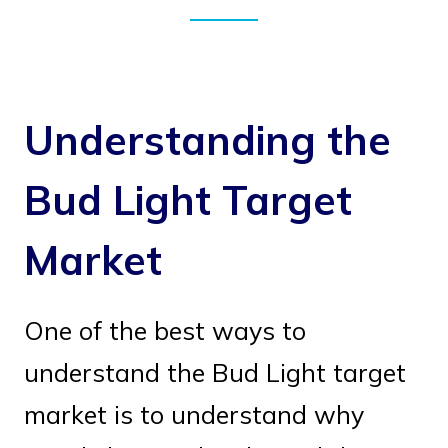
Understanding the
Bud Light Target
Market
One of the best ways to
understand the Bud Light target
market is to understand why