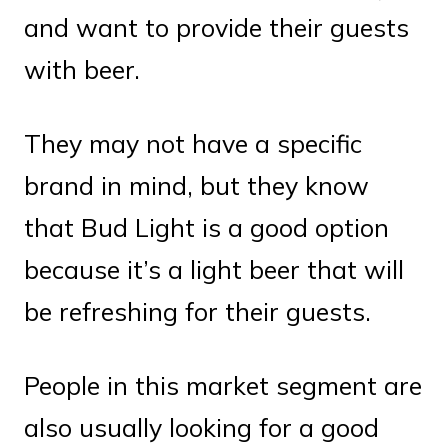
and want to provide their guests
with beer.
They may not have a specific
brand in mind, but they know
that Bud Light is a good option
because it’s a light beer that will
be refreshing for their guests.
People in this market segment are
also usually looking for a good