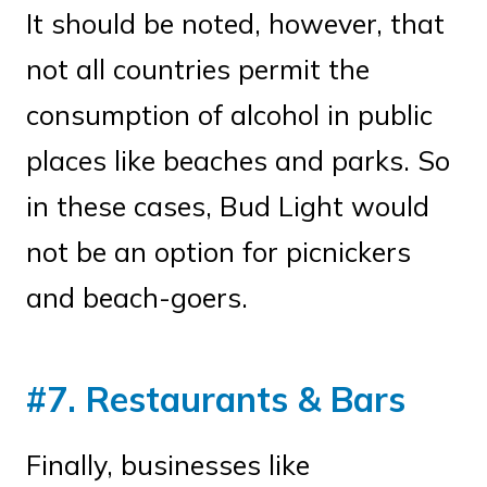
It should be noted, however, that
not all countries permit the
consumption of alcohol in public
places like beaches and parks. So
in these cases, Bud Light would
not be an option for picnickers
and beach-goers.
#7. Restaurants & Bars
Finally, businesses like