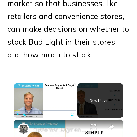
market so that businesses, like
retailers and convenience stores,
can make decisions on whether to
stock Bud Light in their stores
and how much to stock.
×
Now Playing
×
Play
Unmute
Fullscreen
Customer Segments and the Target Market