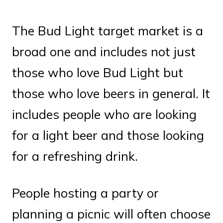
The Bud Light target market is a
broad one and includes not just
those who love Bud Light but
those who love beers in general. It
includes people who are looking
for a light beer and those looking
for a refreshing drink.
People hosting a party or
planning a picnic will often choose