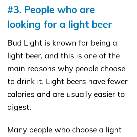
#3. People who are
looking for a light beer
Bud Light is known for being a
light beer, and this is one of the
main reasons why people choose
to drink it. Light beers have fewer
calories and are usually easier to
digest.
Many people who choose a light