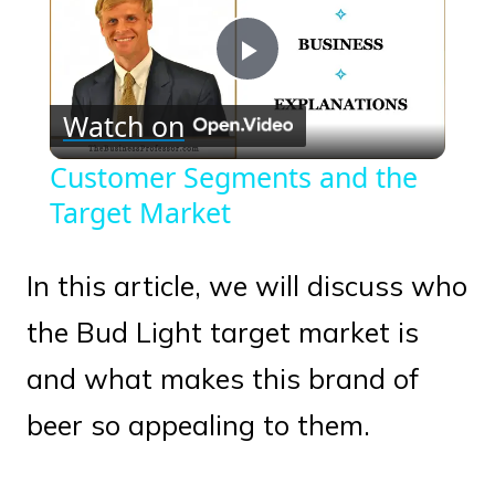
Play
Watch on
Video
Customer Segments and the
Target Market
In this article, we will discuss who
the Bud Light target market is
and what makes this brand of
beer so appealing to them.