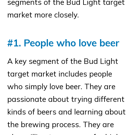
segments of the Bud Light target
market more closely.
#1. People who love beer
A key segment of the Bud Light
target market includes people
who simply love beer. They are
passionate about trying different
kinds of beers and learning about
the brewing process. They are