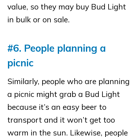
value, so they may buy Bud Light
in bulk or on sale.
#6. People planning a
picnic
Similarly, people who are planning
a picnic might grab a Bud Light
because it’s an easy beer to
transport and it won’t get too
warm in the sun. Likewise, people