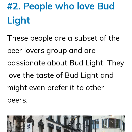
#2. People who love Bud
Light
These people are a subset of the
beer lovers group and are
passionate about Bud Light. They
love the taste of Bud Light and
might even prefer it to other
beers.