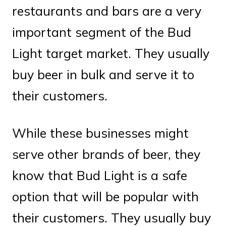
restaurants and bars are a very
important segment of the Bud
Light target market. They usually
buy beer in bulk and serve it to
their customers.
While these businesses might
serve other brands of beer, they
know that Bud Light is a safe
option that will be popular with
their customers. They usually buy