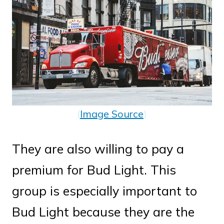
(
Image Source
)
They are also willing to pay a
premium for Bud Light. This
group is especially important to
Bud Light because they are the