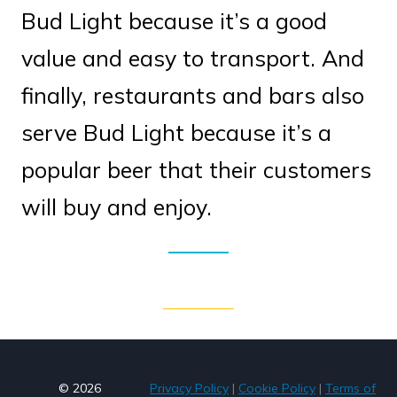
Bud Light because it’s a good
value and easy to transport. And
finally, restaurants and bars also
serve Bud Light because it’s a
popular beer that their customers
will buy and enjoy.
© 2026
Privacy Policy
|
Cookie Policy
|
Terms of