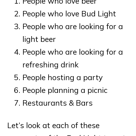
People who love beer
People who love Bud Light
People who are looking for a
light beer
People who are looking for a
refreshing drink
People hosting a party
People planning a picnic
Restaurants & Bars
Let’s look at each of these