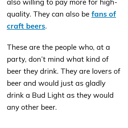
also willing to pay more for high-
quality. They can also be
fans of
craft beers
.
These are the people who, at a
party, don’t mind what kind of
beer they drink. They are lovers of
beer and would just as gladly
drink a Bud Light as they would
any other beer.