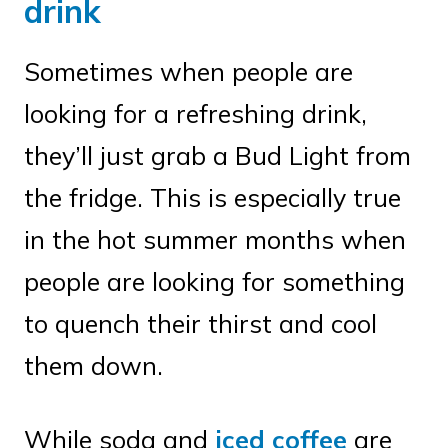
drink
Sometimes when people are
looking for a refreshing drink,
they’ll just grab a Bud Light from
the fridge. This is especially true
in the hot summer months when
people are looking for something
to quench their thirst and cool
them down.
While soda and
iced coffee
are