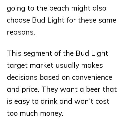
going to the beach might also
choose Bud Light for these same
reasons.
This segment of the Bud Light
target market usually makes
decisions based on convenience
and price. They want a beer that
is easy to drink and won’t cost
too much money.