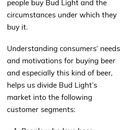
people buy Bud Light and the
circumstances under which they
buy it.
Understanding consumers’ needs
and motivations for buying beer
and especially this kind of beer,
helps us divide Bud Light’s
market into the following
customer segments: