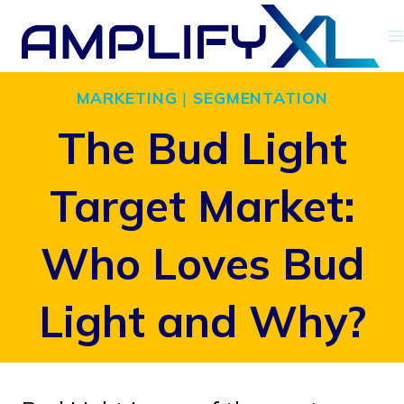
Skip
to
content
MARKETING
|
SEGMENTATION
The Bud Light
Target Market:
Who Loves Bud
Light and Why?