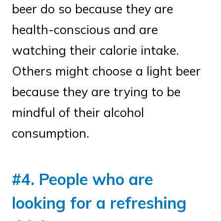
beer do so because they are
health-conscious and are
watching their calorie intake.
Others might choose a light beer
because they are trying to be
mindful of their alcohol
consumption.
#4. People who are
looking for a refreshing