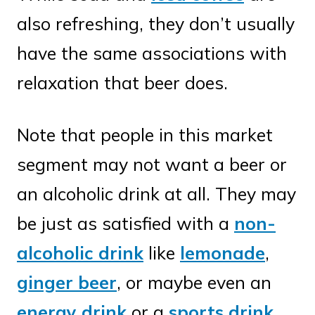
also refreshing, they don’t usually
have the same associations with
relaxation that beer does.
Note that people in this market
segment may not want a beer or
an alcoholic drink at all. They may
be just as satisfied with a
non-
alcoholic drink
like
lemonade
,
ginger beer
, or maybe even an
energy drink
or a
sports drink