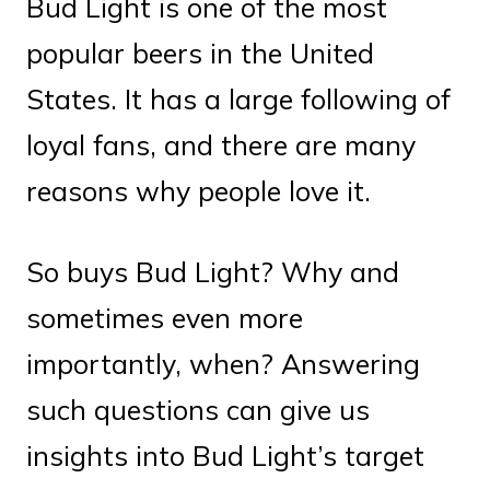
Bud Light is one of the most
popular beers in the United
States. It has a large following of
loyal fans, and there are many
reasons why people love it.
So buys Bud Light? Why and
sometimes even more
importantly, when? Answering
such questions can give us
insights into Bud Light’s target