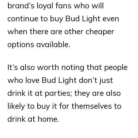
brand’s loyal fans who will
continue to buy Bud Light even
when there are other cheaper
options available.
It’s also worth noting that people
who love Bud Light don’t just
drink it at parties; they are also
likely to buy it for themselves to
drink at home.