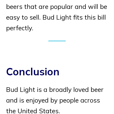
beers that are popular and will be
easy to sell. Bud Light fits this bill
perfectly.
Conclusion
Bud Light is a broadly loved beer
and is enjoyed by people across
the United States.