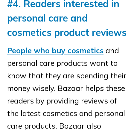
#4. Readers interested in
personal care and
cosmetics product reviews
People who buy cosmetics
and
personal care products want to
know that they are spending their
money wisely. Bazaar helps these
readers by providing reviews of
the latest cosmetics and personal
care products. Bazaar also