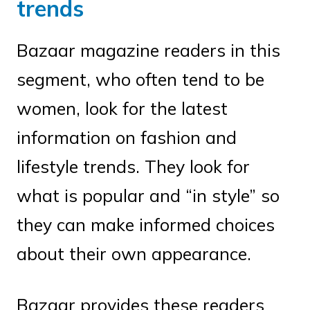
trends
Bazaar magazine readers in this
segment, who often tend to be
women, look for the latest
information on fashion and
lifestyle trends. They look for
what is popular and “in style” so
they can make informed choices
about their own appearance.
Bazaar provides these readers