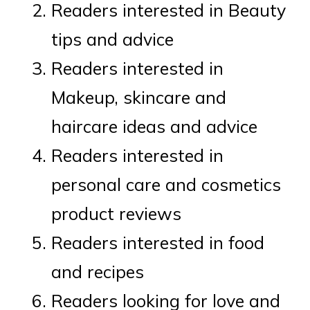
Readers interested in Beauty
tips and advice
Readers interested in
Makeup, skincare and
haircare ideas and advice
Readers interested in
personal care and cosmetics
product reviews
Readers interested in food
and recipes
Readers looking for love and