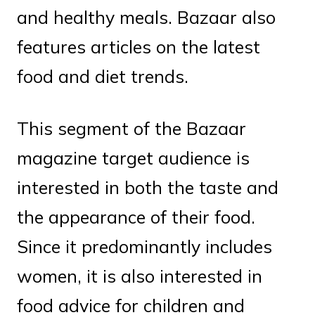
and healthy meals. Bazaar also
features articles on the latest
food and diet trends.
This segment of the Bazaar
magazine target audience is
interested in both the taste and
the appearance of their food.
Since it predominantly includes
women, it is also interested in
food advice for children and