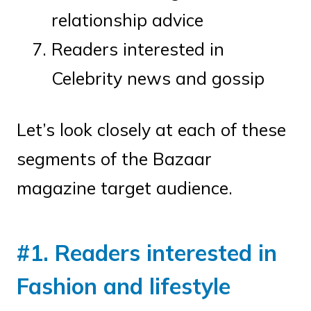
relationship advice
Readers interested in
Celebrity news and gossip
Let’s look closely at each of these
segments of the Bazaar
magazine target audience.
#1. Readers interested in
Fashion and lifestyle