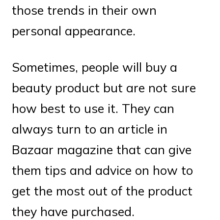
those trends in their own
personal appearance.
Sometimes, people will buy a
beauty product but are not sure
how best to use it. They can
always turn to an article in
Bazaar magazine that can give
them tips and advice on how to
get the most out of the product
they have purchased.