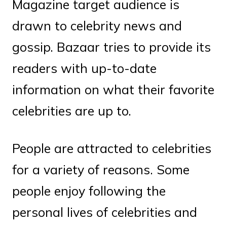
Magazine target audience is
drawn to celebrity news and
gossip. Bazaar tries to provide its
readers with up-to-date
information on what their favorite
celebrities are up to.
People are attracted to celebrities
for a variety of reasons. Some
people enjoy following the
personal lives of celebrities and