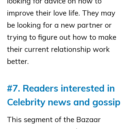
looking for advice on how to
improve their love life. They may
be looking for a new partner or
trying to figure out how to make
their current relationship work
better.
#7. Readers interested in
Celebrity news and gossip
This segment of the Bazaar