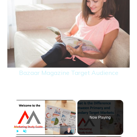
Bazaar Magazine Target Audience
×
Now Playing