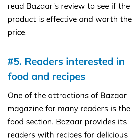
read Bazaar’s review to see if the
product is effective and worth the
price.
#5. Readers interested in
food and recipes
One of the attractions of Bazaar
magazine for many readers is the
food section. Bazaar provides its
readers with recipes for delicious