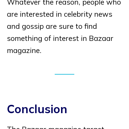
Whatever the reason, people who
are interested in celebrity news
and gossip are sure to find
something of interest in Bazaar
magazine.
Conclusion