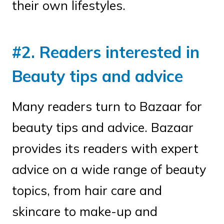
their own lifestyles.
#2. Readers interested in
Beauty tips and advice
Many readers turn to Bazaar for
beauty tips and advice. Bazaar
provides its readers with expert
advice on a wide range of beauty
topics, from hair care and
skincare to make-up and