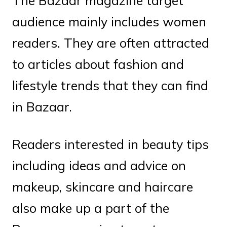
The Bazaar magazine target
audience mainly includes women
readers. They are often attracted
to articles about fashion and
lifestyle trends that they can find
in Bazaar.
Readers interested in beauty tips
including ideas and advice on
makeup, skincare and haircare
also make up a part of the