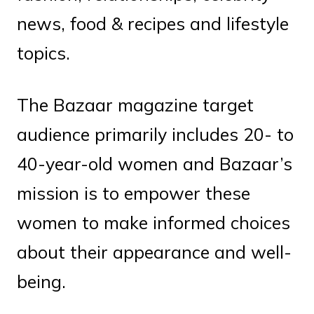
news, food & recipes and lifestyle
topics.
The Bazaar magazine target
audience primarily includes 20- to
40-year-old women and Bazaar’s
mission is to empower these
women to make informed choices
about their appearance and well-
being.