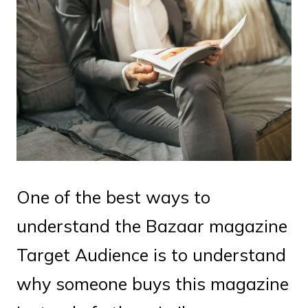
One of the best ways to
understand the Bazaar magazine
Target Audience is to understand
why someone buys this magazine