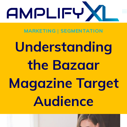
Skip
to
content
MARKETING
|
SEGMENTATION
Understanding
the Bazaar
Magazine Target
Audience