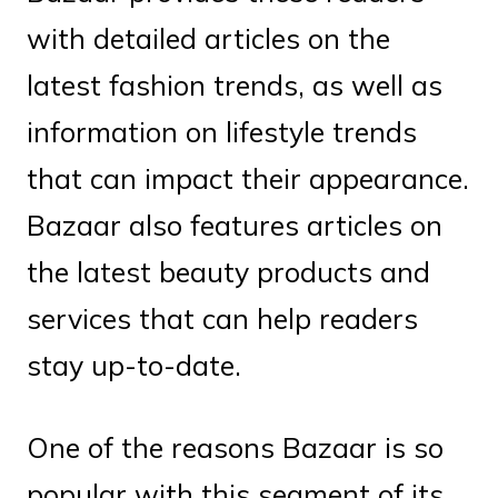
with detailed articles on the
latest fashion trends, as well as
information on lifestyle trends
that can impact their appearance.
Bazaar also features articles on
the latest beauty products and
services that can help readers
stay up-to-date.
One of the reasons Bazaar is so
popular with this segment of its