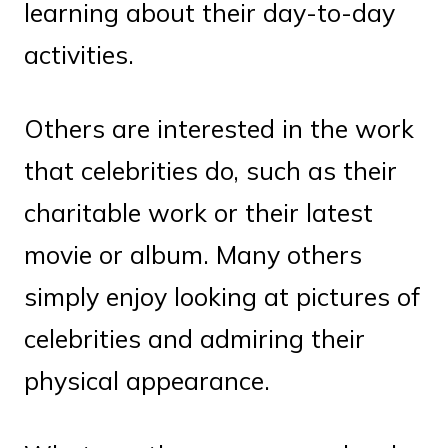
learning about their day-to-day
activities.
Others are interested in the work
that celebrities do, such as their
charitable work or their latest
movie or album. Many others
simply enjoy looking at pictures of
celebrities and admiring their
physical appearance.