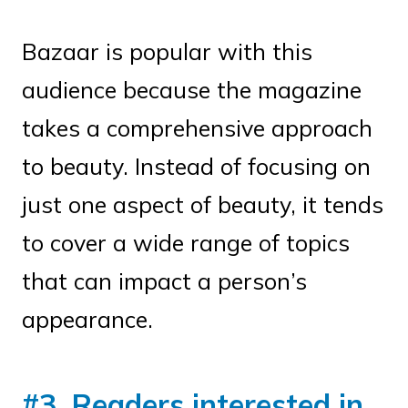
Bazaar is popular with this
audience because the magazine
takes a comprehensive approach
to beauty. Instead of focusing on
just one aspect of beauty, it tends
to cover a wide range of topics
that can impact a person’s
appearance.
#3. Readers interested in