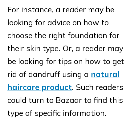
For instance, a reader may be
looking for advice on how to
choose the right foundation for
their skin type. Or, a reader may
be looking for tips on how to get
rid of dandruff using a
natural
haircare product
. Such readers
could turn to Bazaar to find this
type of specific information.