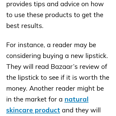
provides tips and advice on how
to use these products to get the
best results.
For instance, a reader may be
considering buying a new lipstick.
They will read Bazaar’s review of
the lipstick to see if it is worth the
money. Another reader might be
in the market for a
natural
skincare product
and they will