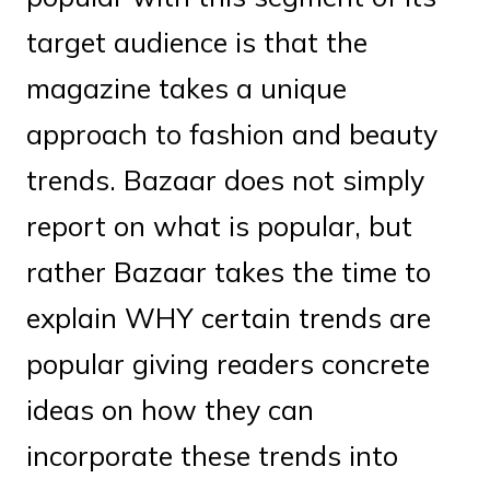
target audience is that the
magazine takes a unique
approach to fashion and beauty
trends. Bazaar does not simply
report on what is popular, but
rather Bazaar takes the time to
explain WHY certain trends are
popular giving readers concrete
ideas on how they can
incorporate these trends into