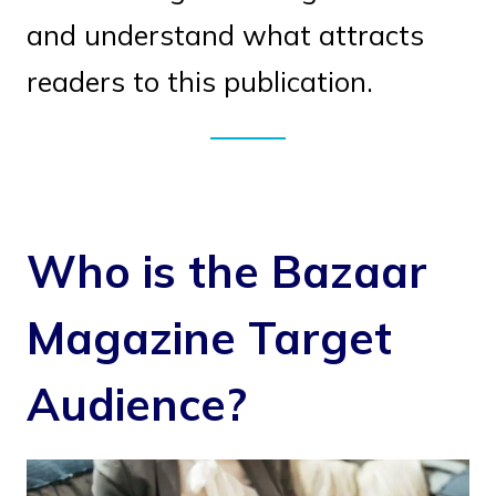
and understand what attracts
readers to this publication.
Who is the Bazaar
Magazine Target
Audience?