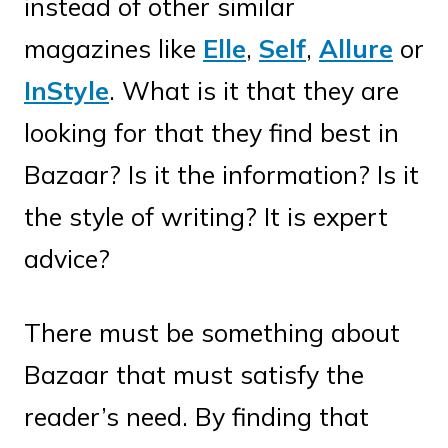
instead of other similar
magazines like
Elle
,
Self
,
Allure
or
InStyle
. What is it that they are
looking for that they find best in
Bazaar? Is it the information? Is it
the style of writing? It is expert
advice?
There must be something about
Bazaar that must satisfy the
reader’s need. By finding that