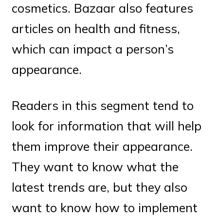
cosmetics. Bazaar also features
articles on health and fitness,
which can impact a person’s
appearance.
Readers in this segment tend to
look for information that will help
them improve their appearance.
They want to know what the
latest trends are, but they also
want to know how to implement