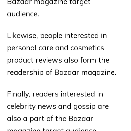
Bazaar magazine target
audience.
Likewise, people interested in
personal care and cosmetics
product reviews also form the
readership of Bazaar magazine.
Finally, readers interested in
celebrity news and gossip are
also a part of the Bazaar
magazine target audience.