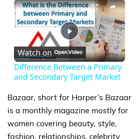
×
Play
Unmute
Fullscreen
Difference Between a Primary and Secondary Target Market
Play
Watch on
Video
Difference Between a Primary
and Secondary Target Market
Bazaar, short for Harper’s Bazaar
is a monthly magazine mostly for
women covering beauty, style,
fashion, relationships, celebrity