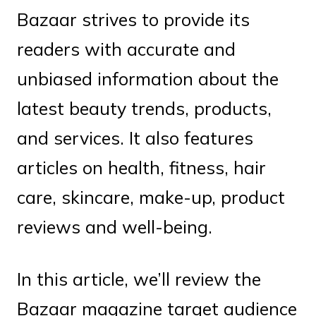
Bazaar strives to provide its
readers with accurate and
unbiased information about the
latest beauty trends, products,
and services. It also features
articles on health, fitness, hair
care, skincare, make-up, product
reviews and well-being.
In this article, we’ll review the
Bazaar magazine target audience