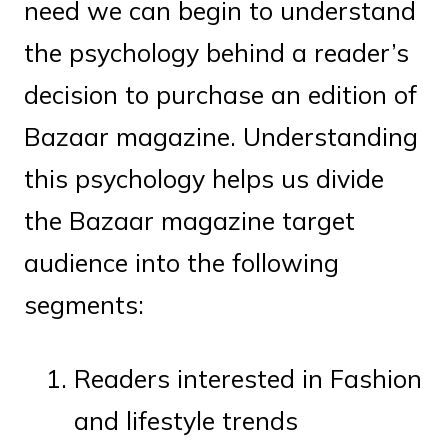
need we can begin to understand
the psychology behind a reader’s
decision to purchase an edition of
Bazaar magazine. Understanding
this psychology helps us divide
the Bazaar magazine target
audience into the following
segments:
Readers interested in Fashion
and lifestyle trends