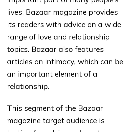
lives. Bazaar magazine provides
its readers with advice on a wide
range of love and relationship
topics. Bazaar also features
articles on intimacy, which can be
an important element of a
relationship.
This segment of the Bazaar
magazine target audience is