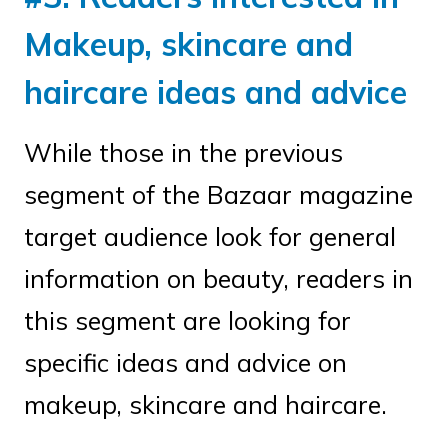
Makeup, skincare and
haircare ideas and advice
While those in the previous
segment of the Bazaar magazine
target audience look for general
information on beauty, readers in
this segment are looking for
specific ideas and advice on
makeup, skincare and haircare.