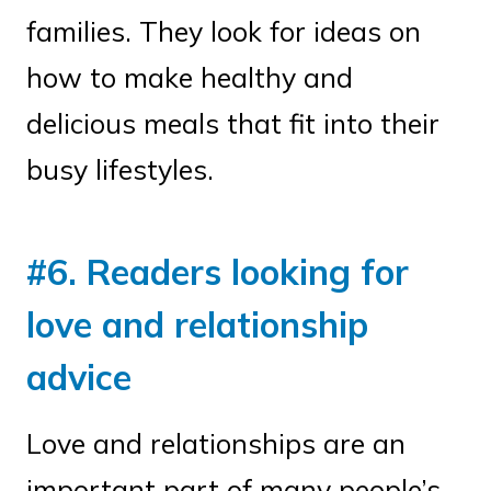
families. They look for ideas on
how to make healthy and
delicious meals that fit into their
busy lifestyles.
#6. Readers looking for
love and relationship
advice
Love and relationships are an
important part of many people’s