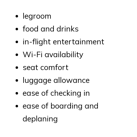
legroom
food and drinks
in-flight entertainment
Wi-Fi availability
seat comfort
luggage allowance
ease of checking in
ease of boarding and
deplaning