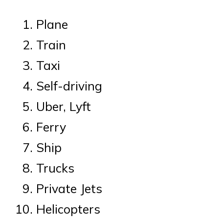
Plane
Train
Taxi
Self-driving
Uber, Lyft
Ferry
Ship
Trucks
Private Jets
Helicopters