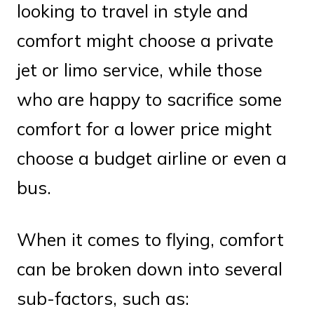
looking to travel in style and
comfort might choose a private
jet or limo service, while those
who are happy to sacrifice some
comfort for a lower price might
choose a budget airline or even a
bus.
When it comes to flying, comfort
can be broken down into several
sub-factors, such as: