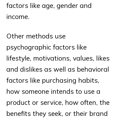
factors like age, gender and
income.
Other methods use
psychographic factors like
lifestyle, motivations, values, likes
and dislikes as well as behavioral
factors like purchasing habits,
how someone intends to use a
product or service, how often, the
benefits they seek, or their brand