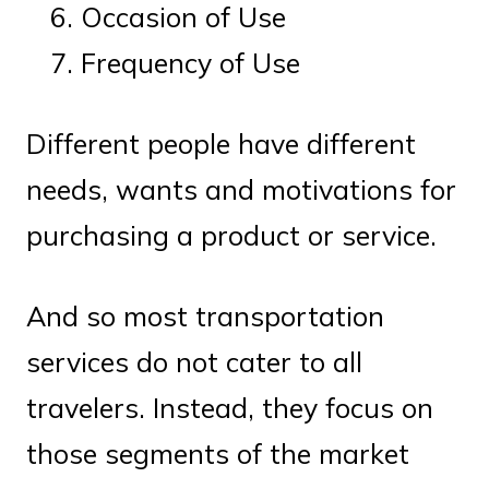
Occasion of Use
Frequency of Use
Different people have different
needs, wants and motivations for
purchasing a product or service.
And so most transportation
services do not cater to all
travelers. Instead, they focus on
those segments of the market