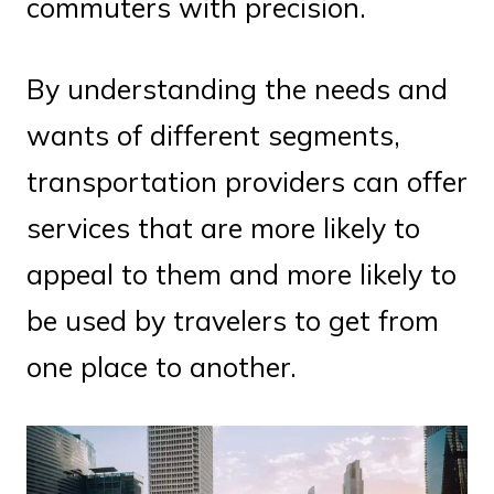
commuters with precision.
By understanding the needs and
wants of different segments,
transportation providers can offer
services that are more likely to
appeal to them and more likely to
be used by travelers to get from
one place to another.