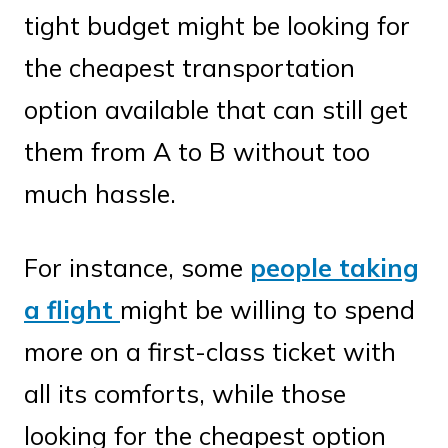
tight budget might be looking for
the cheapest transportation
option available that can still get
them from A to B without too
much hassle.
For instance, some
people taking
a flight
might be willing to spend
more on a first-class ticket with
all its comforts, while those
looking for the cheapest option