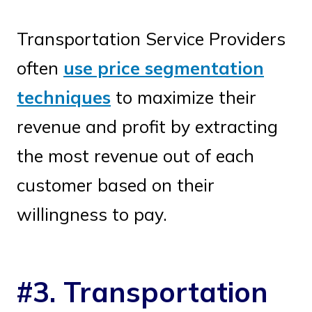
Transportation Service Providers
often
use price segmentation
techniques
to maximize their
revenue and profit by extracting
the most revenue out of each
customer based on their
willingness to pay.
#3. Transportation