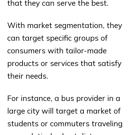
that they can serve the best.
With market segmentation, they
can target specific groups of
consumers with tailor-made
products or services that satisfy
their needs.
For instance, a bus provider in a
large city will target a market of
students or commuters traveling