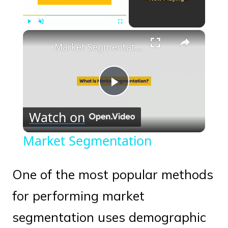
×
Play
Unmute
Fullscreen
Market Segmentation
Play
Watch on
Video
Market Segmentation
One of the most popular methods
for performing market
segmentation uses demographic