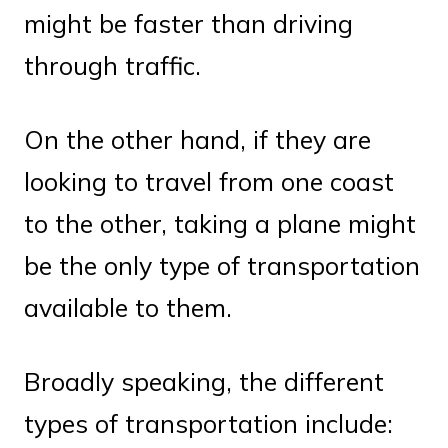
might be faster than driving
through traffic.
On the other hand, if they are
looking to travel from one coast
to the other, taking a plane might
be the only type of transportation
available to them.
Broadly speaking, the different
types of transportation include: