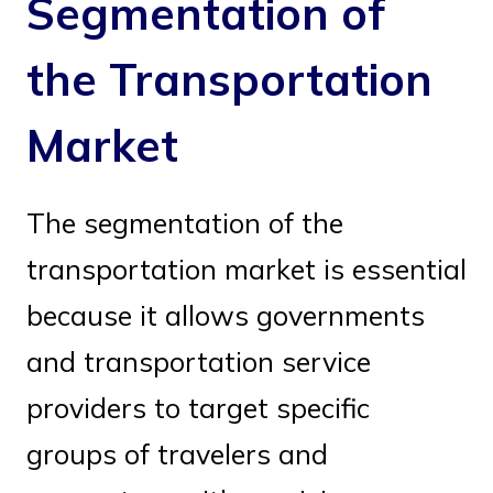
Segmentation of
the Transportation
Market
The segmentation of the
transportation market is essential
because it allows governments
and transportation service
providers to target specific
groups of travelers and