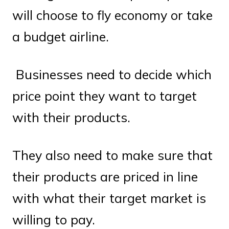
will choose to fly economy or take
a budget airline.
Businesses need to decide which
price point they want to target
with their products.
They also need to make sure that
their products are priced in line
with what their target market is
willing to pay.