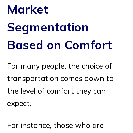
Market
Segmentation
Based on Comfort
For many people, the choice of
transportation comes down to
the level of comfort they can
expect.
For instance, those who are