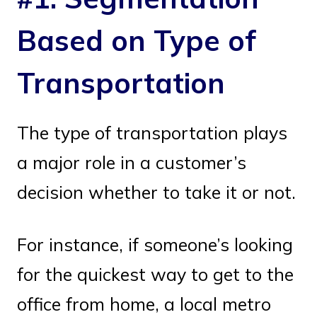
Based on Type of
Transportation
The type of transportation plays
a major role in a customer’s
decision whether to take it or not.
For instance, if someone’s looking
for the quickest way to get to the
office from home, a local metro