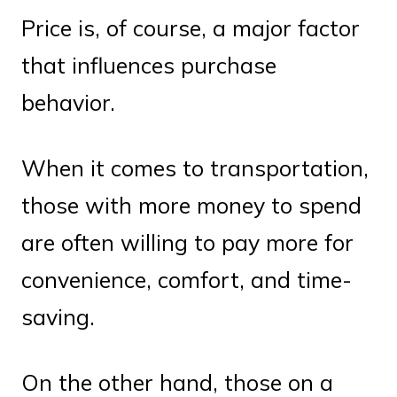
Price is, of course, a major factor
that influences purchase
behavior.
When it comes to transportation,
those with more money to spend
are often willing to pay more for
convenience, comfort, and time-
saving.
On the other hand, those on a