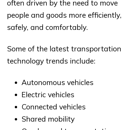
often driven by the need to move
people and goods more efficiently,
safely, and comfortably.
Some of the latest transportation
technology trends include:
Autonomous vehicles
Electric vehicles
Connected vehicles
Shared mobility