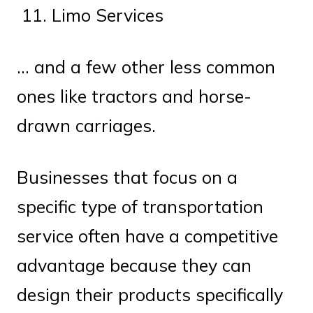
Limo Services
… and a few other less common
ones like tractors and horse-
drawn carriages.
Businesses that focus on a
specific type of transportation
service often have a competitive
advantage because they can
design their products specifically