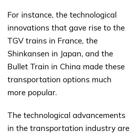
For instance, the technological
innovations that gave rise to the
TGV trains in France, the
Shinkansen in Japan, and the
Bullet Train in China made these
transportation options much
more popular.
The technological advancements
in the transportation industry are