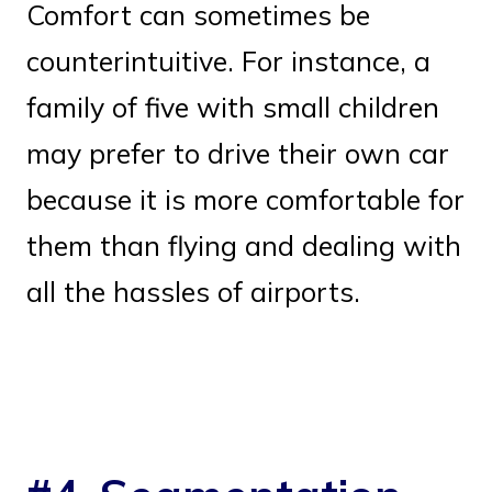
Comfort can sometimes be
counterintuitive. For instance, a
family of five with small children
may prefer to drive their own car
because it is more comfortable for
them than flying and dealing with
all the hassles of airports.