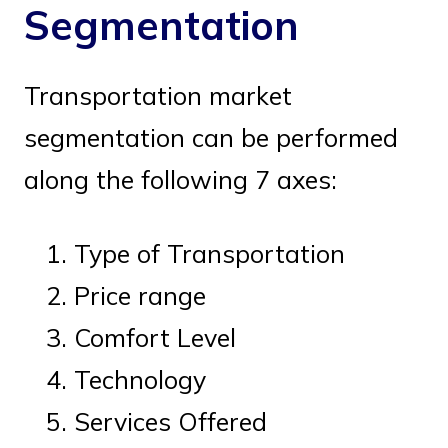
Segmentation
Transportation market
segmentation can be performed
along the following 7 axes:
Type of Transportation
Price range
Comfort Level
Technology
Services Offered