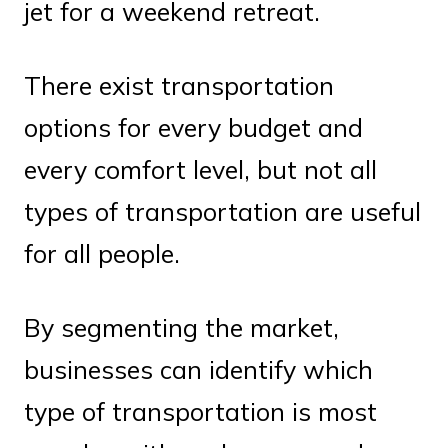
jet for a weekend retreat.
There exist transportation
options for every budget and
every comfort level, but not all
types of transportation are useful
for all people.
By segmenting the market,
businesses can identify which
type of transportation is most