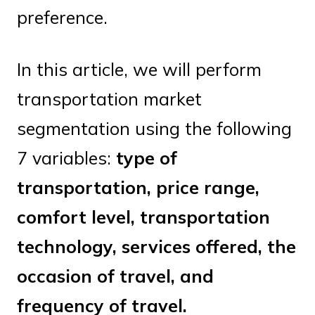
preference.
In this article, we will perform
transportation market
segmentation using the following
7 variables:
type of
transportation, price range,
comfort level, transportation
technology, services offered, the
occasion of travel, and
frequency of travel.