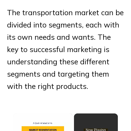
The transportation market can be
divided into segments, each with
its own needs and wants. The
key to successful marketing is
understanding these different
segments and targeting them
with the right products.
×
Now Playing