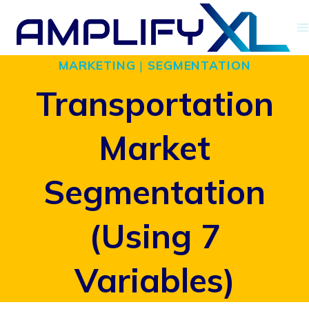
Skip
to
MARKETING
|
SEGMENTATION
content
Transportation
Market
Segmentation
(Using 7
Variables)