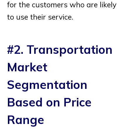
for the customers who are likely
to use their service.
#2. Transportation
Market
Segmentation
Based on Price
Range