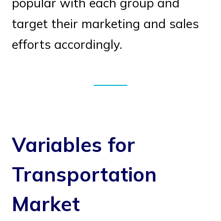
popular with each group and
target their marketing and sales
efforts accordingly.
Variables for
Transportation
Market