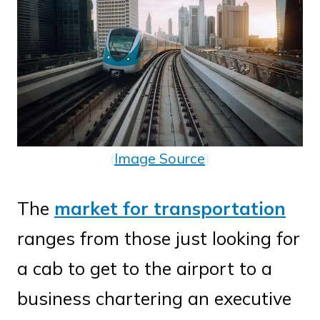
(
Image Source
)
The
market for transportation
ranges from those just looking for
a cab to get to the airport to a
business chartering an executive