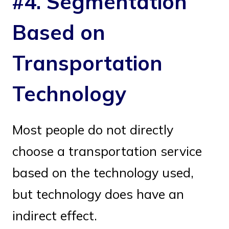
#4. Segmentation
Based on
Transportation
Technology
Most people do not directly
choose a transportation service
based on the technology used,
but technology does have an
indirect effect.