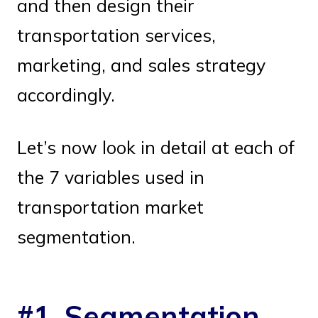
and then design their
transportation services,
marketing, and sales strategy
accordingly.
Let’s now look in detail at each of
the 7 variables used in
transportation market
segmentation.
#1. Segmentation