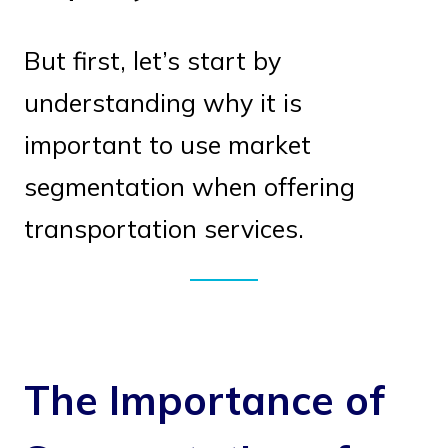
But first, let’s start by
understanding why it is
important to use market
segmentation when offering
transportation services.
The Importance of