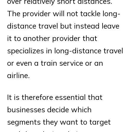
over relatively short distances.
The provider will not tackle long-
distance travel but instead leave
it to another provider that
specializes in long-distance travel
or even a train service or an
airline.
It is therefore essential that
businesses decide which
segments they want to target