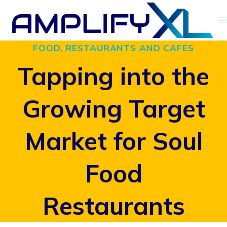
Skip
to
FOOD, RESTAURANTS AND CAFES
content
Tapping into the
Growing Target
Market for Soul
Food
Restaurants