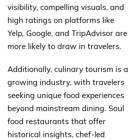
visibility, compelling visuals, and
high ratings on platforms like
Yelp, Google, and TripAdvisor are
more likely to draw in travelers.
Additionally, culinary tourism is a
growing industry, with travelers
seeking unique food experiences
beyond mainstream dining. Soul
food restaurants that offer
historical insights, chef-led