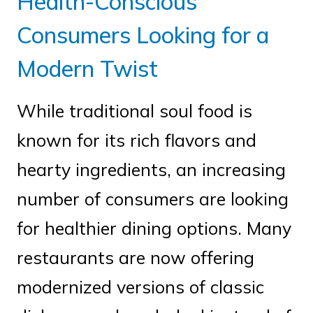
Health-Conscious
Consumers Looking for a
Modern Twist
While traditional soul food is
known for its rich flavors and
hearty ingredients, an increasing
number of consumers are looking
for healthier dining options. Many
restaurants are now offering
modernized versions of classic