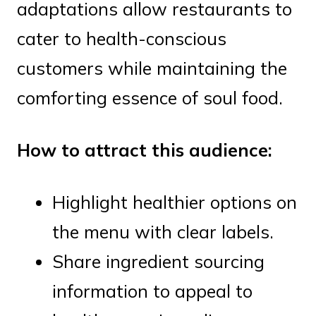
adaptations allow restaurants to
cater to health-conscious
customers while maintaining the
comforting essence of soul food.
How to attract this audience:
Highlight healthier options on
the menu with clear labels.
Share ingredient sourcing
information to appeal to