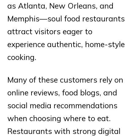
as Atlanta, New Orleans, and
Memphis—soul food restaurants
attract visitors eager to
experience authentic, home-style
cooking.
Many of these customers rely on
online reviews, food blogs, and
social media recommendations
when choosing where to eat.
Restaurants with strong digital