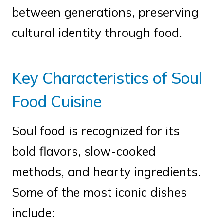
between generations, preserving
cultural identity through food.
Key Characteristics of Soul
Food Cuisine
Soul food is recognized for its
bold flavors, slow-cooked
methods, and hearty ingredients.
Some of the most iconic dishes
include: