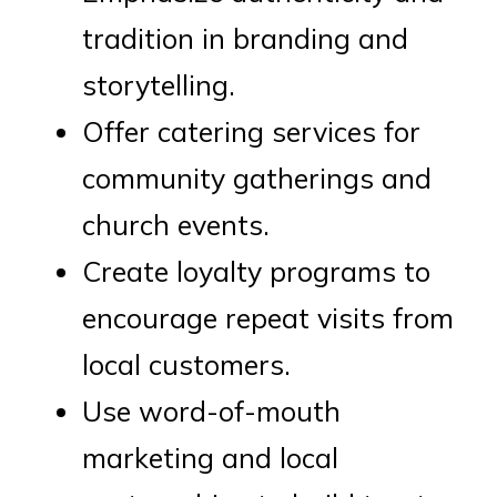
tradition in branding and
storytelling.
Offer catering services for
community gatherings and
church events.
Create loyalty programs to
encourage repeat visits from
local customers.
Use word-of-mouth
marketing and local