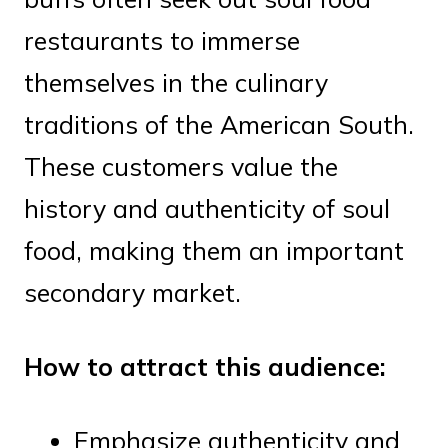
restaurants to immerse
themselves in the culinary
traditions of the American South.
These customers value the
history and authenticity of soul
food, making them an important
secondary market.
How to attract this audience:
Emphasize authenticity and