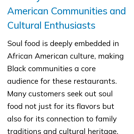
American Communities and
Cultural Enthusiasts
Soul food is deeply embedded in
African American culture, making
Black communities a core
audience for these restaurants.
Many customers seek out soul
food not just for its flavors but
also for its connection to family
traditions and cultural heritage.