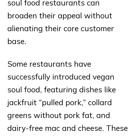
soul food restaurants can
broaden their appeal without
alienating their core customer
base.
Some restaurants have
successfully introduced vegan
soul food, featuring dishes like
jackfruit “pulled pork,” collard
greens without pork fat, and
dairy-free mac and cheese. These