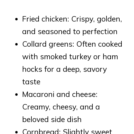
Fried chicken: Crispy, golden,
and seasoned to perfection
Collard greens: Often cooked
with smoked turkey or ham
hocks for a deep, savory
taste
Macaroni and cheese:
Creamy, cheesy, and a
beloved side dish
Cornbread: Slightly sweet