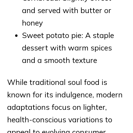
and served with butter or
honey
Sweet potato pie: A staple
dessert with warm spices
and a smooth texture
While traditional soul food is
known for its indulgence, modern
adaptations focus on lighter,
health-conscious variations to
appeal to evolving consumer