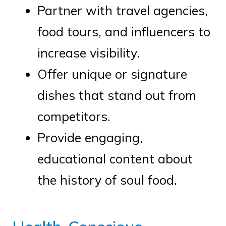
Partner with travel agencies,
food tours, and influencers to
increase visibility.
Offer unique or signature
dishes that stand out from
competitors.
Provide engaging,
educational content about
the history of soul food.