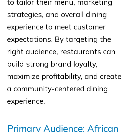
to tailor their menu, marketing
strategies, and overall dining
experience to meet customer
expectations. By targeting the
right audience, restaurants can
build strong brand loyalty,
maximize profitability, and create
a community-centered dining
experience.
Primary Audience: African