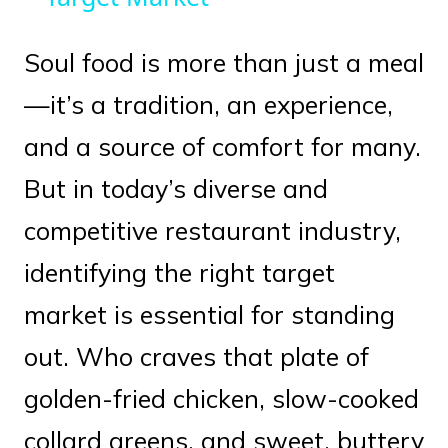
Soul food is more than just a meal
—it’s a tradition, an experience,
and a source of comfort for many.
But in today’s diverse and
competitive restaurant industry,
identifying the right target
market is essential for standing
out. Who craves that plate of
golden-fried chicken, slow-cooked
collard greens, and sweet, buttery