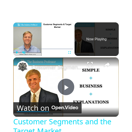
×
Now Playing
×
Play
Unmute
Fullscreen
Customer Segments and the Target Market
Play
Watch on
Video
Customer Segments and the
Target Market