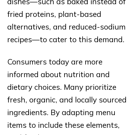
dishes—such as baked instead of
fried proteins, plant-based
alternatives, and reduced-sodium
recipes—to cater to this demand.
Consumers today are more
informed about nutrition and
dietary choices. Many prioritize
fresh, organic, and locally sourced
ingredients. By adapting menu
items to include these elements,