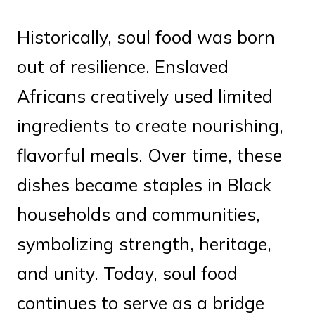
Historically, soul food was born
out of resilience. Enslaved
Africans creatively used limited
ingredients to create nourishing,
flavorful meals. Over time, these
dishes became staples in Black
households and communities,
symbolizing strength, heritage,
and unity. Today, soul food
continues to serve as a bridge