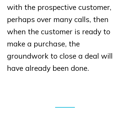
with the prospective customer,
perhaps over many calls, then
when the customer is ready to
make a purchase, the
groundwork to close a deal will
have already been done.