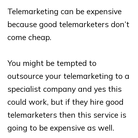
Telemarketing can be expensive
because good telemarketers don’t
come cheap.
You might be tempted to
outsource your telemarketing to a
specialist company and yes this
could work, but if they hire good
telemarketers then this service is
going to be expensive as well.