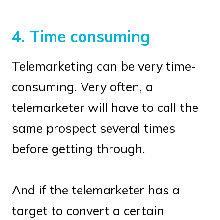
4. Time consuming
Telemarketing can be very time-
consuming. Very often, a
telemarketer will have to call the
same prospect several times
before getting through.
And if the telemarketer has a
target to convert a certain