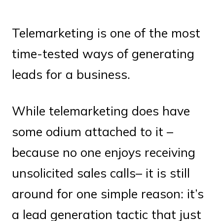
Telemarketing is one of the most
time-tested ways of generating
leads for a business.
While telemarketing does have
some odium attached to it –
because no one enjoys receiving
unsolicited sales calls– it is still
around for one simple reason: it’s
a lead generation tactic that just