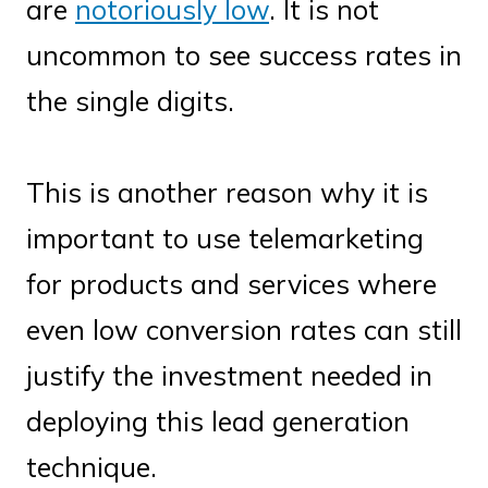
are
notoriously low
. It is not
uncommon to see success rates in
the single digits.
This is another reason why it is
important to use telemarketing
for products and services where
even low conversion rates can still
justify the investment needed in
deploying this lead generation
technique.