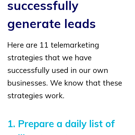
successfully
generate leads
Here are 11 telemarketing
strategies that we have
successfully used in our own
businesses. We know that these
strategies work.
1.
Prepare a daily list of