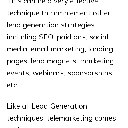
This can be a very effective
technique to complement other
lead generation strategies
including SEO, paid ads, social
media, email marketing, landing
pages, lead magnets, marketing
events, webinars, sponsorships,
etc.
Like all Lead Generation
techniques, telemarketing comes