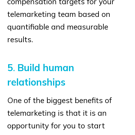
compensation targets for your
telemarketing team based on
quantifiable and measurable
results.
5
.
Build human
relationships
One of the biggest benefits of
telemarketing is that it is an
opportunity for you to start