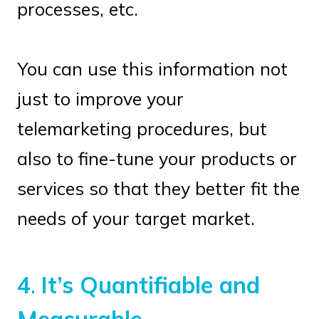
processes, etc.
You can use this information not
just to improve your
telemarketing procedures, but
also to fine-tune your products or
services so that they better fit the
needs of your target market.
4
.
It’s Quantifiable and