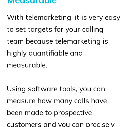
Measurable
With telemarketing, it is very easy
to set targets for your calling
team because telemarketing is
highly quantifiable and
measurable.
Using software tools, you can
measure how many calls have
been made to prospective
customers and you can precisely