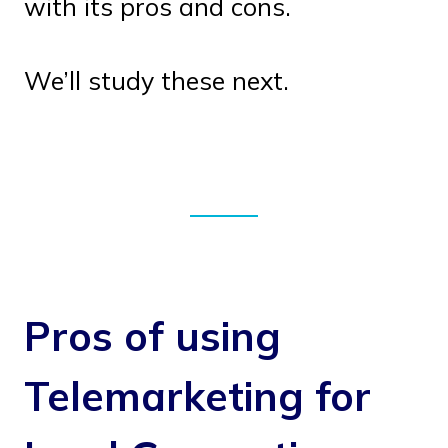
with its pros and cons.
We’ll study these next.
Pros of using
Telemarketing for