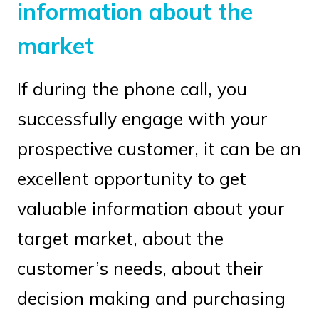
information about the
market
If during the phone call, you
successfully engage with your
prospective customer, it can be an
excellent opportunity to get
valuable information about your
target market, about the
customer’s needs, about their
decision making and purchasing