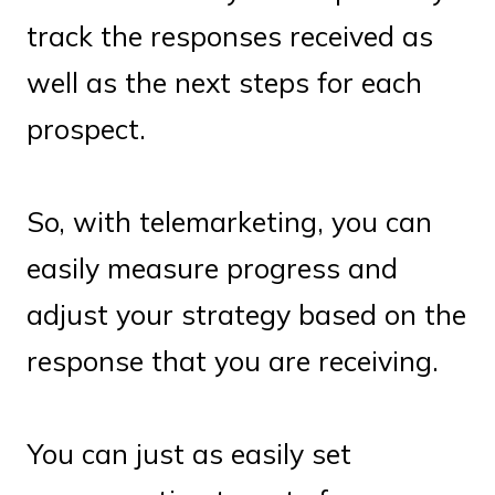
track the responses received as
well as the next steps for each
prospect.
So, with telemarketing, you can
easily measure progress and
adjust your strategy based on the
response that you are receiving.
You can just as easily set