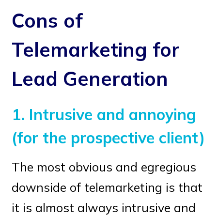
Cons of
Telemarketing for
Lead Generation
1.
Intrusive and annoying
(for the prospective client)
The most obvious and egregious
downside of telemarketing is that
it is almost always intrusive and