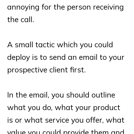
annoying for the person receiving
the call.
A small tactic which you could
deploy is to send an email to your
prospective client first.
In the email, you should outline
what you do, what your product
is or what service you offer, what
value you could provide them and