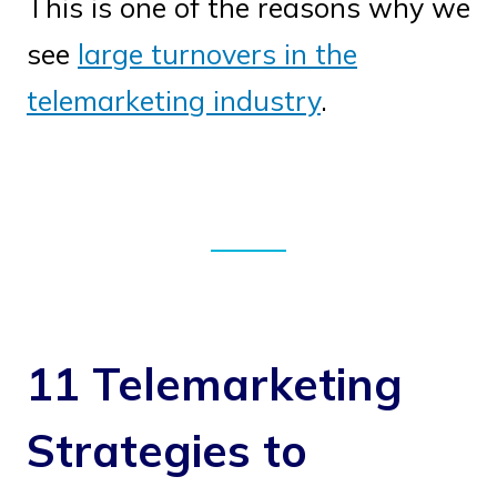
This is one of the reasons why we
see
large turnovers in the
telemarketing industry
.
11 Telemarketing
Strategies to