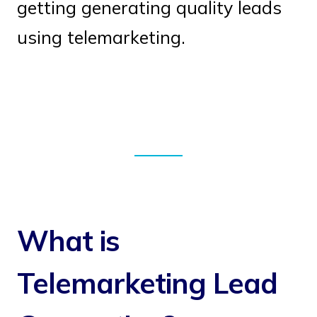
getting generating quality leads
using telemarketing.
What is
Telemarketing Lead