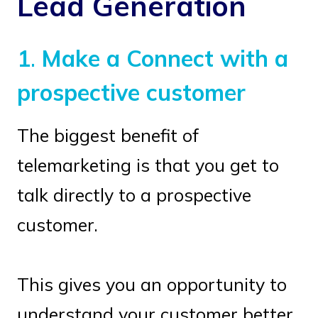
Lead Generation
1
.
Make a Connect with a
prospective customer
The biggest benefit of
telemarketing is that you get to
talk directly to a prospective
customer.
This gives you an opportunity to
understand your customer better,