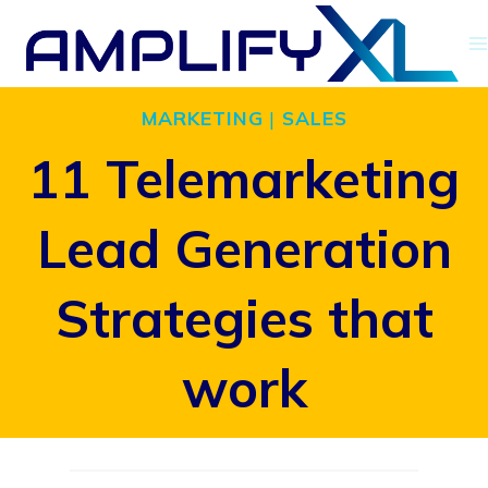
Skip
to
content
MARKETING
|
SALES
11 Telemarketing
Lead Generation
Strategies that
work