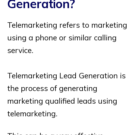
Generation?
Telemarketing refers to marketing
using a phone or similar calling
service.
Telemarketing Lead Generation is
the process of generating
marketing qualified leads using
telemarketing.