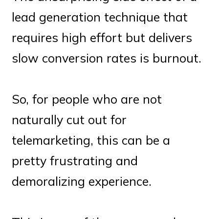
lead generation technique that
requires high effort but delivers
slow conversion rates is burnout.
So, for people who are not
naturally cut out for
telemarketing, this can be a
pretty frustrating and
demoralizing experience.