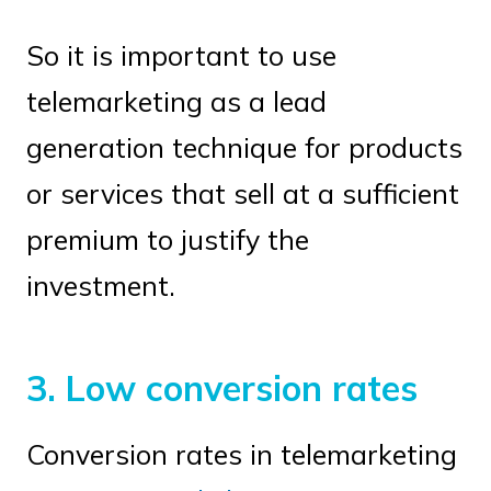
So it is important to use
telemarketing as a lead
generation technique for products
or services that sell at a sufficient
premium to justify the
investment.
3. Low conversion rates
Conversion rates in telemarketing