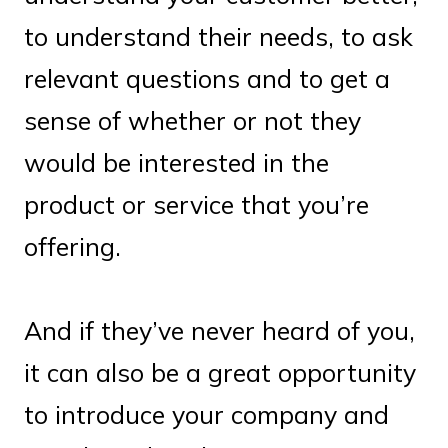
to understand their needs, to ask
relevant questions and to get a
sense of whether or not they
would be interested in the
product or service that you’re
offering.
And if they’ve never heard of you,
it can also be a great opportunity
to introduce your company and