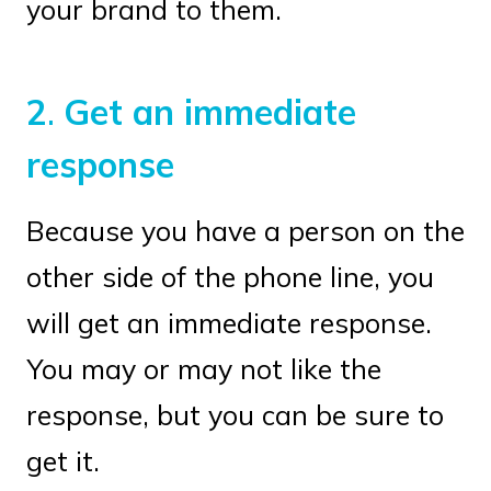
your brand to them.
2
.
Get an immediate
response
Because you have a person on the
other side of the phone line, you
will get an immediate response.
You may or may not like the
response, but you can be sure to
get it.