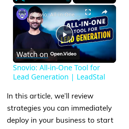
×
Play
Unmute
Fullscreen
Snovio: All-in-One Tool for Lead Generation | LeadStal
Play
Watch on
Video
Snovio: All-in-One Tool for
Lead Generation | LeadStal
In this article, we’ll review
strategies you can immediately
deploy in your business to start