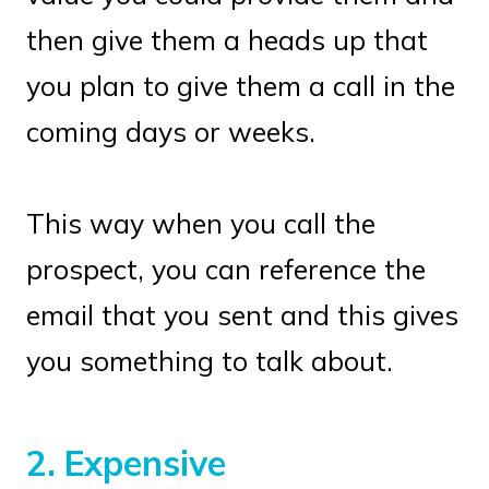
then give them a heads up that
you plan to give them a call in the
coming days or weeks.
This way when you call the
prospect, you can reference the
email that you sent and this gives
you something to talk about.
2.
Expensive