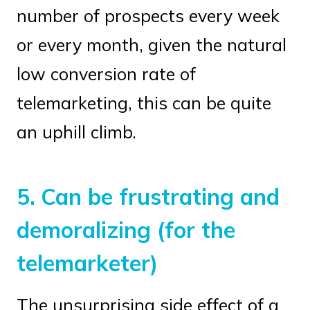
number of prospects every week
or every month, given the natural
low conversion rate of
telemarketing, this can be quite
an uphill climb.
5.
Can be frustrating and
demoralizing (for the
telemarketer)
The unsurprising side effect of a