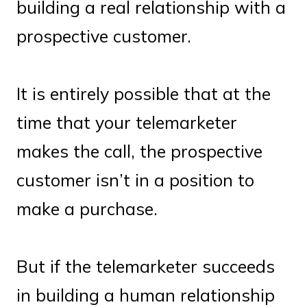
building a real relationship with a
prospective customer.
It is entirely possible that at the
time that your telemarketer
makes the call, the prospective
customer isn’t in a position to
make a purchase.
But if the telemarketer succeeds
in building a human relationship