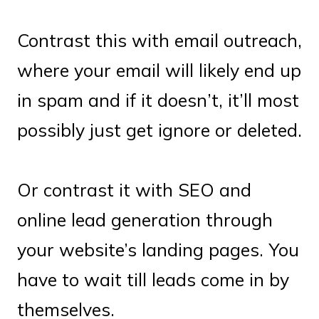
Contrast this with email outreach,
where your email will likely end up
in spam and if it doesn’t, it’ll most
possibly just get ignore or deleted.
Or contrast it with SEO and
online lead generation through
your website’s landing pages. You
have to wait till leads come in by
themselves.