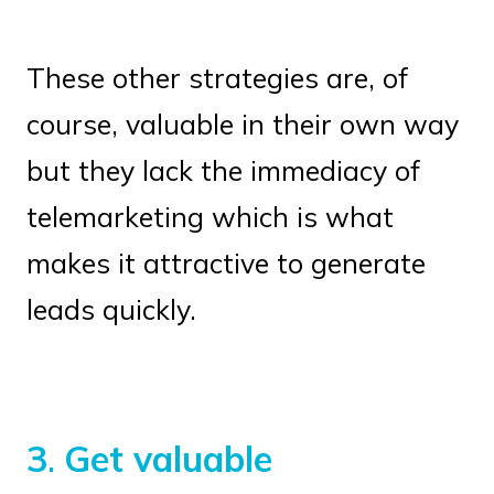
These other strategies are, of
course, valuable in their own way
but they lack the immediacy of
telemarketing which is what
makes it attractive to generate
leads quickly.
3
.
Get valuable