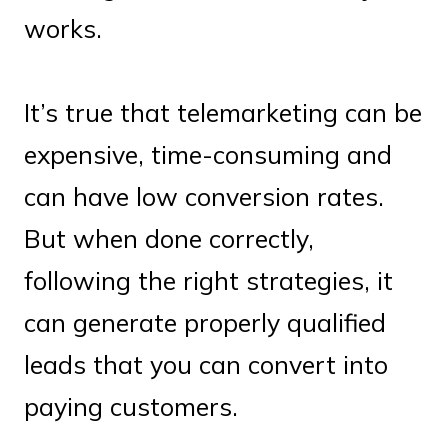
works.
It’s true that telemarketing can be
expensive, time-consuming and
can have low conversion rates.
But when done correctly,
following the right strategies, it
can generate properly qualified
leads that you can convert into
paying customers.