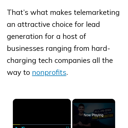
That’s what makes telemarketing
an attractive choice for lead
generation for a host of
businesses ranging from hard-
charging tech companies all the
way to
nonprofits
.
×
Now Playing