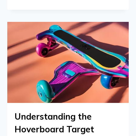
Understanding the
Hoverboard Target