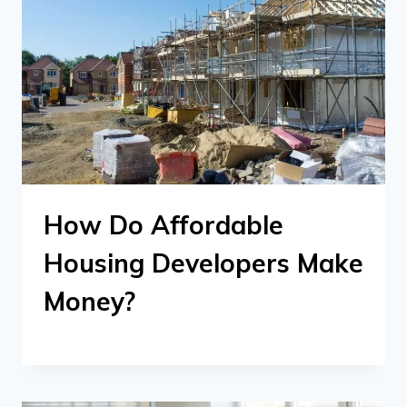
How Do Affordable
Housing Developers Make
Money?