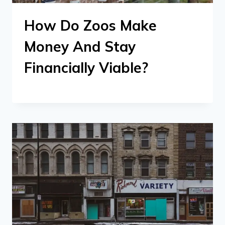
How Do Zoos Make
Money And Stay
Financially Viable?