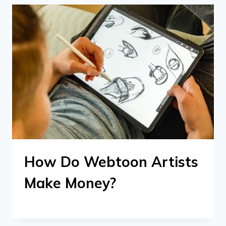
How Do Webtoon Artists
Make Money?