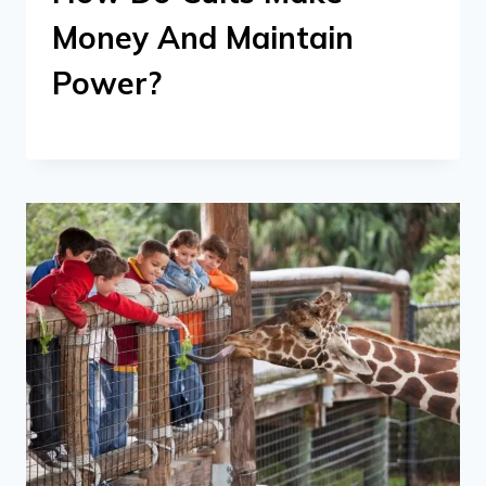
Money And Maintain
Power?