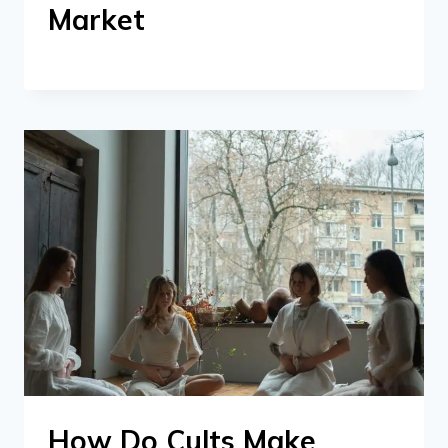
Market
How Do Cults Make