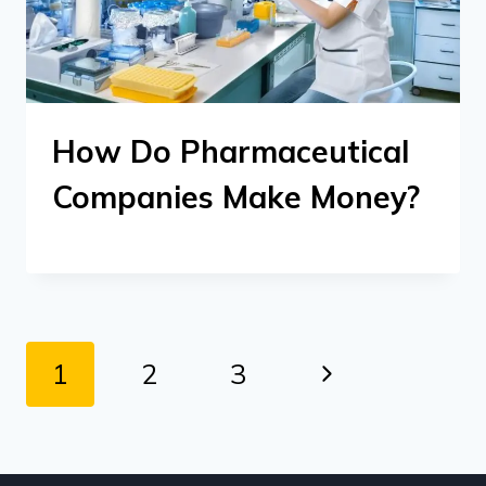
How Do Pharmaceutical
Companies Make Money?
Page
Next
1
2
3
navigation
Page