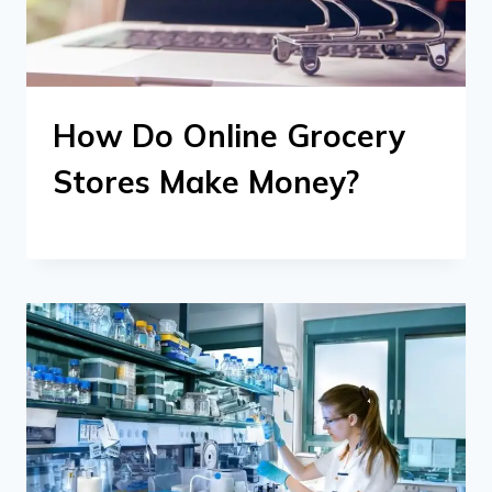
How Do Online Grocery
Stores Make Money?