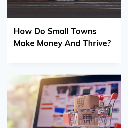
How Do Small Towns
Make Money And Thrive?