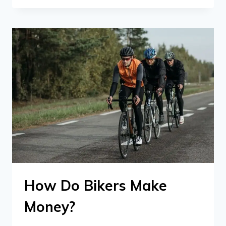
How Do Bikers Make
Money?