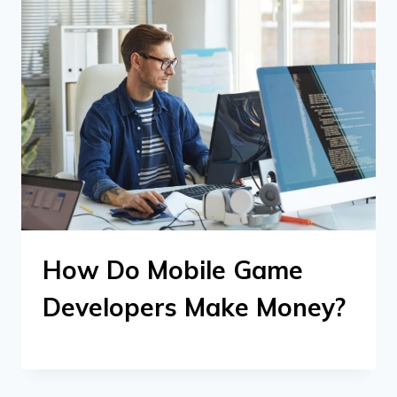
How Do Mobile Game
Developers Make Money?