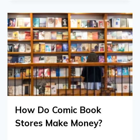
How Do Comic Book
Stores Make Money?