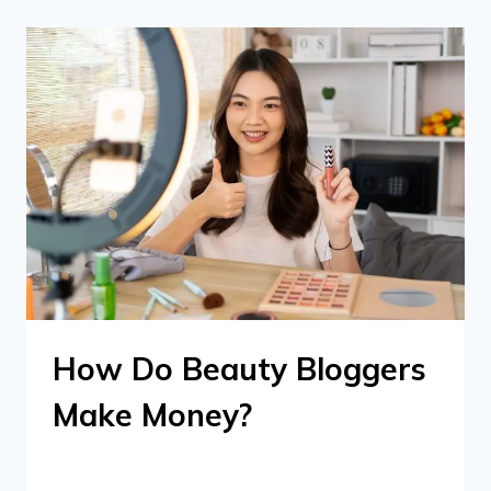
How Do Beauty Bloggers
Make Money?