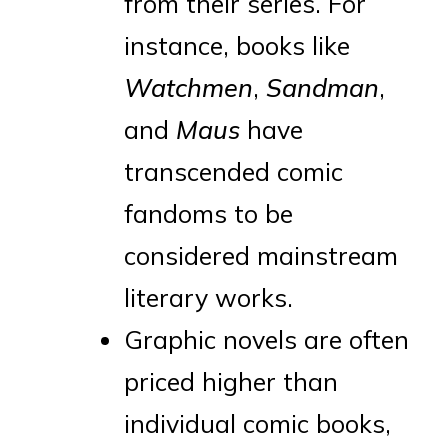
from their series. For
instance, books like
Watchmen
,
Sandman
,
and
Maus
have
transcended comic
fandoms to be
considered mainstream
literary works.
Graphic novels are often
priced higher than
individual comic books,