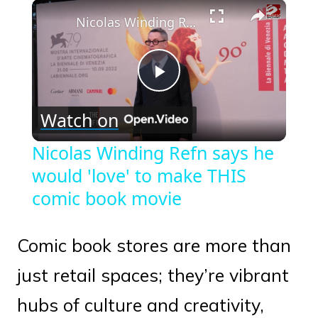
×
Play
Unmute
Fullscreen
Nicolas Winding Refn says he would 'love' to make THIS comic book movie
Play
Watch on
Video
Nicolas Winding Refn says he
would 'love' to make THIS
comic book movie
Comic book stores are more than
just retail spaces; they’re vibrant
hubs of culture and creativity,