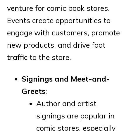
venture for comic book stores.
Events create opportunities to
engage with customers, promote
new products, and drive foot
traffic to the store.
Signings and Meet-and-
Greets
:
Author and artist
signings are popular in
comic stores, especially