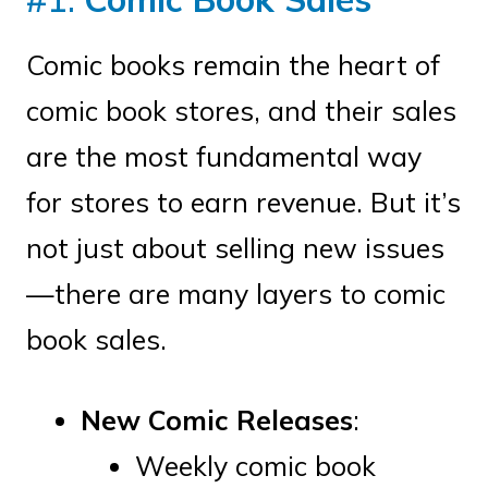
Comic books remain the heart of
comic book stores, and their sales
are the most fundamental way
for stores to earn revenue. But it’s
not just about selling new issues
—there are many layers to comic
book sales.
New Comic Releases
:
Weekly comic book