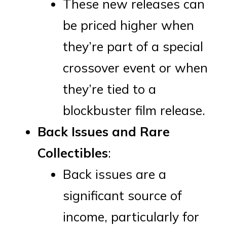
These new releases can
be priced higher when
they’re part of a special
crossover event or when
they’re tied to a
blockbuster film release.
Back Issues and Rare
Collectibles
:
Back issues are a
significant source of
income, particularly for