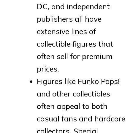
DC, and independent
publishers all have
extensive lines of
collectible figures that
often sell for premium
prices.
Figures like Funko Pops!
and other collectibles
often appeal to both
casual fans and hardcore
collectors. Special