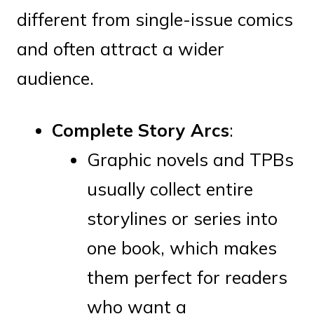
different from single-issue comics
and often attract a wider
audience.
Complete Story Arcs
:
Graphic novels and TPBs
usually collect entire
storylines or series into
one book, which makes
them perfect for readers
who want a