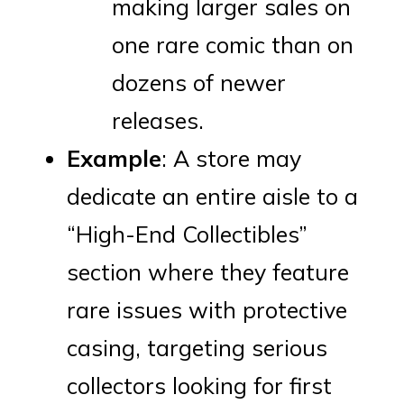
making larger sales on
one rare comic than on
dozens of newer
releases.
Example
: A store may
dedicate an entire aisle to a
“High-End Collectibles”
section where they feature
rare issues with protective
casing, targeting serious
collectors looking for first