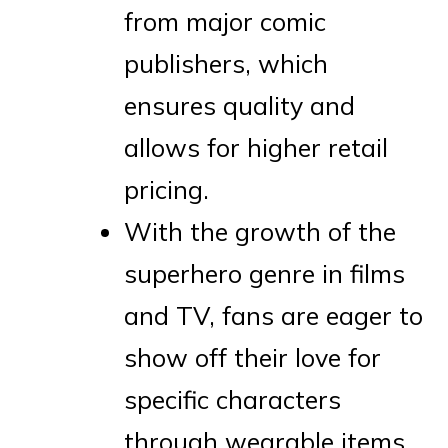
from major comic
publishers, which
ensures quality and
allows for higher retail
pricing.
With the growth of the
superhero genre in films
and TV, fans are eager to
show off their love for
specific characters
through wearable items.