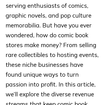
serving enthusiasts of comics,
graphic novels, and pop culture
memorabilia. But have you ever
wondered, how do comic book
stores make money? From selling
rare collectibles to hosting events,
these niche businesses have
found unique ways to turn
passion into profit. In this article,
we’ll explore the diverse revenue
streams that keep comic book