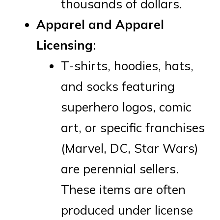
thousands of dollars.
Apparel and Apparel
Licensing
:
T-shirts, hoodies, hats,
and socks featuring
superhero logos, comic
art, or specific franchises
(Marvel, DC, Star Wars)
are perennial sellers.
These items are often
produced under license