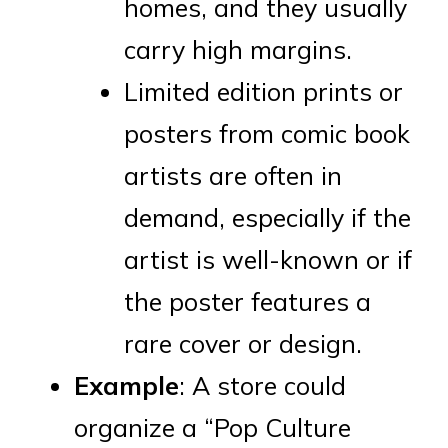
homes, and they usually
carry high margins.
Limited edition prints or
posters from comic book
artists are often in
demand, especially if the
artist is well-known or if
the poster features a
rare cover or design.
Example
: A store could
organize a “Pop Culture