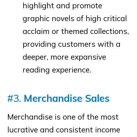
highlight and promote
graphic novels of high critical
acclaim or themed collections,
providing customers with a
deeper, more expansive
reading experience.
#3.
Merchandise Sales
Merchandise is one of the most
lucrative and consistent income