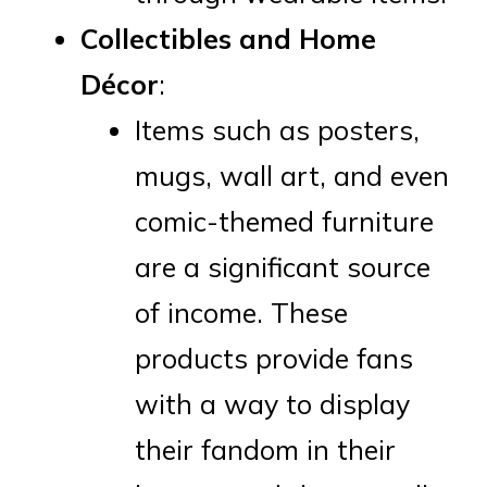
Collectibles and Home
Décor
:
Items such as posters,
mugs, wall art, and even
comic-themed furniture
are a significant source
of income. These
products provide fans
with a way to display
their fandom in their