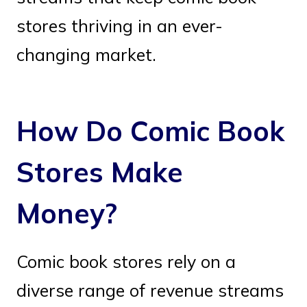
stores thriving in an ever-
changing market.
How Do Comic Book
Stores Make
Money?
Comic book stores rely on a
diverse range of revenue streams