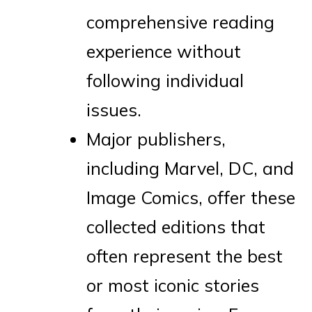
comprehensive reading
experience without
following individual
issues.
Major publishers,
including Marvel, DC, and
Image Comics, offer these
collected editions that
often represent the best
or most iconic stories