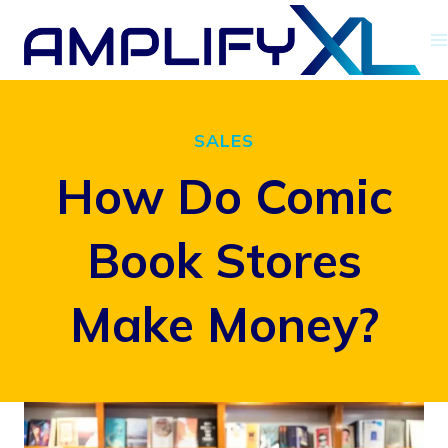
Skip
to
content
SALES
How Do Comic
Book Stores
Make Money?