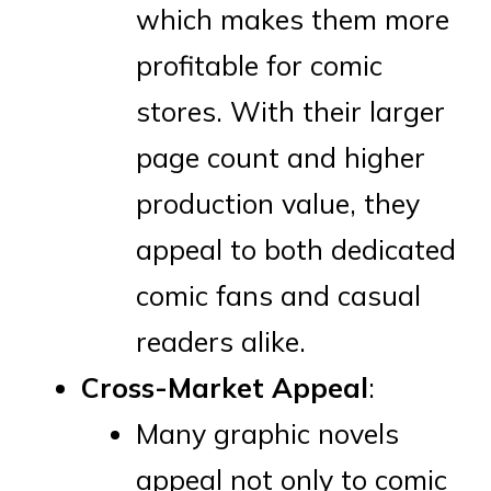
which makes them more
profitable for comic
stores. With their larger
page count and higher
production value, they
appeal to both dedicated
comic fans and casual
readers alike.
Cross-Market Appeal
:
Many graphic novels
appeal not only to comic