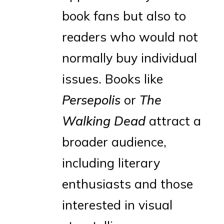
book fans but also to
readers who would not
normally buy individual
issues. Books like
Persepolis
or
The
Walking Dead
attract a
broader audience,
including literary
enthusiasts and those
interested in visual