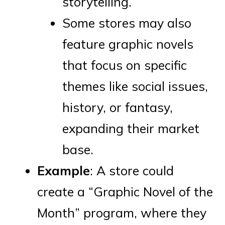
storytelling.
Some stores may also
feature graphic novels
that focus on specific
themes like social issues,
history, or fantasy,
expanding their market
base.
Example
: A store could
create a “Graphic Novel of the
Month” program, where they