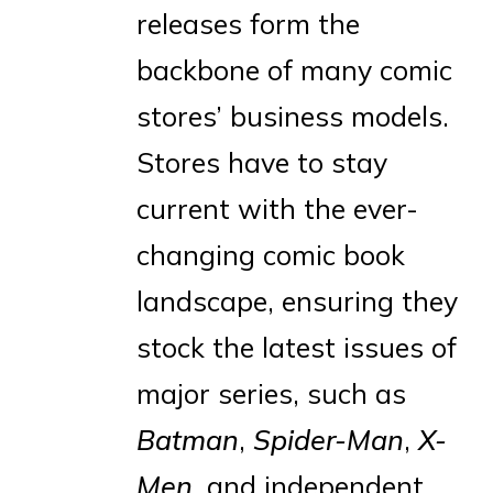
releases form the
backbone of many comic
stores’ business models.
Stores have to stay
current with the ever-
changing comic book
landscape, ensuring they
stock the latest issues of
major series, such as
Batman
,
Spider-Man
,
X-
Men
, and independent