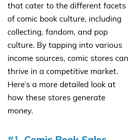
that cater to the different facets
of comic book culture, including
collecting, fandom, and pop
culture. By tapping into various
income sources, comic stores can
thrive in a competitive market.
Here’s a more detailed look at
how these stores generate
money.
#1.
Comic Book Sales