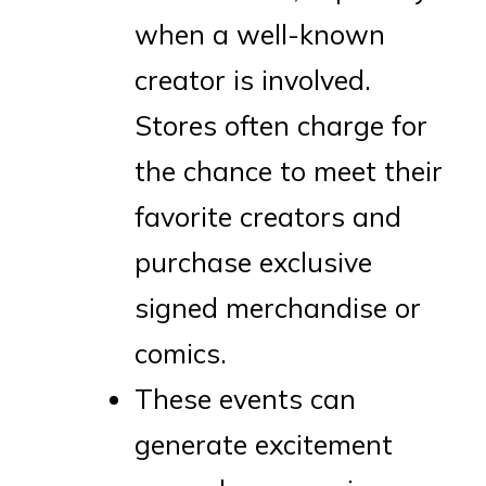
when a well-known
creator is involved.
Stores often charge for
the chance to meet their
favorite creators and
purchase exclusive
signed merchandise or
comics.
These events can
generate excitement