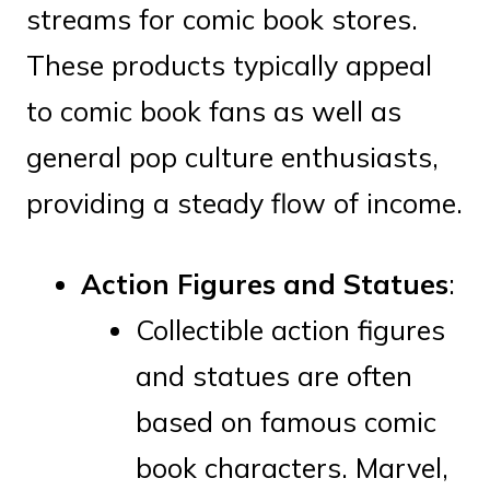
streams for comic book stores.
These products typically appeal
to comic book fans as well as
general pop culture enthusiasts,
providing a steady flow of income.
Action Figures and Statues
:
Collectible action figures
and statues are often
based on famous comic
book characters. Marvel,