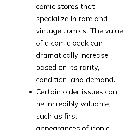
comic stores that
specialize in rare and
vintage comics. The value
of a comic book can
dramatically increase
based on its rarity,
condition, and demand.
Certain older issues can
be incredibly valuable,
such as first
appearances of iconic