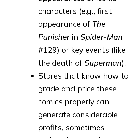
characters (e.g., first
appearance of
The
Punisher
in
Spider-Man
#129) or key events (like
the death of
Superman
).
Stores that know how to
grade and price these
comics properly can
generate considerable
profits, sometimes