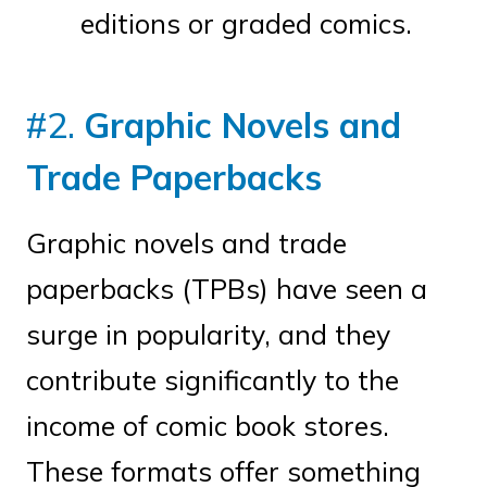
editions or graded comics.
#2.
Graphic Novels and
Trade Paperbacks
Graphic novels and trade
paperbacks (TPBs) have seen a
surge in popularity, and they
contribute significantly to the
income of comic book stores.
These formats offer something