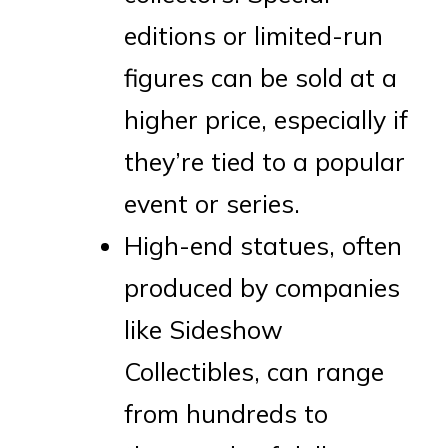
editions or limited-run
figures can be sold at a
higher price, especially if
they’re tied to a popular
event or series.
High-end statues, often
produced by companies
like Sideshow
Collectibles, can range
from hundreds to