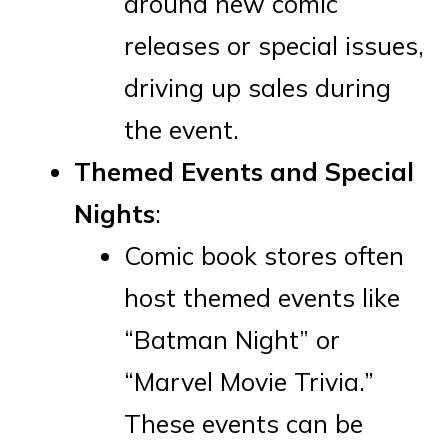
around new comic
releases or special issues,
driving up sales during
the event.
Themed Events and Special
Nights
:
Comic book stores often
host themed events like
“Batman Night” or
“Marvel Movie Trivia.”
These events can be