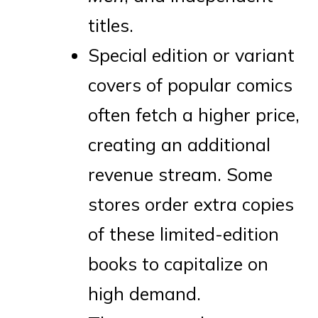
titles.
Special edition or variant
covers of popular comics
often fetch a higher price,
creating an additional
revenue stream. Some
stores order extra copies
of these limited-edition
books to capitalize on
high demand.