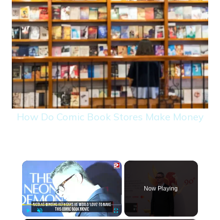
How Do Comic Book Stores Make Money
×
Now Playing