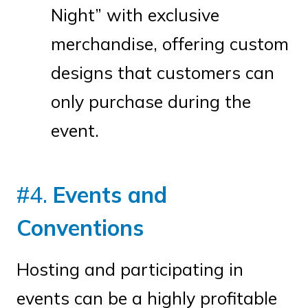
Night” with exclusive
merchandise, offering custom
designs that customers can
only purchase during the
event.
#4.
Events and
Conventions
Hosting and participating in
events can be a highly profitable