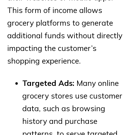
This form of income allows
grocery platforms to generate
additional funds without directly
impacting the customer’s
shopping experience.
Targeted Ads:
Many online
grocery stores use customer
data, such as browsing
history and purchase
patterns, to serve targeted