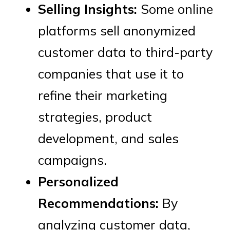
Selling Insights:
Some online
platforms sell anonymized
customer data to third-party
companies that use it to
refine their marketing
strategies, product
development, and sales
campaigns.
Personalized
Recommendations:
By
analyzing customer data,