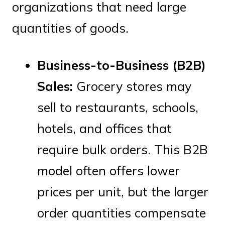
organizations that need large
quantities of goods.
Business-to-Business (B2B)
Sales:
Grocery stores may
sell to restaurants, schools,
hotels, and offices that
require bulk orders. This B2B
model often offers lower
prices per unit, but the larger
order quantities compensate