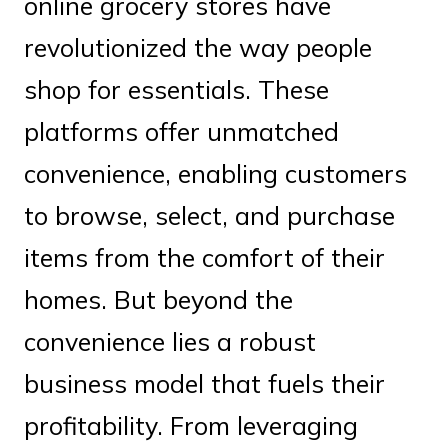
online grocery stores have
revolutionized the way people
shop for essentials. These
platforms offer unmatched
convenience, enabling customers
to browse, select, and purchase
items from the comfort of their
homes. But beyond the
convenience lies a robust
business model that fuels their
profitability. From leveraging