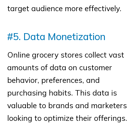
target audience more effectively.
#5. Data Monetization
Online grocery stores collect vast
amounts of data on customer
behavior, preferences, and
purchasing habits. This data is
valuable to brands and marketers
looking to optimize their offerings.