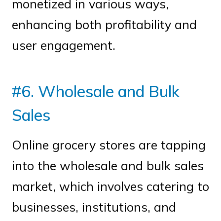
monetized in various ways,
enhancing both profitability and
user engagement.
#6. Wholesale and Bulk
Sales
Online grocery stores are tapping
into the wholesale and bulk sales
market, which involves catering to
businesses, institutions, and