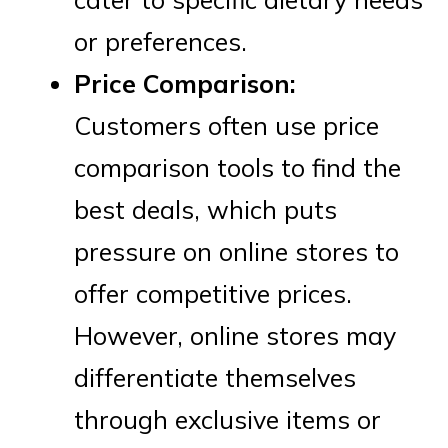
or preferences.
Price Comparison:
Customers often use price
comparison tools to find the
best deals, which puts
pressure on online stores to
offer competitive prices.
However, online stores may
differentiate themselves
through exclusive items or