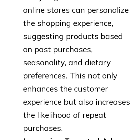
online stores can personalize
the shopping experience,
suggesting products based
on past purchases,
seasonality, and dietary
preferences. This not only
enhances the customer
experience but also increases
the likelihood of repeat
purchases.