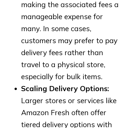
making the associated fees a
manageable expense for
many. In some cases,
customers may prefer to pay
delivery fees rather than
travel to a physical store,
especially for bulk items.
Scaling Delivery Options:
Larger stores or services like
Amazon Fresh often offer
tiered delivery options with