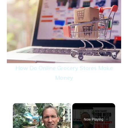
How Do Online Grocery Stores Make
Money
×
Now Playing