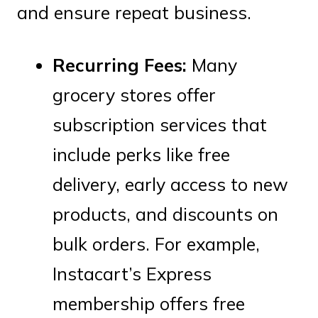
and ensure repeat business.
Recurring Fees:
Many
grocery stores offer
subscription services that
include perks like free
delivery, early access to new
products, and discounts on
bulk orders. For example,
Instacart’s Express
membership offers free