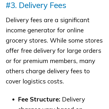
#3. Delivery Fees
Delivery fees are a significant
income generator for online
grocery stores. While some stores
offer free delivery for large orders
or for premium members, many
others charge delivery fees to
cover logistics costs.
Fee Structure:
Delivery