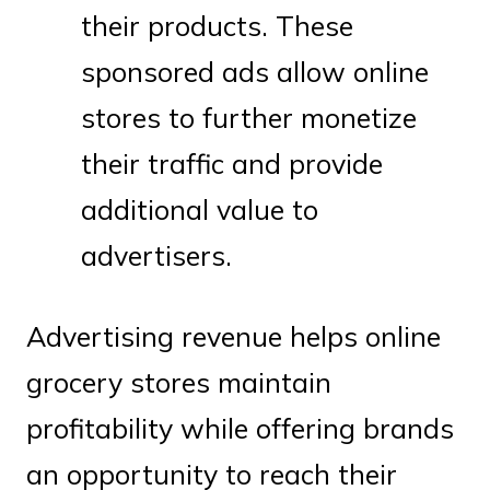
their products. These
sponsored ads allow online
stores to further monetize
their traffic and provide
additional value to
advertisers.
Advertising revenue helps online
grocery stores maintain
profitability while offering brands
an opportunity to reach their