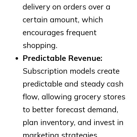
delivery on orders over a
certain amount, which
encourages frequent
shopping.
Predictable Revenue:
Subscription models create
predictable and steady cash
flow, allowing grocery stores
to better forecast demand,
plan inventory, and invest in
marketing strategies.