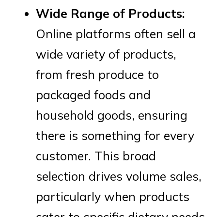
Wide Range of Products:
Online platforms often sell a
wide variety of products,
from fresh produce to
packaged foods and
household goods, ensuring
there is something for every
customer. This broad
selection drives volume sales,
particularly when products
cater to specific dietary needs