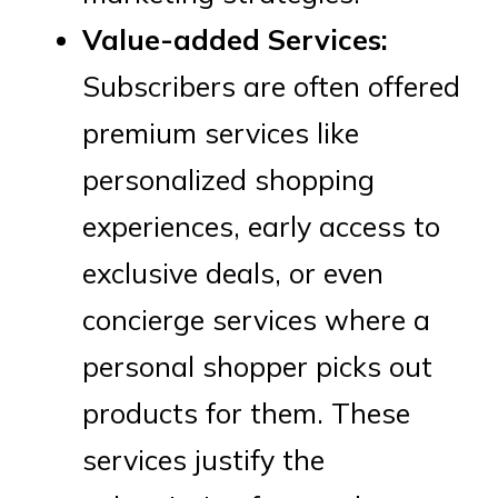
Value-added Services:
Subscribers are often offered
premium services like
personalized shopping
experiences, early access to
exclusive deals, or even
concierge services where a
personal shopper picks out
products for them. These
services justify the