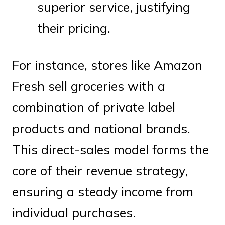
superior service, justifying
their pricing.
For instance, stores like Amazon
Fresh sell groceries with a
combination of private label
products and national brands.
This direct-sales model forms the
core of their revenue strategy,
ensuring a steady income from
individual purchases.