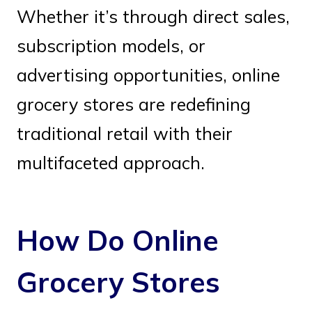
Whether it’s through direct sales,
subscription models, or
advertising opportunities, online
grocery stores are redefining
traditional retail with their
multifaceted approach.
How Do Online
Grocery Stores