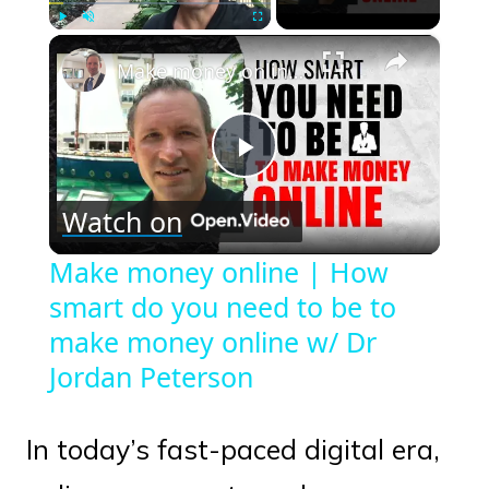
×
Play
Unmute
Fullscreen
Make money online | How smart do you need to be to make money online w/ Dr Jordan Peterson
Play
Watch on
Video
Make money online | How
smart do you need to be to
make money online w/ Dr
Jordan Peterson
In today’s fast-paced digital era,