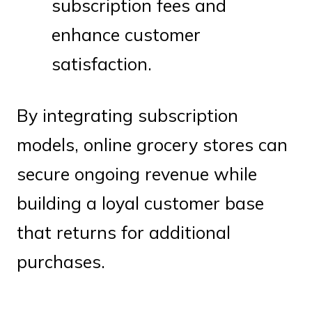
subscription fees and
enhance customer
satisfaction.
By integrating subscription
models, online grocery stores can
secure ongoing revenue while
building a loyal customer base
that returns for additional
purchases.