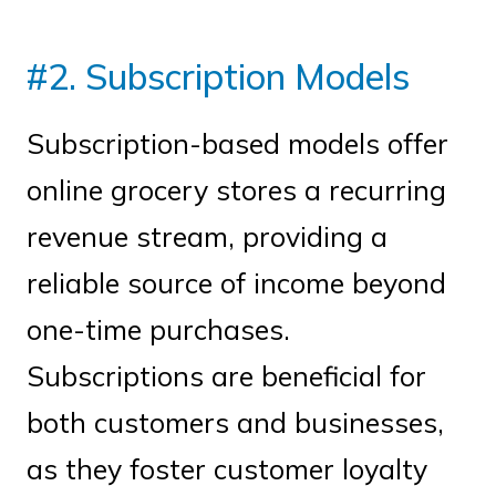
#2. Subscription Models
Subscription-based models offer
online grocery stores a recurring
revenue stream, providing a
reliable source of income beyond
one-time purchases.
Subscriptions are beneficial for
both customers and businesses,
as they foster customer loyalty