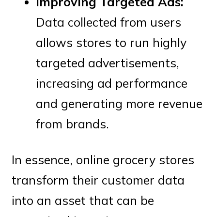
Improving Targeted Ads:
Data collected from users
allows stores to run highly
targeted advertisements,
increasing ad performance
and generating more revenue
from brands.
In essence, online grocery stores
transform their customer data
into an asset that can be