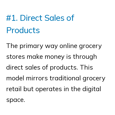
#1. Direct Sales of
Products
The primary way online grocery
stores make money is through
direct sales of products. This
model mirrors traditional grocery
retail but operates in the digital
space.