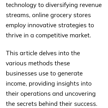
technology to diversifying revenue
streams, online grocery stores
employ innovative strategies to
thrive in a competitive market.
This article delves into the
various methods these
businesses use to generate
income, providing insights into
their operations and uncovering
the secrets behind their success.