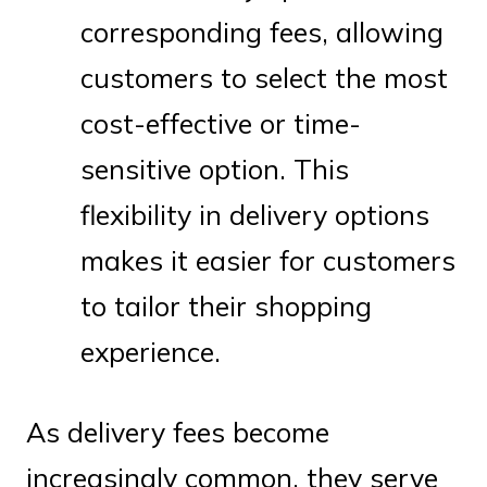
corresponding fees, allowing
customers to select the most
cost-effective or time-
sensitive option. This
flexibility in delivery options
makes it easier for customers
to tailor their shopping
experience.
As delivery fees become
increasingly common, they serve