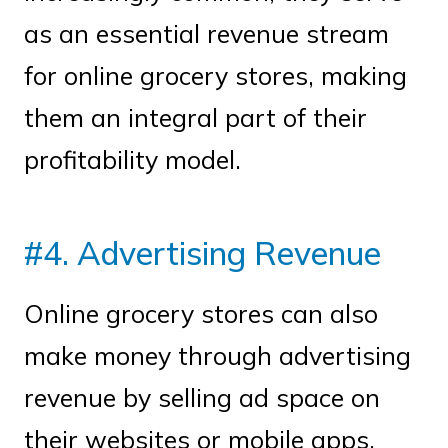
as an essential revenue stream
for online grocery stores, making
them an integral part of their
profitability model.
#4. Advertising Revenue
Online grocery stores can also
make money through advertising
revenue by selling ad space on
their websites or mobile apps.