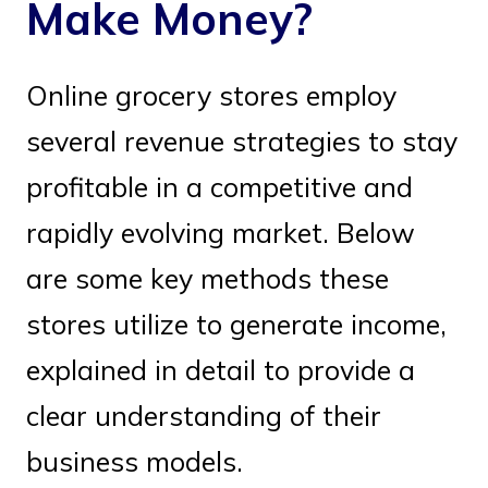
Make Money?
Online grocery stores employ
several revenue strategies to stay
profitable in a competitive and
rapidly evolving market. Below
are some key methods these
stores utilize to generate income,
explained in detail to provide a
clear understanding of their
business models.