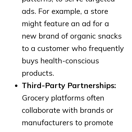
ads. For example, a store
might feature an ad for a
new brand of organic snacks
to a customer who frequently
buys health-conscious
products.
Third-Party Partnerships:
Grocery platforms often
collaborate with brands or
manufacturers to promote