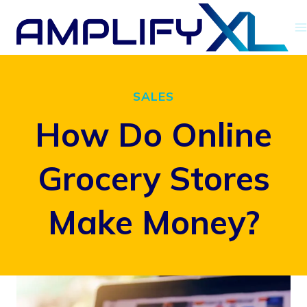
Skip
to
content
SALES
How Do Online
Grocery Stores
Make Money?