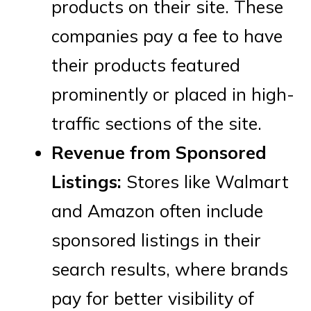
products on their site. These
companies pay a fee to have
their products featured
prominently or placed in high-
traffic sections of the site.
Revenue from Sponsored
Listings:
Stores like Walmart
and Amazon often include
sponsored listings in their
search results, where brands
pay for better visibility of