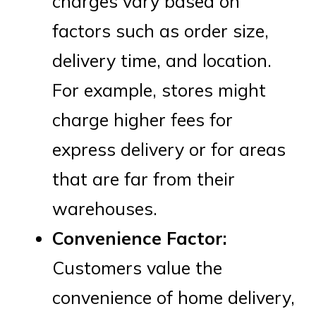
charges vary based on
factors such as order size,
delivery time, and location.
For example, stores might
charge higher fees for
express delivery or for areas
that are far from their
warehouses.
Convenience Factor:
Customers value the
convenience of home delivery,