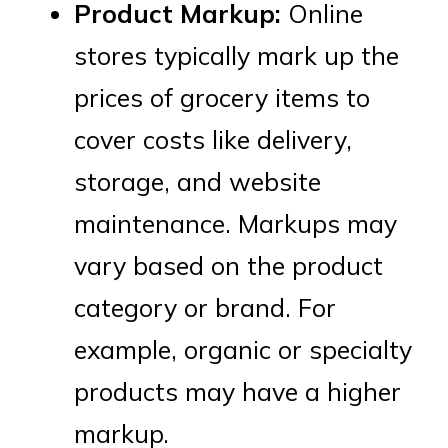
Product Markup:
Online
stores typically mark up the
prices of grocery items to
cover costs like delivery,
storage, and website
maintenance. Markups may
vary based on the product
category or brand. For
example, organic or specialty
products may have a higher
markup.