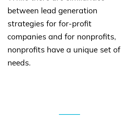
between lead generation
strategies for for-profit
companies and for nonprofits,
nonprofits have a unique set of
needs.