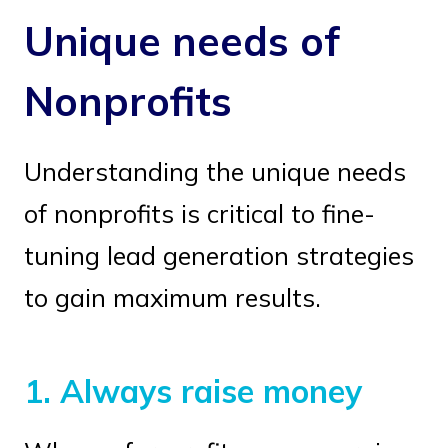
Unique needs of
Nonprofits
Understanding the unique needs
of nonprofits is critical to fine-
tuning lead generation strategies
to gain maximum results.
1.
Always raise money