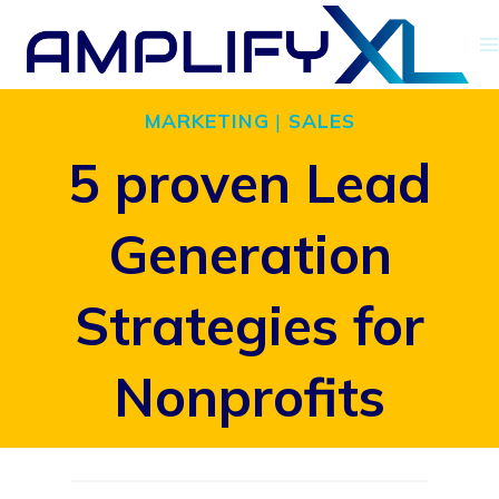
Skip
to
content
MARKETING
|
SALES
5 proven Lead
Generation
Strategies for
Nonprofits