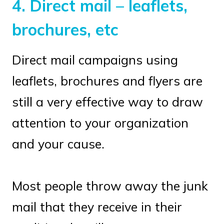
4.
Direct mail – leaflets,
brochures, etc
Direct mail campaigns using
leaflets, brochures and flyers are
still a very effective way to draw
attention to your organization
and your cause.
Most people throw away the junk
mail that they receive in their