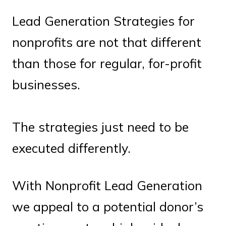
Lead Generation Strategies for
nonprofits are not that different
than those for regular, for-profit
businesses.
The strategies just need to be
executed differently.
With Nonprofit Lead Generation
we appeal to a potential donor’s