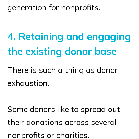
generation for nonprofits.
4.
Retaining and engaging
the existing donor base
There is such a thing as donor
exhaustion.
Some donors like to spread out
their donations across several
nonprofits or charities.