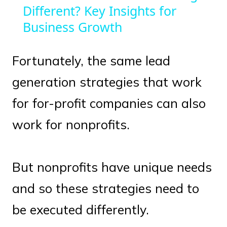
Different? Key Insights for
Business Growth
Fortunately, the same lead
generation strategies that work
for for-profit companies can also
work for nonprofits.
But nonprofits have unique needs
and so these strategies need to
be executed differently.