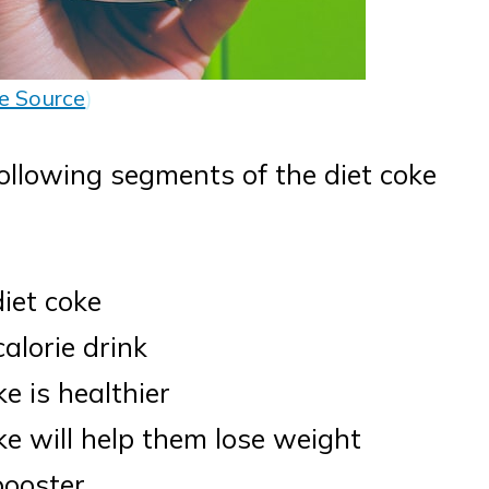
e Source
)
ollowing segments of the diet coke
diet coke
alorie drink
e is healthier
ke will help them lose weight
booster