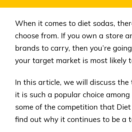
When it comes to diet sodas, ther
choose from. If you own a store 
brands to carry, then you’re goin
your target market is most likely 
In this article, we will discuss t
it is such a popular choice among
some of the competition that Diet
find out why it continues to be a 