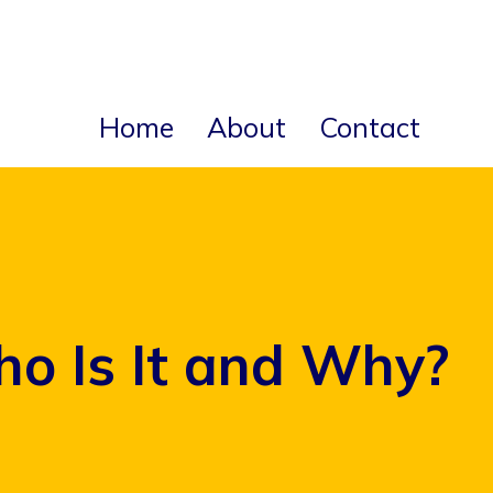
Home
About
Contact
ho Is It and Why?