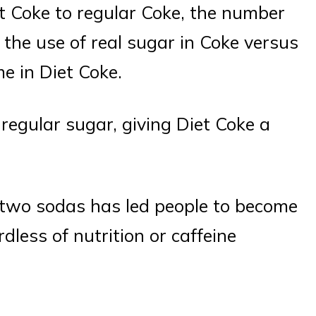
t Coke to regular Coke, the number
 the use of real sugar in Coke versus
me in Diet Coke.
egular sugar, giving Diet Coke a
he two sodas has led people to become
dless of nutrition or caffeine