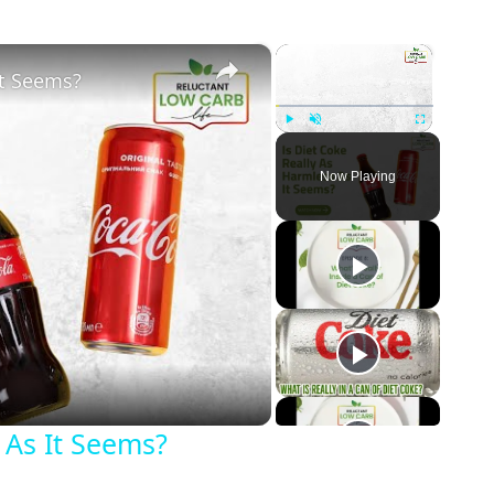
×
×
It Seems?
Play
Unmute
Fullscreen
Now Playing
eo
 As It Seems?