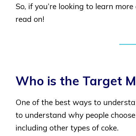
So, if you’re looking to learn mor
read on!
Who is the Target M
One of the best ways to understan
to understand why people choose 
including other types of coke.