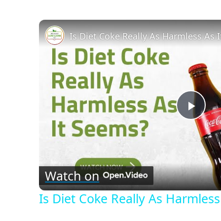
Is Diet Coke Really As Harmless As 
Play
Vid
Watch on
Is Diet Coke Really As Harmless