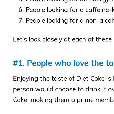
People looking for a caffeine-
People looking for a non-alcoh
Let’s look closely at each of thes
#1. People who love the ta
Enjoying the taste of Diet Coke is
person would choose to drink it ov
Coke, making them a prime member