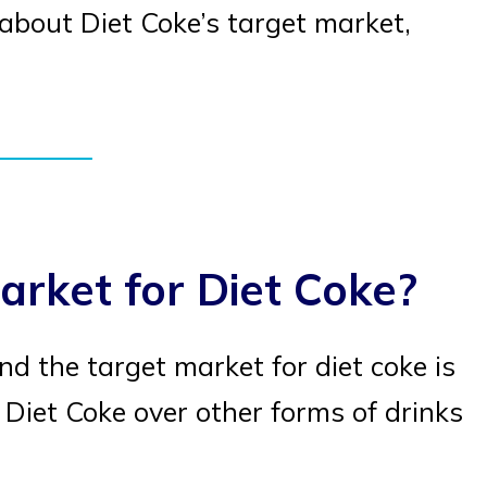
e about Diet Coke’s target market,
arket for Diet Coke?
d the target market for diet coke is
Diet Coke over other forms of drinks