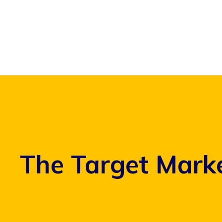
Skip
to
content
The Target Marke