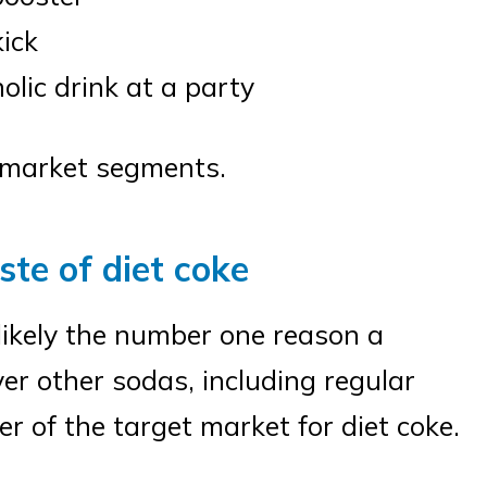
kick
olic drink at a party
e market segments.
ste of diet coke
 likely the number one reason a
er other sodas, including regular
 of the target market for diet coke.