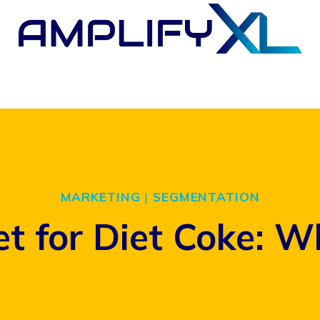
MARKETING
|
SEGMENTATION
t for Diet Coke: W