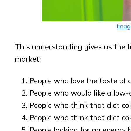
(
Imag
This understanding gives us the f
market:
People who love the taste of 
People who would like a low-c
People who think that diet cok
People who think that diet co
People looking for an energy 