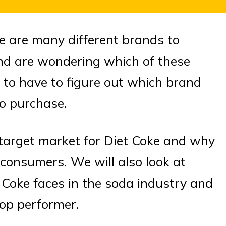
e are many different brands to
and are wondering which of these
g to have to figure out which brand
to purchase.
he target market for Diet Coke and why
 consumers. We will also look at
 Coke faces in the soda industry and
top performer.