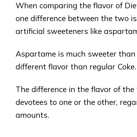
When comparing the flavor of Die
one difference between the two is
artificial sweeteners like asparta
Aspartame is much sweeter than r
different flavor than regular Coke.
The difference in the flavor of t
devotees to one or the other, regar
amounts.