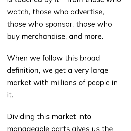
watch, those who advertise,
those who sponsor, those who
buy merchandise, and more.
When we follow this broad
definition, we get a very large
market with millions of people in
it.
Dividing this market into
manageable parts gives us the