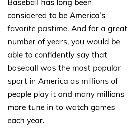
Baseball has long been
considered to be America’s
favorite pastime. And for a great
number of years, you would be
able to confidently say that
baseball was the most popular
sport in America as millions of
people play it and many millions
more tune in to watch games
each year.