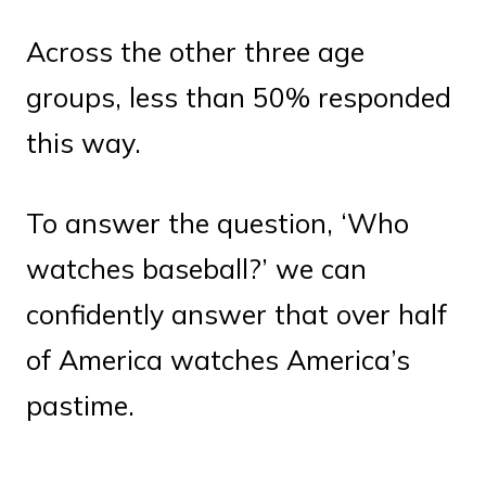
Across the other three age
groups, less than 50% responded
this way.
To answer the question, ‘Who
watches baseball?’ we can
confidently answer that over half
of America watches America’s
pastime.