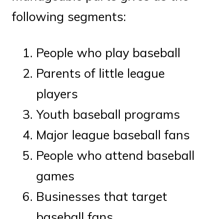
following segments:
People who play baseball
Parents of little league
players
Youth baseball programs
Major league baseball fans
People who attend baseball
games
Businesses that target
baseball fans