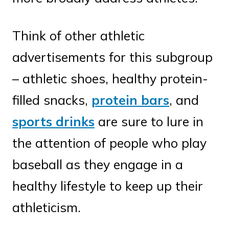
Think of other athletic
advertisements for this subgroup
– athletic shoes, healthy protein-
filled snacks,
protein bars
, and
sports drinks
are sure to lure in
the attention of people who play
baseball as they engage in a
healthy lifestyle to keep up their
athleticism.