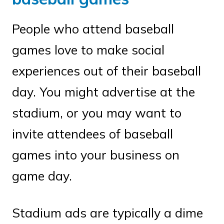
People who attend baseball
games love to make social
experiences out of their baseball
day. You might advertise at the
stadium, or you may want to
invite attendees of baseball
games into your business on
game day.
Stadium ads are typically a dime