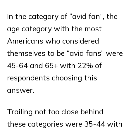
In the category of “avid fan”, the
age category with the most
Americans who considered
themselves to be “avid fans” were
45-64 and 65+ with 22% of
respondents choosing this
answer.
Trailing not too close behind
these categories were 35-44 with