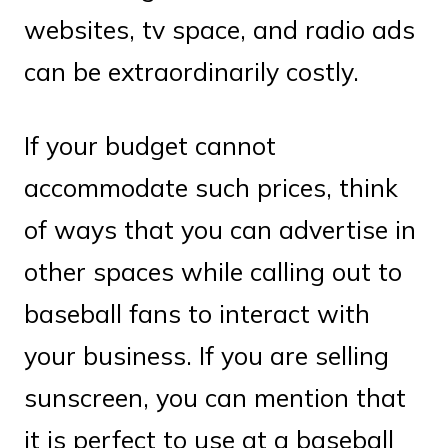
websites, tv space, and radio ads
can be extraordinarily costly.
If your budget cannot
accommodate such prices, think
of ways that you can advertise in
other spaces while calling out to
baseball fans to interact with
your business. If you are selling
sunscreen, you can mention that
it is perfect to use at a baseball