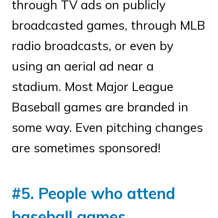
through TV ads on publicly
broadcasted games, through MLB
radio broadcasts, or even by
using an aerial ad near a
stadium. Most Major League
Baseball games are branded in
some way. Even pitching changes
are sometimes sponsored!
#5. People who attend
baseball games