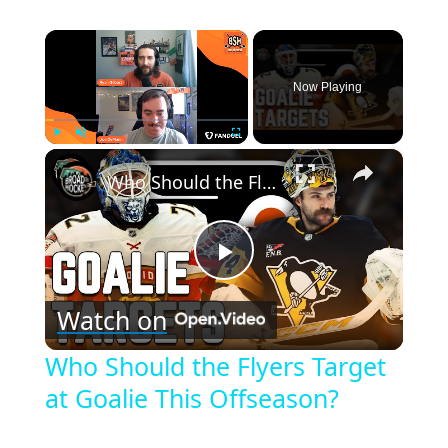
×
Now Playing
×
Play
Unmute
Fullscreen
Who Should the Flyers Target at Goalie This Offseason?
Play
Watch on
Video
Who Should the Flyers Target
at Goalie This Offseason?