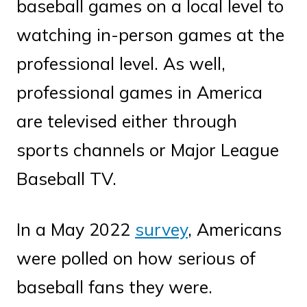
baseball games on a local level to
watching in-person games at the
professional level. As well,
professional games in America
are televised either through
sports channels or Major League
Baseball TV.
In a May 2022
survey
, Americans
were polled on how serious of
baseball fans they were.