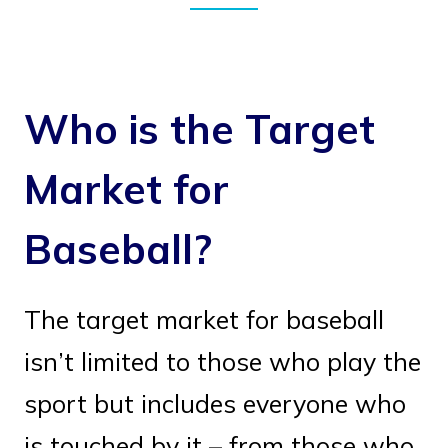
Who is the Target
Market for
Baseball?
The target market for baseball
isn’t limited to those who play the
sport but includes everyone who
is touched by it – from those who