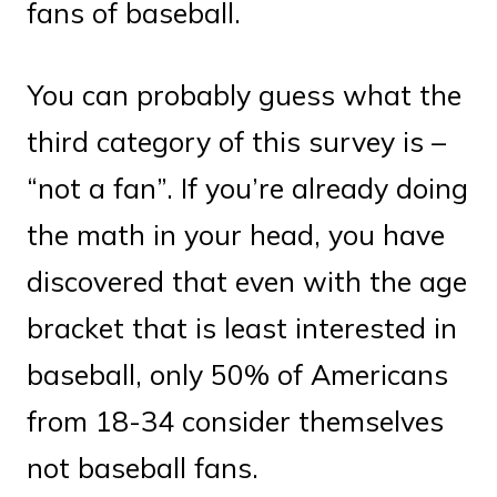
fans of baseball.
You can probably guess what the
third category of this survey is –
“not a fan”. If you’re already doing
the math in your head, you have
discovered that even with the age
bracket that is least interested in
baseball, only 50% of Americans
from 18-34 consider themselves
not baseball fans.