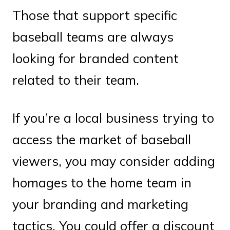
Those that support specific
baseball teams are always
looking for branded content
related to their team.
If you’re a local business trying to
access the market of baseball
viewers, you may consider adding
homages to the home team in
your branding and marketing
tactics. You could offer a discount