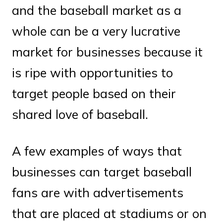
and the baseball market as a
whole can be a very lucrative
market for businesses because it
is ripe with opportunities to
target people based on their
shared love of baseball.
A few examples of ways that
businesses can target baseball
fans are with advertisements
that are placed at stadiums or on