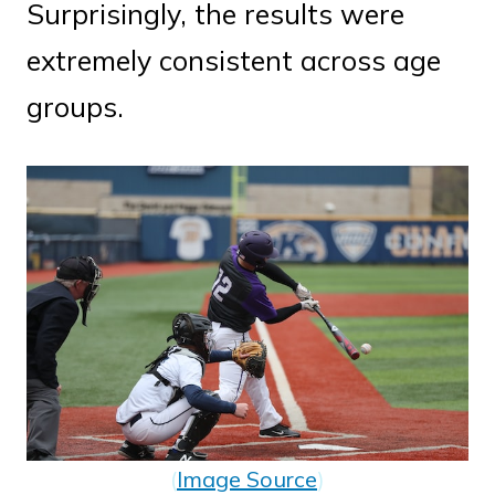
Surprisingly, the results were
extremely consistent across age
groups.
(
Image Source
)