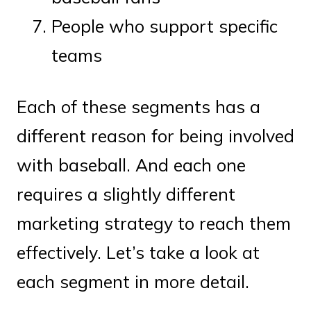
People who support specific
teams
Each of these segments has a
different reason for being involved
with baseball. And each one
requires a slightly different
marketing strategy to reach them
effectively. Let’s take a look at
each segment in more detail.