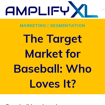
Skip
to
content
MARKETING
|
SEGMENTATION
The Target
Market for
Baseball: Who
Loves It?