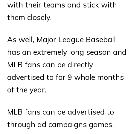
with their teams and stick with
them closely.
As well, Major League Baseball
has an extremely long season and
MLB fans can be directly
advertised to for 9 whole months
of the year.
MLB fans can be advertised to
through ad campaigns games,