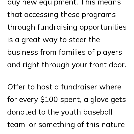
buy new equipment. This means
that accessing these programs
through fundraising opportunities
is a great way to steer the
business from families of players
and right through your front door.
Offer to host a fundraiser where
for every $100 spent, a glove gets
donated to the youth baseball
team, or something of this nature