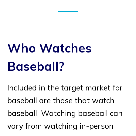
Who Watches
Baseball?
Included in the target market for
baseball are those that watch
baseball. Watching baseball can
vary from watching in-person