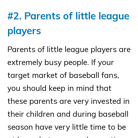
#2. Parents of little league
players
Parents of little league players are
extremely busy people. If your
target market of baseball fans,
you should keep in mind that
these parents are very invested in
their children and during baseball
season have very little time to be