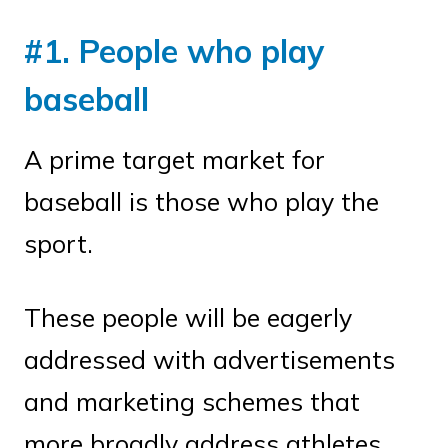
#1. People who play
baseball
A prime target market for
baseball is those who play the
sport.
These people will be eagerly
addressed with advertisements
and marketing schemes that
more broadly address athletes.