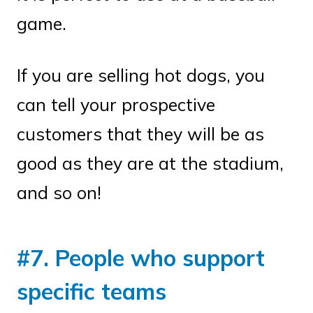
game.
If you are selling hot dogs, you
can tell your prospective
customers that they will be as
good as they are at the stadium,
and so on!
#7. People who support
specific teams