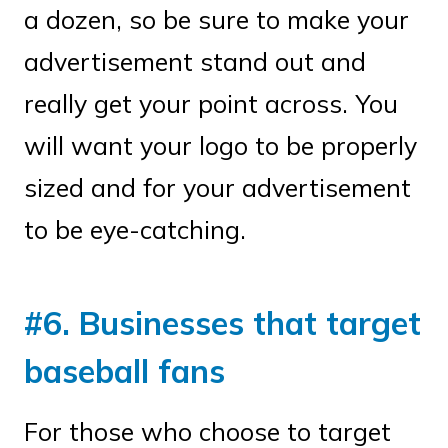
a dozen, so be sure to make your
advertisement stand out and
really get your point across. You
will want your logo to be properly
sized and for your advertisement
to be eye-catching.
#6. Businesses that target
baseball fans
For those who choose to target