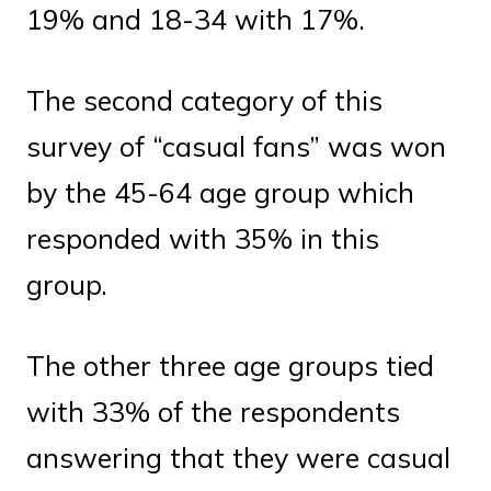
19% and 18-34 with 17%.
The second category of this
survey of “casual fans” was won
by the 45-64 age group which
responded with 35% in this
group.
The other three age groups tied
with 33% of the respondents
answering that they were casual