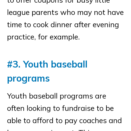
league parents who may not have
time to cook dinner after evening
practice, for example.
#3. Youth baseball
programs
Youth baseball programs are
often looking to fundraise to be
able to afford to pay coaches and