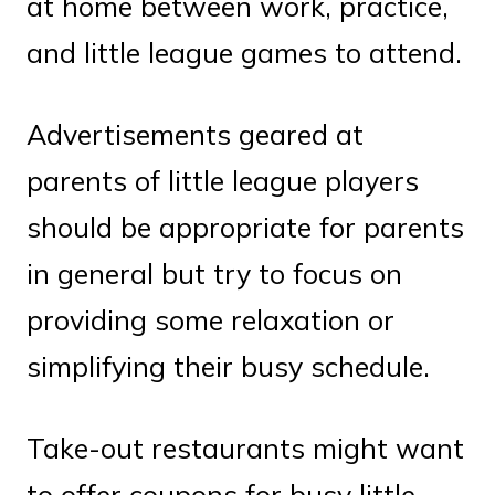
at home between work, practice,
and little league games to attend.
Advertisements geared at
parents of little league players
should be appropriate for parents
in general but try to focus on
providing some relaxation or
simplifying their busy schedule.
Take-out restaurants might want
to offer coupons for busy little