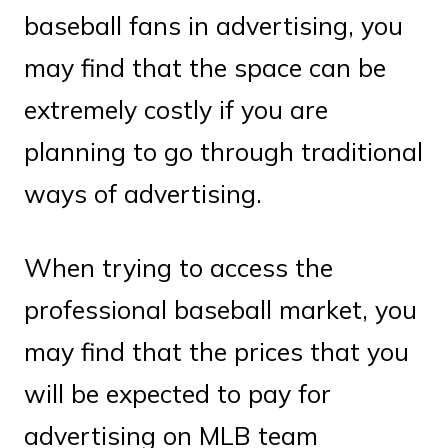
baseball fans in advertising, you
may find that the space can be
extremely costly if you are
planning to go through traditional
ways of advertising.
When trying to access the
professional baseball market, you
may find that the prices that you
will be expected to pay for
advertising on MLB team