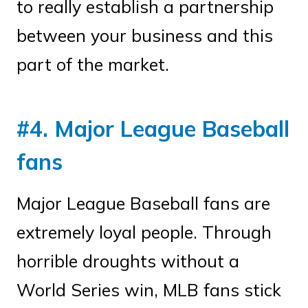
to really establish a partnership
between your business and this
part of the market.
#4. Major League Baseball
fans
Major League Baseball fans are
extremely loyal people. Through
horrible droughts without a
World Series win, MLB fans stick