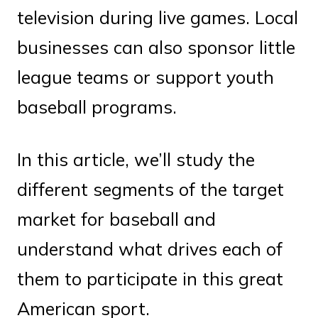
television during live games. Local
businesses can also sponsor little
league teams or support youth
baseball programs.
In this article, we’ll study the
different segments of the target
market for baseball and
understand what drives each of
them to participate in this great
American sport.