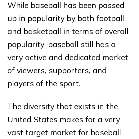
While baseball has been passed
up in popularity by both football
and basketball in terms of overall
popularity, baseball still has a
very active and dedicated market
of viewers, supporters, and
players of the sport.
The diversity that exists in the
United States makes for a very
vast target market for baseball