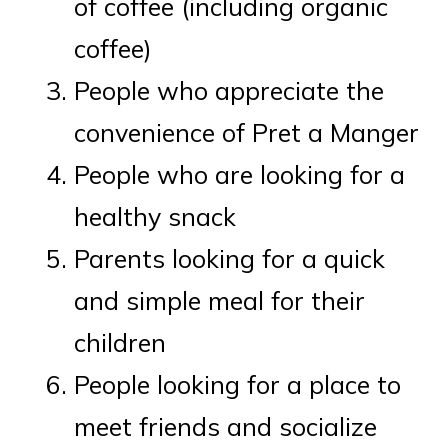
of coffee (including organic
coffee)
People who appreciate the
convenience of Pret a Manger
People who are looking for a
healthy snack
Parents looking for a quick
and simple meal for their
children
People looking for a place to
meet friends and socialize