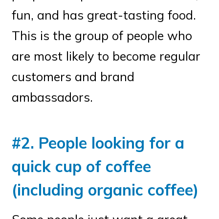
fun, and has great-tasting food.
This is the group of people who
are most likely to become regular
customers and brand
ambassadors.
#2. People looking for a
quick cup of coffee
(including organic coffee)