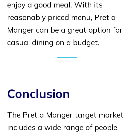
enjoy a good meal. With its
reasonably priced menu, Pret a
Manger can be a great option for
casual dining on a budget.
Conclusion
The Pret a Manger target market
includes a wide range of people