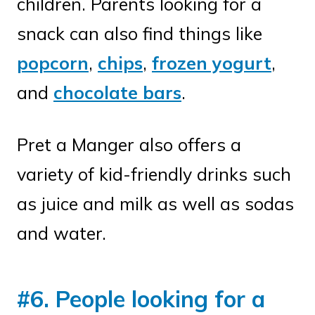
children. Parents looking for a
snack can also find things like
popcorn
,
chips
,
frozen yogurt
,
and
chocolate bars
.
Pret a Manger also offers a
variety of kid-friendly drinks such
as juice and milk as well as sodas
and water.
#6. People looking for a