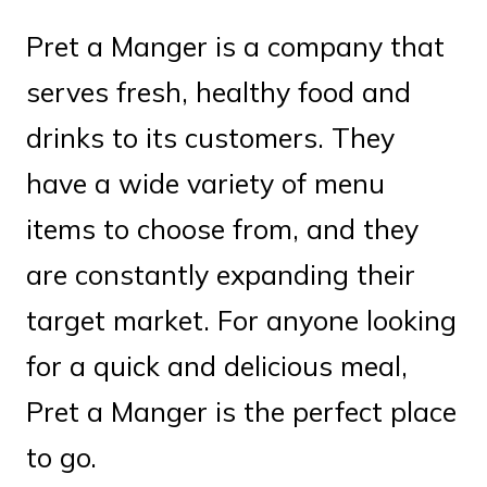
Pret a Manger is a company that
serves fresh, healthy food and
drinks to its customers. They
have a wide variety of menu
items to choose from, and they
are constantly expanding their
target market. For anyone looking
for a quick and delicious meal,
Pret a Manger is the perfect place
to go.