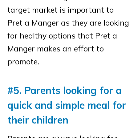
target market is important to
Pret a Manger as they are looking
for healthy options that Pret a
Manger makes an effort to
promote.
#5. Parents looking for a
quick and simple meal for
their children