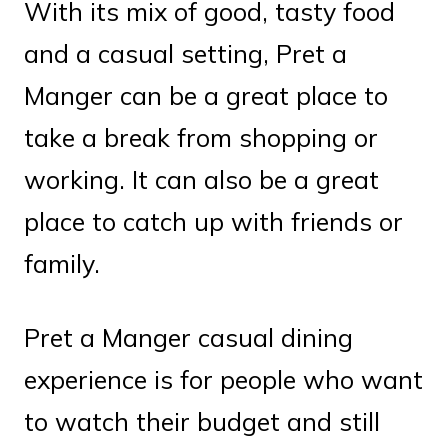
With its mix of good, tasty food
and a casual setting, Pret a
Manger can be a great place to
take a break from shopping or
working. It can also be a great
place to catch up with friends or
family.
Pret a Manger casual dining
experience is for people who want
to watch their budget and still