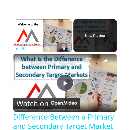
×
Now Playing
×
Play
Unmute
Fullscreen
Difference Between a Primary and Secondary Target Market
Play
Watch on
Video
Difference Between a Primary
and Secondary Target Market