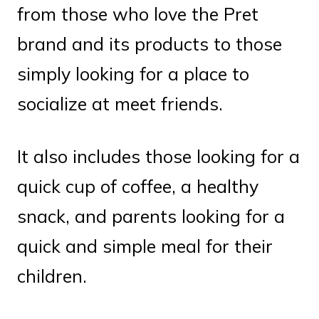
from those who love the Pret
brand and its products to those
simply looking for a place to
socialize at meet friends.
It also includes those looking for a
quick cup of coffee, a healthy
snack, and parents looking for a
quick and simple meal for their
children.