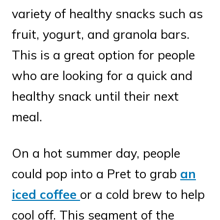
variety of healthy snacks such as
fruit, yogurt, and granola bars.
This is a great option for people
who are looking for a quick and
healthy snack until their next
meal.
On a hot summer day, people
could pop into a Pret to grab
an
iced coffee
or a cold brew to help
cool off. This segment of the