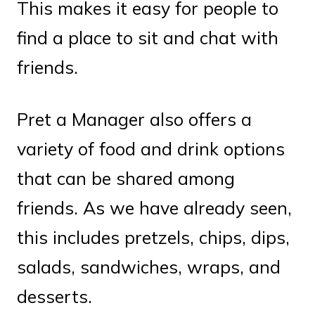
This makes it easy for people to
find a place to sit and chat with
friends.
Pret a Manager also offers a
variety of food and drink options
that can be shared among
friends. As we have already seen,
this includes pretzels, chips, dips,
salads, sandwiches, wraps, and
desserts.