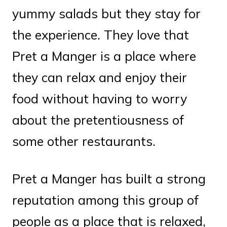
yummy salads but they stay for
the experience. They love that
Pret a Manger is a place where
they can relax and enjoy their
food without having to worry
about the pretentiousness of
some other restaurants.
Pret a Manger has built a strong
reputation among this group of
people as a place that is relaxed,