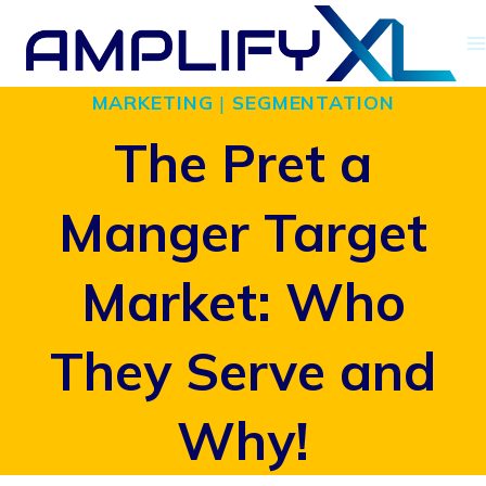
Skip
to
MARKETING
|
SEGMENTATION
content
The Pret a
Manger Target
Market: Who
They Serve and
Why!