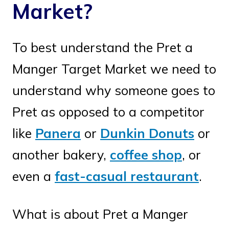
Market?
To best understand the Pret a
Manger Target Market we need to
understand why someone goes to
Pret as opposed to a competitor
like
Panera
or
Dunkin Donuts
or
another bakery,
coffee shop
, or
even a
fast-casual restaurant
.
What is about Pret a Manger