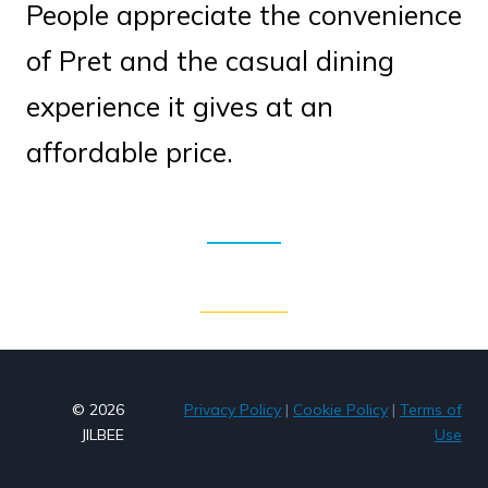
People appreciate the convenience
of Pret and the casual dining
experience it gives at an
affordable price.
© 2026
Privacy Policy
|
Cookie Policy
|
Terms of
JILBEE
Use