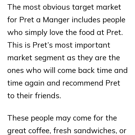
The most obvious target market
for Pret a Manger includes people
who simply love the food at Pret.
This is Pret’s most important
market segment as they are the
ones who will come back time and
time again and recommend Pret
to their friends.
These people may come for the
great coffee, fresh sandwiches, or