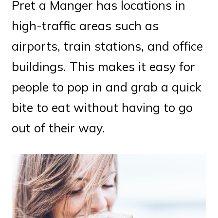
Pret a Manger has locations in
high-traffic areas such as
airports, train stations, and office
buildings. This makes it easy for
people to pop in and grab a quick
bite to eat without having to go
out of their way.