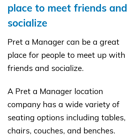
place to meet friends and
socialize
Pret a Manager can be a great
place for people to meet up with
friends and socialize.
A Pret a Manager location
company has a wide variety of
seating options including tables,
chairs, couches, and benches.