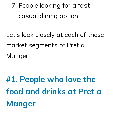
People looking for a fast-
casual dining option
Let’s look closely at each of these
market segments of Pret a
Manger.
#1. People who love the
food and drinks at Pret a
Manger