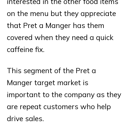
interested in the other food items
on the menu but they appreciate
that Pret a Manger has them
covered when they need a quick
caffeine fix.
This segment of the Pret a
Manger target market is
important to the company as they
are repeat customers who help
drive sales.