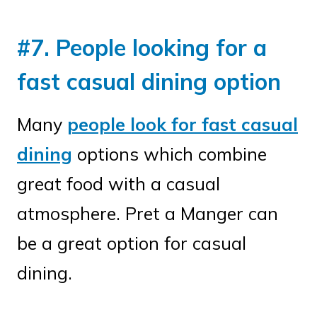
#7. People looking for a
fast casual dining option
Many
people look for fast casual
dining
options which combine
great food with a casual
atmosphere. Pret a Manger can
be a great option for casual
dining.