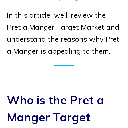
In this article, we’ll review the
Pret a Manger Target Market and
understand the reasons why Pret
a Manger is appealing to them.
Who is the Pret a
Manger Target