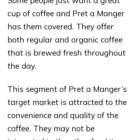
Some people just want a great
cup of coffee and Pret a Manger
has them covered. They offer
both regular and organic coffee
that is brewed fresh throughout
the day.
This segment of Pret a Manger’s
target market is attracted to the
convenience and quality of the
coffee. They may not be