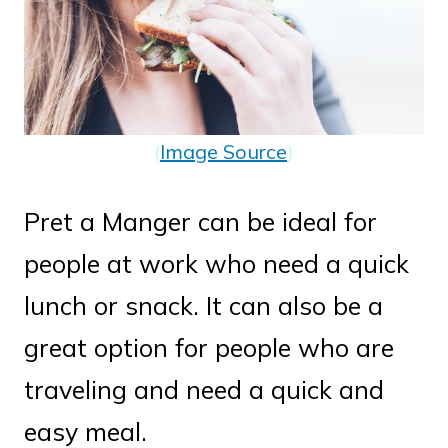
(
Image Source
)
Pret a Manger can be ideal for
people at work who need a quick
lunch or snack. It can also be a
great option for people who are
traveling and need a quick and
easy meal.