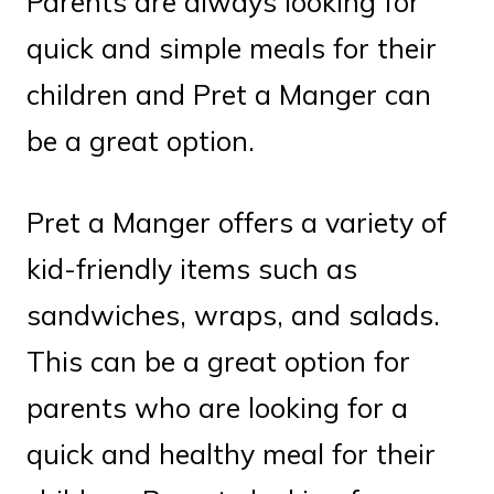
Parents are always looking for
quick and simple meals for their
children and Pret a Manger can
be a great option.
Pret a Manger offers a variety of
kid-friendly items such as
sandwiches, wraps, and salads.
This can be a great option for
parents who are looking for a
quick and healthy meal for their