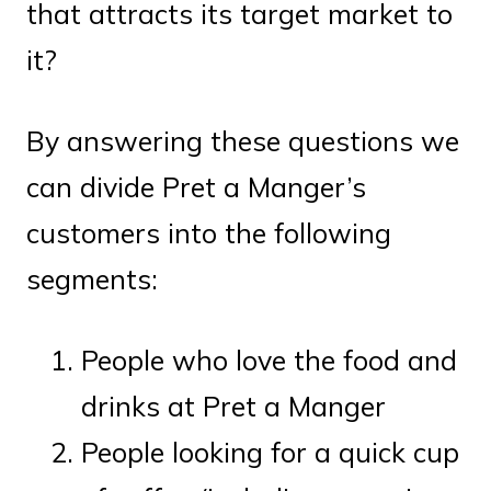
that attracts its target market to
it?
By answering these questions we
can divide Pret a Manger’s
customers into the following
segments:
People who love the food and
drinks at Pret a Manger
People looking for a quick cup