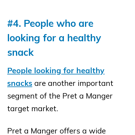
#4. People who are
looking for a healthy
snack
People looking for healthy
snacks
are another important
segment of the Pret a Manger
target market.
Pret a Manger offers a wide