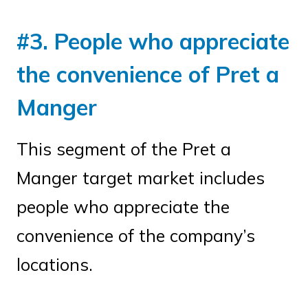
#3. People who appreciate
the convenience of Pret a
Manger
This segment of the Pret a
Manger target market includes
people who appreciate the
convenience of the company’s
locations.