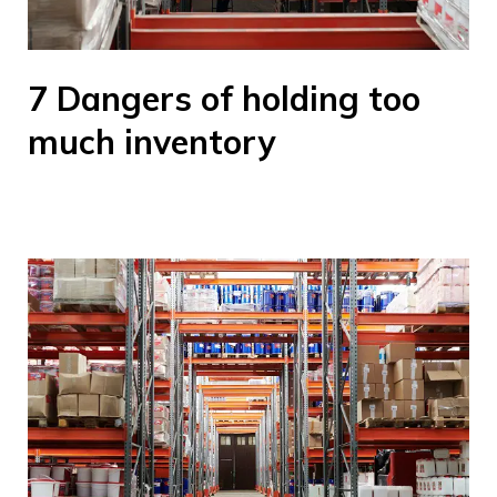
7 Dangers of holding too
much inventory