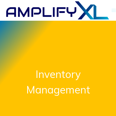
Skip
to
content
Inventory
Management