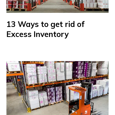
13 Ways to get rid of
Excess Inventory