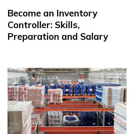
Become an Inventory
Controller: Skills,
Preparation and Salary