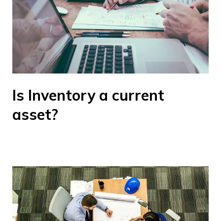
Is Inventory a current
asset?