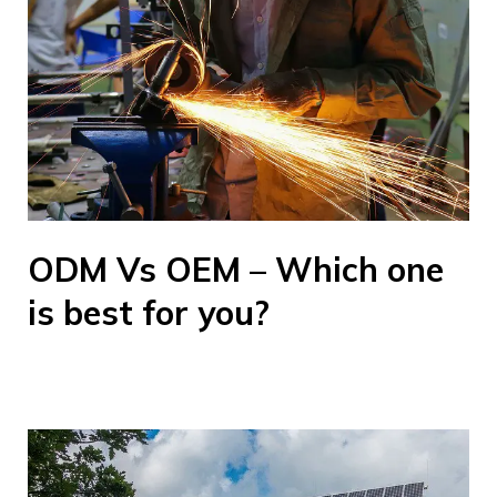
ODM Vs OEM – Which one
is best for you?