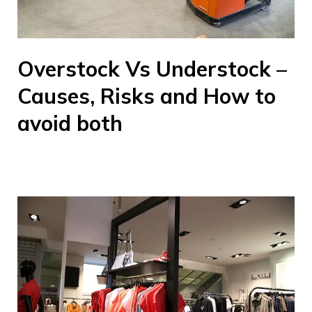
Overstock Vs Understock –
Causes, Risks and How to
avoid both