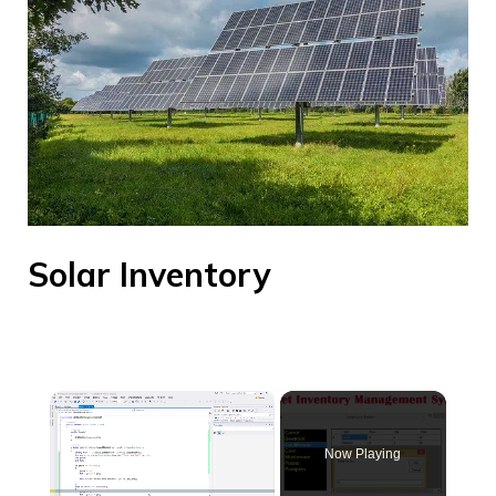
Solar Inventory
×
Now Playing