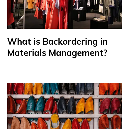
What is Backordering in
Materials Management?