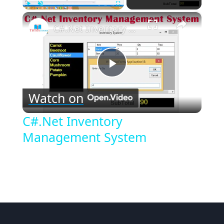
×
Play
Unmute
Fullscreen
C#.Net Inventory Management System
Play
Watch on
Video
C#.Net Inventory
Management System