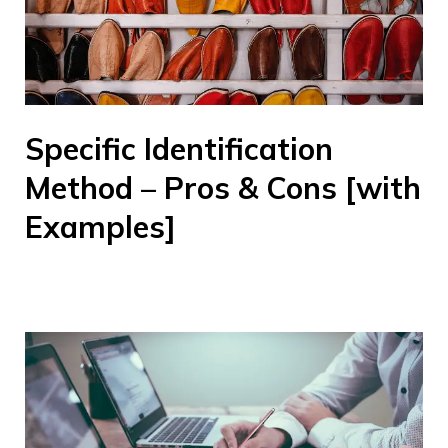
Specific Identification
Method – Pros & Cons [with
Examples]