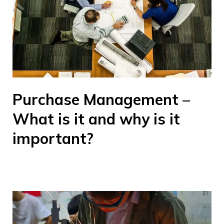
Purchase Management –
What is it and why is it
important?