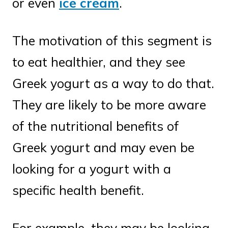
or even
ice cream
.
The motivation of this segment is
to eat healthier, and they see
Greek yogurt as a way to do that.
They are likely to be more aware
of the nutritional benefits of
Greek yogurt and may even be
looking for a yogurt with a
specific health benefit.
For example, they may be looking