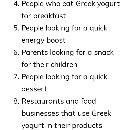
People who eat Greek yogurt
for breakfast
People looking for a quick
energy boost
Parents looking for a snack
for their children
People looking for a quick
dessert
Restaurants and food
businesses that use Greek
yogurt in their products