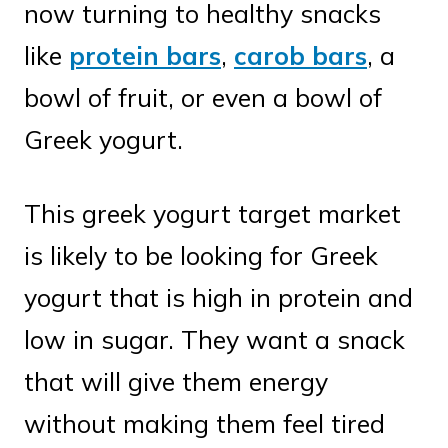
now turning to healthy snacks
like
protein bars
,
carob bars
, a
bowl of fruit, or even a bowl of
Greek yogurt.
This greek yogurt target market
is likely to be looking for Greek
yogurt that is high in protein and
low in sugar. They want a snack
that will give them energy
without making them feel tired