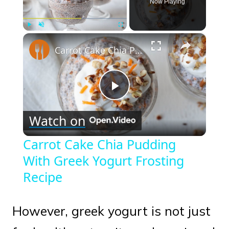
Now Playing
×
Play
Unmute
Fullscreen
Carrot Cake Chia Pudding With Greek Yogurt Frosting Recipe
Play
Watch on
Video
Carrot Cake Chia Pudding
With Greek Yogurt Frosting
Recipe
However, greek yogurt is not just