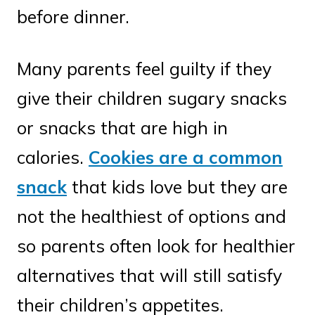
before dinner.
Many parents feel guilty if they
give their children sugary snacks
or snacks that are high in
calories.
Cookies are a common
snack
that kids love but they are
not the healthiest of options and
so parents often look for healthier
alternatives that will still satisfy
their children’s appetites.