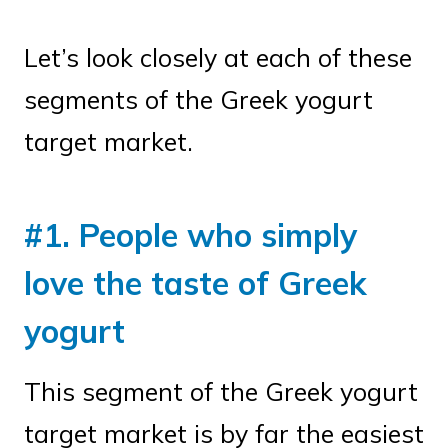
Let’s look closely at each of these
segments of the Greek yogurt
target market.
#1. People who simply
love the taste of Greek
yogurt
This segment of the Greek yogurt
target market is by far the easiest