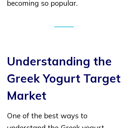
becoming so popular.
Understanding the
Greek Yogurt Target
Market
One of the best ways to
understand the Greek yogurt