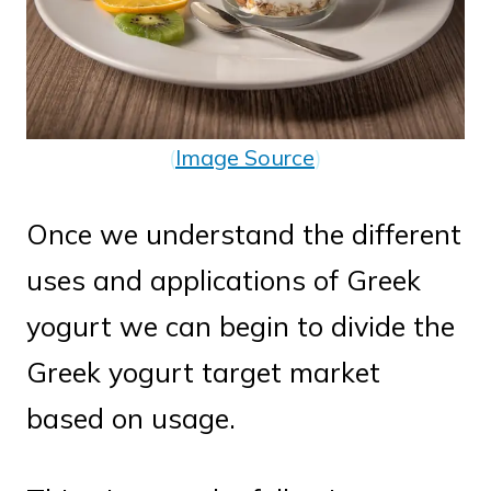
(
Image Source
)
Once we understand the different
uses and applications of Greek
yogurt we can begin to divide the
Greek yogurt target market
based on usage.