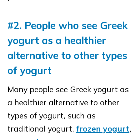
#2. People who see Greek
yogurt as a healthier
alternative to other types
of yogurt
Many people see Greek yogurt as
a healthier alternative to other
types of yogurt, such as
traditional yogurt,
frozen yogurt
,