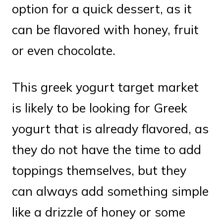
option for a quick dessert, as it
can be flavored with honey, fruit
or even chocolate.
This greek yogurt target market
is likely to be looking for Greek
yogurt that is already flavored, as
they do not have the time to add
toppings themselves, but they
can always add something simple
like a drizzle of honey or some