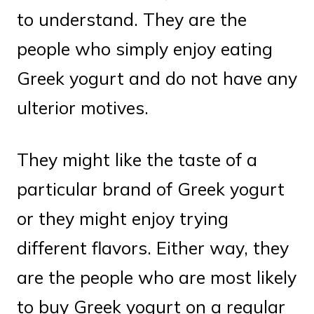
to understand. They are the
people who simply enjoy eating
Greek yogurt and do not have any
ulterior motives.
They might like the taste of a
particular brand of Greek yogurt
or they might enjoy trying
different flavors. Either way, they
are the people who are most likely
to buy Greek yogurt on a regular