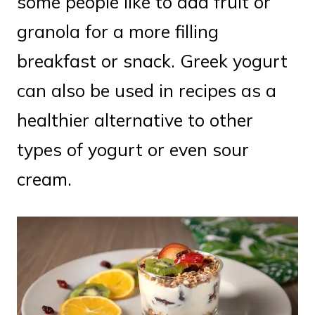
some people like to add fruit or
granola for a more filling
breakfast or snack. Greek yogurt
can also be used in recipes as a
healthier alternative to other
types of yogurt or even sour
cream.