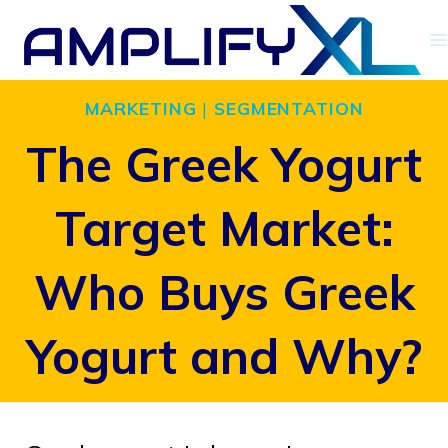
Skip
to
content
MARKETING
|
SEGMENTATION
The Greek Yogurt
Target Market:
Who Buys Greek
Yogurt and Why?