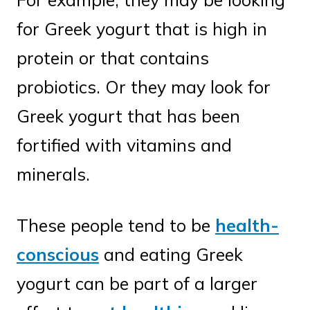
for Greek yogurt that is high in
protein or that contains
probiotics. Or they may look for
Greek yogurt that has been
fortified with vitamins and
minerals.
These people tend to be
health-
conscious
and eating Greek
yogurt can be part of a larger