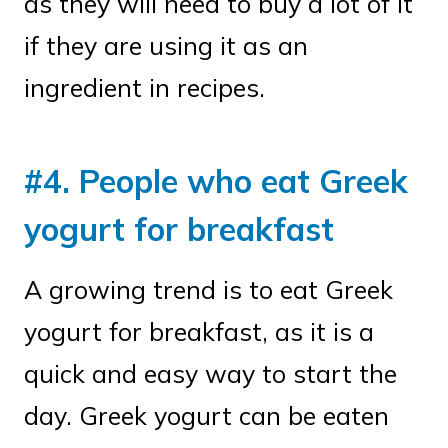
as they will need to buy a lot of it
if they are using it as an
ingredient in recipes.
#4. People who eat Greek
yogurt for breakfast
A growing trend is to eat Greek
yogurt for breakfast, as it is a
quick and easy way to start the
day. Greek yogurt can be eaten