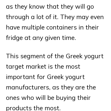
as they know that they will go
through a lot of it. They may even
have multiple containers in their
fridge at any given time.
This segment of the Greek yogurt
target market is the most
important for Greek yogurt
manufacturers, as they are the
ones who will be buying their
products the most.