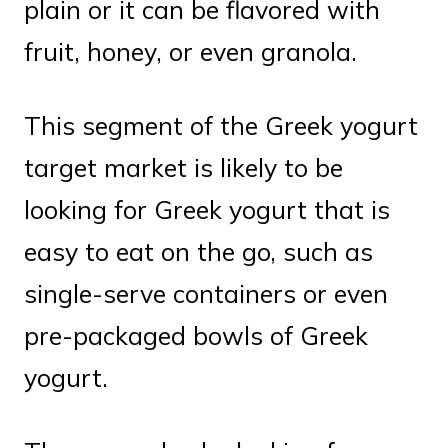
plain or it can be flavored with
fruit, honey, or even granola.
This segment of the Greek yogurt
target market is likely to be
looking for Greek yogurt that is
easy to eat on the go, such as
single-serve containers or even
pre-packaged bowls of Greek
yogurt.