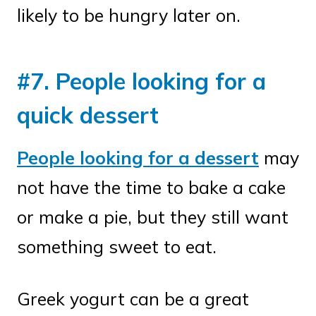
likely to be hungry later on.
#7. People looking for a
quick dessert
People looking for a dessert
may
not have the time to bake a cake
or make a pie, but they still want
something sweet to eat.
Greek yogurt can be a great