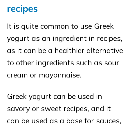
recipes
It is quite common to use Greek
yogurt as an ingredient in recipes,
as it can be a healthier alternative
to other ingredients such as sour
cream or mayonnaise.
Greek yogurt can be used in
savory or sweet recipes, and it
can be used as a base for sauces,