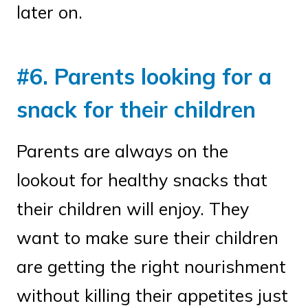
later on.
#6. Parents looking for a
snack for their children
Parents are always on the
lookout for healthy snacks that
their children will enjoy. They
want to make sure their children
are getting the right nourishment
without killing their appetites just