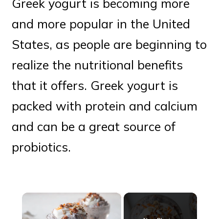
Greek yogurt is becoming more
and more popular in the United
States, as people are beginning to
realize the nutritional benefits
that it offers. Greek yogurt is
packed with protein and calcium
and can be a great source of
probiotics.
×