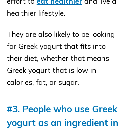
effort to
eat healthier
and live a
healthier lifestyle.
They are also likely to be looking
for Greek yogurt that fits into
their diet, whether that means
Greek yogurt that is low in
calories, fat, or sugar.
#3. People who use Greek
yogurt as an ingredient in