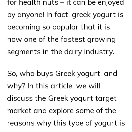
for health nuts – it can be enjoyed
by anyone! In fact, greek yogurt is
becoming so popular that it is
now one of the fastest growing
segments in the dairy industry.
So, who buys Greek yogurt, and
why? In this article, we will
discuss the Greek yogurt target
market and explore some of the
reasons why this type of yogurt is