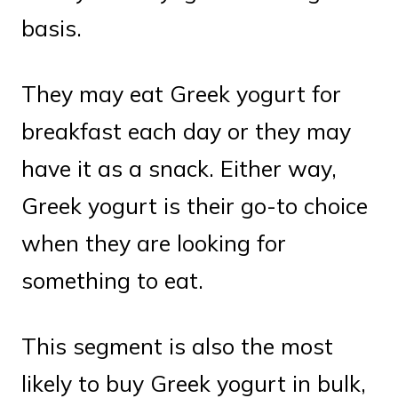
basis.
They may eat Greek yogurt for
breakfast each day or they may
have it as a snack. Either way,
Greek yogurt is their go-to choice
when they are looking for
something to eat.
This segment is also the most
likely to buy Greek yogurt in bulk,