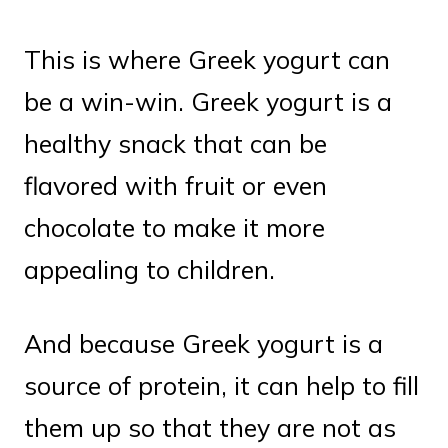
This is where Greek yogurt can
be a win-win. Greek yogurt is a
healthy snack that can be
flavored with fruit or even
chocolate to make it more
appealing to children.
And because Greek yogurt is a
source of protein, it can help to fill
them up so that they are not as