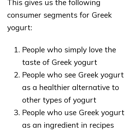
This gives us the following
consumer segments for Greek
yogurt:
People who simply love the
taste of Greek yogurt
People who see Greek yogurt
as a healthier alternative to
other types of yogurt
People who use Greek yogurt
as an ingredient in recipes