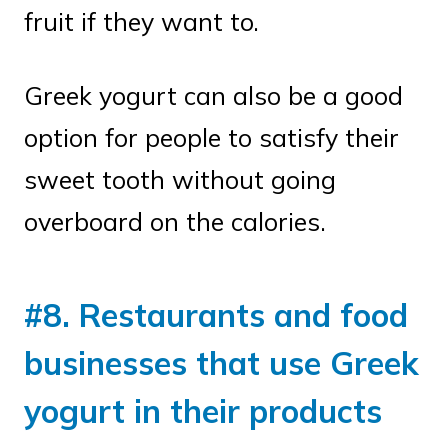
fruit if they want to.
Greek yogurt can also be a good
option for people to satisfy their
sweet tooth without going
overboard on the calories.
#8. Restaurants and food
businesses that use Greek
yogurt in their products