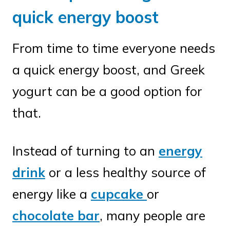
quick energy boost
From time to time everyone needs
a quick energy boost, and Greek
yogurt can be a good option for
that.
Instead of turning to an
energy
drink
or a less healthy source of
energy like a
cupcake
or
chocolate bar
, many people are