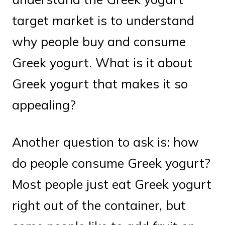
target market is to understand
why people buy and consume
Greek yogurt. What is it about
Greek yogurt that makes it so
appealing?
Another question to ask is: how
do people consume Greek yogurt?
Most people just eat Greek yogurt
right out of the container, but