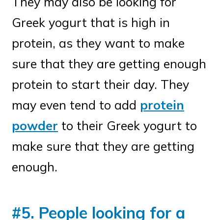
They may also be looking for
Greek yogurt that is high in
protein, as they want to make
sure that they are getting enough
protein to start their day. They
may even tend to add
protein
powder
to their Greek yogurt to
make sure that they are getting
enough.
#5. People looking for a