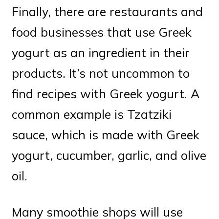
Finally, there are restaurants and
food businesses that use Greek
yogurt as an ingredient in their
products. It’s not uncommon to
find recipes with Greek yogurt. A
common example is Tzatziki
sauce, which is made with Greek
yogurt, cucumber, garlic, and olive
oil.
Many smoothie shops will use