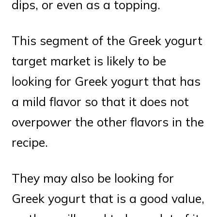
dips, or even as a topping.
This segment of the Greek yogurt
target market is likely to be
looking for Greek yogurt that has
a mild flavor so that it does not
overpower the other flavors in the
recipe.
They may also be looking for
Greek yogurt that is a good value,