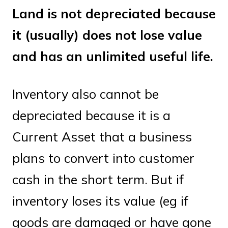
Land is not depreciated because
it (usually) does not lose value
and has an unlimited useful life.
Inventory also cannot be
depreciated because it is a
Current Asset that a business
plans to convert into customer
cash in the short term. But if
inventory loses its value (eg if
goods are damaged or have gone