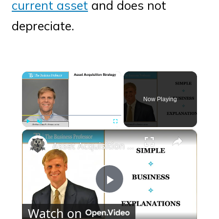
current asset
and does not
depreciate.
×
Now Playing
×
Play
Unmute
Fullscreen
Asset Acquisition Strategy
Play
Watch on