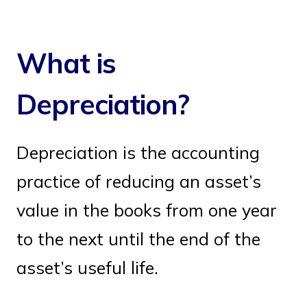
What is
Depreciation?
Depreciation is the accounting
practice of reducing an asset’s
value in the books from one year
to the next until the end of the
asset’s useful life.