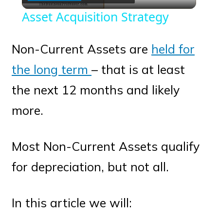
Video
Asset Acquisition Strategy
Non-Current Assets are
held for
the long term
– that is at least
the next 12 months and likely
more.
Most Non-Current Assets qualify
for depreciation, but not all.
In this article we will: