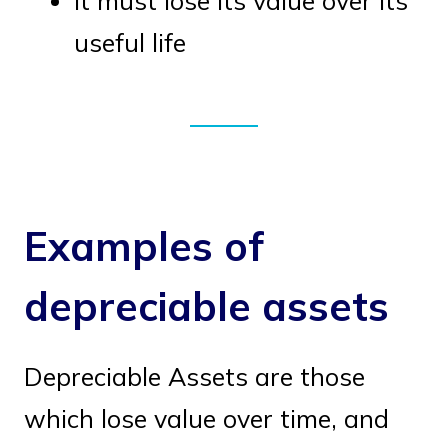
It must lose its value over its
useful life
Examples of
depreciable assets
Depreciable Assets are those
which lose value over time, and