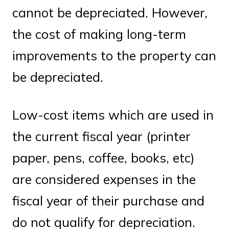
cannot be depreciated. However,
the cost of making long-term
improvements to the property can
be depreciated.
Low-cost items which are used in
the current fiscal year (printer
paper, pens, coffee, books, etc)
are considered expenses in the
fiscal year of their purchase and
do not qualify for depreciation.