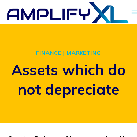
Skip
to
content
FINANCE
|
MARKETING
Assets which do
not depreciate