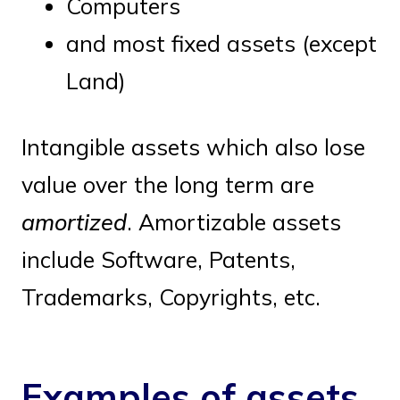
Computers
and most fixed assets (except
Land)
Intangible assets which also lose
value over the long term are
amortized
. Amortizable assets
include Software, Patents,
Trademarks, Copyrights, etc.
Examples of assets