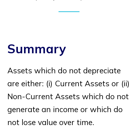
Summary
Assets which do not depreciate
are either: (i) Current Assets or (ii)
Non-Current Assets which do not
generate an income or which do
not lose value over time.