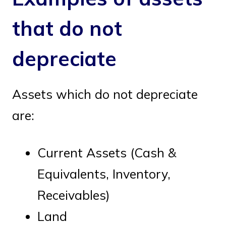
that do not
depreciate
Assets which do not depreciate
are:
Current Assets (Cash &
Equivalents, Inventory,
Receivables)
Land