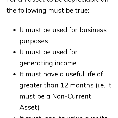
the following must be true:
It must be used for business
purposes
It must be used for
generating income
It must have a useful life of
greater than 12 months (i.e. it
must be a Non-Current
Asset)