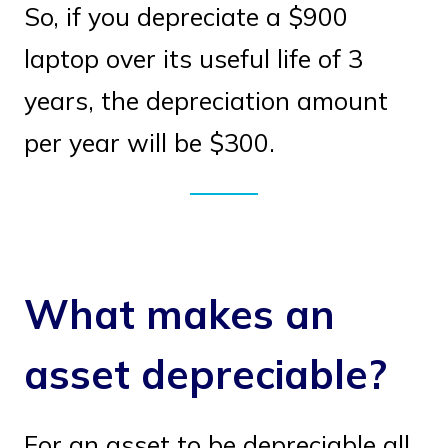
So, if you depreciate a $900
laptop over its useful life of 3
years, the depreciation amount
per year will be $300.
What makes an
asset depreciable?
For an asset to be depreciable all