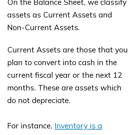
On the Balance Sheet, we classify
assets as Current Assets and
Non-Current Assets.
Current Assets are those that you
plan to convert into cash in the
current fiscal year or the next 12
months. These are assets which
do not depreciate.
For instance,
Inventory is a