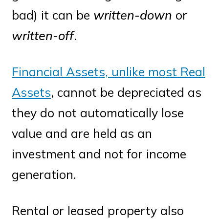
bad) it can be
written-down
or
written-off
.
Financial Assets, unlike most Real
Assets
, cannot be depreciated as
they do not automatically lose
value and are held as an
investment and not for income
generation.
Rental or leased property also