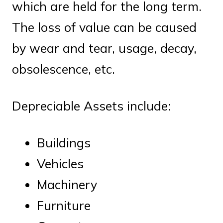
which are held for the long term.
The loss of value can be caused
by wear and tear, usage, decay,
obsolescence, etc.
Depreciable Assets include:
Buildings
Vehicles
Machinery
Furniture