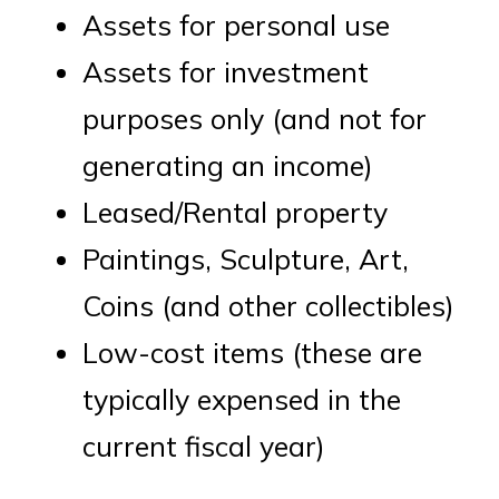
Assets for personal use
Assets for investment
purposes only (and not for
generating an income)
Leased/Rental property
Paintings, Sculpture, Art,
Coins (and other collectibles)
Low-cost items (these are
typically expensed in the
current fiscal year)