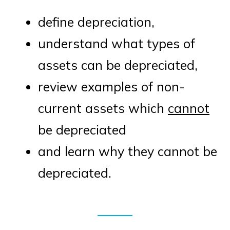
define depreciation,
understand what types of
assets can be depreciated,
review examples of non-
current assets which
cannot
be depreciated
and learn why they cannot be
depreciated.