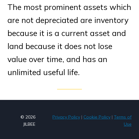
The most prominent assets which
are not depreciated are inventory
because it is a current asset and
land because it does not lose
value over time, and has an
unlimited useful life.
© 2026
Privacy Policy
|
Cookie Policy
|
Terms of
JILBEE
Use