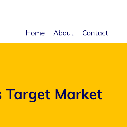
Home
About
Contact
s Target Market