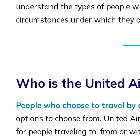
understand the types of people who
circumstances under which they d
Who is the United Ai
People who choose to travel by 
options to choose from. United Air
for people traveling to, from or wi