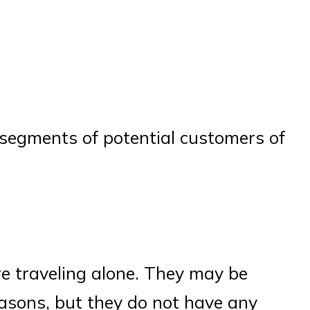
e segments of potential customers of
re traveling alone. They may be
easons, but they do not have any