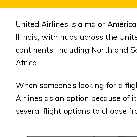
United Airlines is a major America
Illinois, with hubs across the Unite
continents, including North and S
Africa.
When someone’s looking for a fligh
Airlines as an option because of i
several flight options to choose fr