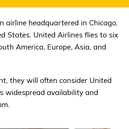
n airline headquartered in Chicago,
d States. United Airlines flies to six
outh America, Europe, Asia, and
t, they will often consider United
ts widespread availability and
om.