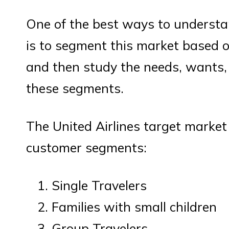
One of the best ways to understan
is to segment this market based o
and then study the needs, wants, 
these segments.
The United Airlines target market 
customer segments:
Single Travelers
Families with small children
Group Travelers