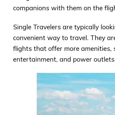
companions with them on the flig
Single Travelers are typically loo
convenient way to travel. They ar
flights that offer more amenities, 
entertainment, and power outlets