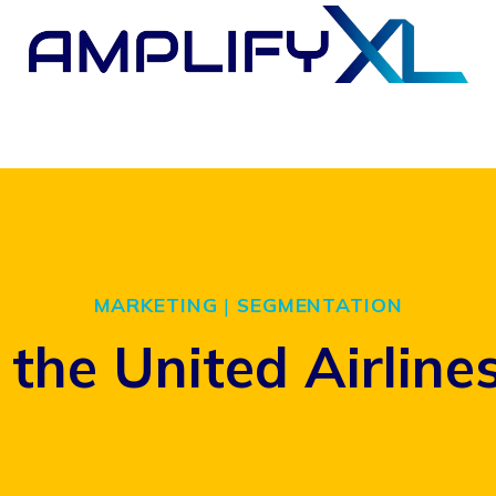
MARKETING
|
SEGMENTATION
the United Airline