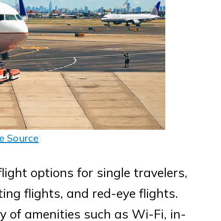
e Source
)
flight options for single travelers,
ing flights, and red-eye flights.
ty of amenities such as Wi-Fi, in-