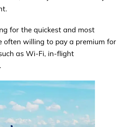
ht.
king for the quickest and most
e often willing to pay a premium for
such as Wi-Fi, in-flight
.