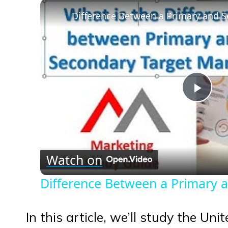
Play
Vid
Watch on
Difference Between a Primary 
In this article, we’ll study the Un