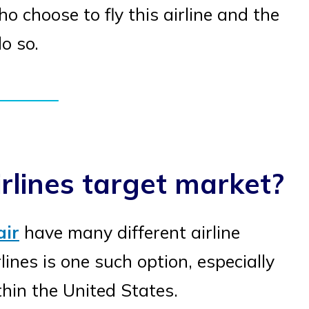
 choose to fly this airline and the
o so.
rlines target market?
air
have many different airline
lines is one such option, especially
thin the United States.