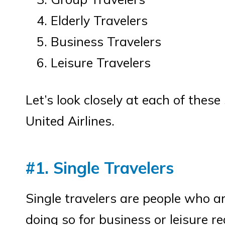
Elderly Travelers
Business Travelers
Leisure Travelers
Let’s look closely at each of thes
United Airlines.
#1. Single Travelers
Single travelers are people who a
doing so for business or leisure r