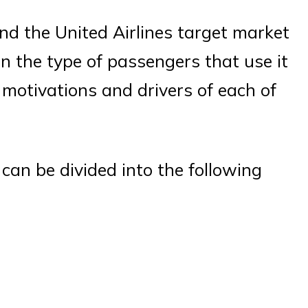
d the United Airlines target market
n the type of passengers that use it
motivations and drivers of each of
can be divided into the following