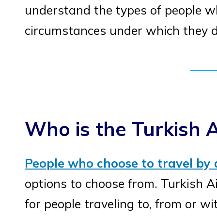
understand the types of people who
circumstances under which they d
Who is the Turkish A
People who choose to travel by 
options to choose from. Turkish Air
for people traveling to, from or wi