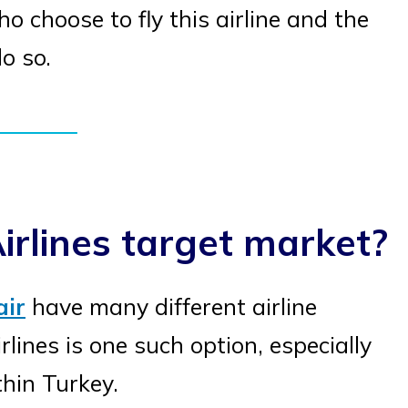
 choose to fly this airline and the
o so.
irlines target market?
air
have many different airline
lines is one such option, especially
thin Turkey.