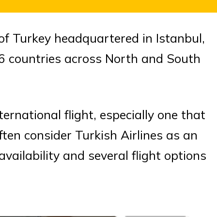
r of Turkey headquartered in Istanbul,
126 countries across North and South
rnational flight, especially one that
ften consider Turkish Airlines as an
vailability and several flight options