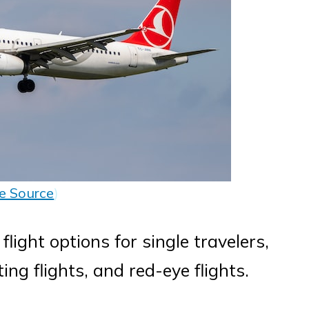
e Source
)
 flight options for single travelers,
ing flights, and red-eye flights.