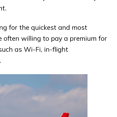
ht.
king for the quickest and most
e often willing to pay a premium for
such as Wi-Fi, in-flight
.