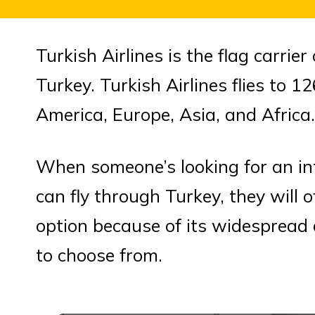
Turkish Airlines is the flag carrie
Turkey. Turkish Airlines flies to 
America, Europe, Asia, and Africa.
When someone’s looking for an inte
can fly through Turkey, they will o
option because of its widespread a
to choose from.