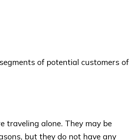
e segments of potential customers of
re traveling alone. They may be
easons, but they do not have any