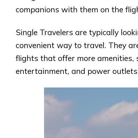
companions with them on the flig
Single Travelers are typically loo
convenient way to travel. They ar
flights that offer more amenities, 
entertainment, and power outlets