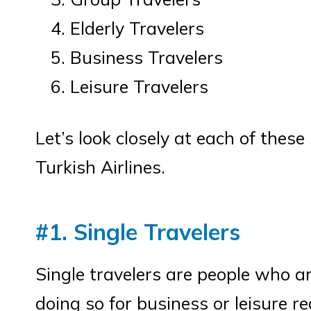
Elderly Travelers
Business Travelers
Leisure Travelers
Let’s look closely at each of thes
Turkish Airlines.
#1. Single Travelers
Single travelers are people who a
doing so for business or leisure r