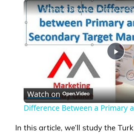
Play
Vid
Watch on
Difference Between a Primary 
In this article, we’ll study the Tu