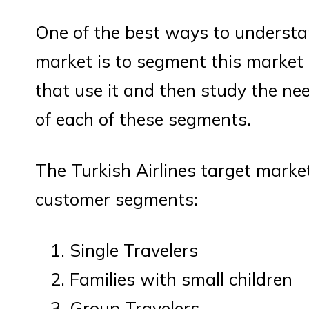
One of the best ways to understan
market is to segment this market
that use it and then study the ne
of each of these segments.
The Turkish Airlines target market
customer segments:
Single Travelers
Families with small children
Group Travelers