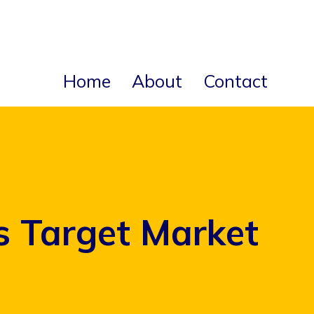
Home
About
Contact
s Target Market