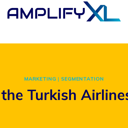
MARKETING
|
SEGMENTATION
the Turkish Airline