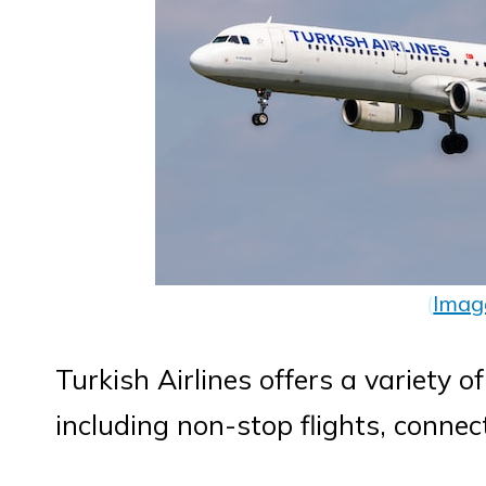
(
Imag
Turkish Airlines offers a variety of
including non-stop flights, connect