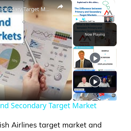
×
×
Difference Between a Primary and Secondary Target Market
Play
Unmute
Fullscreen
Now Playing
eo
and Secondary Target Market
rkish Airlines target market and