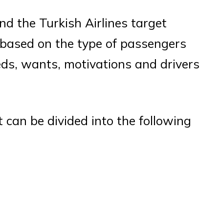
d the Turkish Airlines target
 based on the type of passengers
eds, wants, motivations and drivers
 can be divided into the following