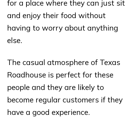
for a place where they can just sit
and enjoy their food without
having to worry about anything
else.
The casual atmosphere of Texas
Roadhouse is perfect for these
people and they are likely to
become regular customers if they
have a good experience.