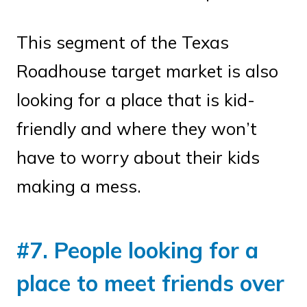
This segment of the Texas
Roadhouse target market is also
looking for a place that is kid-
friendly and where they won’t
have to worry about their kids
making a mess.
#7. People looking for a
place to meet friends over