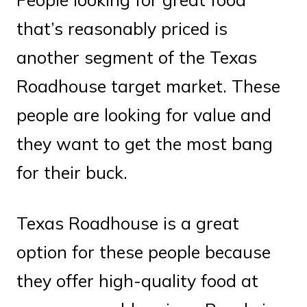
that’s reasonably priced is
another segment of the Texas
Roadhouse target market. These
people are looking for value and
they want to get the most bang
for their buck.
Texas Roadhouse is a great
option for these people because
they offer high-quality food at