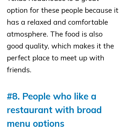
option for these people because it
has a relaxed and comfortable
atmosphere. The food is also
good quality, which makes it the
perfect place to meet up with
friends.
#8. People who like a
restaurant with broad
menu options