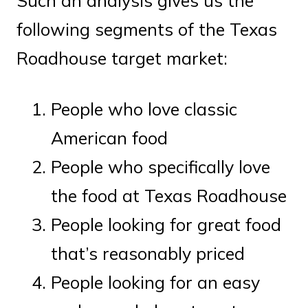
Such an analysis gives us the
following segments of the Texas
Roadhouse target market:
People who love classic
American food
People who specifically love
the food at Texas Roadhouse
People looking for great food
that’s reasonably priced
People looking for an easy