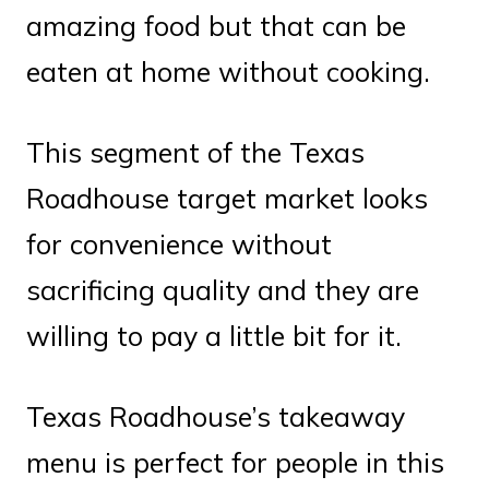
amazing food but that can be
eaten at home without cooking.
This segment of the Texas
Roadhouse target market looks
for convenience without
sacrificing quality and they are
willing to pay a little bit for it.
Texas Roadhouse’s takeaway
menu is perfect for people in this