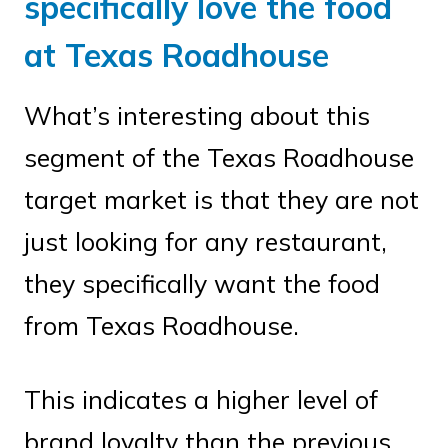
specifically love the food
at Texas Roadhouse
What’s interesting about this
segment of the Texas Roadhouse
target market is that they are not
just looking for any restaurant,
they specifically want the food
from Texas Roadhouse.
This indicates a higher level of
brand loyalty than the previous