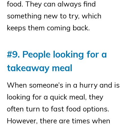
food. They can always find
something new to try, which
keeps them coming back.
#9. People looking for a
takeaway meal
When someone’s in a hurry and is
looking for a quick meal, they
often turn to fast food options.
However, there are times when