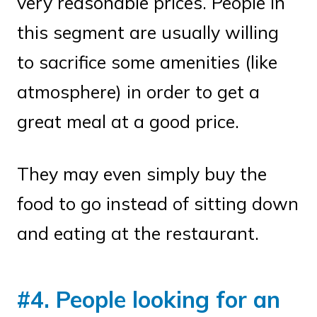
very reasonable prices. People in
this segment are usually willing
to sacrifice some amenities (like
atmosphere) in order to get a
great meal at a good price.
They may even simply buy the
food to go instead of sitting down
and eating at the restaurant.
#4. People looking for an