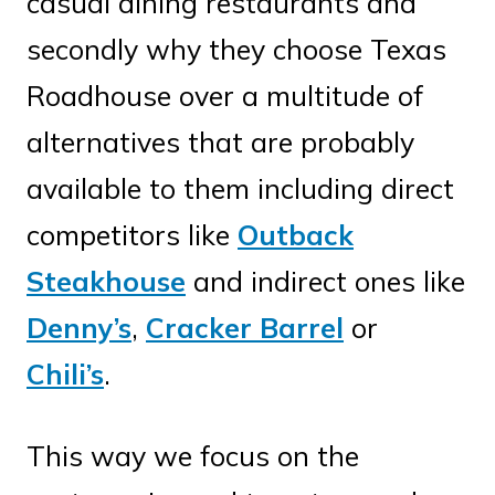
casual dining restaurants and
secondly why they choose Texas
Roadhouse over a multitude of
alternatives that are probably
available to them including direct
competitors like
Outback
Steakhouse
and indirect ones like
Denny’s
,
Cracker Barrel
or
Chili’s
.
This way we focus on the