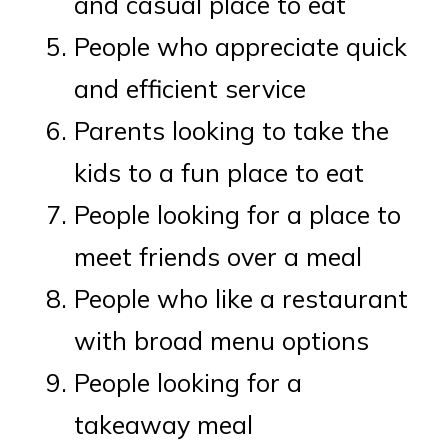
and casual place to eat
People who appreciate quick
and efficient service
Parents looking to take the
kids to a fun place to eat
People looking for a place to
meet friends over a meal
People who like a restaurant
with broad menu options
People looking for a
takeaway meal