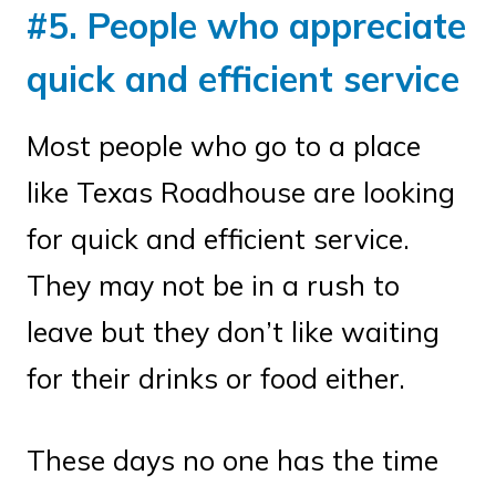
#5. People who appreciate
quick and efficient service
Most people who go to a place
like Texas Roadhouse are looking
for quick and efficient service.
They may not be in a rush to
leave but they don’t like waiting
for their drinks or food either.
These days no one has the time