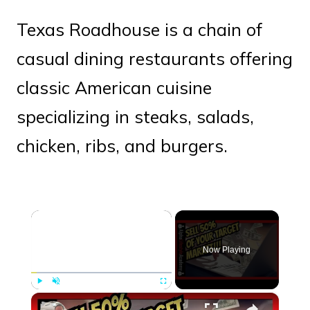
Texas Roadhouse is a chain of
casual dining restaurants offering
classic American cuisine
specializing in steaks, salads,
chicken, ribs, and burgers.
×
Now Playing
×
Play
Unmute
Fullscreen