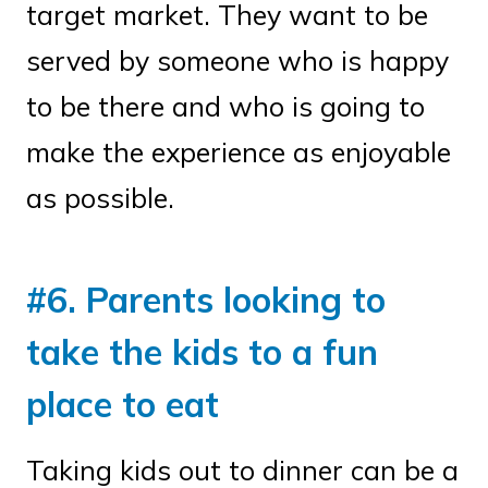
target market. They want to be
served by someone who is happy
to be there and who is going to
make the experience as enjoyable
as possible.
#6. Parents looking to
take the kids to a fun
place to eat
Taking kids out to dinner can be a