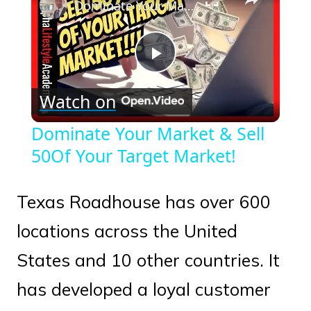
Dominate Your Market & Sell 50Of Your Target Market!
Play
Watch on
Video
Dominate Your Market & Sell
50Of Your Target Market!
Texas Roadhouse has over 600
locations across the United
States and 10 other countries. It
has developed a loyal customer