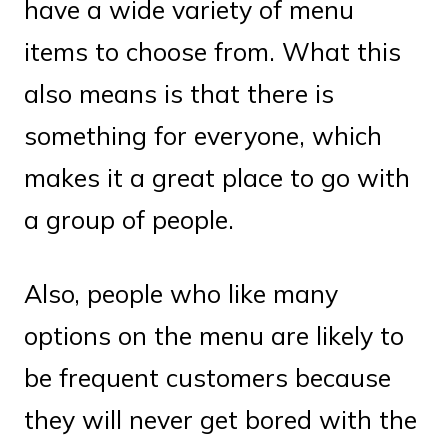
have a wide variety of menu
items to choose from. What this
also means is that there is
something for everyone, which
makes it a great place to go with
a group of people.
Also, people who like many
options on the menu are likely to
be frequent customers because
they will never get bored with the