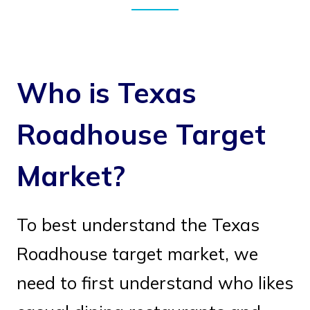
Who is Texas
Roadhouse Target
Market?
To best understand the Texas
Roadhouse target market, we
need to first understand who likes