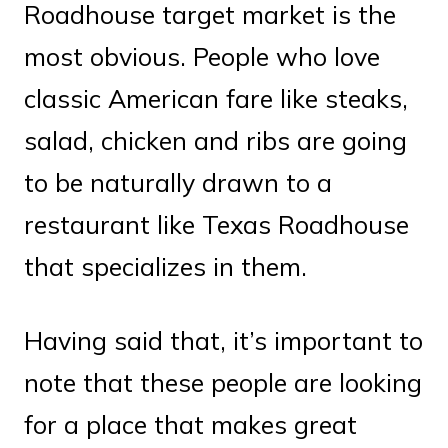
Roadhouse target market is the
most obvious. People who love
classic American fare like steaks,
salad, chicken and ribs are going
to be naturally drawn to a
restaurant like Texas Roadhouse
that specializes in them.
Having said that, it’s important to
note that these people are looking
for a place that makes great