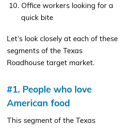
Office workers looking for a
quick bite
Let’s look closely at each of these
segments of the Texas
Roadhouse target market.
#1. People who love
American food
This segment of the Texas