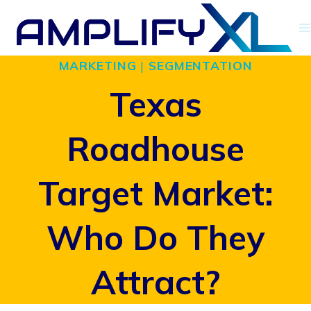
Skip
to
MARKETING
|
SEGMENTATION
content
Texas
Roadhouse
Target Market:
Who Do They
Attract?