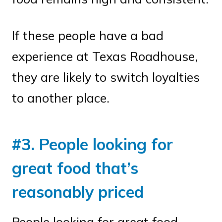
If these people have a bad
experience at Texas Roadhouse,
they are likely to switch loyalties
to another place.
#3. People looking for
great food that’s
reasonably priced
People looking for great food