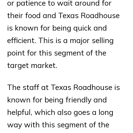
or patience to wait around for
their food and Texas Roadhouse
is known for being quick and
efficient. This is a major selling
point for this segment of the
target market.
The staff at Texas Roadhouse is
known for being friendly and
helpful, which also goes a long
way with this segment of the