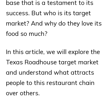
base that is a testament to its
success. But who is its target
market? And why do they love its
food so much?
In this article, we will explore the
Texas Roadhouse target market
and understand what attracts
people to this restaurant chain
over others.