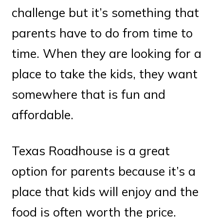
challenge but it’s something that
parents have to do from time to
time. When they are looking for a
place to take the kids, they want
somewhere that is fun and
affordable.
Texas Roadhouse is a great
option for parents because it’s a
place that kids will enjoy and the
food is often worth the price.