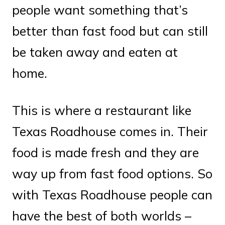
people want something that’s
better than fast food but can still
be taken away and eaten at
home.
This is where a restaurant like
Texas Roadhouse comes in. Their
food is made fresh and they are
way up from fast food options. So
with Texas Roadhouse people can
have the best of both worlds –