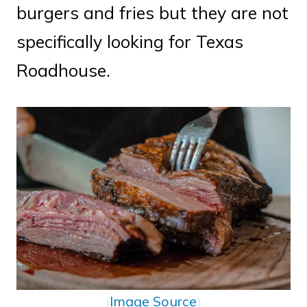
burgers and fries but they are not
specifically looking for Texas
Roadhouse.
(
Image Source
)