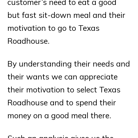
customer’s need to eat a good
but fast sit-down meal and their
motivation to go to Texas
Roadhouse.
By understanding their needs and
their wants we can appreciate
their motivation to select Texas
Roadhouse and to spend their
money on a good meal there.