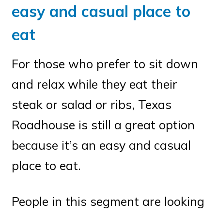
easy and casual place to
eat
For those who prefer to sit down
and relax while they eat their
steak or salad or ribs, Texas
Roadhouse is still a great option
because it’s an easy and casual
place to eat.
People in this segment are looking