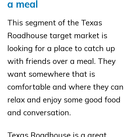
a meal
This segment of the Texas
Roadhouse target market is
looking for a place to catch up
with friends over a meal. They
want somewhere that is
comfortable and where they can
relax and enjoy some good food
and conversation.
Texas Roadhouse is a great