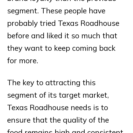
segment. These people have
probably tried Texas Roadhouse
before and liked it so much that
they want to keep coming back
for more.
The key to attracting this
segment of its target market,
Texas Roadhouse needs is to
ensure that the quality of the
food remains high and consistent.