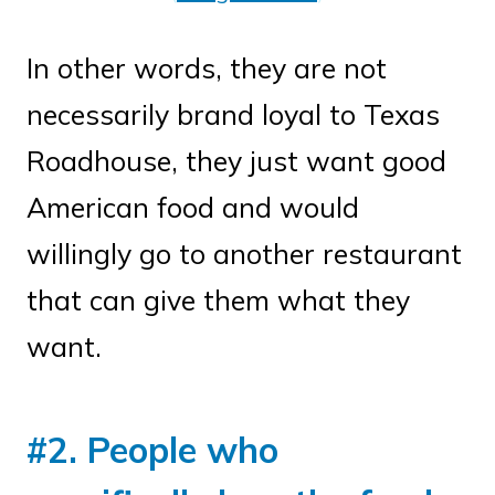
In other words, they are not
necessarily brand loyal to Texas
Roadhouse, they just want good
American food and would
willingly go to another restaurant
that can give them what they
want.
#2. People who