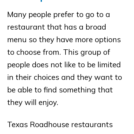
Many people prefer to go to a
restaurant that has a broad
menu so they have more options
to choose from. This group of
people does not like to be limited
in their choices and they want to
be able to find something that
they will enjoy.
Texas Roadhouse restaurants