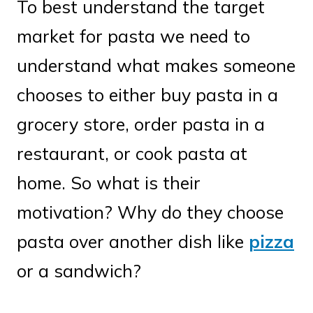
To best understand the target
market for pasta we need to
understand what makes someone
chooses to either buy pasta in a
grocery store, order pasta in a
restaurant, or cook pasta at
home. So what is their
motivation? Why do they choose
pasta over another dish like
pizza
or a sandwich?