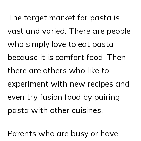
The target market for pasta is
vast and varied. There are people
who simply love to eat pasta
because it is comfort food. Then
there are others who like to
experiment with new recipes and
even try fusion food by pairing
pasta with other cuisines.
Parents who are busy or have