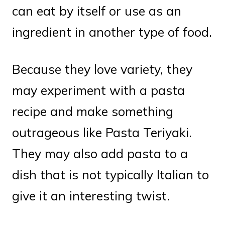
can eat by itself or use as an
ingredient in another type of food.
Because they love variety, they
may experiment with a pasta
recipe and make something
outrageous like Pasta Teriyaki.
They may also add pasta to a
dish that is not typically Italian to
give it an interesting twist.