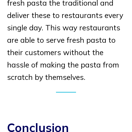
fresh pasta the traditional and
deliver these to restaurants every
single day. This way restaurants
are able to serve fresh pasta to
their customers without the
hassle of making the pasta from
scratch by themselves.
Conclusion