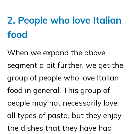
2. People who love Italian
food
When we expand the above
segment a bit further, we get the
group of people who love Italian
food in general. This group of
people may not necessarily love
all types of pasta, but they enjoy
the dishes that they have had