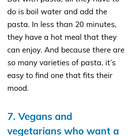
do is boil water and add the
pasta. In less than 20 minutes,
they have a hot meal that they
can enjoy. And because there are
so many varieties of pasta, it’s
easy to find one that fits their
mood.
7. Vegans and
vegetarians who want a