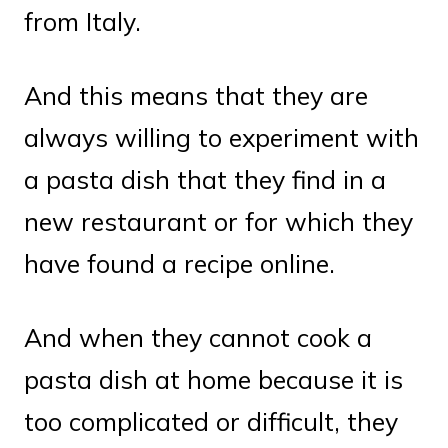
from Italy.
And this means that they are
always willing to experiment with
a pasta dish that they find in a
new restaurant or for which they
have found a recipe online.
And when they cannot cook a
pasta dish at home because it is
too complicated or difficult, they