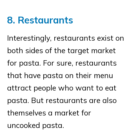
8. Restaurants
Interestingly, restaurants exist on
both sides of the target market
for pasta. For sure, restaurants
that have pasta on their menu
attract people who want to eat
pasta. But restaurants are also
themselves a market for
uncooked pasta.