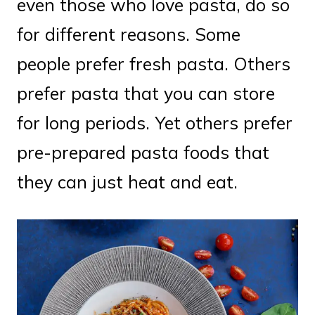
even those who love pasta, do so
for different reasons. Some
people prefer fresh pasta. Others
prefer pasta that you can store
for long periods. Yet others prefer
pre-prepared pasta foods that
they can just heat and eat.