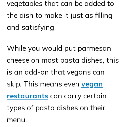
vegetables that can be added to
the dish to make it just as filling
and satisfying.
While you would put parmesan
cheese on most pasta dishes, this
is an add-on that vegans can
skip. This means even
vegan
restaurants
can carry certain
types of pasta dishes on their
menu.