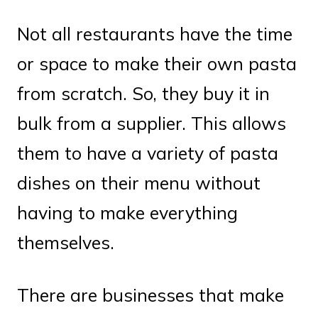
Not all restaurants have the time
or space to make their own pasta
from scratch. So, they buy it in
bulk from a supplier. This allows
them to have a variety of pasta
dishes on their menu without
having to make everything
themselves.
There are businesses that make