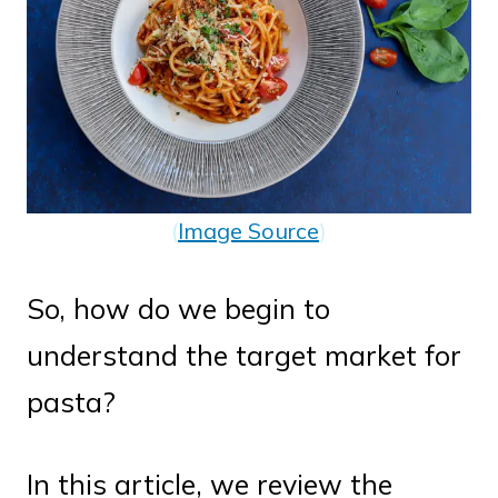
(
Image Source
)
So, how do we begin to
understand the target market for
pasta?
In this article, we review the