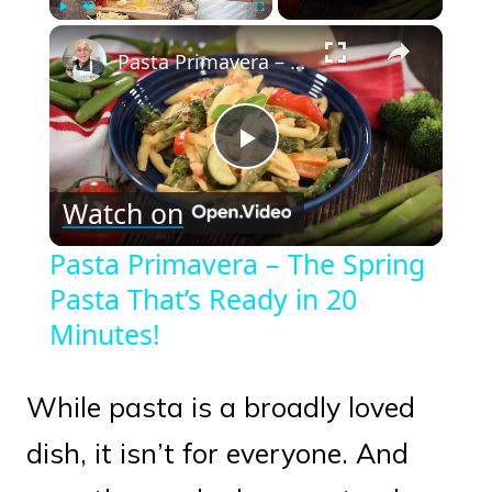
×
Play
Unmute
Fullscreen
Pasta Primavera – The Spring Pasta That’s Ready in 20 Minutes!
Play
Watch on
Video
Pasta Primavera – The Spring
Pasta That’s Ready in 20
Minutes!
While pasta is a broadly loved
dish, it isn’t for everyone. And