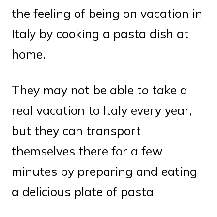
the feeling of being on vacation in
Italy by cooking a pasta dish at
home.
They may not be able to take a
real vacation to Italy every year,
but they can transport
themselves there for a few
minutes by preparing and eating
a delicious plate of pasta.