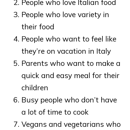
People who love Italian food
People who love variety in
their food
People who want to feel like
they’re on vacation in Italy
Parents who want to make a
quick and easy meal for their
children
Busy people who don’t have
a lot of time to cook
Vegans and vegetarians who