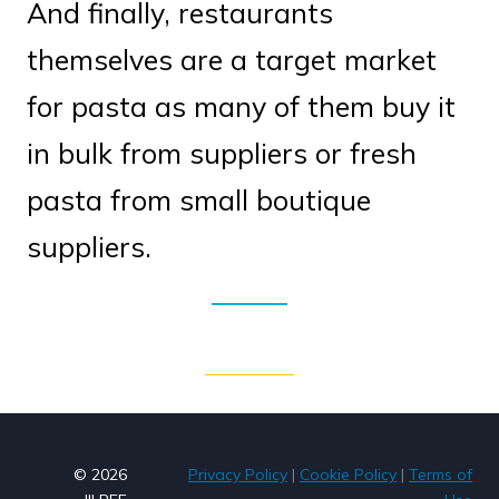
And finally, restaurants
themselves are a target market
for pasta as many of them buy it
in bulk from suppliers or fresh
pasta from small boutique
suppliers.
© 2026
Privacy Policy
|
Cookie Policy
|
Terms of