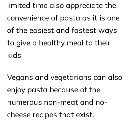
limited time also appreciate the
convenience of pasta as it is one
of the easiest and fastest ways
to give a healthy meal to their
kids.
Vegans and vegetarians can also
enjoy pasta because of the
numerous non-meat and no-
cheese recipes that exist.