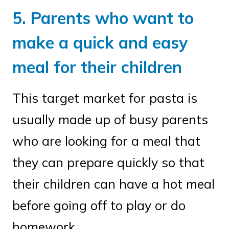
5. Parents who want to
make a quick and easy
meal for their children
This target market for pasta is
usually made up of busy parents
who are looking for a meal that
they can prepare quickly so that
their children can have a hot meal
before going off to play or do
homework.