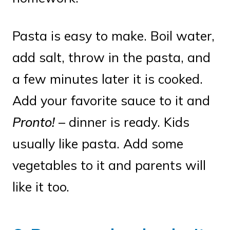
Pasta is easy to make. Boil water,
add salt, throw in the pasta, and
a few minutes later it is cooked.
Add your favorite sauce to it and
Pronto!
– dinner is ready. Kids
usually like pasta. Add some
vegetables to it and parents will
like it too.