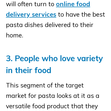
will often turn to
online food
delivery services
to have the best
pasta dishes delivered to their
home.
3. People who love variety
in their food
This segment of the target
market for pasta looks at it as a
versatile food product that they