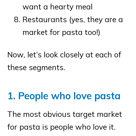
want a hearty meal
Restaurants (yes, they are a
market for pasta too!)
Now, let’s look closely at each of
these segments.
1. People who love pasta
The most obvious target market
for pasta is people who love it.