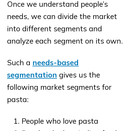
Once we understand people’s
needs, we can divide the market
into different segments and
analyze each segment on its own.
Such a
needs-based
segmentation
gives us the
following market segments for
pasta:
People who love pasta