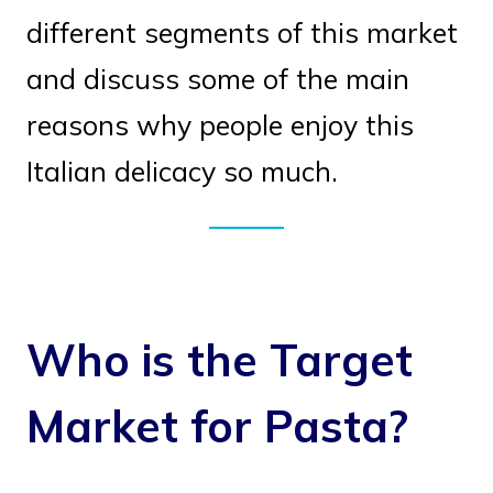
different segments of this market
and discuss some of the main
reasons why people enjoy this
Italian delicacy so much.
Who is the Target
Market for Pasta?