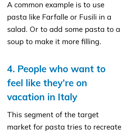
A common example is to use
pasta like Farfalle or Fusili in a
salad. Or to add some pasta to a
soup to make it more filling.
4. People who want to
feel like they’re on
vacation in Italy
This segment of the target
market for pasta tries to recreate