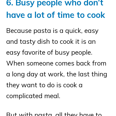
6. Busy people who don’t
have a lot of time to cook
Because pasta is a quick, easy
and tasty dish to cook it is an
easy favorite of busy people.
When someone comes back from
a long day at work, the last thing
they want to do is cook a
complicated meal.
But with pasta, all they have to