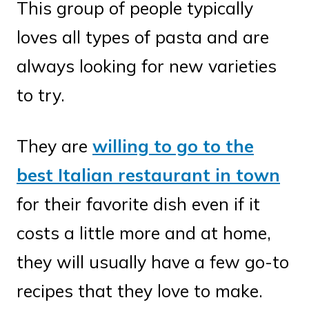
This group of people typically
loves all types of pasta and are
always looking for new varieties
to try.
They are
willing to go to the
best Italian restaurant in town
for their favorite dish even if it
costs a little more and at home,
they will usually have a few go-to
recipes that they love to make.