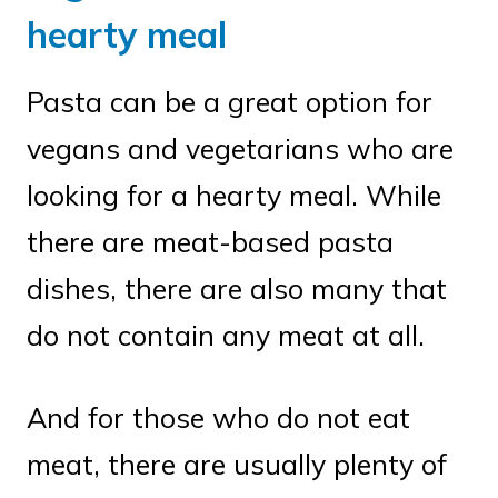
hearty meal
Pasta can be a great option for
vegans and vegetarians who are
looking for a hearty meal. While
there are meat-based pasta
dishes, there are also many that
do not contain any meat at all.
And for those who do not eat
meat, there are usually plenty of