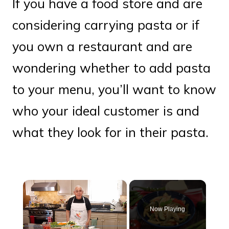
If you have a food store and are
considering carrying pasta or if
you own a restaurant and are
wondering whether to add pasta
to your menu, you’ll want to know
who your ideal customer is and
what they look for in their pasta.
×
Now Playing