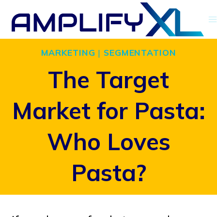
Skip
to
content
MARKETING
|
SEGMENTATION
The Target
Market for Pasta:
Who Loves
Pasta?