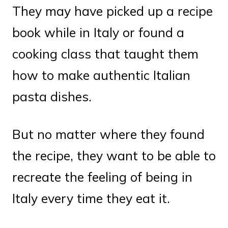
They may have picked up a recipe
book while in Italy or found a
cooking class that taught them
how to make authentic Italian
pasta dishes.
But no matter where they found
the recipe, they want to be able to
recreate the feeling of being in
Italy every time they eat it.