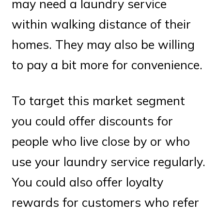
may need a laundry service
within walking distance of their
homes. They may also be willing
to pay a bit more for convenience.
To target this market segment
you could offer discounts for
people who live close by or who
use your laundry service regularly.
You could also offer loyalty
rewards for customers who refer