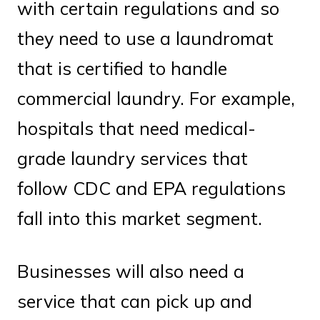
with certain regulations and so
they need to use a laundromat
that is certified to handle
commercial laundry. For example,
hospitals that need medical-
grade laundry services that
follow CDC and EPA regulations
fall into this market segment.
Businesses will also need a
service that can pick up and