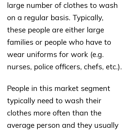
large number of clothes to wash
on a regular basis. Typically,
these people are either large
families or people who have to
wear uniforms for work (e.g.
nurses, police officers, chefs, etc.).
People in this market segment
typically need to wash their
clothes more often than the
average person and they usually