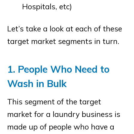
Hospitals, etc)
Let’s take a look at each of these
target market segments in turn.
1. People Who Need to
Wash in Bulk
This segment of the target
market for a laundry business is
made up of people who have a