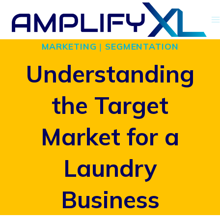
Skip
to
MARKETING
|
SEGMENTATION
content
Understanding
the Target
Market for a
Laundry
Business