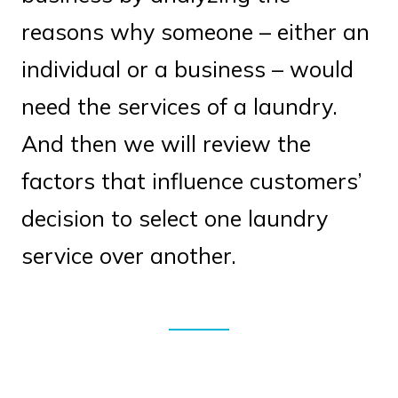
reasons why someone – either an
individual or a business – would
need the services of a laundry.
And then we will review the
factors that influence customers’
decision to select one laundry
service over another.