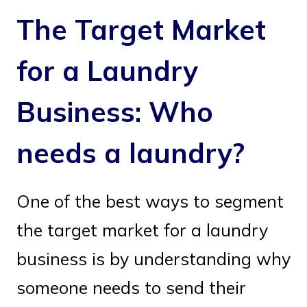
The Target Market
for a Laundry
Business: Who
needs a laundry?
One of the best ways to segment
the target market for a laundry
business is by understanding why
someone needs to send their