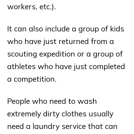
workers, etc.).
It can also include a group of kids
who have just returned from a
scouting expedition or a group of
athletes who have just completed
a competition.
People who need to wash
extremely dirty clothes usually
need a laundry service that can