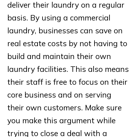
deliver their laundry on a regular
basis. By using a commercial
laundry, businesses can save on
real estate costs by not having to
build and maintain their own
laundry facilities. This also means
their staff is free to focus on their
core business and on serving
their own customers. Make sure
you make this argument while
trying to close a deal with a