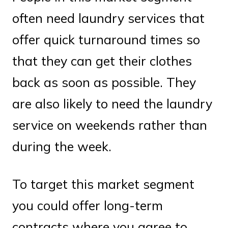
often need laundry services that
offer quick turnaround times so
that they can get their clothes
back as soon as possible. They
are also likely to need the laundry
service on weekends rather than
during the week.
To target this market segment
you could offer long-term
contracts where you agree to