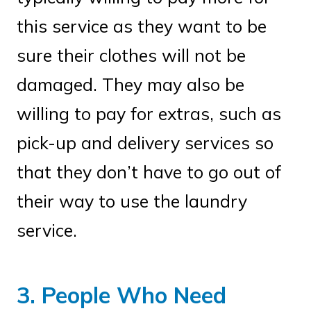
this service as they want to be
sure their clothes will not be
damaged. They may also be
willing to pay for extras, such as
pick-up and delivery services so
that they don’t have to go out of
their way to use the laundry
service.
3. People Who Need