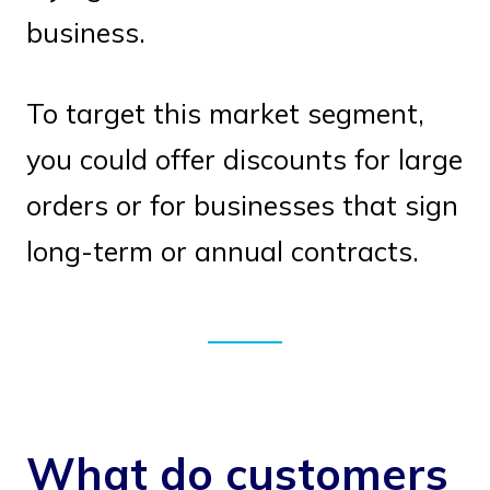
business.
To target this market segment,
you could offer discounts for large
orders or for businesses that sign
long-term or annual contracts.
What do customers