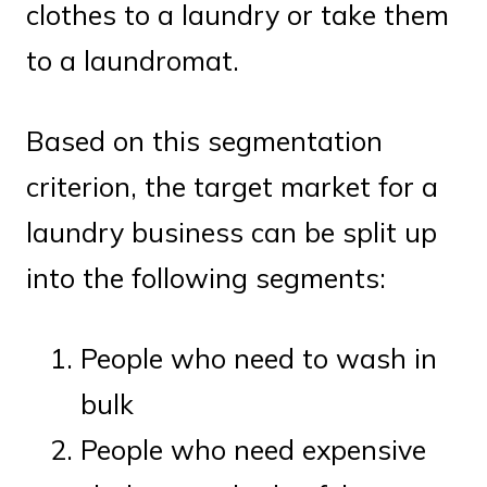
clothes to a laundry or take them
to a laundromat.
Based on this segmentation
criterion, the target market for a
laundry business can be split up
into the following segments:
People who need to wash in
bulk
People who need expensive