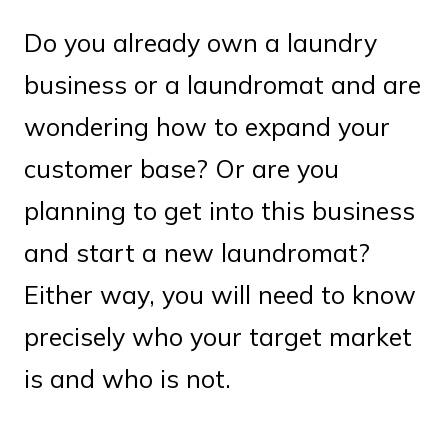
Do you already own a laundry
business or a laundromat and are
wondering how to expand your
customer base? Or are you
planning to get into this business
and start a new laundromat?
Either way, you will need to know
precisely who your target market
is and who is not.