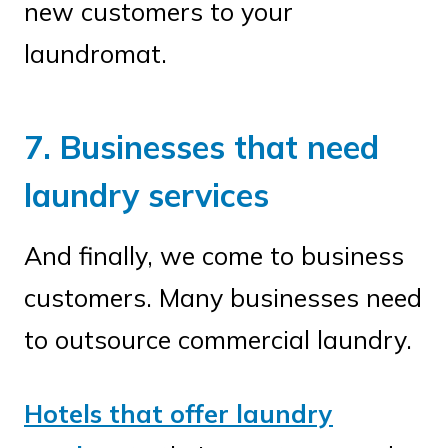
new customers to your
laundromat.
7. Businesses that need
laundry services
And finally, we come to business
customers. Many businesses need
to outsource commercial laundry.
Hotels that offer laundry