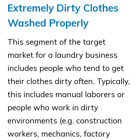
Extremely Dirty Clothes
Washed Properly
This segment of the target
market for a laundry business
includes people who tend to get
their clothes dirty often. Typically,
this includes manual laborers or
people who work in dirty
environments (e.g. construction
workers, mechanics, factory