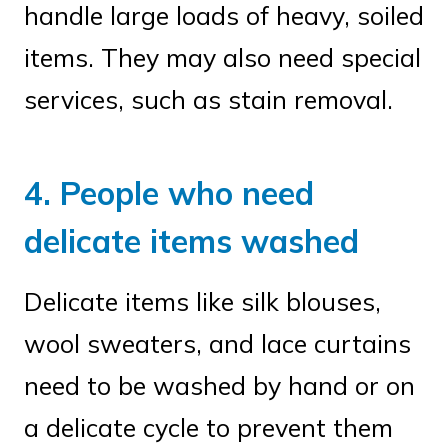
handle large loads of heavy, soiled
items. They may also need special
services, such as stain removal.
4. People who need
delicate items washed
Delicate items like silk blouses,
wool sweaters, and lace curtains
need to be washed by hand or on
a delicate cycle to prevent them