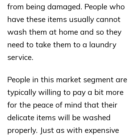
from being damaged. People who
have these items usually cannot
wash them at home and so they
need to take them to a laundry
service.
People in this market segment are
typically willing to pay a bit more
for the peace of mind that their
delicate items will be washed
properly. Just as with expensive