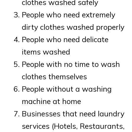
clothes washed safely
People who need extremely
dirty clothes washed properly
People who need delicate
items washed
People with no time to wash
clothes themselves
People without a washing
machine at home
Businesses that need laundry
services (Hotels, Restaurants,