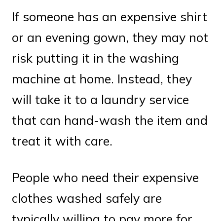
If someone has an expensive shirt
or an evening gown, they may not
risk putting it in the washing
machine at home. Instead, they
will take it to a laundry service
that can hand-wash the item and
treat it with care.
People who need their expensive
clothes washed safely are
typically willing to pay more for