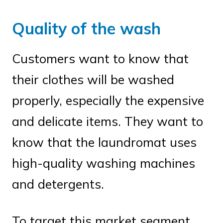
Quality of the wash
Customers want to know that
their clothes will be washed
properly, especially the expensive
and delicate items. They want to
know that the laundromat uses
high-quality washing machines
and detergents.
To target this market segment,