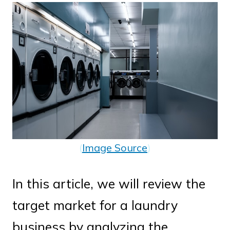
(
Image Source
)
In this article, we will review the
target market for a laundry
business by analyzing the