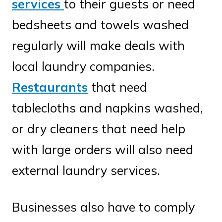
services
to their guests or need
bedsheets and towels washed
regularly will make deals with
local laundry companies.
Restaurants
that need
tablecloths and napkins washed,
or dry cleaners that need help
with large orders will also need
external laundry services.
Businesses also have to comply