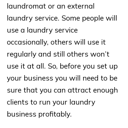
laundromat or an external
laundry service. Some people will
use a laundry service
occasionally, others will use it
regularly and still others won’t
use it at all. So, before you set up
your business you will need to be
sure that you can attract enough
clients to run your laundry
business profitably.