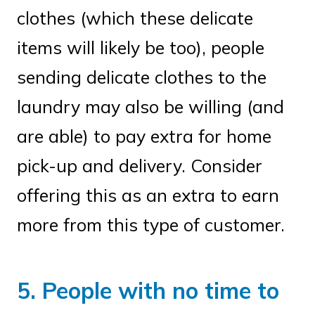
clothes (which these delicate
items will likely be too), people
sending delicate clothes to the
laundry may also be willing (and
are able) to pay extra for home
pick-up and delivery. Consider
offering this as an extra to earn
more from this type of customer.
5. People with no time to