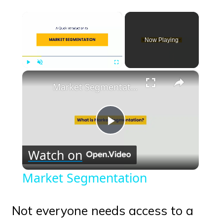
×
Now Playing
×
Play
Unmute
Fullscreen
Market Segmentation
Play
Watch on
Video
Market Segmentation
Not everyone needs access to a