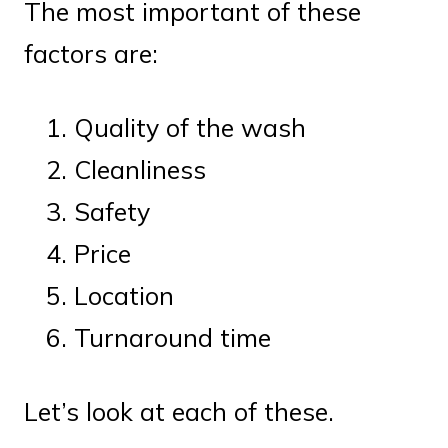
The most important of these
factors are:
Quality of the wash
Cleanliness
Safety
Price
Location
Turnaround time
Let’s look at each of these.