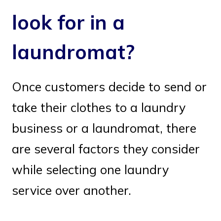
look for in a
laundromat?
Once customers decide to send or
take their clothes to a laundry
business or a laundromat, there
are several factors they consider
while selecting one laundry
service over another.