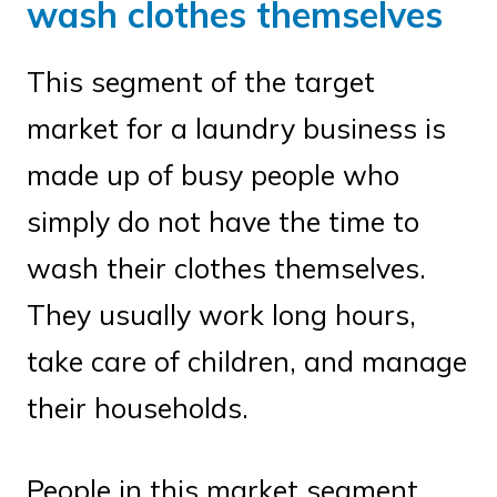
wash clothes themselves
This segment of the target
market for a laundry business is
made up of busy people who
simply do not have the time to
wash their clothes themselves.
They usually work long hours,
take care of children, and manage
their households.
People in this market segment