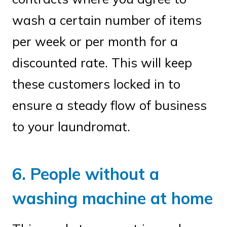
wash a certain number of items
per week or per month for a
discounted rate. This will keep
these customers locked in to
ensure a steady flow of business
to your laundromat.
6. People without a
washing machine at home