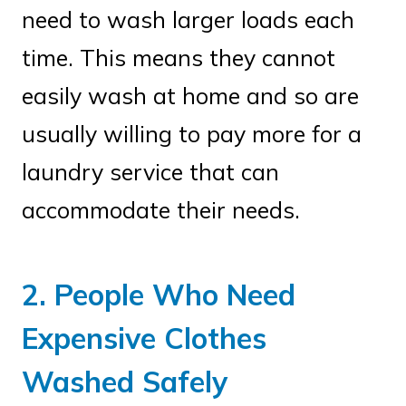
need to wash larger loads each
time. This means they cannot
easily wash at home and so are
usually willing to pay more for a
laundry service that can
accommodate their needs.
2. People Who Need
Expensive Clothes
Washed Safely