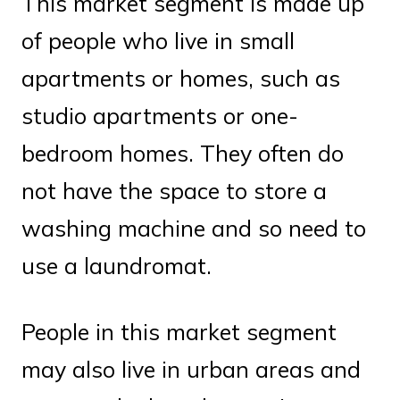
This market segment is made up
of people who live in small
apartments or homes, such as
studio apartments or one-
bedroom homes. They often do
not have the space to store a
washing machine and so need to
use a laundromat.
People in this market segment
may also live in urban areas and