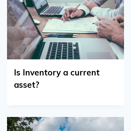
Is Inventory a current
asset?