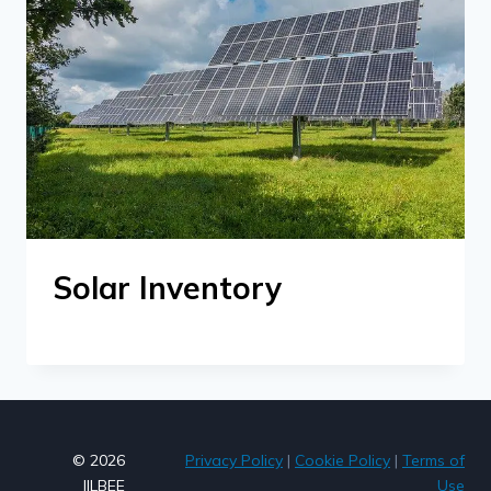
Solar Inventory
© 2026
Privacy Policy
|
Cookie Policy
|
Terms of
JILBEE
Use