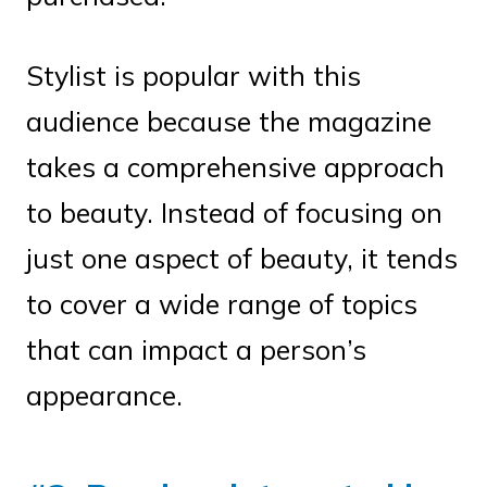
Stylist is popular with this
audience because the magazine
takes a comprehensive approach
to beauty. Instead of focusing on
just one aspect of beauty, it tends
to cover a wide range of topics
that can impact a person’s
appearance.