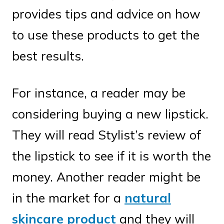
provides tips and advice on how
to use these products to get the
best results.
For instance, a reader may be
considering buying a new lipstick.
They will read Stylist’s review of
the lipstick to see if it is worth the
money. Another reader might be
in the market for a
natural
skincare product
and they will