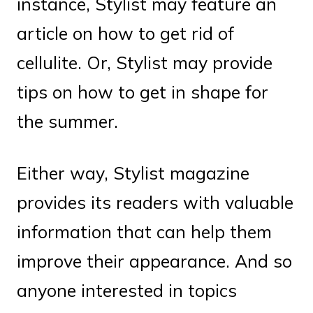
instance, Stylist may feature an
article on how to get rid of
cellulite. Or, Stylist may provide
tips on how to get in shape for
the summer.
Either way, Stylist magazine
provides its readers with valuable
information that can help them
improve their appearance. And so
anyone interested in topics