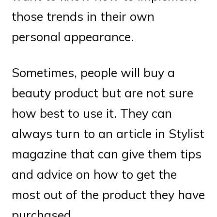
those trends in their own
personal appearance.
Sometimes, people will buy a
beauty product but are not sure
how best to use it. They can
always turn to an article in Stylist
magazine that can give them tips
and advice on how to get the
most out of the product they have
purchased.