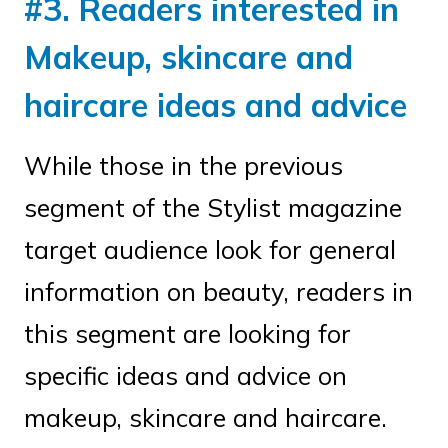
#3. Readers interested in
Makeup, skincare and
haircare ideas and advice
While those in the previous
segment of the Stylist magazine
target audience look for general
information on beauty, readers in
this segment are looking for
specific ideas and advice on
makeup, skincare and haircare.