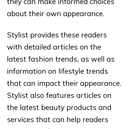
they can make informed choices
about their own appearance.
Stylist provides these readers
with detailed articles on the
latest fashion trends, as well as
information on lifestyle trends
that can impact their appearance.
Stylist also features articles on
the latest beauty products and
services that can help readers