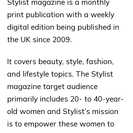
Stylist magazine is a monthly
print publication with a weekly
digital edition being published in
the UK since 2009.
It covers beauty, style, fashion,
and lifestyle topics. The Stylist
magazine target audience
primarily includes 20- to 40-year-
old women and Stylist’s mission
is to empower these women to