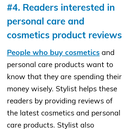
#4. Readers interested in
personal care and
cosmetics product reviews
People who buy cosmetics
and
personal care products want to
know that they are spending their
money wisely. Stylist helps these
readers by providing reviews of
the latest cosmetics and personal
care products. Stylist also