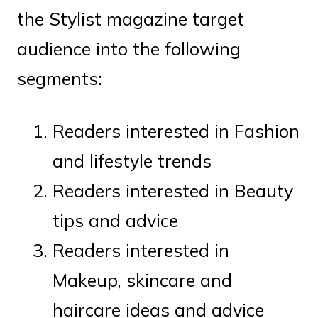
the Stylist magazine target
audience into the following
segments:
Readers interested in Fashion
and lifestyle trends
Readers interested in Beauty
tips and advice
Readers interested in
Makeup, skincare and
haircare ideas and advice