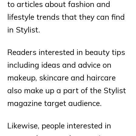
to articles about fashion and
lifestyle trends that they can find
in Stylist.
Readers interested in beauty tips
including ideas and advice on
makeup, skincare and haircare
also make up a part of the Stylist
magazine target audience.
Likewise, people interested in