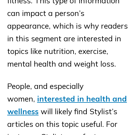
fitness. This type of information
can impact a person’s
appearance, which is why readers
in this segment are interested in
topics like nutrition, exercise,
mental health and weight loss.
People, and especially
women,
interested in health and
wellness
will likely find Stylist’s
articles on this topic useful. For