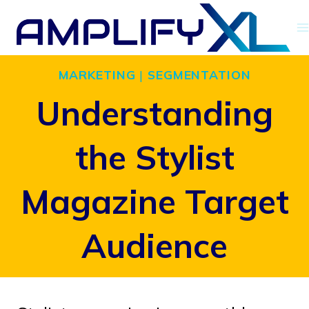
Skip
to
content
MARKETING
|
SEGMENTATION
Understanding
the Stylist
Magazine Target
Audience