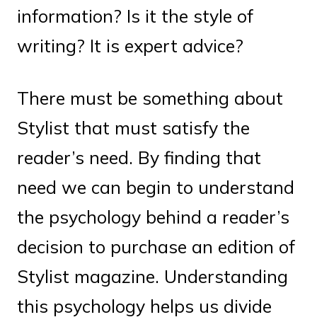
information? Is it the style of
writing? It is expert advice?
There must be something about
Stylist that must satisfy the
reader’s need. By finding that
need we can begin to understand
the psychology behind a reader’s
decision to purchase an edition of
Stylist magazine. Understanding
this psychology helps us divide