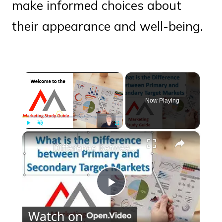
make informed choices about
their appearance and well-being.
×
Now Playing
×
Play
Unmute
Fullscreen
Difference Between a Primary and Secondary Target Market
Play
Watch on