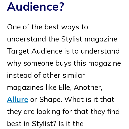
Audience?
One of the best ways to
understand the Stylist magazine
Target Audience is to understand
why someone buys this magazine
instead of other similar
magazines like Elle, Another,
Allure
or Shape. What is it that
they are looking for that they find
best in Stylist? Is it the