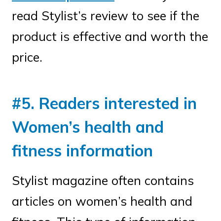
read Stylist’s review to see if the
product is effective and worth the
price.
#5. Readers interested in
Women’s health and
fitness information
Stylist magazine often contains
articles on women’s health and