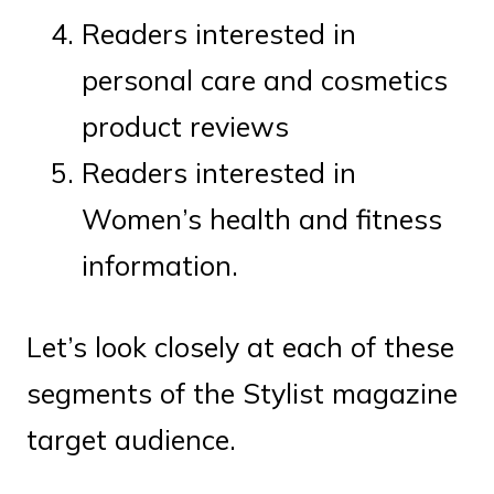
Readers interested in
personal care and cosmetics
product reviews
Readers interested in
Women’s health and fitness
information.
Let’s look closely at each of these
segments of the Stylist magazine
target audience.