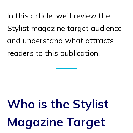
In this article, we’ll review the
Stylist magazine target audience
and understand what attracts
readers to this publication.
Who is the Stylist
Magazine Target