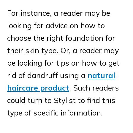
For instance, a reader may be
looking for advice on how to
choose the right foundation for
their skin type. Or, a reader may
be looking for tips on how to get
rid of dandruff using a
natural
haircare product
. Such readers
could turn to Stylist to find this
type of specific information.