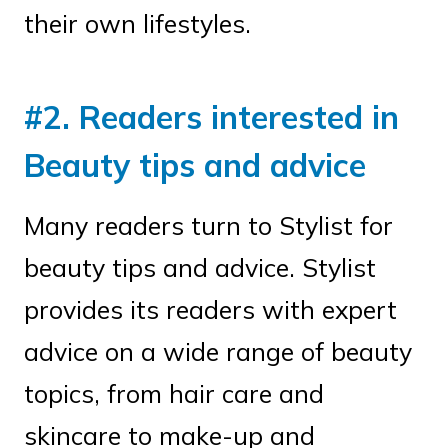
their own lifestyles.
#2. Readers interested in
Beauty tips and advice
Many readers turn to Stylist for
beauty tips and advice. Stylist
provides its readers with expert
advice on a wide range of beauty
topics, from hair care and
skincare to make-up and