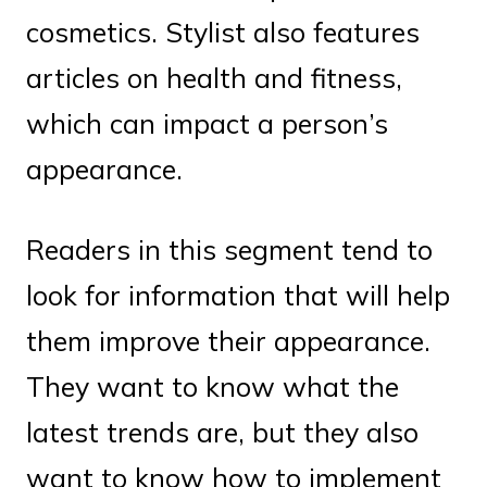
cosmetics. Stylist also features
articles on health and fitness,
which can impact a person’s
appearance.
Readers in this segment tend to
look for information that will help
them improve their appearance.
They want to know what the
latest trends are, but they also
want to know how to implement