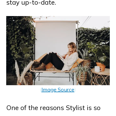
stay up-to-date.
(
Image Source
)
One of the reasons Stylist is so