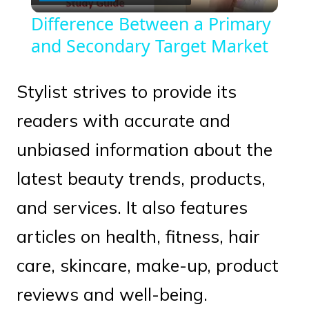
Video
Difference Between a Primary
and Secondary Target Market
Stylist strives to provide its
readers with accurate and
unbiased information about the
latest beauty trends, products,
and services. It also features
articles on health, fitness, hair
care, skincare, make-up, product
reviews and well-being.