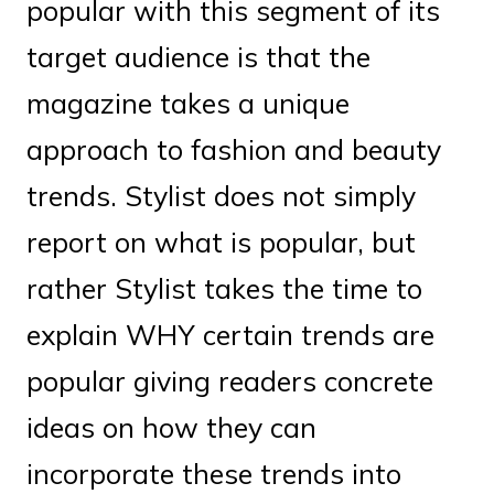
popular with this segment of its
target audience is that the
magazine takes a unique
approach to fashion and beauty
trends. Stylist does not simply
report on what is popular, but
rather Stylist takes the time to
explain WHY certain trends are
popular giving readers concrete
ideas on how they can
incorporate these trends into