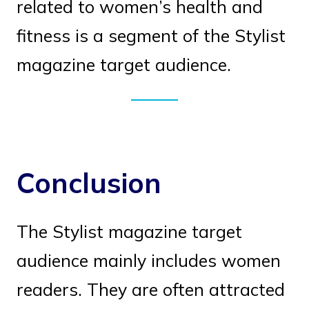
related to women’s health and
fitness is a segment of the Stylist
magazine target audience.
Conclusion
The Stylist magazine target
audience mainly includes women
readers. They are often attracted