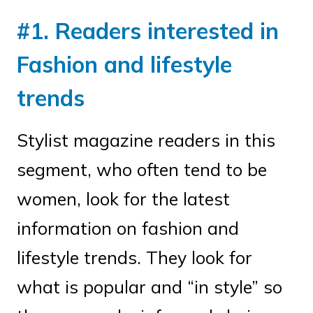
#1. Readers interested in
Fashion and lifestyle
trends
Stylist magazine readers in this
segment, who often tend to be
women, look for the latest
information on fashion and
lifestyle trends. They look for
what is popular and “in style” so