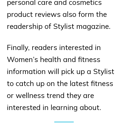
personal care and cosmetics
product reviews also form the
readership of Stylist magazine.
Finally, readers interested in
Women’s health and fitness
information will pick up a Stylist
to catch up on the latest fitness
or wellness trend they are
interested in learning about.