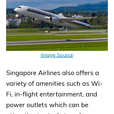
(
Image Source
)
Singapore Airlines also offers a
variety of amenities such as Wi-
Fi, in-flight entertainment, and
power outlets which can be