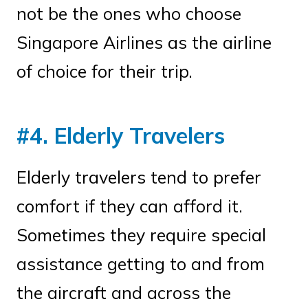
not be the ones who choose
Singapore Airlines as the airline
of choice for their trip.
#4. Elderly Travelers
Elderly travelers tend to prefer
comfort if they can afford it.
Sometimes they require special
assistance getting to and from
the aircraft and across the