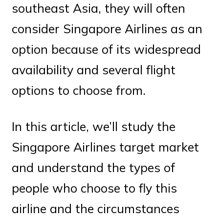
southeast Asia, they will often
consider Singapore Airlines as an
option because of its widespread
availability and several flight
options to choose from.
In this article, we’ll study the
Singapore Airlines target market
and understand the types of
people who choose to fly this
airline and the circumstances