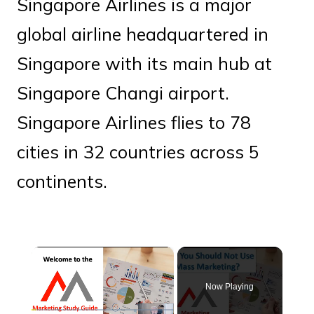
Singapore Airlines is a major
global airline headquartered in
Singapore with its main hub at
Singapore Changi airport.
Singapore Airlines flies to 78
cities in 32 countries across 5
continents.
×
Now Playing