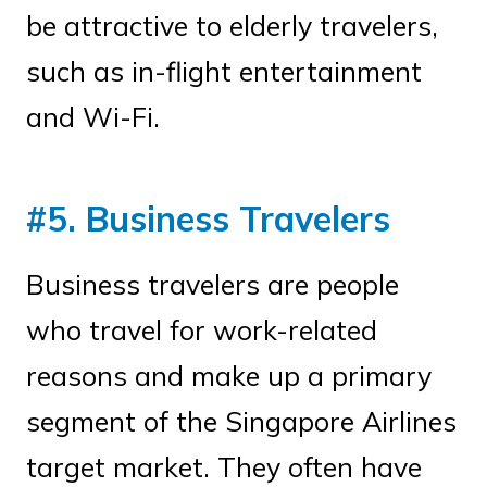
be attractive to elderly travelers,
such as in-flight entertainment
and Wi-Fi.
#5. Business Travelers
Business travelers are people
who travel for work-related
reasons and make up a primary
segment of the Singapore Airlines
target market. They often have