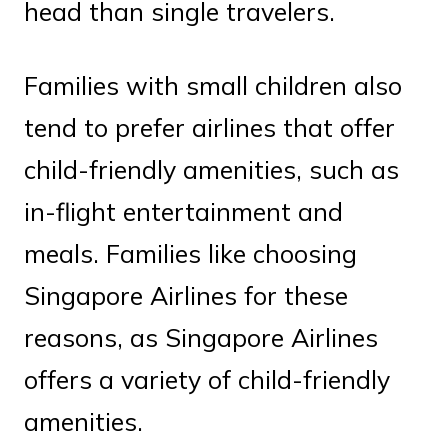
head than single travelers.
Families with small children also
tend to prefer airlines that offer
child-friendly amenities, such as
in-flight entertainment and
meals. Families like choosing
Singapore Airlines for these
reasons, as Singapore Airlines
offers a variety of child-friendly
amenities.