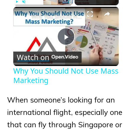
×
Play
Unmute
Fullscreen
Why You Should Not Use Mass Marketing
Play
Watch on
Video
Why You Should Not Use Mass
Marketing
When someone’s looking for an
international flight, especially one
that can fly through Singapore or