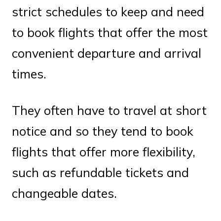
strict schedules to keep and need
to book flights that offer the most
convenient departure and arrival
times.
They often have to travel at short
notice and so they tend to book
flights that offer more flexibility,
such as refundable tickets and
changeable dates.