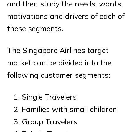
and then study the needs, wants,
motivations and drivers of each of
these segments.
The Singapore Airlines target
market can be divided into the
following customer segments:
Single Travelers
Families with small children
Group Travelers