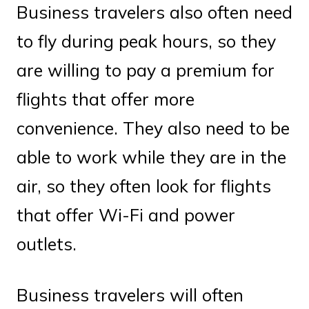
Business travelers also often need
to fly during peak hours, so they
are willing to pay a premium for
flights that offer more
convenience. They also need to be
able to work while they are in the
air, so they often look for flights
that offer Wi-Fi and power
outlets.
Business travelers will often