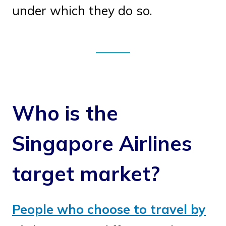
under which they do so.
Who is the
Singapore Airlines
target market?
People who choose to travel by