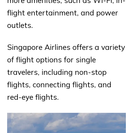
more amenities, such as Wi-Fi, in-
flight entertainment, and power
outlets.
Singapore Airlines offers a variety
of flight options for single
travelers, including non-stop
flights, connecting flights, and
red-eye flights.