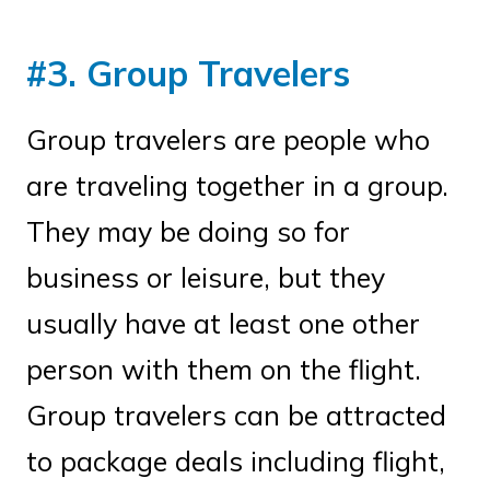
#3. Group Travelers
Group travelers are people who
are traveling together in a group.
They may be doing so for
business or leisure, but they
usually have at least one other
person with them on the flight.
Group travelers can be attracted
to package deals including flight,