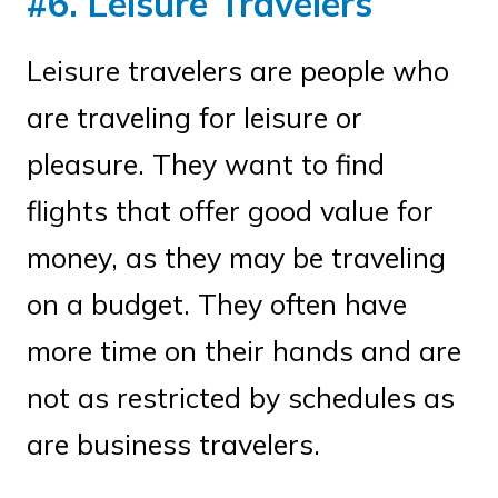
#6. Leisure Travelers
Leisure travelers are people who
are traveling for leisure or
pleasure. They want to find
flights that offer good value for
money, as they may be traveling
on a budget. They often have
more time on their hands and are
not as restricted by schedules as
are business travelers.