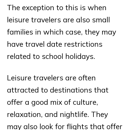
The exception to this is when
leisure travelers are also small
families in which case, they may
have travel date restrictions
related to school holidays.
Leisure travelers are often
attracted to destinations that
offer a good mix of culture,
relaxation, and nightlife. They
may also look for flights that offer