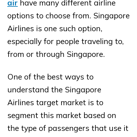
air
have many different airline
options to choose from. Singapore
Airlines is one such option,
especially for people traveling to,
from or through Singapore.
One of the best ways to
understand the Singapore
Airlines target market is to
segment this market based on
the type of passengers that use it