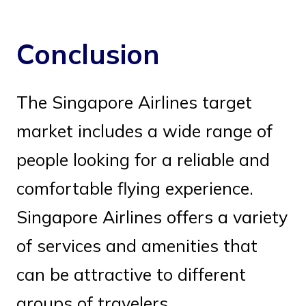
Conclusion
The Singapore Airlines target
market includes a wide range of
people looking for a reliable and
comfortable flying experience.
Singapore Airlines offers a variety
of services and amenities that
can be attractive to different
groups of travelers.