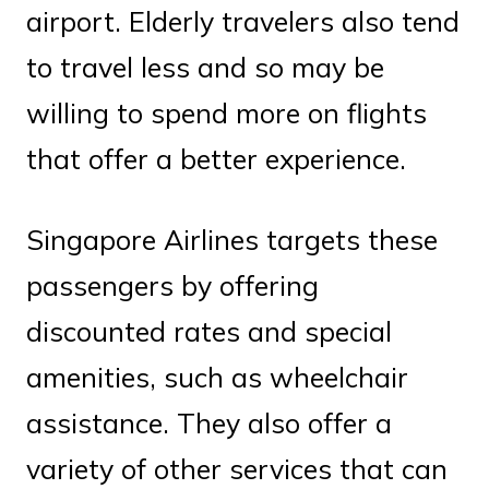
airport. Elderly travelers also tend
to travel less and so may be
willing to spend more on flights
that offer a better experience.
Singapore Airlines targets these
passengers by offering
discounted rates and special
amenities, such as wheelchair
assistance. They also offer a
variety of other services that can