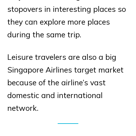
stopovers in interesting places so
they can explore more places
during the same trip.
Leisure travelers are also a big
Singapore Airlines target market
because of the airline’s vast
domestic and international
network.