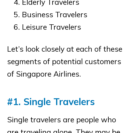
Elderly Travelers
Business Travelers
Leisure Travelers
Let’s look closely at each of these
segments of potential customers
of Singapore Airlines.
#1. Single Travelers
Single travelers are people who
are traveling alone. They may be