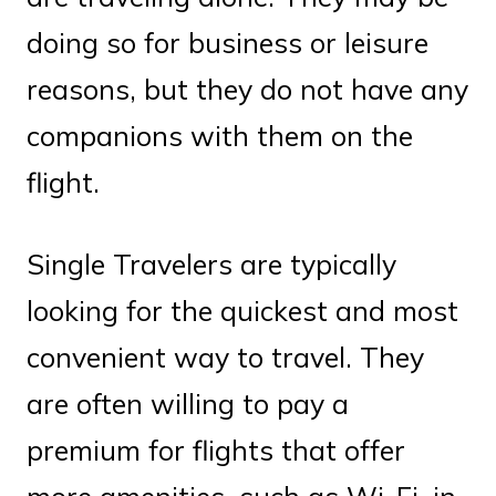
doing so for business or leisure
reasons, but they do not have any
companions with them on the
flight.
Single Travelers are typically
looking for the quickest and most
convenient way to travel. They
are often willing to pay a
premium for flights that offer