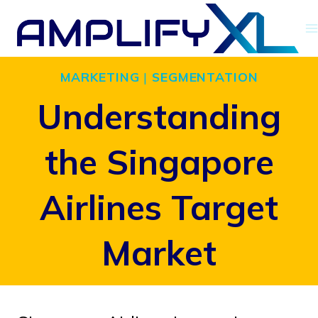
Skip
to
content
MARKETING
|
SEGMENTATION
Understanding
the Singapore
Airlines Target
Market