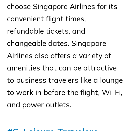
choose Singapore Airlines for its
convenient flight times,
refundable tickets, and
changeable dates. Singapore
Airlines also offers a variety of
amenities that can be attractive
to business travelers like a lounge
to work in before the flight, Wi-Fi,
and power outlets.