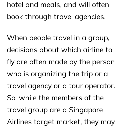
hotel and meals, and will often
book through travel agencies.
When people travel in a group,
decisions about which airline to
fly are often made by the person
who is organizing the trip or a
travel agency or a tour operator.
So, while the members of the
travel group are a Singapore
Airlines target market, they may