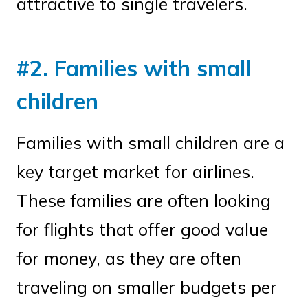
attractive to single travelers.
#2. Families with small
children
Families with small children are a
key target market for airlines.
These families are often looking
for flights that offer good value
for money, as they are often
traveling on smaller budgets per