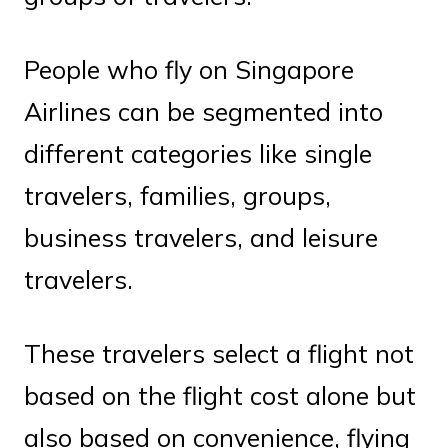
People who fly on Singapore
Airlines can be segmented into
different categories like single
travelers, families, groups,
business travelers, and leisure
travelers.
These travelers select a flight not
based on the flight cost alone but
also based on convenience, flying