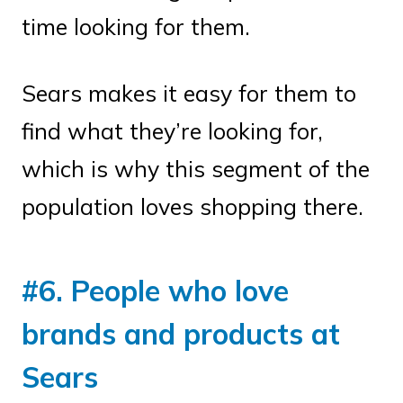
time looking for them.
Sears makes it easy for them to
find what they’re looking for,
which is why this segment of the
population loves shopping there.
#6. People who love
brands and products at
Sears