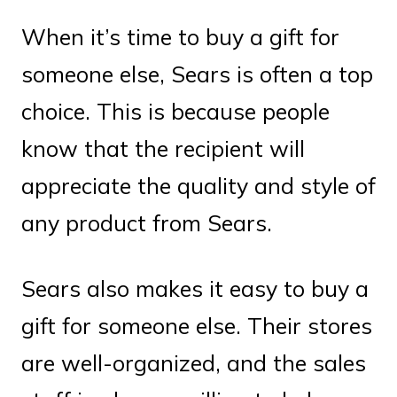
When it’s time to buy a gift for
someone else, Sears is often a top
choice. This is because people
know that the recipient will
appreciate the quality and style of
any product from Sears.
Sears also makes it easy to buy a
gift for someone else. Their stores
are well-organized, and the sales