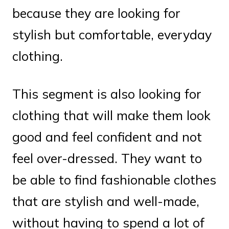
because they are looking for
stylish but comfortable, everyday
clothing.
This segment is also looking for
clothing that will make them look
good and feel confident and not
feel over-dressed. They want to
be able to find fashionable clothes
that are stylish and well-made,
without having to spend a lot of