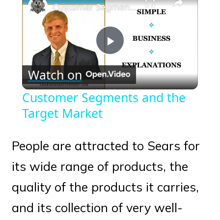
Customer Segments and the Target Market
Play
Watch on
Video
Customer Segments and the
Target Market
People are attracted to Sears for
its wide range of products, the
quality of the products it carries,
and its collection of very well-