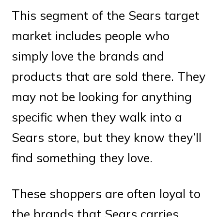
This segment of the Sears target
market includes people who
simply love the brands and
products that are sold there. They
may not be looking for anything
specific when they walk into a
Sears store, but they know they’ll
find something they love.
These shoppers are often loyal to
the brands that Sears carries,