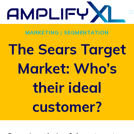
Skip
to
content
MARKETING
|
SEGMENTATION
The Sears Target
Market: Who’s
their ideal
customer?