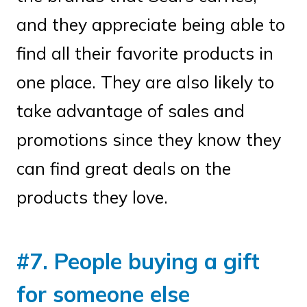
and they appreciate being able to
find all their favorite products in
one place. They are also likely to
take advantage of sales and
promotions since they know they
can find great deals on the
products they love.
#7. People buying a gift
for someone else