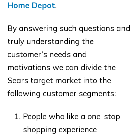
Home Depot
.
By answering such questions and
truly understanding the
customer’s needs and
motivations we can divide the
Sears target market into the
following customer segments:
People who like a one-stop
shopping experience