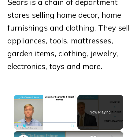
Sears is a chain of department
stores selling home decor, home
furnishings and clothing. They sell
appliances, tools, mattresses,
garden items, clothing, jewelry,
electronics, toys and more.
×
Now Playing
×
Play
Unmute
Fullscreen