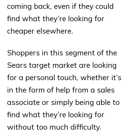
coming back, even if they could
find what they’re looking for
cheaper elsewhere.
Shoppers in this segment of the
Sears target market are looking
for a personal touch, whether it’s
in the form of help from a sales
associate or simply being able to
find what they’re looking for
without too much difficulty.