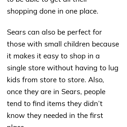
shopping done in one place.
Sears can also be perfect for
those with small children because
it makes it easy to shop in a
single store without having to lug
kids from store to store. Also,
once they are in Sears, people
tend to find items they didn’t
know they needed in the first