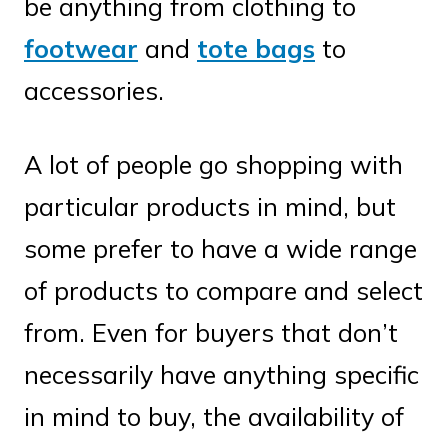
be anything from clothing to
footwear
and
tote bags
to
accessories.
A lot of people go shopping with
particular products in mind, but
some prefer to have a wide range
of products to compare and select
from. Even for buyers that don’t
necessarily have anything specific
in mind to buy, the availability of