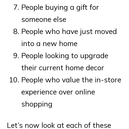
People buying a gift for
someone else
People who have just moved
into a new home
People looking to upgrade
their current home decor
People who value the in-store
experience over online
shopping
Let’s now look at each of these