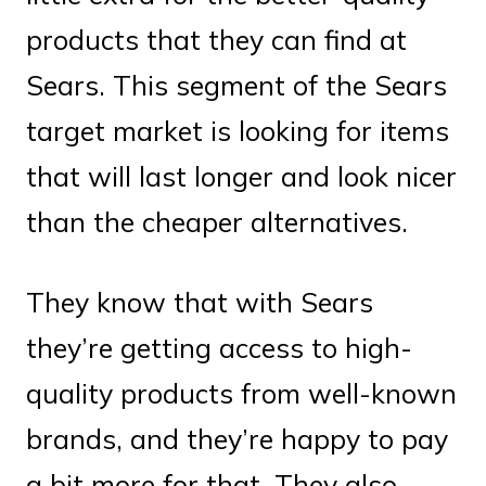
products that they can find at
Sears. This segment of the Sears
target market is looking for items
that will last longer and look nicer
than the cheaper alternatives.
They know that with Sears
they’re getting access to high-
quality products from well-known
brands, and they’re happy to pay
a bit more for that. They also