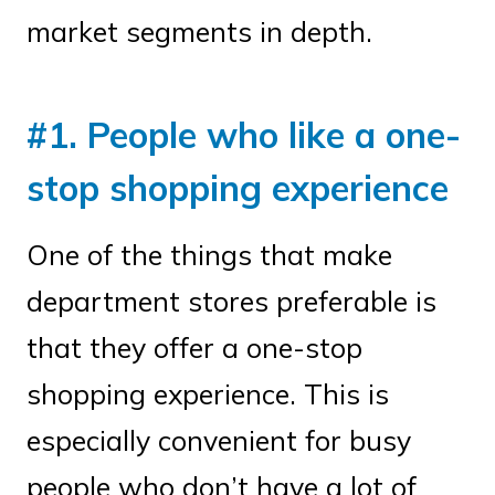
market segments in depth.
#1. People who like a one-
stop shopping experience
One of the things that make
department stores preferable is
that they offer a one-stop
shopping experience. This is
especially convenient for busy
people who don’t have a lot of