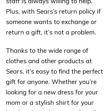
staff is always willing to help.
Plus, with Sears’s return policy if
someone wants to exchange or
return a gift, it’s not a problem.
Thanks to the wide range of
clothes and other products at
Sears, it’s easy to find the perfect
gift for anyone. Whether you’re
looking for a new dress for your
mom or a stylish shirt for your