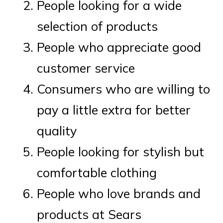
People looking for a wide
selection of products
People who appreciate good
customer service
Consumers who are willing to
pay a little extra for better
quality
People looking for stylish but
comfortable clothing
People who love brands and
products at Sears