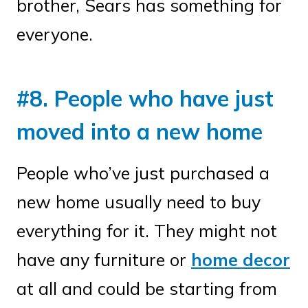
brother, Sears has something for
everyone.
#8. People who have just
moved into a new home
People who’ve just purchased a
new home usually need to buy
everything for it. They might not
have any furniture or
home decor
at all and could be starting from