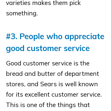
varieties makes them pick
something.
#3. People who appreciate
good customer service
Good customer service is the
bread and butter of department
stores, and Sears is well known
for its excellent customer service.
This is one of the things that