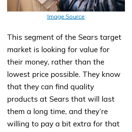
(
Image Source
)
This segment of the Sears target
market is looking for value for
their money, rather than the
lowest price possible. They know
that they can find quality
products at Sears that will last
them a long time, and they’re
willing to pay a bit extra for that