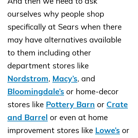
And then we need to ask
ourselves why people shop
specifically at Sears when there
may have alternatives available
to them including other
department stores like
Nordstrom
,
Macy’s
, and
Bloomingdale’s
or home-decor
stores like
Pottery Barn
or
Crate
and Barrel
or even at home
improvement stores like
Lowe’s
or