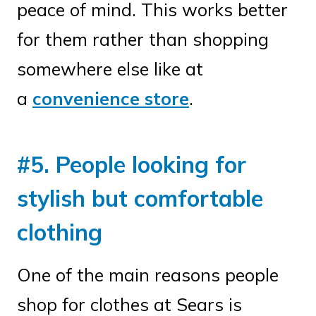
peace of mind. This works better
for them rather than shopping
somewhere else like at
a
convenience store
.
#5. People looking for
stylish but comfortable
clothing
One of the main reasons people
shop for clothes at Sears is