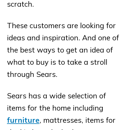
scratch.
These customers are looking for
ideas and inspiration. And one of
the best ways to get an idea of
what to buy is to take a stroll
through Sears.
Sears has a wide selection of
items for the home including
furniture
, mattresses, items for