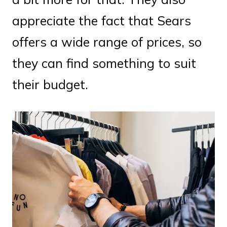
appreciate the fact that Sears
offers a wide range of prices, so
they can find something to suit
their budget.