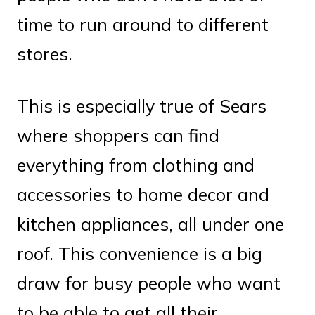
time to run around to different
stores.
This is especially true of Sears
where shoppers can find
everything from clothing and
accessories to home decor and
kitchen appliances, all under one
roof. This convenience is a big
draw for busy people who want
to be able to get all their