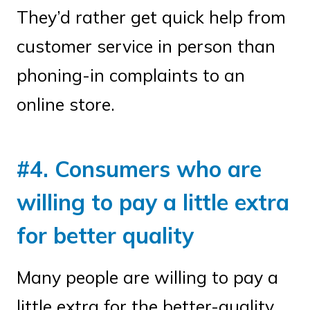
They’d rather get quick help from
customer service in person than
phoning-in complaints to an
online store.
#4. Consumers who are
willing to pay a little extra
for better quality
Many people are willing to pay a
little extra for the better-quality