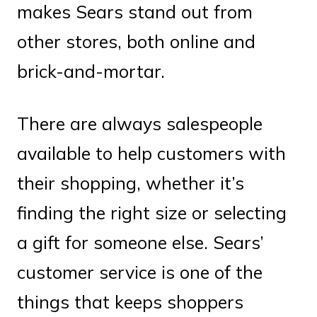
makes Sears stand out from
other stores, both online and
brick-and-mortar.
There are always salespeople
available to help customers with
their shopping, whether it’s
finding the right size or selecting
a gift for someone else. Sears’
customer service is one of the
things that keeps shoppers