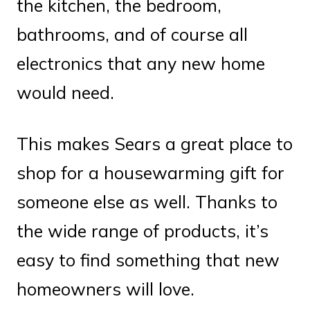
the kitchen, the bedroom,
bathrooms, and of course all
electronics that any new home
would need.
This makes Sears a great place to
shop for a housewarming gift for
someone else as well. Thanks to
the wide range of products, it’s
easy to find something that new
homeowners will love.