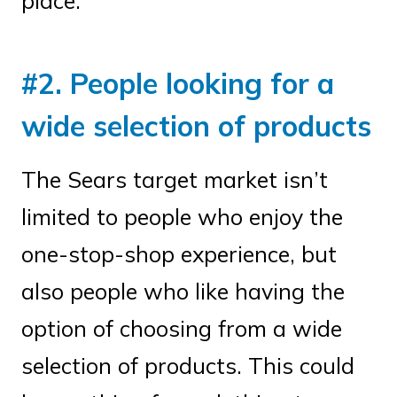
place.
#2. People looking for a
wide selection of products
The Sears target market isn’t
limited to people who enjoy the
one-stop-shop experience, but
also people who like having the
option of choosing from a wide
selection of products. This could