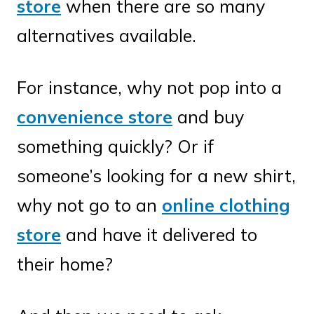
store
when there are so many
alternatives available.
For instance, why not pop into a
convenience store
and buy
something quickly? Or if
someone’s looking for a new shirt,
why not go to an
online clothing
store
and have it delivered to
their home?