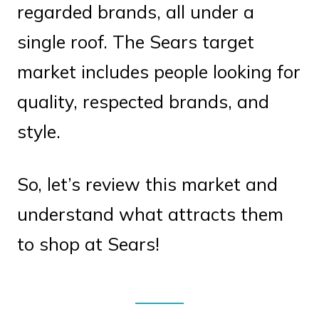
regarded brands, all under a
single roof. The Sears target
market includes people looking for
quality, respected brands, and
style.
So, let’s review this market and
understand what attracts them
to shop at Sears!