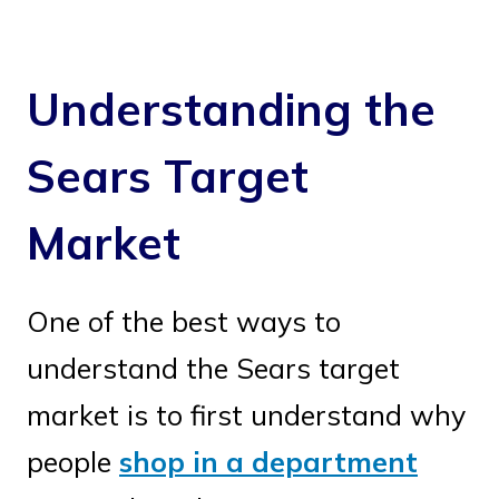
Understanding the
Sears Target
Market
One of the best ways to
understand the Sears target
market is to first understand why
people
shop in a department