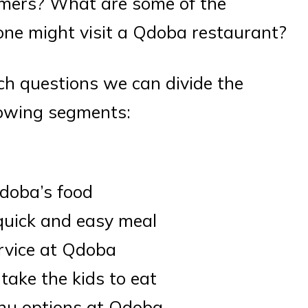
mers? What are some of the
ne might visit a Qdoba restaurant?
h questions we can divide the
lowing segments:
d
Qdoba’s food
 quick and easy meal
rvice at Qdoba
 take the kids to eat
enu options at Qdoba