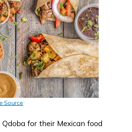
e Source
)
Qdoba for their Mexican food