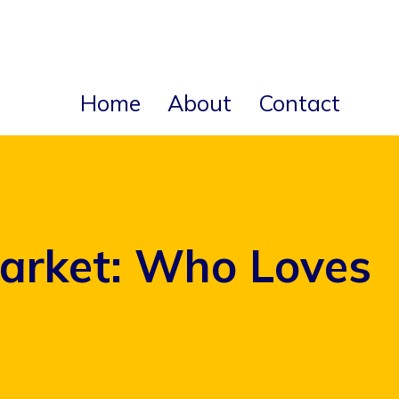
Home
About
Contact
arket: Who Loves