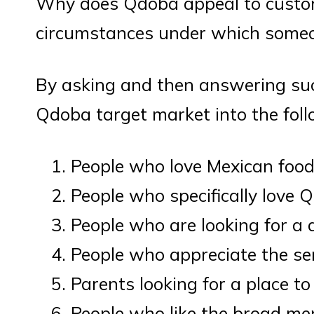
Why does Qdoba appeal to custo
circumstances under which someo
By asking and then answering suc
Qdoba target market into the fol
People who love Mexican foo
People who specifically love 
People who are looking for a
People who appreciate the se
Parents looking for a place to
People who like the broad m