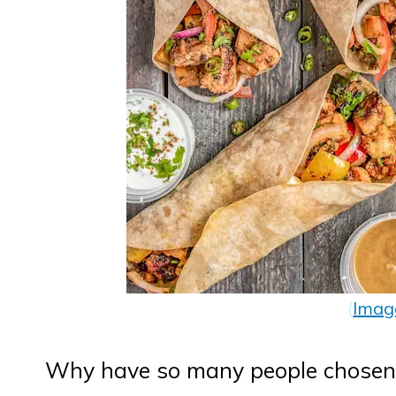
(
Imag
Why have so many people chosen 