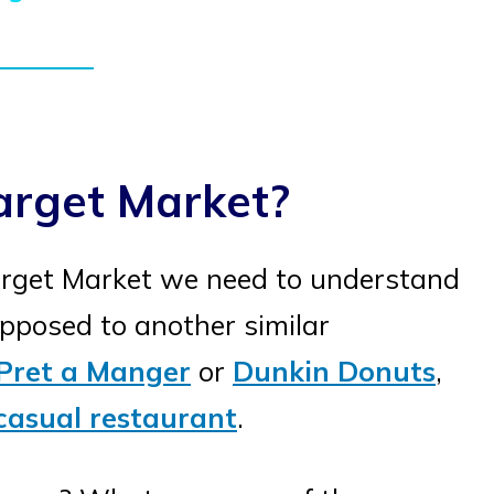
arget Market?
rget Market we need to understand
posed to another similar
Pret a Manger
or
Dunkin Donuts
,
casual restaurant
.