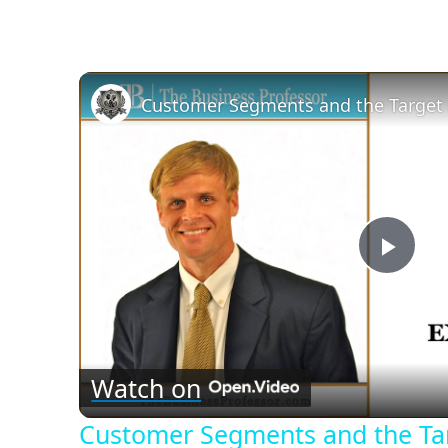
Customer Segments and the Target
Play
Vid
Watch on
Customer Segments and the Ta