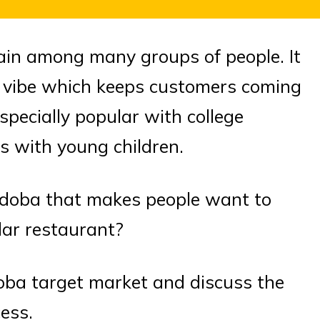
ain among many groups of people. It
ed vibe which keeps customers coming
specially popular with college
es with young children.
 Qdoba that makes people want to
lar restaurant?
 Qdoba target market and discuss the
ess.