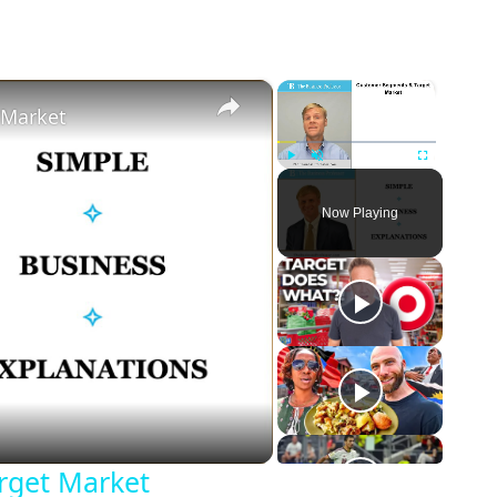
×
×
 Market
Play
Unmute
Fullscreen
Now Playing
eo
rget Market