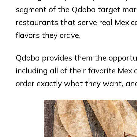
segment of the Qdoba target mark
restaurants that serve real Mexic
flavors they crave.
Qdoba provides them the opportun
including all of their favorite Me
order exactly what they want, and 