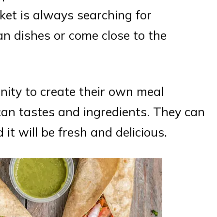
et is always searching for
an dishes or come close to the
ity to create their own meal
xican tastes and ingredients. They can
it will be fresh and delicious.