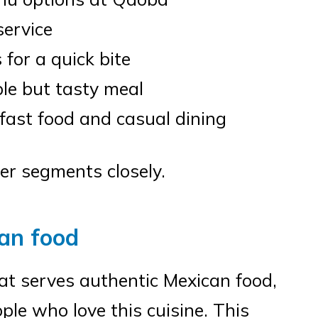
service
 for a quick bite
ble but tasty meal
 fast food and casual dining
er segments closely.
an food
at serves authentic Mexican food,
ple who love this cuisine. This