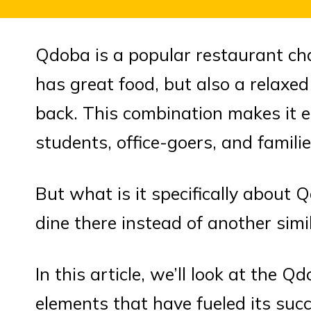
Qdoba is a popular restaurant ch
has great food, but also a relax
back. This combination makes it e
students, office-goers, and famili
But what is it specifically about
dine there instead of another simi
In this article, we’ll look at the
elements that have fueled its succ