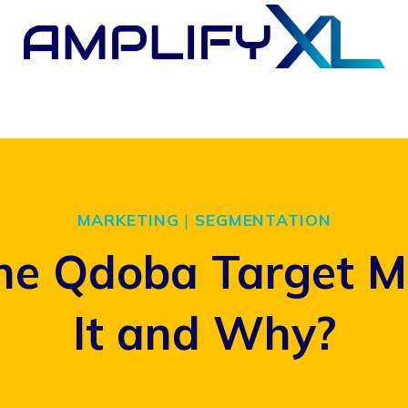
MARKETING
|
SEGMENTATION
he Qdoba Target M
It and Why?