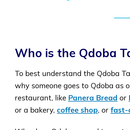
Who is the Qdoba T
To best understand the Qdoba Ta
why someone goes to Qdoba as op
restaurant, like
Panera Bread
or
or a bakery,
coffee shop
, or
fast-