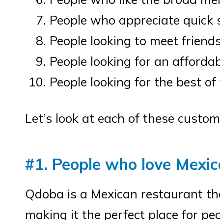
People who appreciate quick 
People looking to meet friends
People looking for an afforda
People looking for the best of
Let’s look at each of these custom
#1. People who love Mexic
Qdoba is a Mexican restaurant th
making it the perfect place for peo