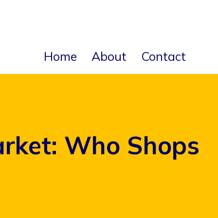
Home
About
Contact
arket: Who Shops