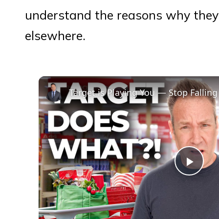
understand the reasons why they 
elsewhere.
Target is Playing You — Stop Falling 
Play
Vid