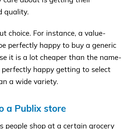
 quality.
 choice. For instance, a value-
e perfectly happy to buy a generic
e it is a lot cheaper than the name-
perfectly happy getting to select
an a wide variety.
o a Publix store
s people shop at a certain grocery