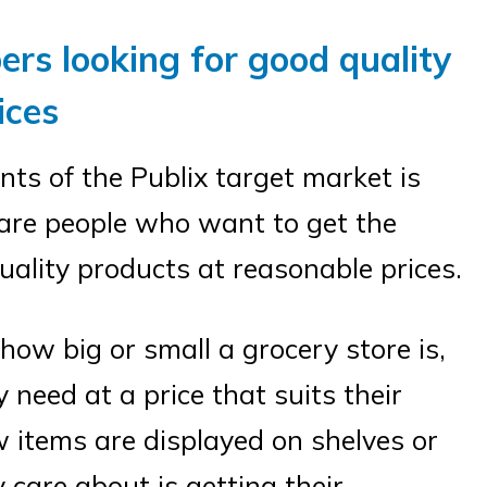
ers looking for good quality
ices
ts of the Publix target market is
are people who want to get the
uality products at reasonable prices.
ow big or small a grocery store is,
 need at a price that suits their
 items are displayed on shelves or
 care about is getting their