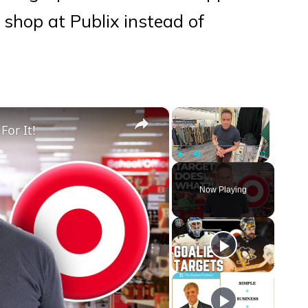
shop at Publix instead of
×
×
For It!
Play
Unmute
Fullscreen
Now Playing
eo