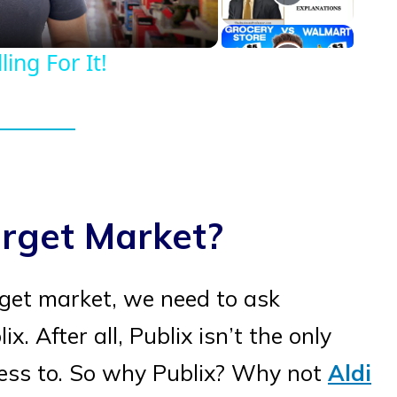
ing For It!
arget Market?
rget market, we need to ask
. After all, Publix isn’t the only
ess to. So why Publix? Why not
Aldi