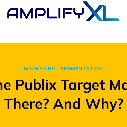
MARKETING
|
SEGMENTATION
he Publix Target M
There? And Why?