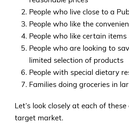
People who live close to a Pub
People who like the convenien
People who like certain items s
People who are looking to sav
limited selection of products
People with special dietary re
Families doing groceries in la
Let’s look closely at each of thes
target market.