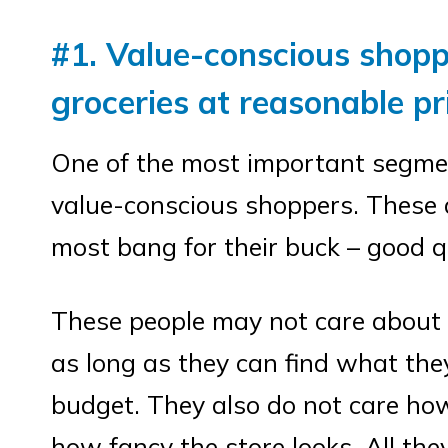
#1. Value-conscious shopp
groceries at reasonable pr
One of the most important segmen
value-conscious shoppers. These 
most bang for their buck – good q
These people may not care about h
as long as they can find what they
budget. They also do not care how
how fancy the store looks. All they