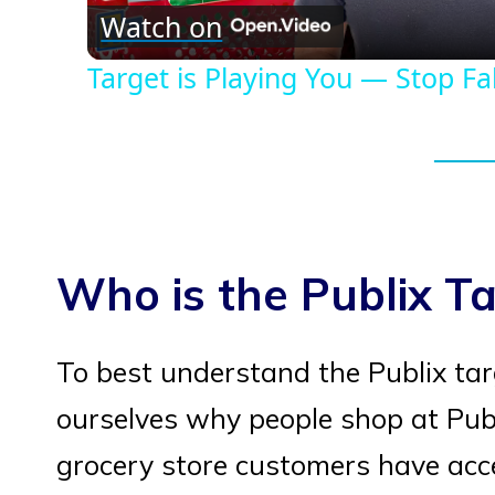
Watch on
Target is Playing You — Stop Fall
Who is the Publix T
To best understand the Publix ta
ourselves why people shop at Publix
grocery store customers have acc