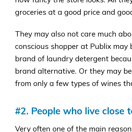
groceries at a good price and good
They may also not care much about
conscious shopper at Publix may b
brand of laundry detergent becaus
brand alternative. Or they may be 
from only a few types of wines th
#2. People who live close t
Very often one of the main reason