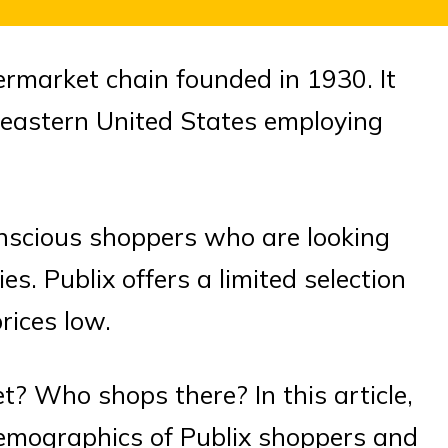
rmarket chain founded in 1930. It
heastern United States employing
onscious shoppers who are looking
es. Publix offers a limited selection
rices low.
t? Who shops there? In this article,
 demographics of Publix shoppers and