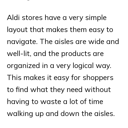
Aldi stores have a very simple
layout that makes them easy to
navigate. The aisles are wide and
well-lit, and the products are
organized in a very logical way.
This makes it easy for shoppers
to find what they need without
having to waste a lot of time
walking up and down the aisles.