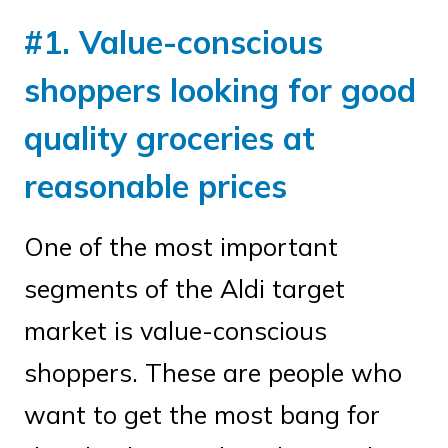
#1. Value-conscious
shoppers looking for good
quality groceries at
reasonable prices
One of the most important
segments of the Aldi target
market is value-conscious
shoppers. These are people who
want to get the most bang for