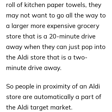
roll of kitchen paper towels, they
may not want to go all the way to
a larger more expensive grocery
store that is a 20-minute drive
away when they can just pop into
the Aldi store that is a two-
minute drive away.
So people in proximity of an Aldi
store are automatically a part of
the Aldi target market.