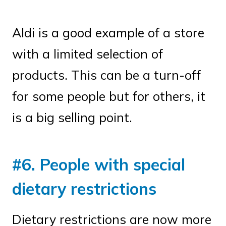
Aldi is a good example of a store
with a limited selection of
products. This can be a turn-off
for some people but for others, it
is a big selling point.
#6. People with special
dietary restrictions
Dietary restrictions are now more