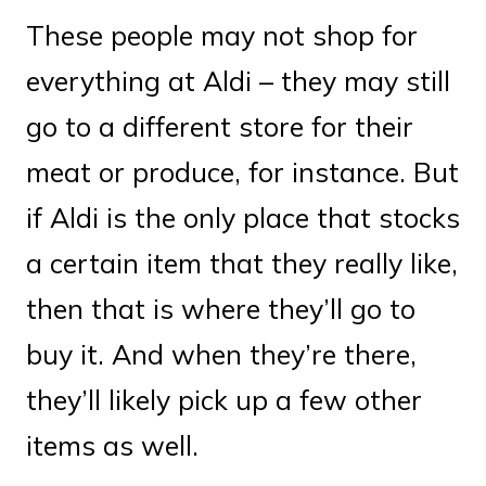
These people may not shop for
everything at Aldi – they may still
go to a different store for their
meat or produce, for instance. But
if Aldi is the only place that stocks
a certain item that they really like,
then that is where they’ll go to
buy it. And when they’re there,
they’ll likely pick up a few other
items as well.