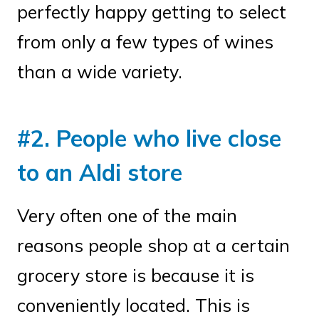
perfectly happy getting to select
from only a few types of wines
than a wide variety.
#2. People who live close
to an Aldi store
Very often one of the main
reasons people shop at a certain
grocery store is because it is
conveniently located. This is