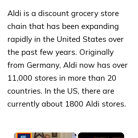
Aldi is a discount grocery store
chain that has been expanding
rapidly in the United States over
the past few years. Originally
from Germany, Aldi now has over
11,000 stores in more than 20
countries. In the US, there are
currently about 1800 Aldi stores.
×