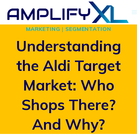
Skip
to
MARKETING
|
SEGMENTATION
content
Understanding
the Aldi Target
Market: Who
Shops There?
And Why?