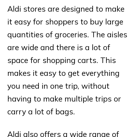
Aldi stores are designed to make
it easy for shoppers to buy large
quantities of groceries. The aisles
are wide and there is a lot of
space for shopping carts. This
makes it easy to get everything
you need in one trip, without
having to make multiple trips or
carry a lot of bags.
Aldi also offers a wide range of