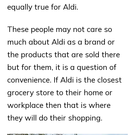
equally true for Aldi.
These people may not care so
much about Aldi as a brand or
the products that are sold there
but for them, it is a question of
convenience. If Aldi is the closest
grocery store to their home or
workplace then that is where
they will do their shopping.