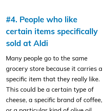
#4. People who like
certain items specifically
sold at Aldi
Many people go to the same
grocery store because it carries a
specific item that they really like.
This could be a certain type of
cheese, a specific brand of coffee,
or a particular kind of olive oil.