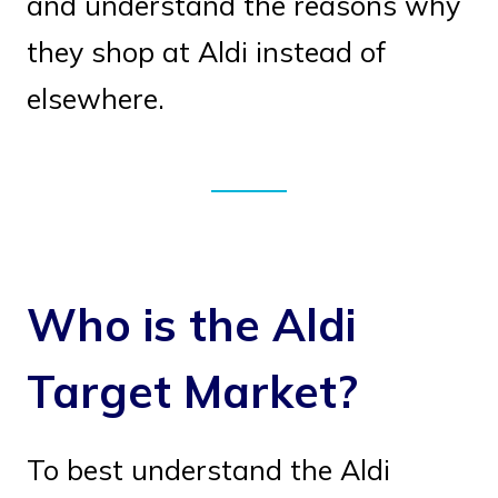
and understand the reasons why
they shop at Aldi instead of
elsewhere.
Who is the Aldi
Target Market?
To best understand the Aldi