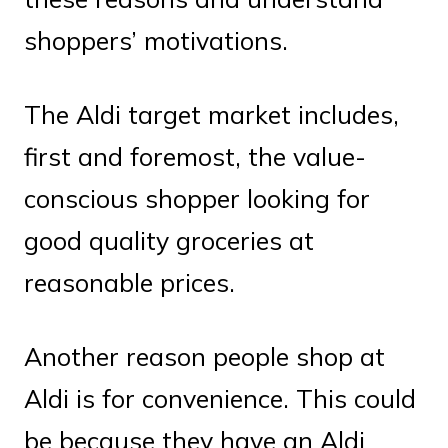
shoppers’ motivations.
The Aldi target market includes,
first and foremost, the value-
conscious shopper looking for
good quality groceries at
reasonable prices.
Another reason people shop at
Aldi is for convenience. This could
be because they have an Aldi