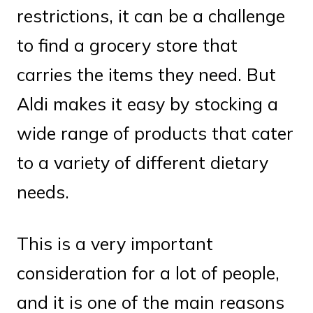
restrictions, it can be a challenge
to find a grocery store that
carries the items they need. But
Aldi makes it easy by stocking a
wide range of products that cater
to a variety of different dietary
needs.
This is a very important
consideration for a lot of people,
and it is one of the main reasons