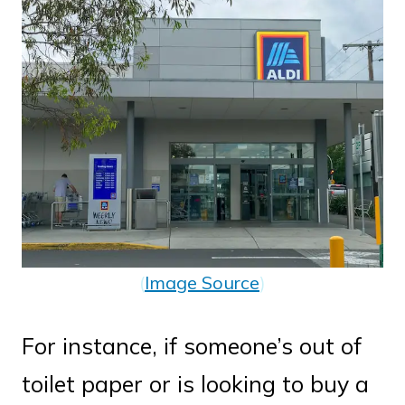
(
Image Source
)
For instance, if someone’s out of
toilet paper or is looking to buy a