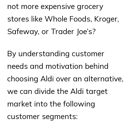
not more expensive grocery
stores like Whole Foods, Kroger,
Safeway, or Trader Joe’s?
By understanding customer
needs and motivation behind
choosing Aldi over an alternative,
we can divide the Aldi target
market into the following
customer segments: