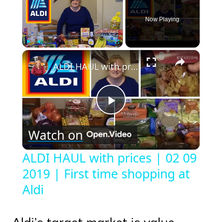
Now Playing
×
Play
Unmute
Fullscreen
ALDI HAUL with prices | 02 09 2019 | First time shopping at Aldi
Play
Watch on
Video
ALDI HAUL with prices | 02 09
2019 | First time shopping at
Aldi