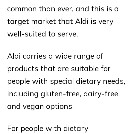
common than ever, and this is a
target market that Aldi is very
well-suited to serve.
Aldi carries a wide range of
products that are suitable for
people with special dietary needs,
including gluten-free, dairy-free,
and vegan options.
For people with dietary