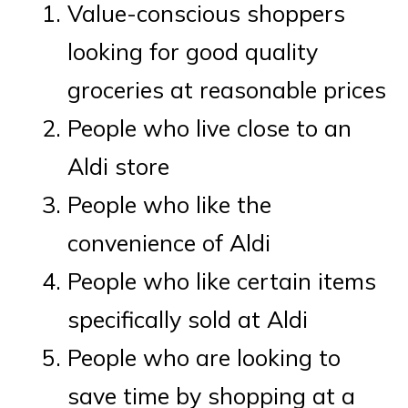
Value-conscious shoppers
looking for good quality
groceries at reasonable prices
People who live close to an
Aldi store
People who like the
convenience of Aldi
People who like certain items
specifically sold at Aldi
People who are looking to
save time by shopping at a