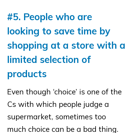
#5. People who are
looking to save time by
shopping at a store with a
limited selection of
products
Even though ‘choice’ is one of the
Cs with which people judge a
supermarket, sometimes too
much choice can be a bad thing.