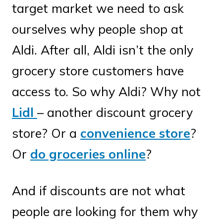
target market we need to ask
ourselves why people shop at
Aldi. After all, Aldi isn’t the only
grocery store customers have
access to. So why Aldi? Why not
Lidl
– another discount grocery
store? Or a
convenience store
?
Or
do groceries online
?
And if discounts are not what
people are looking for them why