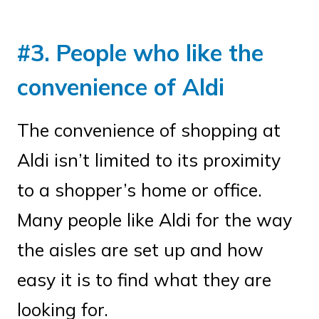
#3. People who like the
convenience of Aldi
The convenience of shopping at
Aldi isn’t limited to its proximity
to a shopper’s home or office.
Many people like Aldi for the way
the aisles are set up and how
easy it is to find what they are
looking for.