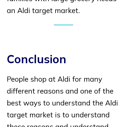
an Aldi target market.
Conclusion
People shop at Aldi for many
different reasons and one of the
best ways to understand the Aldi
target market is to understand
these reasons and understand