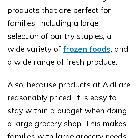
products that are perfect for
families, including a large
selection of pantry staples, a
wide variety of
frozen foods
, and
a wide range of fresh produce.
Also, because products at Aldi are
reasonably priced, it is easy to
stay within a budget when doing
a large grocery shop. This makes
families with large grocery needs