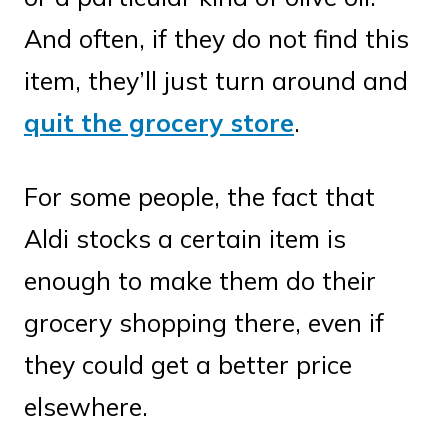
And often, if they do not find this
item, they’ll just turn around and
quit the grocery store
.
For some people, the fact that
Aldi stocks a certain item is
enough to make them do their
grocery shopping there, even if
they could get a better price
elsewhere.