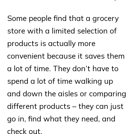
Some people find that a grocery
store with a limited selection of
products is actually more
convenient because it saves them
a lot of time. They don’t have to
spend a lot of time walking up
and down the aisles or comparing
different products – they can just
go in, find what they need, and
check out.