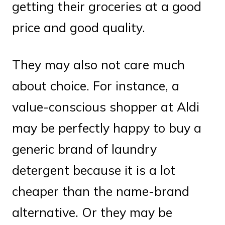
getting their groceries at a good
price and good quality.
They may also not care much
about choice. For instance, a
value-conscious shopper at Aldi
may be perfectly happy to buy a
generic brand of laundry
detergent because it is a lot
cheaper than the name-brand
alternative. Or they may be