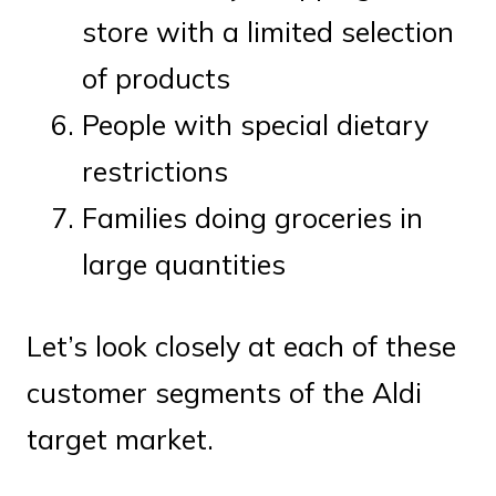
store with a limited selection
of products
People with special dietary
restrictions
Families doing groceries in
large quantities
Let’s look closely at each of these
customer segments of the Aldi
target market.