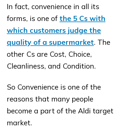
In fact, convenience in all its
forms, is one of
the 5 Cs with
which customers judge the
quality of a supermarket
. The
other Cs are Cost, Choice,
Cleanliness, and Condition.
So Convenience is one of the
reasons that many people
become a part of the Aldi target
market.