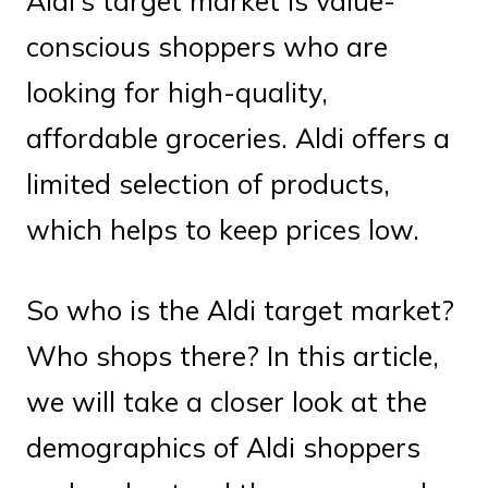
Aldi’s target market is value-
conscious shoppers who are
looking for high-quality,
affordable groceries. Aldi offers a
limited selection of products,
which helps to keep prices low.
So who is the Aldi target market?
Who shops there? In this article,
we will take a closer look at the
demographics of Aldi shoppers