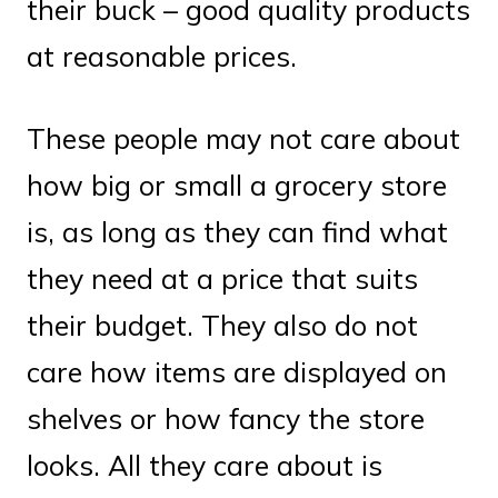
their buck – good quality products
at reasonable prices.
These people may not care about
how big or small a grocery store
is, as long as they can find what
they need at a price that suits
their budget. They also do not
care how items are displayed on
shelves or how fancy the store
looks. All they care about is