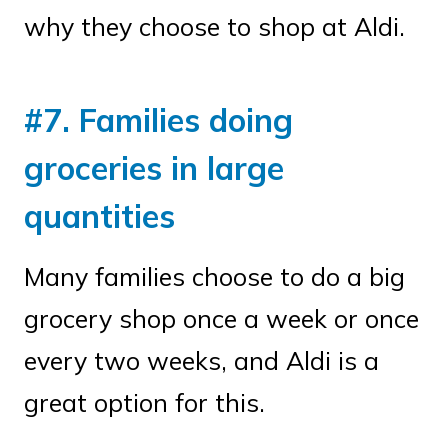
why they choose to shop at Aldi.
#7. Families doing
groceries in large
quantities
Many families choose to do a big
grocery shop once a week or once
every two weeks, and Aldi is a
great option for this.