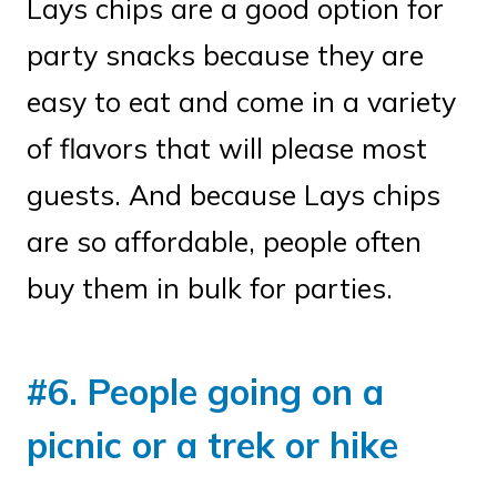
Lays chips are a good option for
party snacks because they are
easy to eat and come in a variety
of flavors that will please most
guests. And because Lays chips
are so affordable, people often
buy them in bulk for parties.
#6. People going on a
picnic or a trek or hike