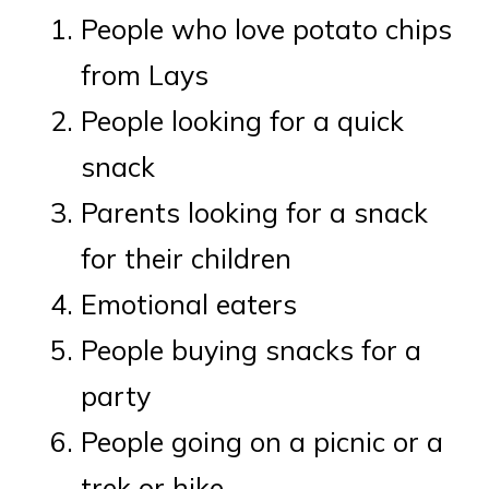
People who love potato chips
from Lays
People looking for a quick
snack
Parents looking for a snack
for their children
Emotional eaters
People buying snacks for a
party
People going on a picnic or a
trek or hike