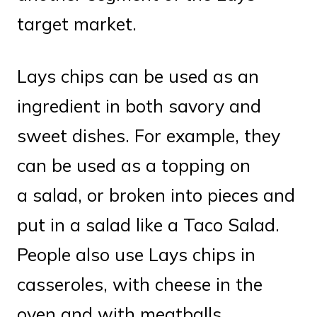
target market.
Lays chips can be used as an
ingredient in both savory and
sweet dishes. For example, they
can be used as a topping on
a salad, or broken into pieces and
put in a salad like a Taco Salad.
People also use Lays chips in
casseroles, with cheese in the
oven and with meatballs.