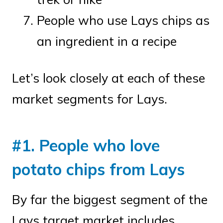
People who use Lays chips as
an ingredient in a recipe
Let’s look closely at each of these
market segments for Lays.
#1. People who love
potato chips from Lays
By far the biggest segment of the
Lays target market includes