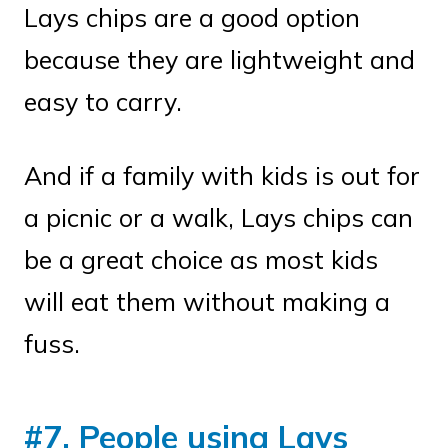
Lays chips are a good option
because they are lightweight and
easy to carry.
And if a family with kids is out for
a picnic or a walk, Lays chips can
be a great choice as most kids
will eat them without making a
fuss.
#7. People using Lays