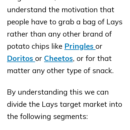
understand the motivation that
people have to grab a bag of Lays
rather than any other brand of
potato chips like
Pringles
or
Doritos
or
Cheetos
, or for that
matter any other type of snack.
By understanding this we can
divide the Lays target market into
the following segments: