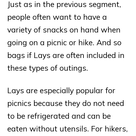
Just as in the previous segment,
people often want to have a
variety of snacks on hand when
going on a picnic or hike. And so
bags if Lays are often included in
these types of outings.
Lays are especially popular for
picnics because they do not need
to be refrigerated and can be
eaten without utensils. For hikers,