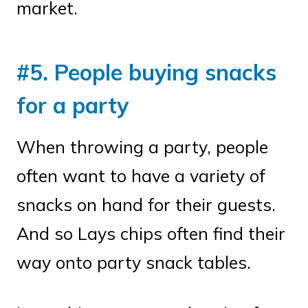
market.
#5. People buying snacks
for a party
When throwing a party, people
often want to have a variety of
snacks on hand for their guests.
And so Lays chips often find their
way onto party snack tables.