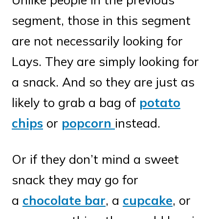
segment, those in this segment
are not necessarily looking for
Lays. They are simply looking for
a snack. And so they are just as
likely to grab a bag of
potato
chips
or
popcorn
instead.
Or if they don’t mind a sweet
snack they may go for
a
chocolate bar
, a
cupcake
, or