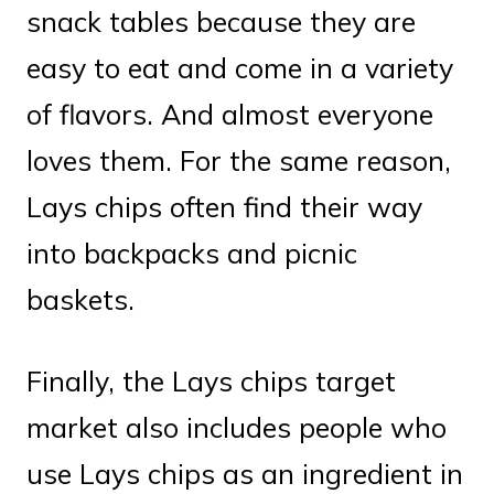
snack tables because they are
easy to eat and come in a variety
of flavors. And almost everyone
loves them. For the same reason,
Lays chips often find their way
into backpacks and picnic
baskets.
Finally, the Lays chips target
market also includes people who
use Lays chips as an ingredient in