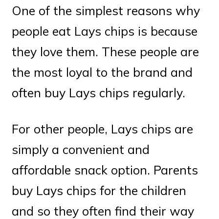
One of the simplest reasons why
people eat Lays chips is because
they love them. These people are
the most loyal to the brand and
often buy Lays chips regularly.
For other people, Lays chips are
simply a convenient and
affordable snack option. Parents
buy Lays chips for the children
and so they often find their way