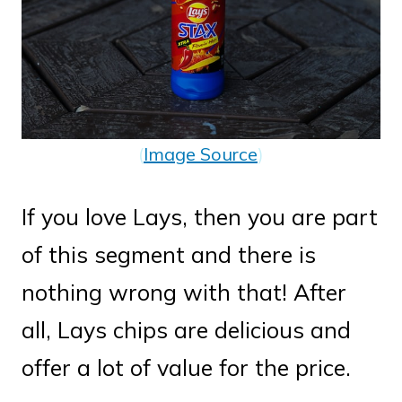
(
Image Source
)
If you love Lays, then you are part
of this segment and there is
nothing wrong with that! After
all, Lays chips are delicious and
offer a lot of value for the price.