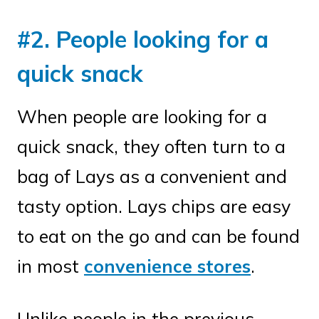
#2. People looking for a
quick snack
When people are looking for a
quick snack, they often turn to a
bag of Lays as a convenient and
tasty option. Lays chips are easy
to eat on the go and can be found
in most
convenience stores
.
Unlike people in the previous