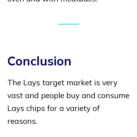
Conclusion
The Lays target market is very
vast and people buy and consume
Lays chips for a variety of
reasons.