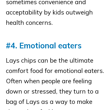
sometimes convenience and
acceptability by kids outweigh
health concerns.
#4. Emotional eaters
Lays chips can be the ultimate
comfort food for emotional eaters.
Often when people are feeling
down or stressed, they turn to a
bag of Lays as a way to make