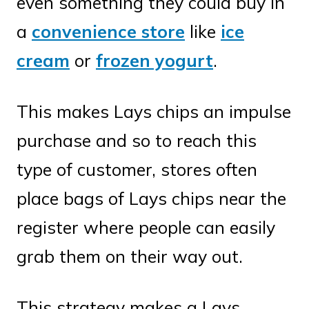
even something they could buy in
a
convenience store
like
ice
cream
or
frozen yogurt
.
This makes Lays chips an impulse
purchase and so to reach this
type of customer, stores often
place bags of Lays chips near the
register where people can easily
grab them on their way out.
This strategy makes a Lays