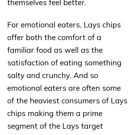
themselves feel better.
For emotional eaters, Lays chips
offer both the comfort of a
familiar food as well as the
satisfaction of eating something
salty and crunchy. And so
emotional eaters are often some
of the heaviest consumers of Lays
chips making them a prime
segment of the Lays target