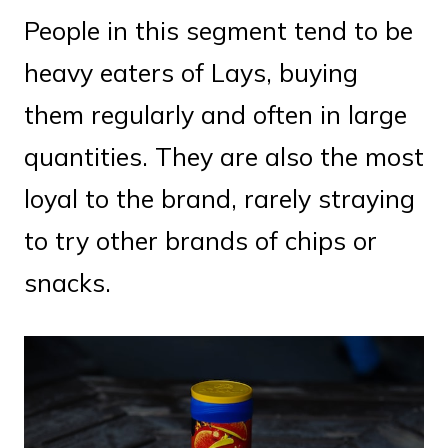
People in this segment tend to be
heavy eaters of Lays, buying
them regularly and often in large
quantities. They are also the most
loyal to the brand, rarely straying
to try other brands of chips or
snacks.