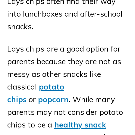
Lays chips often find their way
into lunchboxes and after-school
snacks.
Lays chips are a good option for
parents because they are not as
messy as other snacks like
classical
potato
chips
or
popcorn
. While many
parents may not consider potato
chips to be a
healthy snack
,