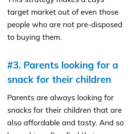
target market out of even those
people who are not pre-disposed
to buying them.
#3. Parents looking for a
snack for their children
Parents are always looking for
snacks for their children that are
also affordable and tasty. And so