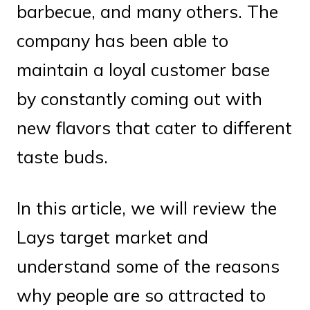
barbecue, and many others. The
company has been able to
maintain a loyal customer base
by constantly coming out with
new flavors that cater to different
taste buds.
In this article, we will review the
Lays target market and
understand some of the reasons
why people are so attracted to