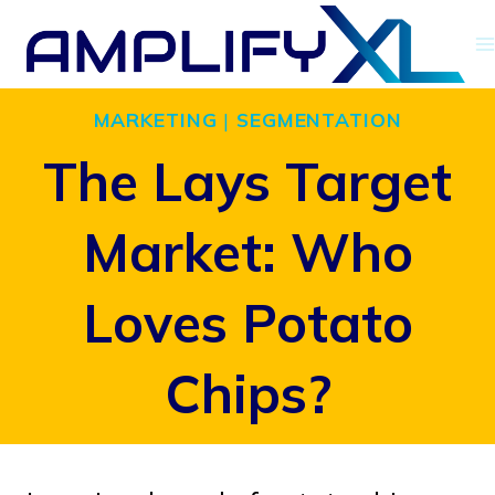
Skip
to
content
MARKETING
|
SEGMENTATION
The Lays Target
Market: Who
Loves Potato
Chips?