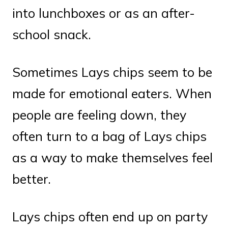
into lunchboxes or as an after-
school snack.
Sometimes Lays chips seem to be
made for emotional eaters. When
people are feeling down, they
often turn to a bag of Lays chips
as a way to make themselves feel
better.
Lays chips often end up on party