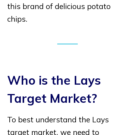
this brand of delicious potato
chips.
Who is the Lays
Target Market?
To best understand the Lays
target market, we need to