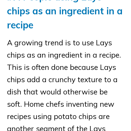
chips as an ingredient in a
recipe
A growing trend is to use Lays
chips as an ingredient in a recipe.
This is often done because Lays
chips add a crunchy texture to a
dish that would otherwise be
soft. Home chefs inventing new
recipes using potato chips are
another segment of the Lays