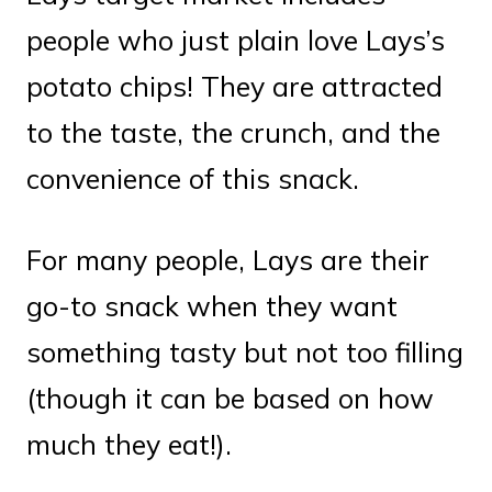
people who just plain love Lays’s
potato chips! They are attracted
to the taste, the crunch, and the
convenience of this snack.
For many people, Lays are their
go-to snack when they want
something tasty but not too filling
(though it can be based on how
much they eat!).