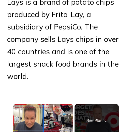
Lays is a brand of potato chips
produced by Frito-Lay, a
subsidiary of PepsiCo. The
company sells Lays chips in over
40 countries and is one of the
largest snack food brands in the
world.
×
Now Playing