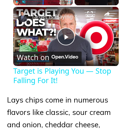
×
Play
Unmute
Fullscreen
Target is Playing You — Stop Falling For It!
Play
Watch on
Video
Target is Playing You — Stop
Falling For It!
Lays chips come in numerous
flavors like classic, sour cream
and onion, cheddar cheese,