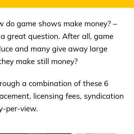
 How do game shows make money? –
a great question. After all, game
duce and many give away large
hey make still money?
ough a combination of these 6
lacement, licensing fees, syndication
y-per-view.