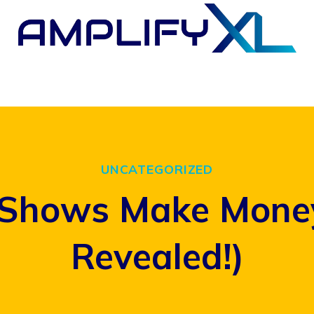
UNCATEGORIZED
hows Make Money?
Revealed!)