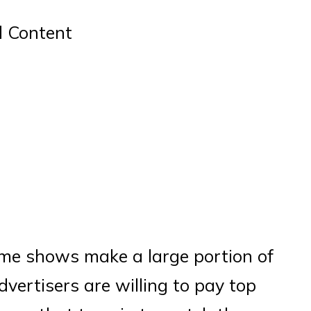
d Content
ame shows make a large portion of
dvertisers are willing to pay top