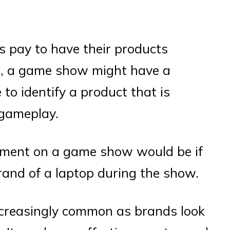
 pay to have their products
e, a game show might have a
to identify a product that is
 gameplay.
ement on a game show would be if
rand of a laptop during the show.
ncreasingly common as brands look