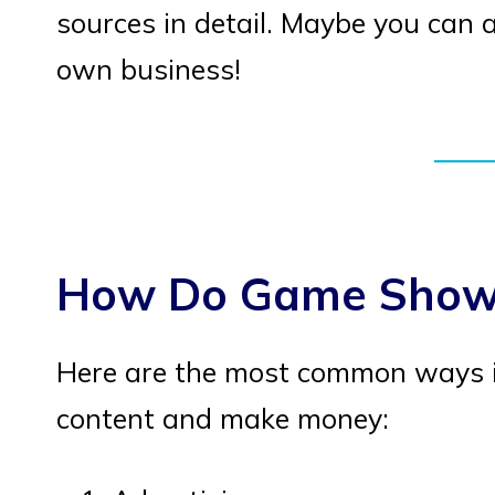
sources in detail. Maybe you can 
own business!
How Do Game Show
Here are the most common ways 
content and make money: