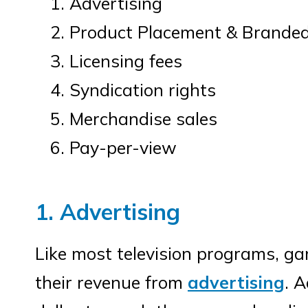
Advertising
Product Placement & Brande
Licensing fees
Syndication rights
Merchandise sales
Pay-per-view
1. Advertising
Like most television programs, g
their revenue from
advertising
. A