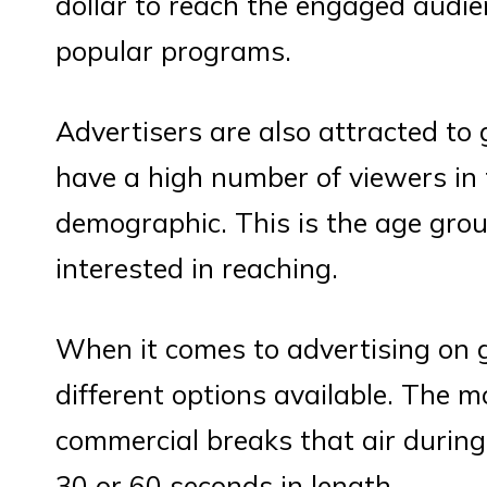
dollar to reach the engaged audie
popular programs.
Advertisers are also attracted t
have a high number of viewers in 
demographic. This is the age grou
interested in reaching.
When it comes to advertising on 
different options available. The 
commercial breaks that air during
30 or 60 seconds in length.