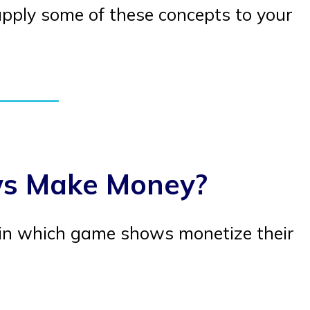
apply some of these concepts to your
s Make Money?
in which game shows monetize their