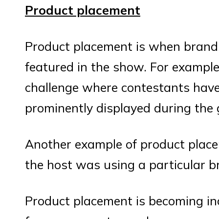
Product placement
Product placement is when brands
featured in the show. For exampl
challenge where contestants have 
prominently displayed during the
Another example of product plac
the host was using a particular b
Product placement is becoming i