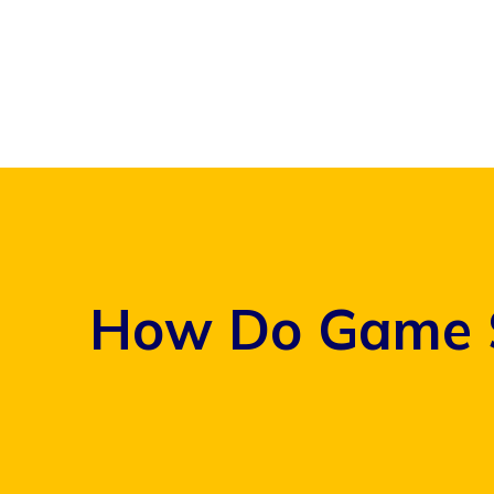
Skip
to
content
How Do Game S