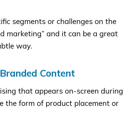
ific segments or challenges on the
d marketing” and it can be a great
ubtle way.
 Branded Content
ising that appears on-screen during
e the form of product placement or