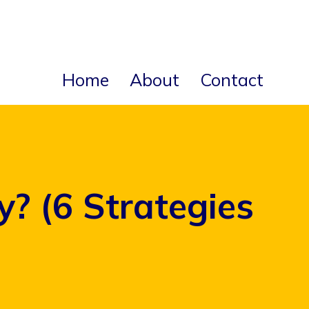
Home
About
Contact
 (6 Strategies