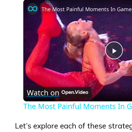
The Most Painful Moments In Game
Play
Vid
Watch on
The Most Painful Moments In 
Let’s explore each of these strat