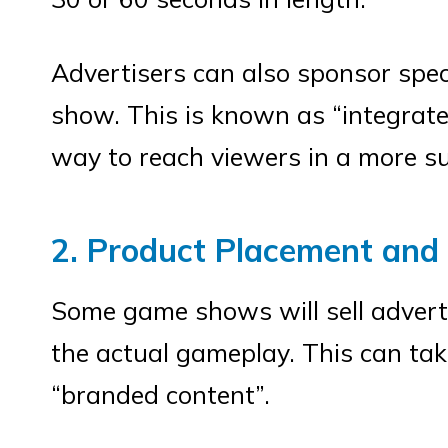
Advertisers can also sponsor spec
show. This is known as “integrate
way to reach viewers in a more s
2. Product Placement and
Some game shows will sell advert
the actual gameplay. This can tak
“branded content”.