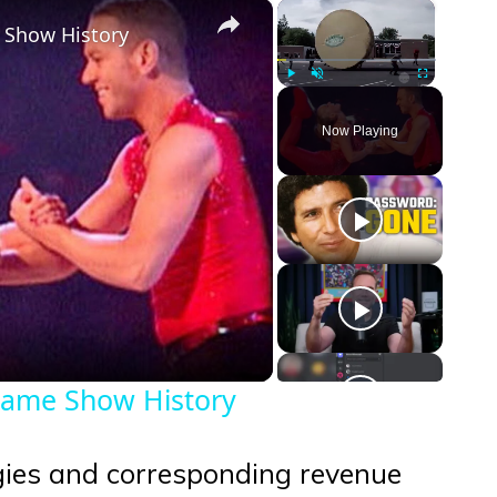
×
×
 Show History
Play
Unmute
Fullscreen
Now Playing
eo
Game Show History
egies and corresponding revenue