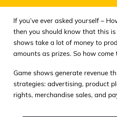
If you’ve ever asked yourself –
then you should know that this is 
shows take a lot of money to pro
amounts as prizes. So how come t
Game shows generate revenue thr
strategies: advertising, product p
rights, merchandise sales, and pa