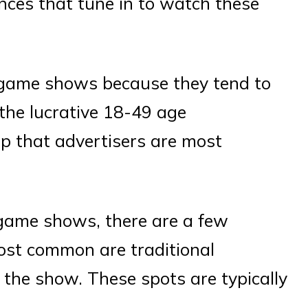
nces that tune in to watch these
o game shows because they tend to
the lucrative 18-49 age
p that advertisers are most
game shows, there are a few
most common are traditional
 the show. These spots are typically