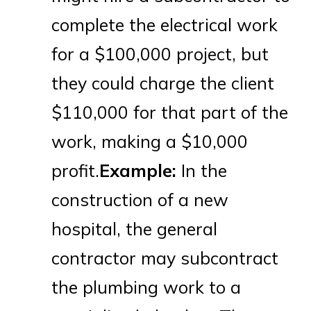
complete the electrical work
for a $100,000 project, but
they could charge the client
$110,000 for that part of the
work, making a $10,000
profit.
Example:
In the
construction of a new
hospital, the general
contractor may subcontract
the plumbing work to a