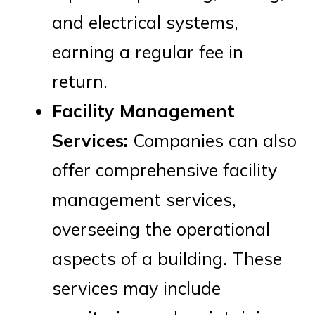
and electrical systems,
earning a regular fee in
return.
Facility Management
Services:
Companies can also
offer comprehensive facility
management services,
overseeing the operational
aspects of a building. These
services may include