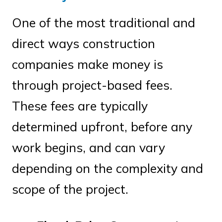
One of the most traditional and
direct ways construction
companies make money is
through project-based fees.
These fees are typically
determined upfront, before any
work begins, and can vary
depending on the complexity and
scope of the project.