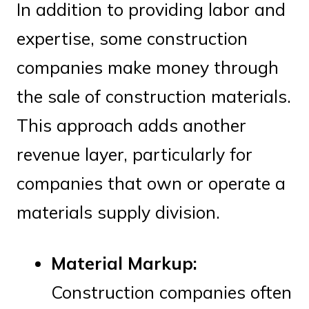
In addition to providing labor and
expertise, some construction
companies make money through
the sale of construction materials.
This approach adds another
revenue layer, particularly for
companies that own or operate a
materials supply division.
Material Markup:
Construction companies often