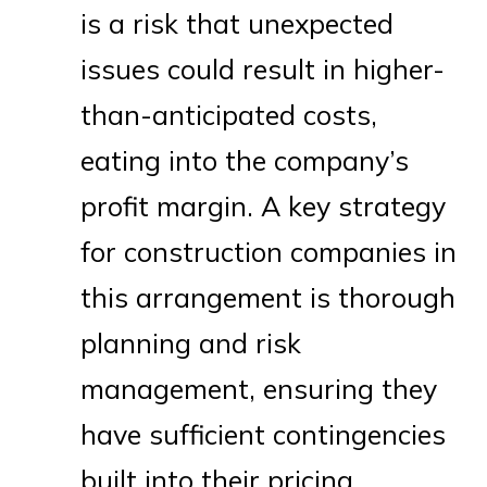
is a risk that unexpected
issues could result in higher-
than-anticipated costs,
eating into the company’s
profit margin. A key strategy
for construction companies in
this arrangement is thorough
planning and risk
management, ensuring they
have sufficient contingencies
built into their pricing