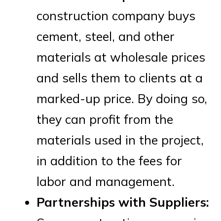
construction company buys
cement, steel, and other
materials at wholesale prices
and sells them to clients at a
marked-up price. By doing so,
they can profit from the
materials used in the project,
in addition to the fees for
labor and management.
Partnerships with Suppliers: