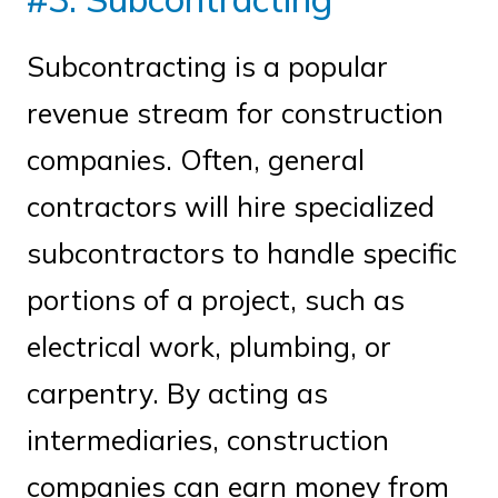
Subcontracting is a popular
revenue stream for construction
companies. Often, general
contractors will hire specialized
subcontractors to handle specific
portions of a project, such as
electrical work, plumbing, or
carpentry. By acting as
intermediaries, construction
companies can earn money from