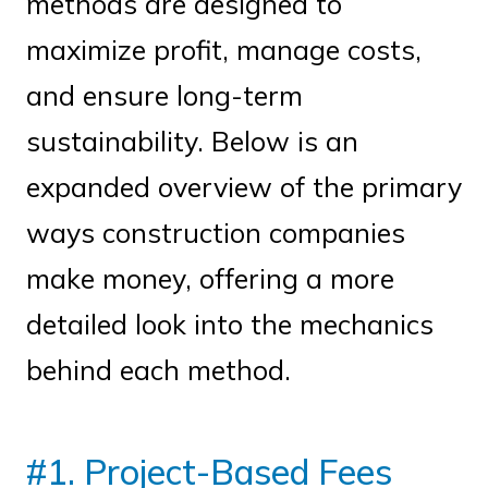
methods are designed to
maximize profit, manage costs,
and ensure long-term
sustainability. Below is an
expanded overview of the primary
ways construction companies
make money, offering a more
detailed look into the mechanics
behind each method.
#1. Project-Based Fees