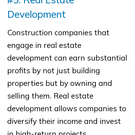
Development
Construction companies that
engage in real estate
development can earn substantial
profits by not just building
properties but by owning and
selling them. Real estate
development allows companies to
diversify their income and invest
in high-return projects.