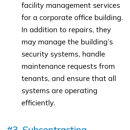
facility management services
for a corporate office building.
In addition to repairs, they
may manage the building’s
security systems, handle
maintenance requests from
tenants, and ensure that all
systems are operating
efficiently.
#3. Subcontracting