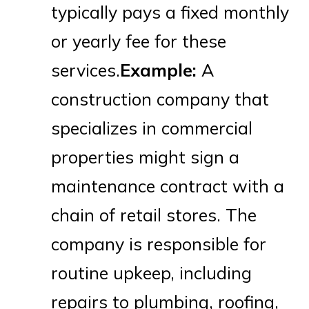
typically pays a fixed monthly
or yearly fee for these
services.
Example:
A
construction company that
specializes in commercial
properties might sign a
maintenance contract with a
chain of retail stores. The
company is responsible for
routine upkeep, including
repairs to plumbing, roofing,