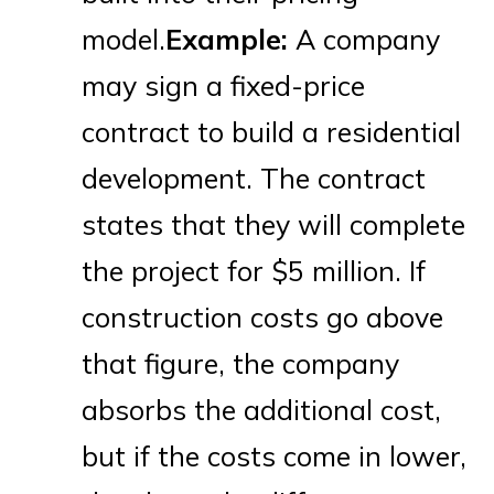
model.
Example:
A company
may sign a fixed-price
contract to build a residential
development. The contract
states that they will complete
the project for $5 million. If
construction costs go above
that figure, the company
absorbs the additional cost,
but if the costs come in lower,