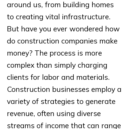
around us, from building homes
to creating vital infrastructure.
But have you ever wondered how
do construction companies make
money? The process is more
complex than simply charging
clients for labor and materials.
Construction businesses employ a
variety of strategies to generate
revenue, often using diverse
streams of income that can range