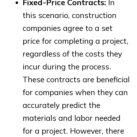
Fixed-Price Contracts:
In
this scenario, construction
companies agree to a set
price for completing a project,
regardless of the costs they
incur during the process.
These contracts are beneficial
for companies when they can
accurately predict the
materials and labor needed
for a project. However, there