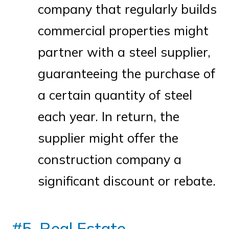
company that regularly builds
commercial properties might
partner with a steel supplier,
guaranteeing the purchase of
a certain quantity of steel
each year. In return, the
supplier might offer the
construction company a
significant discount or rebate.
#5. Real Estate