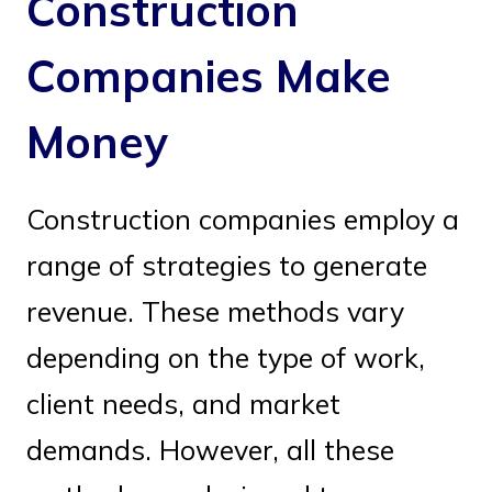
Construction
Companies Make
Money
Construction companies employ a
range of strategies to generate
revenue. These methods vary
depending on the type of work,
client needs, and market
demands. However, all these