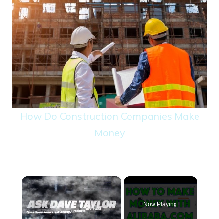
How Do Construction Companies Make
Money
×
Now Playing