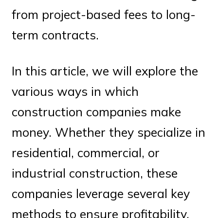
from project-based fees to long-
term contracts.
In this article, we will explore the
various ways in which
construction companies make
money. Whether they specialize in
residential, commercial, or
industrial construction, these
companies leverage several key
methods to ensure profitability.