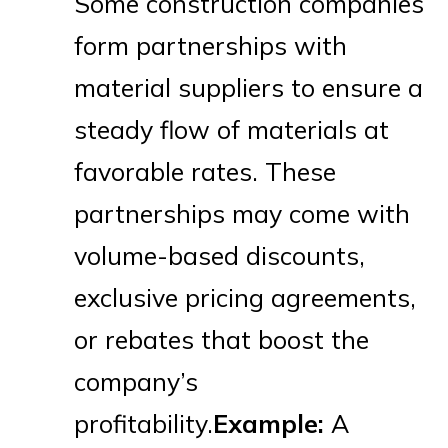
Some construction companies
form partnerships with
material suppliers to ensure a
steady flow of materials at
favorable rates. These
partnerships may come with
volume-based discounts,
exclusive pricing agreements,
or rebates that boost the
company’s
profitability.
Example:
A