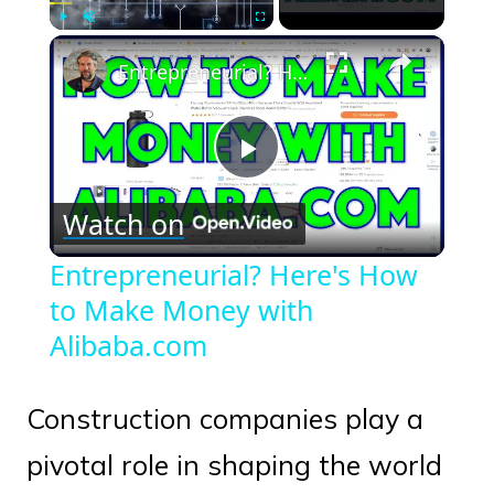
×
Play
Unmute
Fullscreen
Entrepreneurial? Here's How to Make Money with Alibaba.com
Play
Watch on
Video
Entrepreneurial? Here's How
to Make Money with
Alibaba.com
Construction companies play a
pivotal role in shaping the world