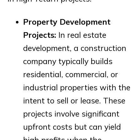
Property Development
Projects:
In real estate
development, a construction
company typically builds
residential, commercial, or
industrial properties with the
intent to sell or lease. These
projects involve significant
upfront costs but can yield
high profits when the