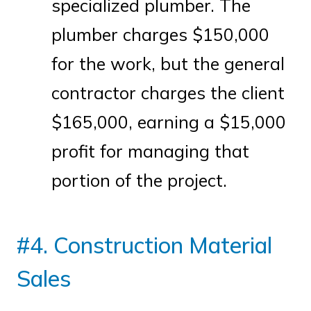
specialized plumber. The
plumber charges $150,000
for the work, but the general
contractor charges the client
$165,000, earning a $15,000
profit for managing that
portion of the project.
#4. Construction Material
Sales