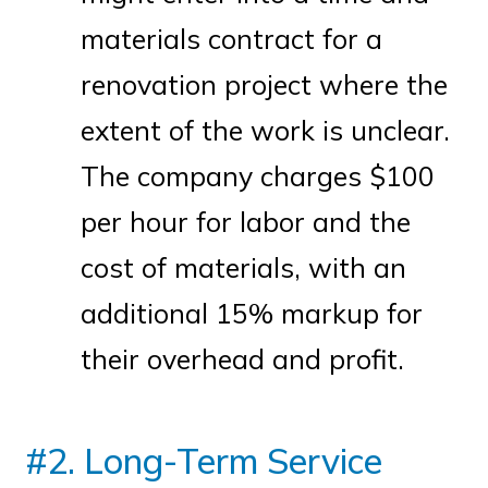
materials contract for a
renovation project where the
extent of the work is unclear.
The company charges $100
per hour for labor and the
cost of materials, with an
additional 15% markup for
their overhead and profit.
#2. Long-Term Service