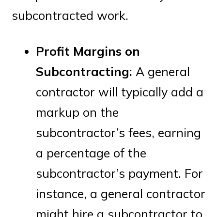
subcontracted work.
Profit Margins on
Subcontracting:
A general
contractor will typically add a
markup on the
subcontractor’s fees, earning
a percentage of the
subcontractor’s payment. For
instance, a general contractor
might hire a subcontractor to