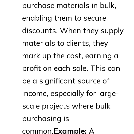
purchase materials in bulk,
enabling them to secure
discounts. When they supply
materials to clients, they
mark up the cost, earning a
profit on each sale. This can
be a significant source of
income, especially for large-
scale projects where bulk
purchasing is
common.
Example:
A