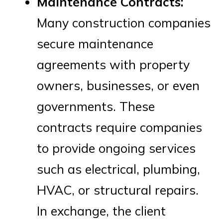
Maintenance Contracts:
Many construction companies
secure maintenance
agreements with property
owners, businesses, or even
governments. These
contracts require companies
to provide ongoing services
such as electrical, plumbing,
HVAC, or structural repairs.
In exchange, the client