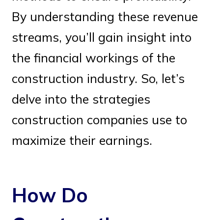
By understanding these revenue
streams, you’ll gain insight into
the financial workings of the
construction industry. So, let’s
delve into the strategies
construction companies use to
maximize their earnings.
How Do