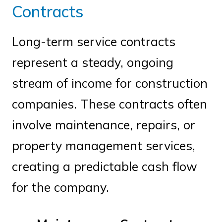
Contracts
Long-term service contracts
represent a steady, ongoing
stream of income for construction
companies. These contracts often
involve maintenance, repairs, or
property management services,
creating a predictable cash flow
for the company.