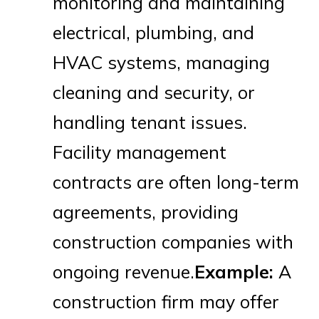
monitoring and maintaining
electrical, plumbing, and
HVAC systems, managing
cleaning and security, or
handling tenant issues.
Facility management
contracts are often long-term
agreements, providing
construction companies with
ongoing revenue.
Example:
A
construction firm may offer