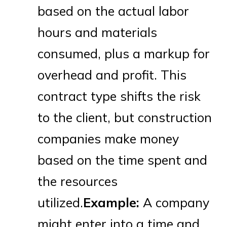
based on the actual labor
hours and materials
consumed, plus a markup for
overhead and profit. This
contract type shifts the risk
to the client, but construction
companies make money
based on the time spent and
the resources
utilized.
Example:
A company
might enter into a time and