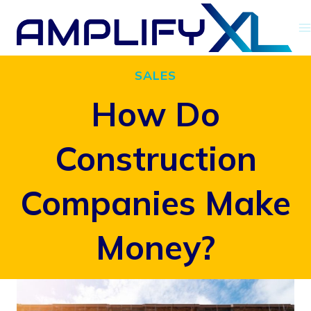
Skip
to
content
SALES
How Do
Construction
Companies Make
Money?