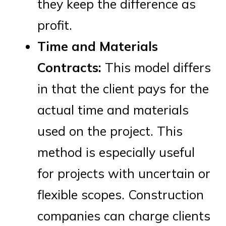
they keep the difference as
profit.
Time and Materials
Contracts:
This model differs
in that the client pays for the
actual time and materials
used on the project. This
method is especially useful
for projects with uncertain or
flexible scopes. Construction
companies can charge clients