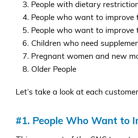
People with dietary restrictio
People who want to improve t
People who want to improve 
Children who need supplement
Pregnant women and new mo
Older People
Let’s take a look at each customer
#1. People Who Want to I