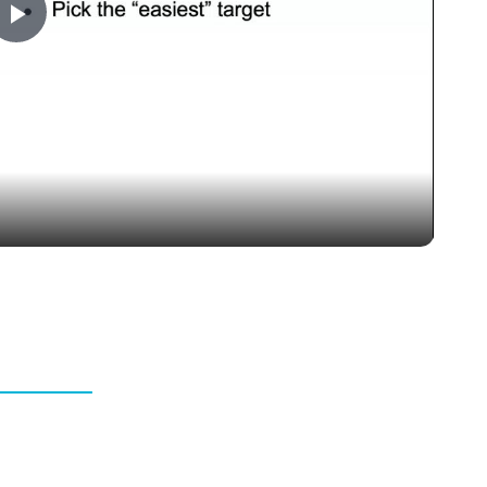
Play
Video