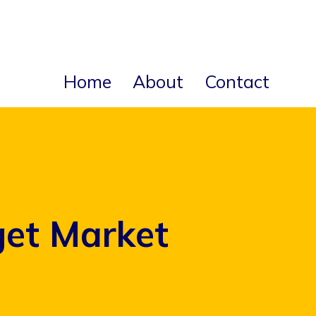
Home
About
Contact
get Market