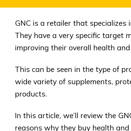
GNC is a retailer that specializes 
They have a very specific target 
improving their overall health and 
This can be seen in the type of p
wide variety of supplements, prot
products.
In this article, we’ll review the 
reasons why they buy health and 