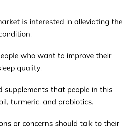
ket is interested in alleviating the
condition.
ople who want to improve their
leep quality.
 supplements that people in this
il, turmeric, and probiotics.
ions or concerns should talk to their