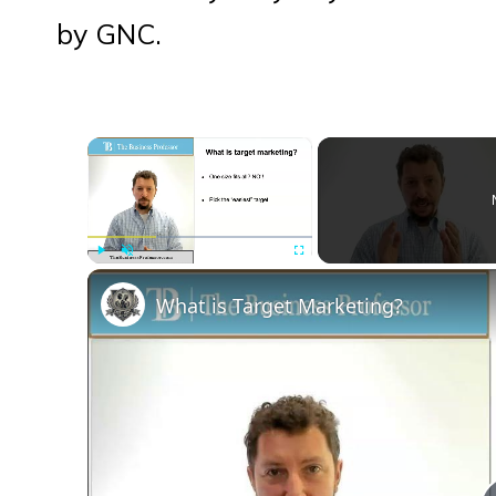
by GNC.
×
Play
Unmute
Fullscreen
What is Target Marketing?