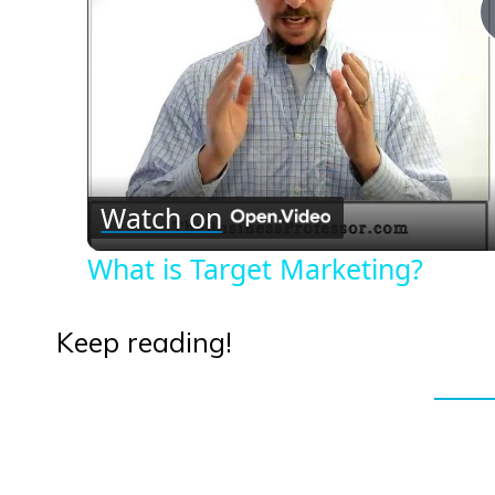
Watch on
What is Target Marketing?
Keep reading!