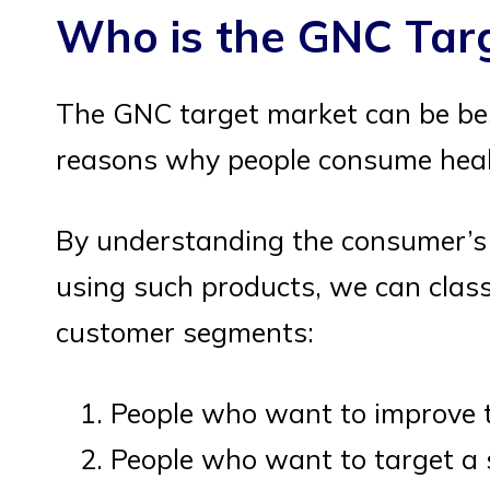
Who is the GNC Tar
The GNC target market can be be
reasons why people consume healt
By understanding the consumer’s 
using such products, we can classi
customer segments:
People who want to improve th
People who want to target a s