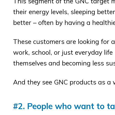
This segment of the GNC target ma
their energy levels, sleeping bette
better – often by having a healthi
These customers are looking for an
work, school, or just everyday lif
themselves and becoming less susc
And they see GNC products as a w
#2. People who want to tar