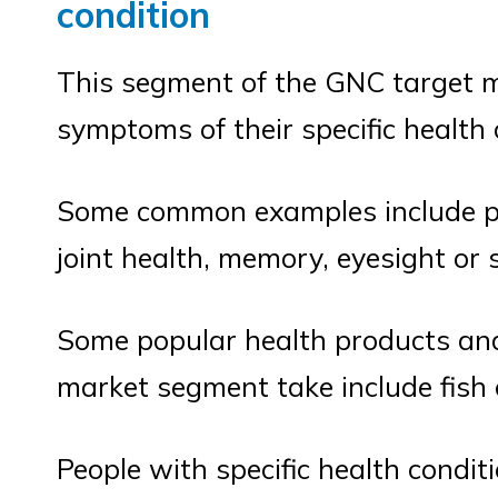
condition
This segment of the GNC target mar
symptoms of their specific health 
Some common examples include pe
joint health, memory, eyesight or s
Some popular health products and
market segment take include fish o
People with specific health condit