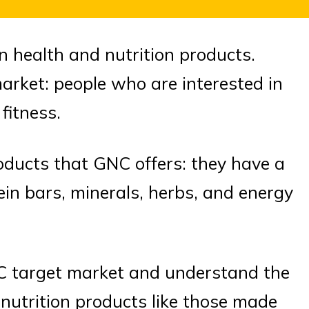
in health and nutrition products.
market: people who are interested in
fitness.
roducts that GNC offers: they have a
ein bars, minerals, herbs, and energy
GNC target market and understand the
nutrition products like those made