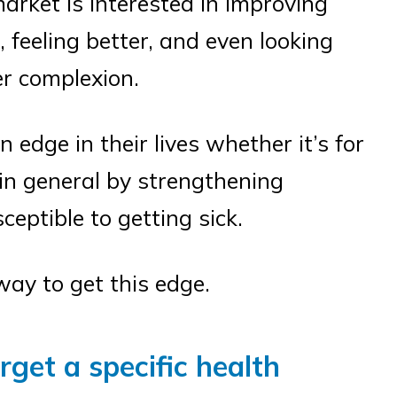
rket is interested in improving
r, feeling better, and even looking
er complexion.
 edge in their lives whether it’s for
e in general by strengthening
eptible to getting sick.
ay to get this edge.
get a specific health