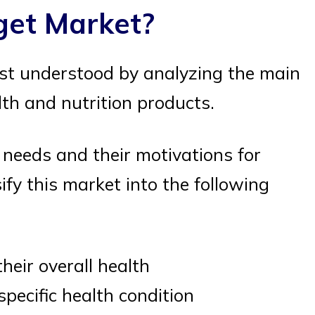
get Market?
st understood by analyzing the main
h and nutrition products.
needs and their motivations for
fy this market into the following
eir overall health
pecific health condition