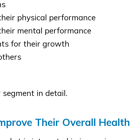
ns
heir physical performance
their mental performance
s for their growth
thers
 segment in detail.
mprove Their Overall Health