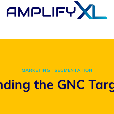
MARKETING
|
SEGMENTATION
ding the GNC Tar