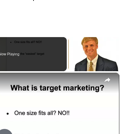
Now Playing
×