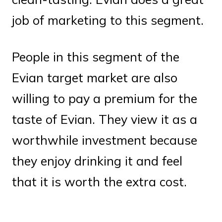
job of marketing to this segment.
People in this segment of the
Evian target market are also
willing to pay a premium for the
taste of Evian. They view it as a
worthwhile investment because
they enjoy drinking it and feel
that it is worth the extra cost.