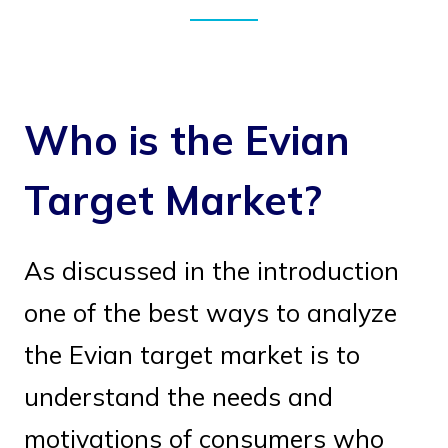
Who is the Evian
Target Market?
As discussed in the introduction
one of the best ways to analyze
the Evian target market is to
understand the needs and
motivations of consumers who