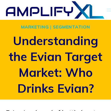
Skip
to
content
MARKETING
|
SEGMENTATION
Understanding
the Evian Target
Market: Who
Drinks Evian?