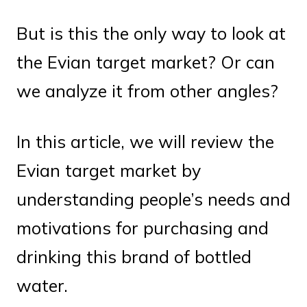
But is this the only way to look at
the Evian target market? Or can
we analyze it from other angles?
In this article, we will review the
Evian target market by
understanding people’s needs and
motivations for purchasing and
drinking this brand of bottled
water.