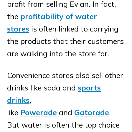
profit from selling Evian. In fact,
the
profitability of water
stores
is often linked to carrying
the products that their customers
are walking into the store for.
Convenience stores also sell other
drinks like soda and
sports
drinks
,
like
Powerade
and
Gatorade
.
But water is often the top choice