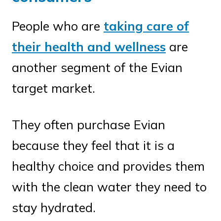
People who are
taking care of
their health and wellness
are
another segment of the Evian
target market.
They often purchase Evian
because they feel that it is a
healthy choice and provides them
with the clean water they need to
stay hydrated.