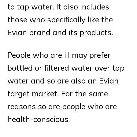
to tap water. It also includes
those who specifically like the
Evian brand and its products.
People who are ill may prefer
bottled or filtered water over tap
water and so are also an Evian
target market. For the same
reasons so are people who are
health-conscious.