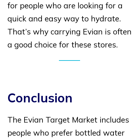
for people who are looking for a
quick and easy way to hydrate.
That’s why carrying Evian is often
a good choice for these stores.
Conclusion
The Evian Target Market includes
people who prefer bottled water