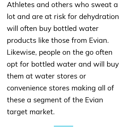
Athletes and others who sweat a
lot and are at risk for dehydration
will often buy bottled water
products like those from Evian.
Likewise, people on the go often
opt for bottled water and will buy
them at water stores or
convenience stores making all of
these a segment of the Evian
target market.