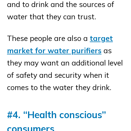
and to drink and the sources of
water that they can trust.
These people are also a
target
market for water purifiers
as
they may want an additional level
of safety and security when it
comes to the water they drink.
#4. “Health conscious”
consumers