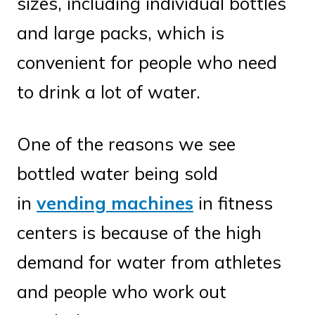
sizes, including individual bottles
and large packs, which is
convenient for people who need
to drink a lot of water.
One of the reasons we see
bottled water being sold
in
vending machines
in fitness
centers is because of the high
demand for water from athletes
and people who work out