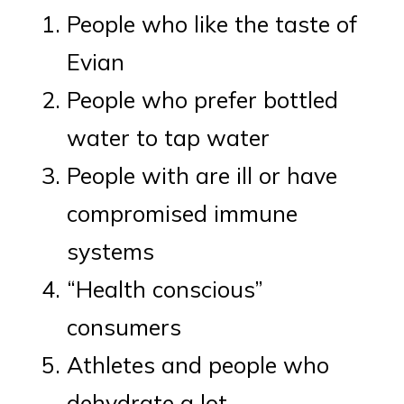
People who like the taste of
Evian
People who prefer bottled
water to tap water
People with are ill or have
compromised immune
systems
“Health conscious”
consumers
Athletes and people who
dehydrate a lot