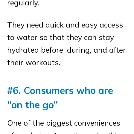
regularly.
They need quick and easy access
to water so that they can stay
hydrated before, during, and after
their workouts.
#6. Consumers who are
“on the go”
One of the biggest conveniences