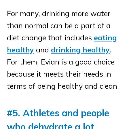
For many, drinking more water
than normal can be a part of a
diet change that includes
eating
healthy
and
drinking healthy
.
For them, Evian is a good choice
because it meets their needs in
terms of being healthy and clean.
#5. Athletes and people
who dehydrate a lot