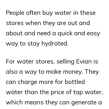
People often buy water in these
stores when they are out and
about and need a quick and easy
way to stay hydrated.
For water stores, selling Evian is
also a way to make money. They
can charge more for bottled
water than the price of tap water,
which means they can generate a