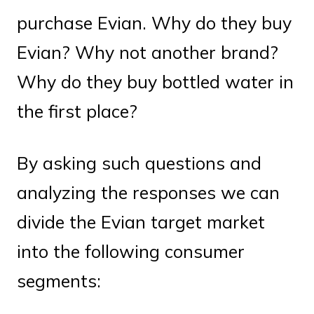
purchase Evian. Why do they buy
Evian? Why not another brand?
Why do they buy bottled water in
the first place?
By asking such questions and
analyzing the responses we can
divide the Evian target market
into the following consumer
segments: