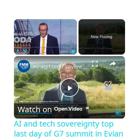
×
Now Playing
×
Play
Unmute
Fullscreen
AI and tech sovereignty top last day of G7 summit in Evian
Play
Watch on
Video
AI and tech sovereignty top
last day of G7 summit in Evian