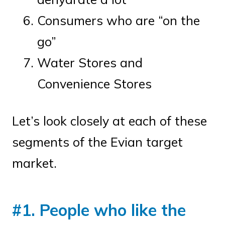
Consumers who are “on the
go”
Water Stores and
Convenience Stores
Let’s look closely at each of these
segments of the Evian target
market.
#1. People who like the