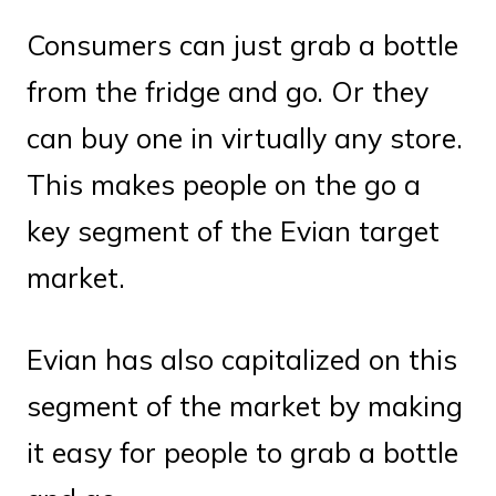
Consumers can just grab a bottle
from the fridge and go. Or they
can buy one in virtually any store.
This makes people on the go a
key segment of the Evian target
market.
Evian has also capitalized on this
segment of the market by making
it easy for people to grab a bottle