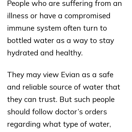
People who are suffering from an
illness or have a compromised
immune system often turn to
bottled water as a way to stay
hydrated and healthy.
They may view Evian as a safe
and reliable source of water that
they can trust. But such people
should follow doctor’s orders
regarding what type of water,