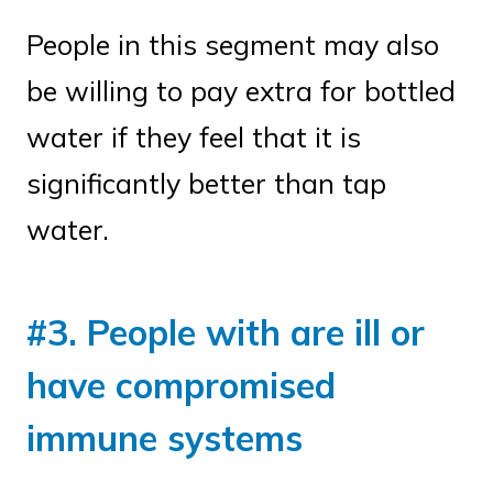
People in this segment may also
be willing to pay extra for bottled
water if they feel that it is
significantly better than tap
water.
#3. People with are ill or
have compromised
immune systems