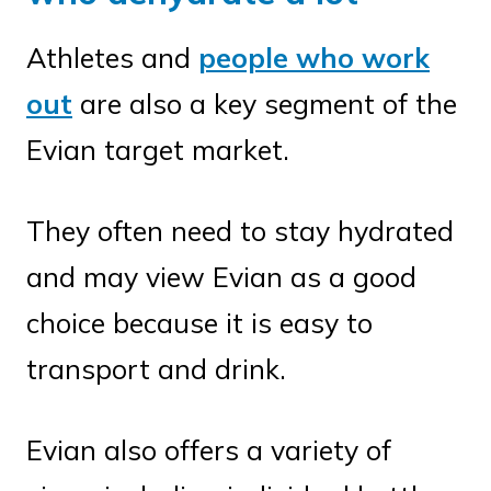
Athletes and
people who work
out
are also a key segment of the
Evian target market.
They often need to stay hydrated
and may view Evian as a good
choice because it is easy to
transport and drink.
Evian also offers a variety of