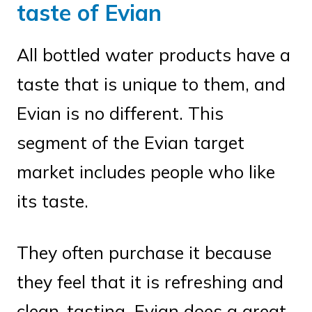
taste of Evian
All bottled water products have a
taste that is unique to them, and
Evian is no different. This
segment of the Evian target
market includes people who like
its taste.
They often purchase it because
they feel that it is refreshing and
clean-tasting. Evian does a great