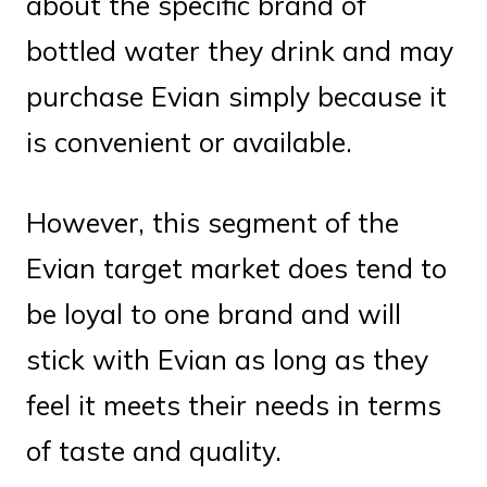
about the specific brand of
bottled water they drink and may
purchase Evian simply because it
is convenient or available.
However, this segment of the
Evian target market does tend to
be loyal to one brand and will
stick with Evian as long as they
feel it meets their needs in terms
of taste and quality.