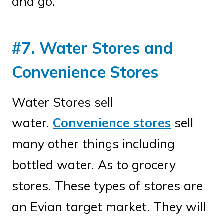
and go.
#7. Water Stores and
Convenience Stores
Water Stores sell
water.
Convenience stores
sell
many other things including
bottled water. As to grocery
stores. These types of stores are
an Evian target market. They will