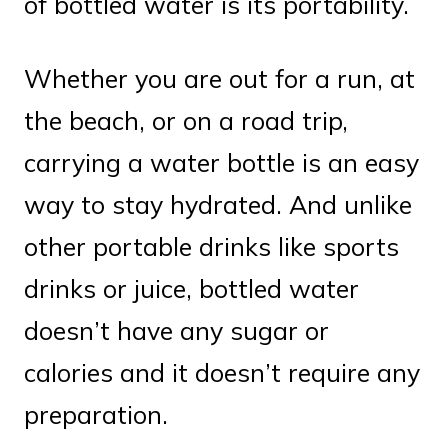
of bottled water is its portability.
Whether you are out for a run, at
the beach, or on a road trip,
carrying a water bottle is an easy
way to stay hydrated. And unlike
other portable drinks like sports
drinks or juice, bottled water
doesn’t have any sugar or
calories and it doesn’t require any
preparation.