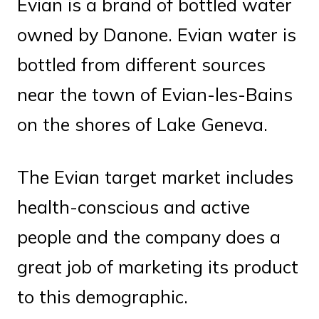
Evian is a brand of bottled water
owned by Danone. Evian water is
bottled from different sources
near the town of Evian-les-Bains
on the shores of Lake Geneva.
The Evian target market includes
health-conscious and active
people and the company does a
great job of marketing its product
to this demographic.