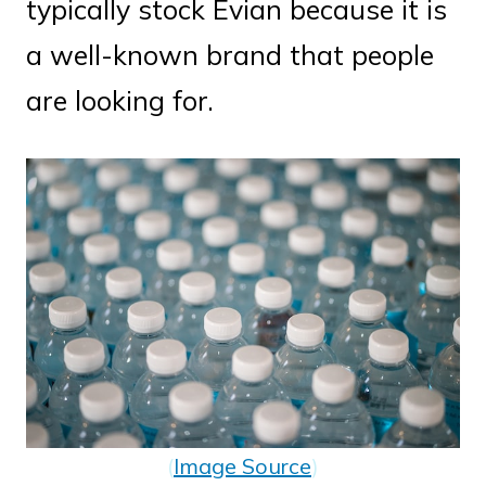
typically stock Evian because it is
a well-known brand that people
are looking for.
(
Image Source
)