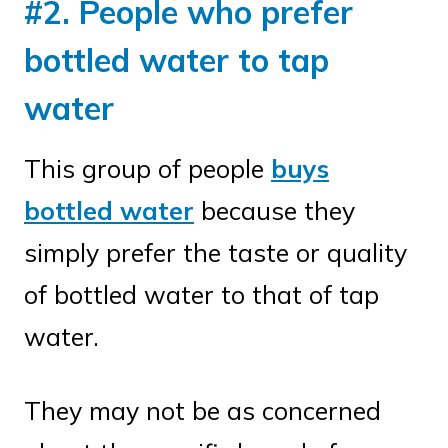
#2. People who prefer
bottled water to tap
water
This group of people
buys
bottled water
because they
simply prefer the taste or quality
of bottled water to that of tap
water.
They may not be as concerned