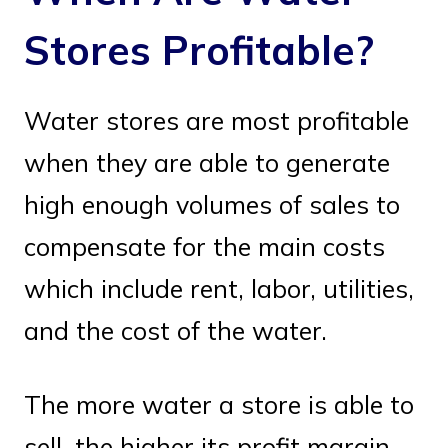
Stores Profitable?
Water stores are most profitable
when they are able to generate
high enough volumes of sales to
compensate for the main costs
which include rent, labor, utilities,
and the cost of the water.
The more water a store is able to
sell, the higher its profit margin