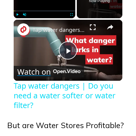
Now Playing
×
Play
Unmute
Fullscreen
Tap water dangers | Do you need a water softer or water filter?
Play
Watch on
Video
Tap water dangers | Do you
need a water softer or water
filter?
But are Water Stores Profitable?