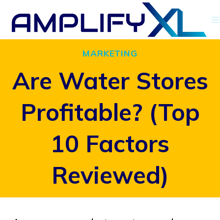
Skip
to
content
MARKETING
Are Water Stores
Profitable? (Top
10 Factors
Reviewed)