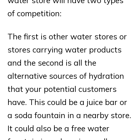
water store will have two types
of competition:
The first is other water stores or
stores carrying water products
and the second is all the
alternative sources of hydration
that your potential customers
have. This could be a juice bar or
a soda fountain in a nearby store.
It could also be a free water