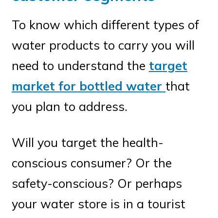
To know which different types of
water products to carry you will
need to understand the
target
market for bottled water
that
you plan to address.
Will you target the health-
conscious consumer? Or the
safety-conscious? Or perhaps
your water store is in a tourist