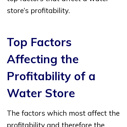
store’s profitability.
Top Factors
Affecting the
Profitability of a
Water Store
The factors which most affect the
profitability and therefore the