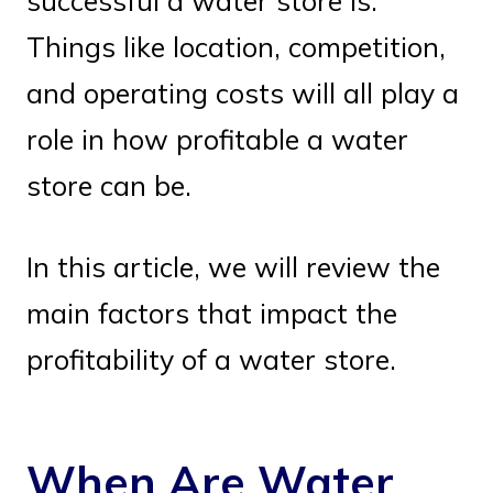
successful a water store is.
Things like location, competition,
and operating costs will all play a
role in how profitable a water
store can be.
In this article, we will review the
main factors that impact the
profitability of a water store.
When Are Water