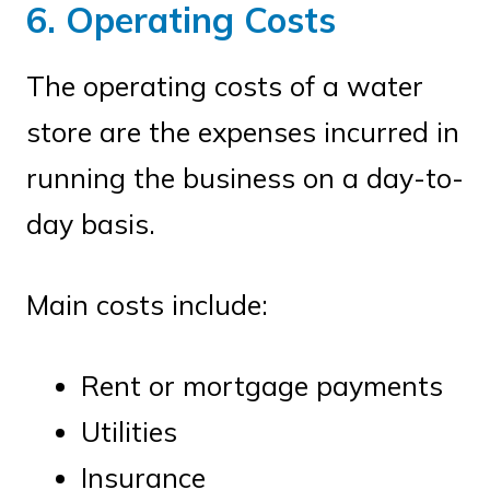
6. Operating Costs
The operating costs of a water
store are the expenses incurred in
running the business on a day-to-
day basis.
Main costs include:
Rent or mortgage payments
Utilities
Insurance