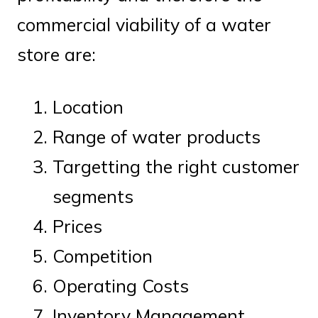
commercial viability of a water
store are:
Location
Range of water products
Targetting the right customer
segments
Prices
Competition
Operating Costs
Inventory Management