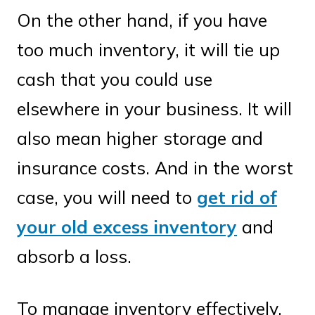
On the other hand, if you have
too much inventory, it will tie up
cash that you could use
elsewhere in your business. It will
also mean higher storage and
insurance costs. And in the worst
case, you will need to
get rid of
your old excess inventory
and
absorb a loss.
To manage inventory effectively,