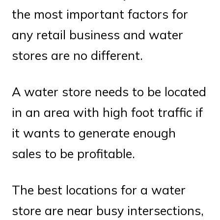
the most important factors for
any retail business and water
stores are no different.
A water store needs to be located
in an area with high foot traffic if
it wants to generate enough
sales to be profitable.
The best locations for a water
store are near busy intersections,