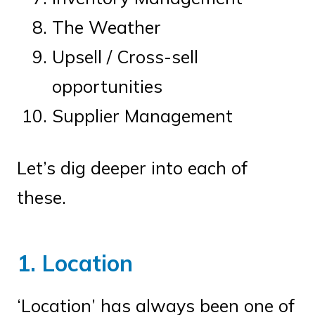
The Weather
Upsell / Cross-sell
opportunities
Supplier Management
Let’s dig deeper into each of
these.
1. Location
‘Location’ has always been one of