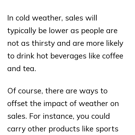
In cold weather, sales will
typically be lower as people are
not as thirsty and are more likely
to drink hot beverages like coffee
and tea.
Of course, there are ways to
offset the impact of weather on
sales. For instance, you could
carry other products like sports