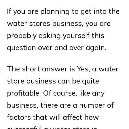
If you are planning to get into the
water stores business, you are
probably asking yourself this
question over and over again.
The short answer is Yes, a water
store business can be quite
profitable. Of course, like any
business, there are a number of
factors that will affect how