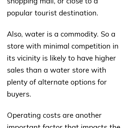
shopping mall, or close to a
popular tourist destination.
Also, water is a commodity. So a
store with minimal competition in
its vicinity is likely to have higher
sales than a water store with
plenty of alternate options for
buyers.
Operating costs are another
important factor that impacts the