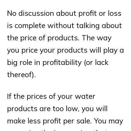
No discussion about profit or loss
is complete without talking about
the price of products. The way
you price your products will play a
big role in profitability (or lack
thereof).
If the prices of your water
products are too low, you will
make less profit per sale. You may