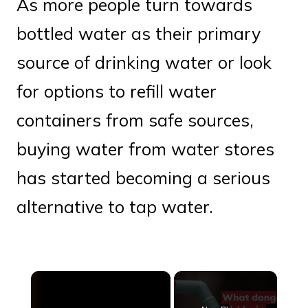
As more people turn towards
bottled water as their primary
source of drinking water or look
for options to refill water
containers from safe sources,
buying water from water stores
has started becoming a serious
alternative to tap water.
×