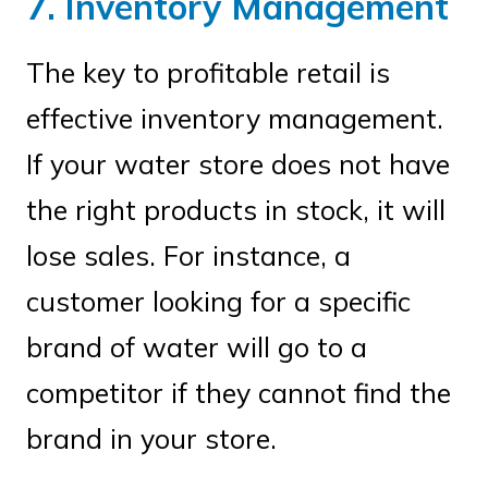
7. Inventory Management
The key to profitable retail is
effective inventory management.
If your water store does not have
the right products in stock, it will
lose sales. For instance, a
customer looking for a specific
brand of water will go to a
competitor if they cannot find the
brand in your store.