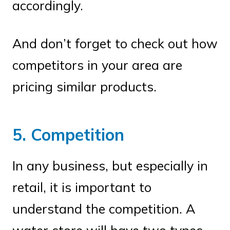
accordingly.
And don’t forget to check out how
competitors in your area are
pricing similar products.
5. Competition
In any business, but especially in
retail, it is important to
understand the competition. A