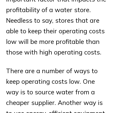
profitability of a water store.
Needless to say, stores that are
able to keep their operating costs
low will be more profitable than
those with high operating costs.
There are a number of ways to
keep operating costs low. One
way is to source water from a
cheaper supplier. Another way is