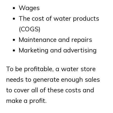
Wages
The cost of water products
(COGS)
Maintenance and repairs
Marketing and advertising
To be profitable, a water store
needs to generate enough sales
to cover all of these costs and
make a profit.