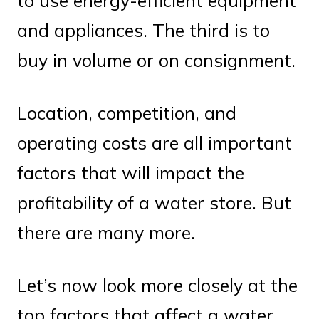
to use energy-efficient equipment
and appliances. The third is to
buy in volume or on consignment.
Location, competition, and
operating costs are all important
factors that will impact the
profitability of a water store. But
there are many more.
Let’s now look more closely at the
top factors that affect a water