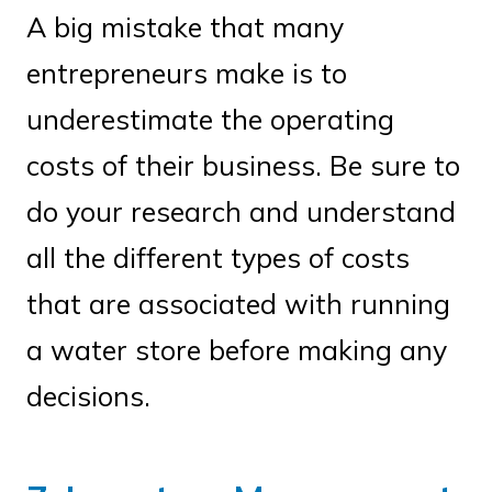
A big mistake that many
entrepreneurs make is to
underestimate the operating
costs of their business. Be sure to
do your research and understand
all the different types of costs
that are associated with running
a water store before making any
decisions.