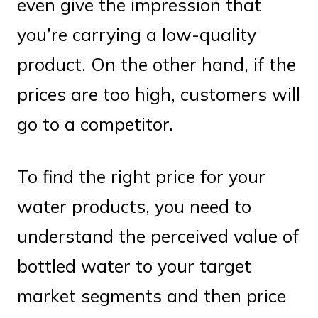
even give the impression that
you’re carrying a low-quality
product. On the other hand, if the
prices are too high, customers will
go to a competitor.
To find the right price for your
water products, you need to
understand the perceived value of
bottled water to your target
market segments and then price