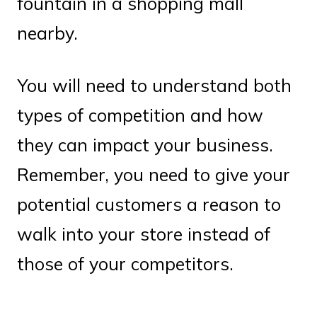
fountain in a shopping mall
nearby.
You will need to understand both
types of competition and how
they can impact your business.
Remember, you need to give your
potential customers a reason to
walk into your store instead of
those of your competitors.