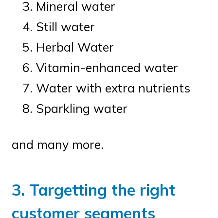
Mineral water
Still water
Herbal Water
Vitamin-enhanced water
Water with extra nutrients
Sparkling water
and many more.
3. Targetting the right
customer segments