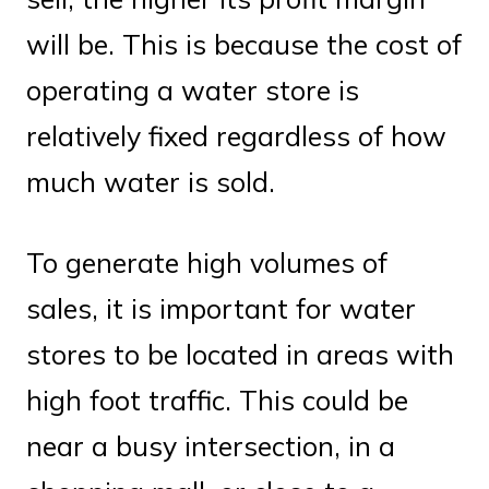
will be. This is because the cost of
operating a water store is
relatively fixed regardless of how
much water is sold.
To generate high volumes of
sales, it is important for water
stores to be located in areas with
high foot traffic. This could be
near a busy intersection, in a