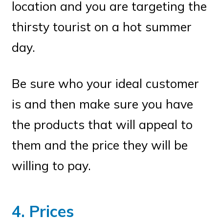
location and you are targeting the
thirsty tourist on a hot summer
day.
Be sure who your ideal customer
is and then make sure you have
the products that will appeal to
them and the price they will be
willing to pay.
4. Prices