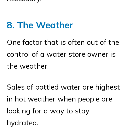
8. The Weather
One factor that is often out of the
control of a water store owner is
the weather.
Sales of bottled water are highest
in hot weather when people are
looking for a way to stay
hydrated.