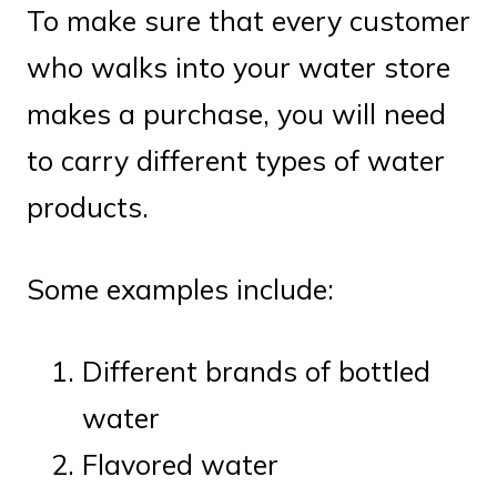
To make sure that every customer
who walks into your water store
makes a purchase, you will need
to carry different types of water
products.
Some examples include:
Different brands of bottled
water
Flavored water