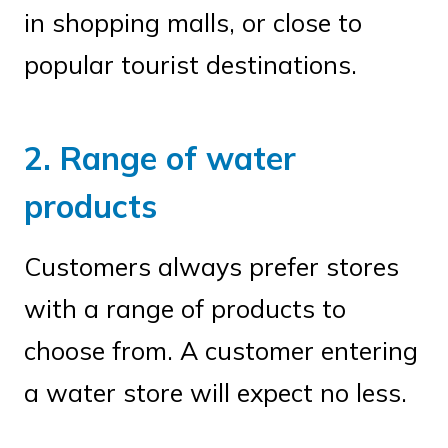
in shopping malls, or close to
popular tourist destinations.
2. Range of water
products
Customers always prefer stores
with a range of products to
choose from. A customer entering
a water store will expect no less.