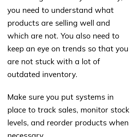
you need to understand what
products are selling well and
which are not. You also need to
keep an eye on trends so that you
are not stuck with a lot of
outdated inventory.
Make sure you put systems in
place to track sales, monitor stock
levels, and reorder products when
necessary.