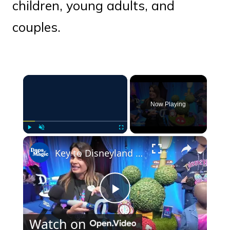
children, young adults, and
couples.
×
Now Playing
×
Play
Unmute
Fullscreen
Key to Disneyland Demonstration | Disneyland Resort 70th Celebration 4K
Play
Watch on