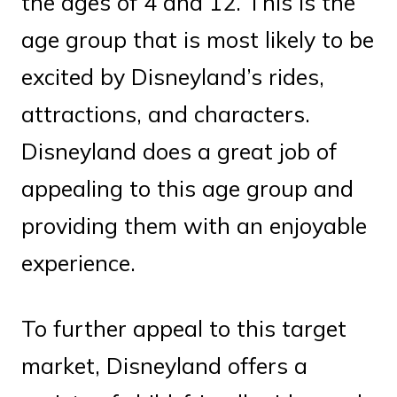
the ages of 4 and 12. This is the
age group that is most likely to be
excited by Disneyland’s rides,
attractions, and characters.
Disneyland does a great job of
appealing to this age group and
providing them with an enjoyable
experience.
To further appeal to this target
market, Disneyland offers a