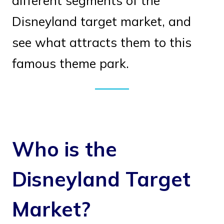
different segments of the
Disneyland target market, and
see what attracts them to this
famous theme park.
Who is the
Disneyland Target
Market?