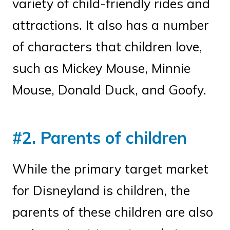
variety of child-friendly rides and
attractions. It also has a number
of characters that children love,
such as Mickey Mouse, Minnie
Mouse, Donald Duck, and Goofy.
#2. Parents of children
While the primary target market
for Disneyland is children, the
parents of these children are also