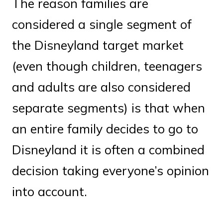
The reason families are
considered a single segment of
the Disneyland target market
(even though children, teenagers
and adults are also considered
separate segments) is that when
an entire family decides to go to
Disneyland it is often a combined
decision taking everyone’s opinion
into account.