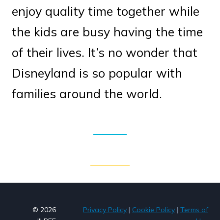
enjoy quality time together while
the kids are busy having the time
of their lives. It’s no wonder that
Disneyland is so popular with
families around the world.
© 2026
Privacy Policy
|
Cookie Policy
|
Terms of