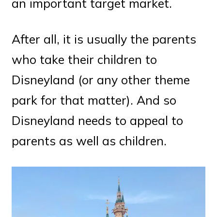
an important target market.
After all, it is usually the parents
who take their children to
Disneyland (or any other theme
park for that matter). And so
Disneyland needs to appeal to
parents as well as children.