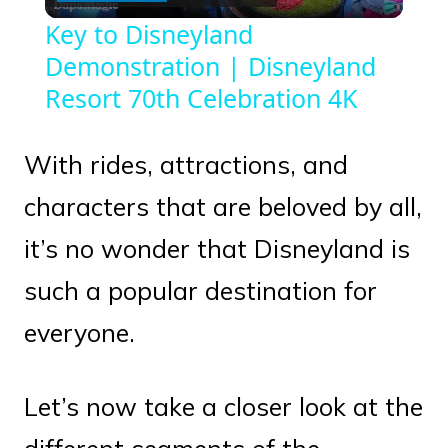
Video
Key to Disneyland
Demonstration | Disneyland
Resort 70th Celebration 4K
With rides, attractions, and
characters that are beloved by all,
it’s no wonder that Disneyland is
such a popular destination for
everyone.
Let’s now take a closer look at the