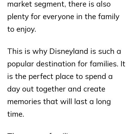
market segment, there is also
plenty for everyone in the family
to enjoy.
This is why Disneyland is such a
popular destination for families. It
is the perfect place to spend a
day out together and create
memories that will last a long
time.