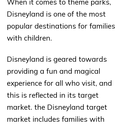
When it comes to theme parks,
Disneyland is one of the most
popular destinations for families
with children.
Disneyland is geared towards
providing a fun and magical
experience for all who visit, and
this is reflected in its target
market. the Disneyland target
market includes families with