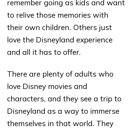
remember going as kids and want
to relive those memories with
their own children. Others just
love the Disneyland experience
and all it has to offer.
There are plenty of adults who
love Disney movies and
characters, and they see a trip to
Disneyland as a way to immerse
themselves in that world. They