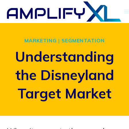
Skip
to
content
MARKETING
|
SEGMENTATION
Understanding
the Disneyland
Target Market