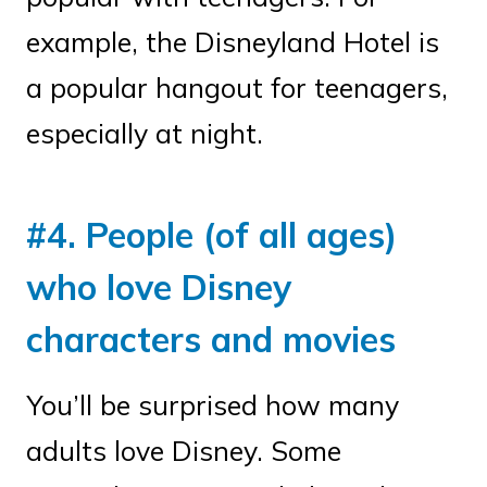
example, the Disneyland Hotel is
a popular hangout for teenagers,
especially at night.
#4. People (of all ages)
who love Disney
characters and movies
You’ll be surprised how many
adults love Disney. Some