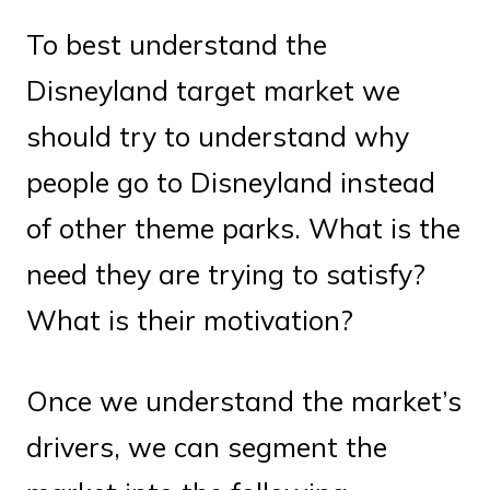
To best understand the
Disneyland target market we
should try to understand why
people go to Disneyland instead
of other theme parks. What is the
need they are trying to satisfy?
What is their motivation?
Once we understand the market’s
drivers, we can segment the