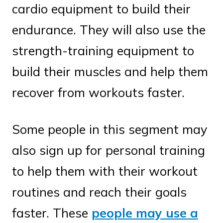
cardio equipment to build their
endurance. They will also use the
strength-training equipment to
build their muscles and help them
recover from workouts faster.
Some people in this segment may
also sign up for personal training
to help them with their workout
routines and reach their goals
faster. These
people may use a