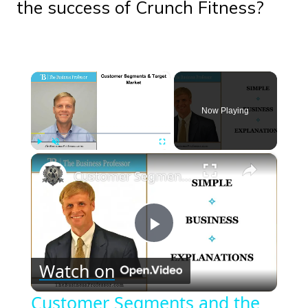
the success of Crunch Fitness?
×
Now Playing
×
Play
Unmute
Fullscreen
Customer Segments and the Target Market
Play
Watch on
Video
Customer Segments and the