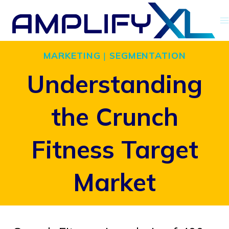
Skip
to
content
MARKETING
|
SEGMENTATION
Understanding
the Crunch
Fitness Target
Market