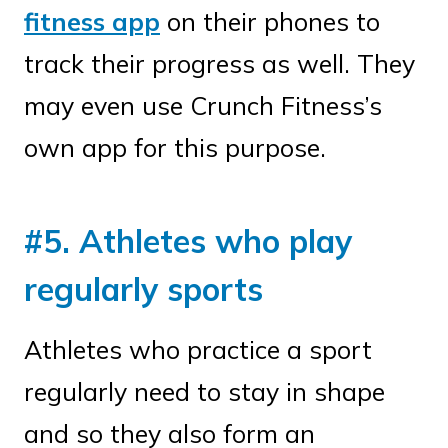
fitness app
on their phones to
track their progress as well. They
may even use Crunch Fitness’s
own app for this purpose.
#5. Athletes who play
regularly sports
Athletes who practice a sport
regularly need to stay in shape
and so they also form an