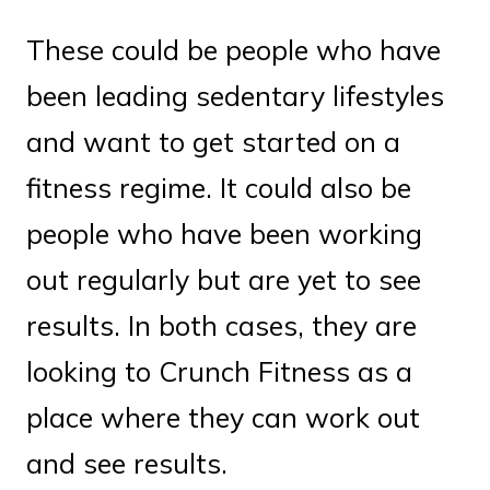
These could be people who have
been leading sedentary lifestyles
and want to get started on a
fitness regime. It could also be
people who have been working
out regularly but are yet to see
results. In both cases, they are
looking to Crunch Fitness as a
place where they can work out
and see results.