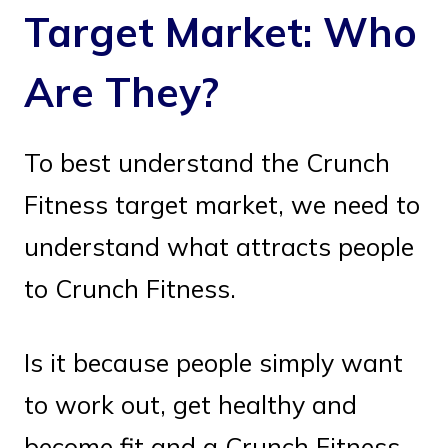
Target Market: Who
Are They?
To best understand the Crunch
Fitness target market, we need to
understand what attracts people
to Crunch Fitness.
Is it because people simply want
to work out, get healthy and
become fit and a Crunch Fitness