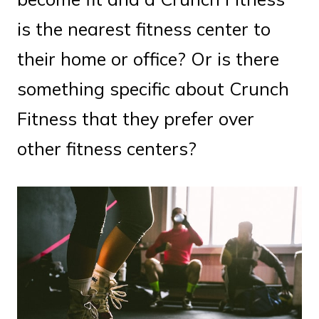
is the nearest fitness center to
their home or office? Or is there
something specific about Crunch
Fitness that they prefer over
other fitness centers?