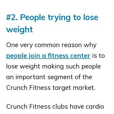
#2. People trying to lose
weight
One very common reason why
people join a fitness center
is to
lose weight making such people
an important segment of the
Crunch Fitness target market.
Crunch Fitness clubs have cardio