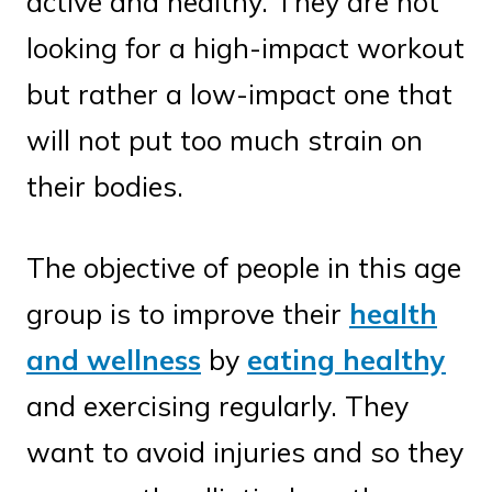
active and healthy. They are not
looking for a high-impact workout
but rather a low-impact one that
will not put too much strain on
their bodies.
The objective of people in this age
group is to improve their
health
and wellness
by
eating healthy
and exercising regularly. They
want to avoid injuries and so they