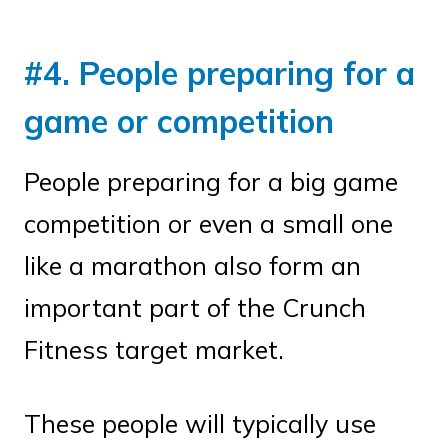
#4. People preparing for a
game or competition
People preparing for a big game
competition or even a small one
like a marathon also form an
important part of the Crunch
Fitness target market.
These people will typically use