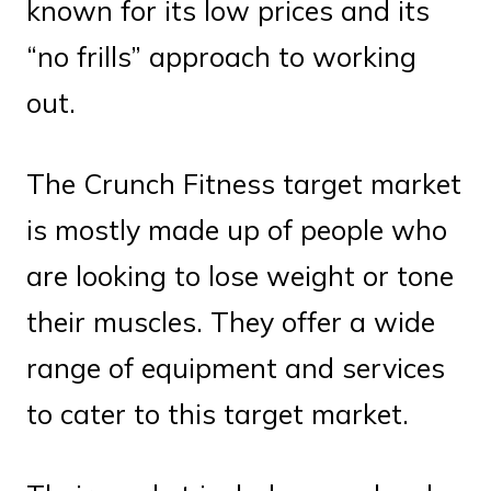
known for its low prices and its
“no frills” approach to working
out.
The Crunch Fitness target market
is mostly made up of people who
are looking to lose weight or tone
their muscles. They offer a wide
range of equipment and services
to cater to this target market.