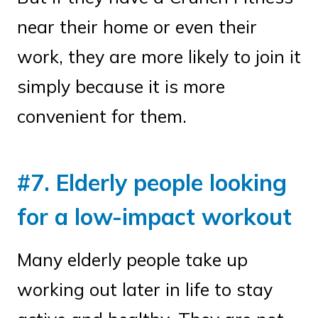
near their home or even their
work, they are more likely to join it
simply because it is more
convenient for them.
#7. Elderly people looking
for a low-impact workout
Many elderly people take up
working out later in life to stay