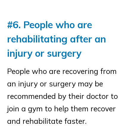
#6. People who are
rehabilitating after an
injury or surgery
People who are recovering from
an injury or surgery may be
recommended by their doctor to
join a gym to help them recover
and rehabilitate faster.