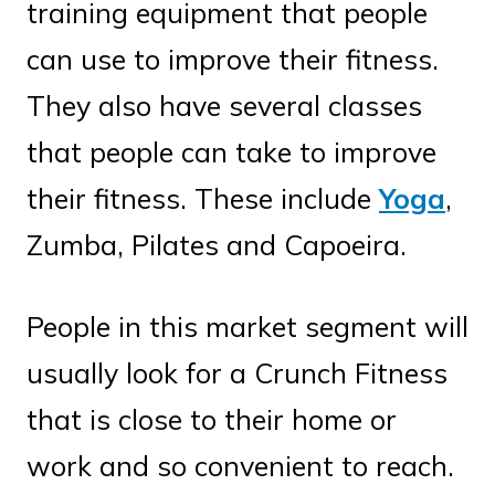
training equipment that people
can use to improve their fitness.
They also have several classes
that people can take to improve
their fitness. These include
Yoga
,
Zumba, Pilates and Capoeira.
People in this market segment will
usually look for a Crunch Fitness
that is close to their home or
work and so convenient to reach.