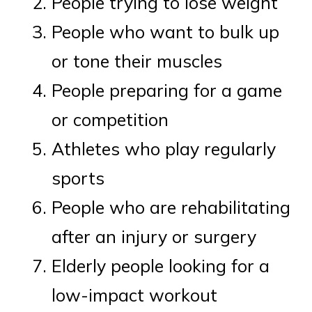
People trying to lose weight
People who want to bulk up
or tone their muscles
People preparing for a game
or competition
Athletes who play regularly
sports
People who are rehabilitating
after an injury or surgery
Elderly people looking for a
low-impact workout