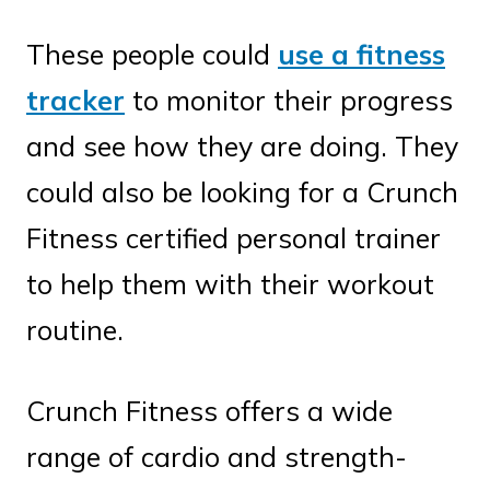
These people could
use a fitness
tracker
to monitor their progress
and see how they are doing. They
could also be looking for a Crunch
Fitness certified personal trainer
to help them with their workout
routine.
Crunch Fitness offers a wide
range of cardio and strength-