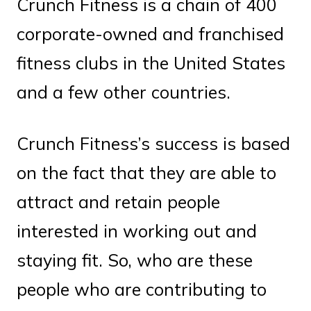
Crunch Fitness is a chain of 400
corporate-owned and franchised
fitness clubs in the United States
and a few other countries.
Crunch Fitness’s success is based
on the fact that they are able to
attract and retain people
interested in working out and
staying fit. So, who are these
people who are contributing to