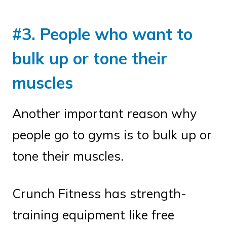
#3. People who want to
bulk up or tone their
muscles
Another important reason why
people go to gyms is to bulk up or
tone their muscles.
Crunch Fitness has strength-
training equipment like free