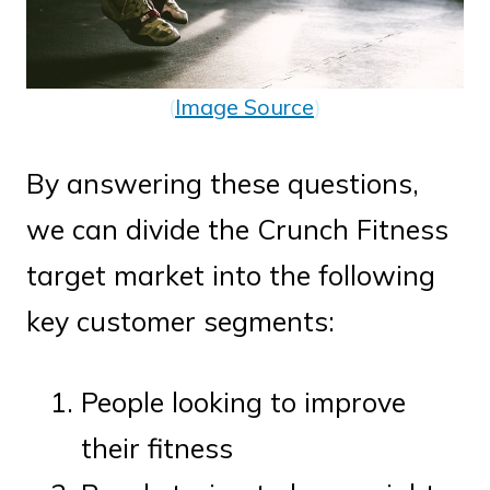
(
Image Source
)
By answering these questions,
we can divide the Crunch Fitness
target market into the following
key customer segments:
People looking to improve
their fitness