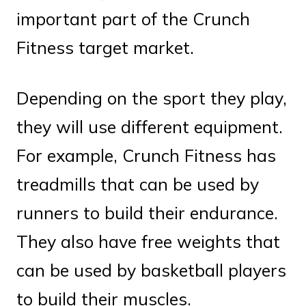
important part of the Crunch
Fitness target market.
Depending on the sport they play,
they will use different equipment.
For example, Crunch Fitness has
treadmills that can be used by
runners to build their endurance.
They also have free weights that
can be used by basketball players
to build their muscles.