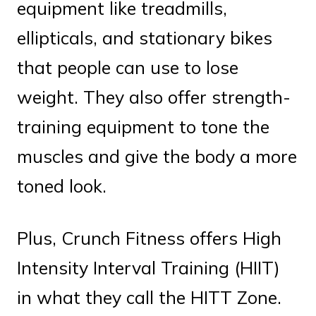
equipment like treadmills,
ellipticals, and stationary bikes
that people can use to lose
weight. They also offer strength-
training equipment to tone the
muscles and give the body a more
toned look.
Plus, Crunch Fitness offers High
Intensity Interval Training (HIIT)
in what they call the HITT Zone.