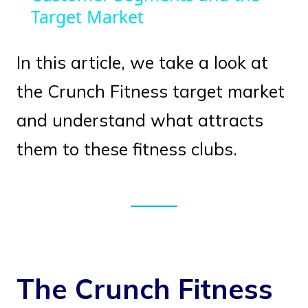
Target Market
In this article, we take a look at
the Crunch Fitness target market
and understand what attracts
them to these fitness clubs.
The Crunch Fitness