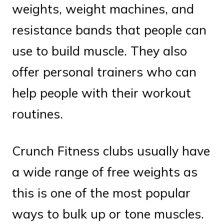
weights, weight machines, and
resistance bands that people can
use to build muscle. They also
offer personal trainers who can
help people with their workout
routines.
Crunch Fitness clubs usually have
a wide range of free weights as
this is one of the most popular
ways to bulk up or tone muscles.