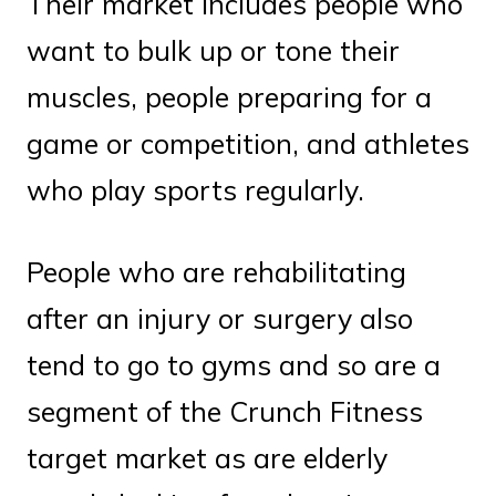
Their market includes people who
want to bulk up or tone their
muscles, people preparing for a
game or competition, and athletes
who play sports regularly.
People who are rehabilitating
after an injury or surgery also
tend to go to gyms and so are a
segment of the Crunch Fitness
target market as are elderly