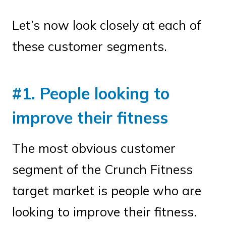
Let’s now look closely at each of
these customer segments.
#1. People looking to
improve their fitness
The most obvious customer
segment of the Crunch Fitness
target market is people who are
looking to improve their fitness.