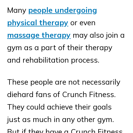
Many
people undergoing
physical therapy
or even
massage therapy
may also join a
gym as a part of their therapy
and rehabilitation process.
These people are not necessarily
diehard fans of Crunch Fitness.
They could achieve their goals
just as much in any other gym.
But if they have a Crunch Fitness