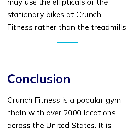
may use the ellipticals or the
stationary bikes at Crunch
Fitness rather than the treadmills.
Conclusion
Crunch Fitness is a popular gym
chain with over 2000 locations
across the United States. It is