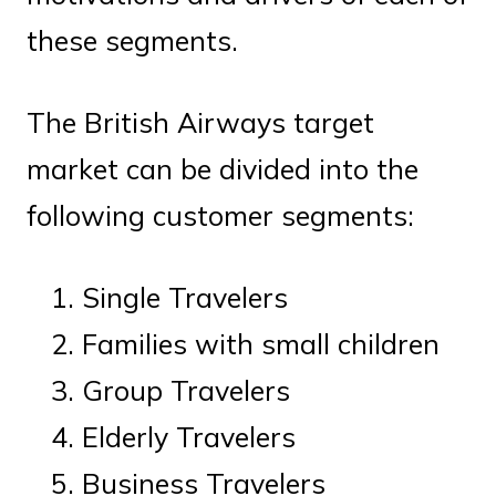
these segments.
The British Airways target
market can be divided into the
following customer segments:
Single Travelers
Families with small children
Group Travelers
Elderly Travelers
Business Travelers