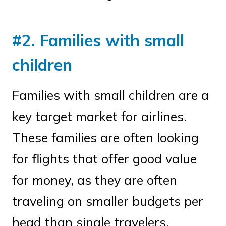
#2. Families with small
children
Families with small children are a
key target market for airlines.
These families are often looking
for flights that offer good value
for money, as they are often
traveling on smaller budgets per
head than single travelers.