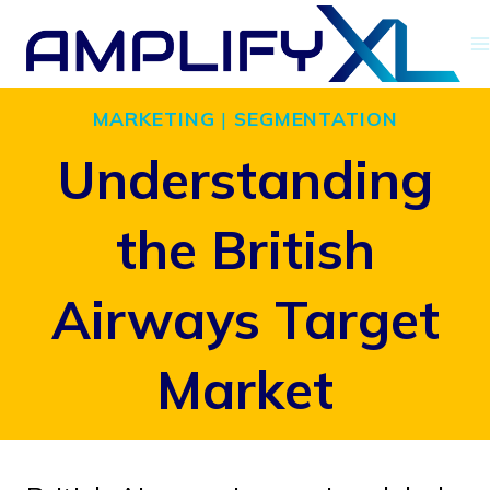
Skip
to
content
MARKETING
|
SEGMENTATION
Understanding
the British
Airways Target
Market