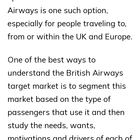
Airways is one such option,
especially for people traveling to,
from or within the UK and Europe.
One of the best ways to
understand the British Airways
target market is to segment this
market based on the type of
passengers that use it and then
study the needs, wants,
motivations and drivers of each of