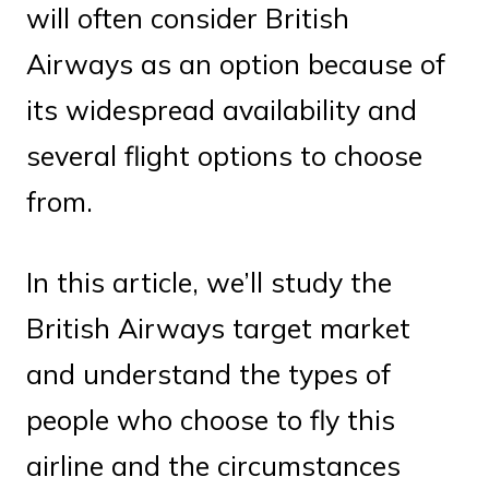
will often consider British
Airways as an option because of
its widespread availability and
several flight options to choose
from.
In this article, we’ll study the
British Airways target market
and understand the types of
people who choose to fly this
airline and the circumstances