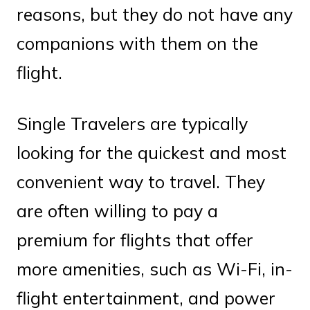
reasons, but they do not have any
companions with them on the
flight.
Single Travelers are typically
looking for the quickest and most
convenient way to travel. They
are often willing to pay a
premium for flights that offer
more amenities, such as Wi-Fi, in-
flight entertainment, and power