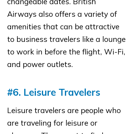
changeable dates. British
Airways also offers a variety of
amenities that can be attractive
to business travelers like a lounge
to work in before the flight, Wi-Fi,
and power outlets.
#6. Leisure Travelers
Leisure travelers are people who
are traveling for leisure or