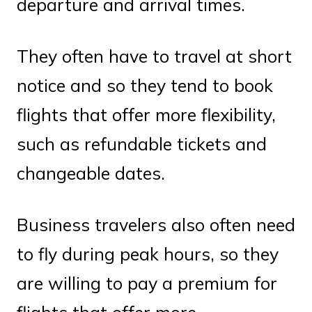
departure and arrival times.
They often have to travel at short
notice and so they tend to book
flights that offer more flexibility,
such as refundable tickets and
changeable dates.
Business travelers also often need
to fly during peak hours, so they
are willing to pay a premium for