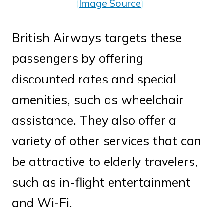
(
Image Source
)
British Airways targets these
passengers by offering
discounted rates and special
amenities, such as wheelchair
assistance. They also offer a
variety of other services that can
be attractive to elderly travelers,
such as in-flight entertainment
and Wi-Fi.