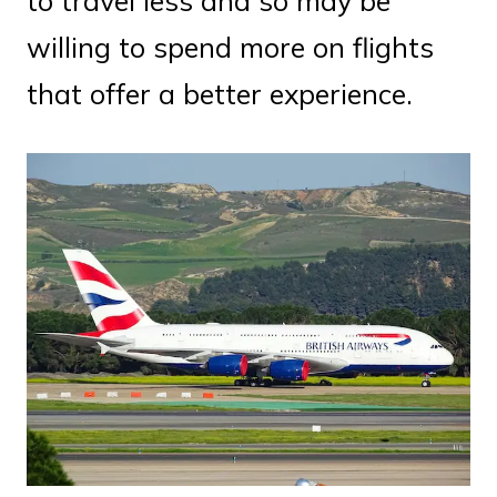
to travel less and so may be
willing to spend more on flights
that offer a better experience.