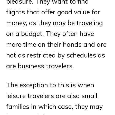
pleasure. They want to find
flights that offer good value for
money, as they may be traveling
on a budget. They often have
more time on their hands and are
not as restricted by schedules as
are business travelers.
The exception to this is when
leisure travelers are also small
families in which case, they may