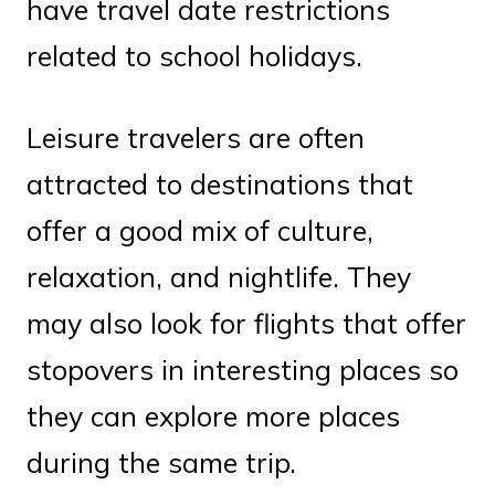
have travel date restrictions
related to school holidays.
Leisure travelers are often
attracted to destinations that
offer a good mix of culture,
relaxation, and nightlife. They
may also look for flights that offer
stopovers in interesting places so
they can explore more places
during the same trip.