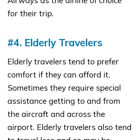
Airways as the airline of choice
for their trip.
#4. Elderly Travelers
Elderly travelers tend to prefer
comfort if they can afford it.
Sometimes they require special
assistance getting to and from
the aircraft and across the
airport. Elderly travelers also tend