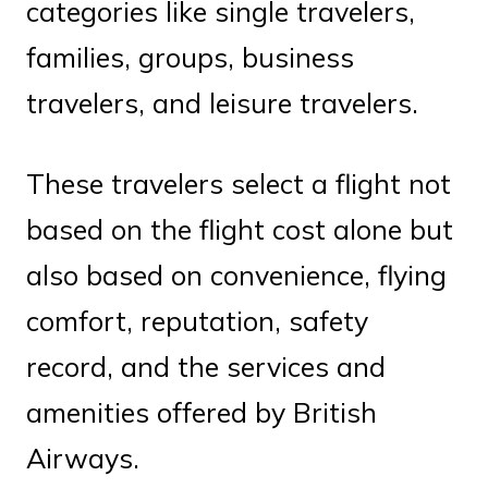
categories like single travelers,
families, groups, business
travelers, and leisure travelers.
These travelers select a flight not
based on the flight cost alone but
also based on convenience, flying
comfort, reputation, safety
record, and the services and
amenities offered by British
Airways.