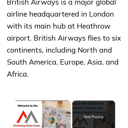
British Airways is a major global
airline headquartered in London
with its main hub at Heathrow
airport. British Airways flies to six
continents, including North and
South America, Europe, Asia, and
Africa.
×
Now Playing