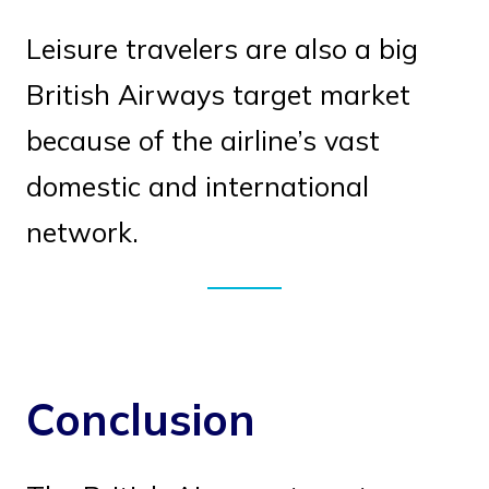
Leisure travelers are also a big
British Airways target market
because of the airline’s vast
domestic and international
network.
Conclusion