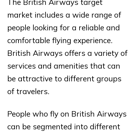
The British Airways target
market includes a wide range of
people looking for a reliable and
comfortable flying experience.
British Airways offers a variety of
services and amenities that can
be attractive to different groups
of travelers.
People who fly on British Airways
can be segmented into different