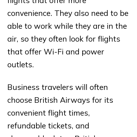
flights that offer more
convenience. They also need to be
able to work while they are in the
air, so they often look for flights
that offer Wi-Fi and power
outlets.
Business travelers will often
choose British Airways for its
convenient flight times,
refundable tickets, and