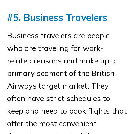
#5. Business Travelers
Business travelers are people
who are traveling for work-
related reasons and make up a
primary segment of the British
Airways target market. They
often have strict schedules to
keep and need to book flights that
offer the most convenient