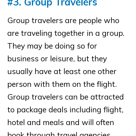
#3. Group Travelers
Group travelers are people who
are traveling together in a group.
They may be doing so for
business or leisure, but they
usually have at least one other
person with them on the flight.
Group travelers can be attracted
to package deals including flight,
hotel and meals and will often
book through travel agencies.