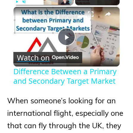
×
Play
Unmute
Fullscreen
Difference Between a Primary and Secondary Target Market
Play
Watch on
Video
Difference Between a Primary
and Secondary Target Market
When someone’s looking for an
international flight, especially one
that can fly through the UK, they