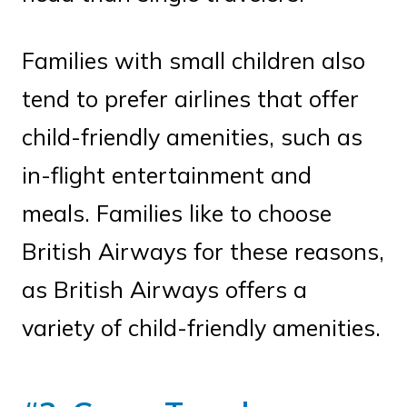
Families with small children also
tend to prefer airlines that offer
child-friendly amenities, such as
in-flight entertainment and
meals. Families like to choose
British Airways for these reasons,
as British Airways offers a
variety of child-friendly amenities.