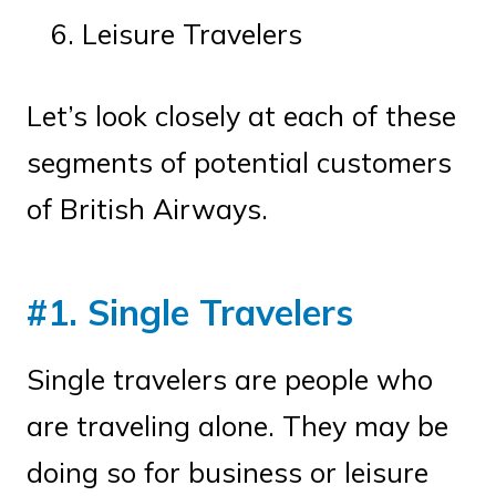
Leisure Travelers
Let’s look closely at each of these
segments of potential customers
of British Airways.
#1. Single Travelers
Single travelers are people who
are traveling alone. They may be
doing so for business or leisure