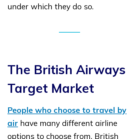
under which they do so.
The British Airways
Target Market
People who choose to travel by
air
have many different airline
options to choose from. British