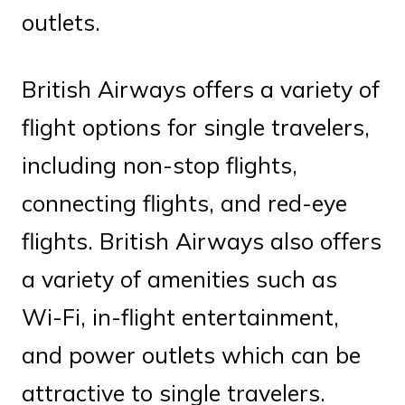
outlets.
British Airways offers a variety of
flight options for single travelers,
including non-stop flights,
connecting flights, and red-eye
flights. British Airways also offers
a variety of amenities such as
Wi-Fi, in-flight entertainment,
and power outlets which can be
attractive to single travelers.