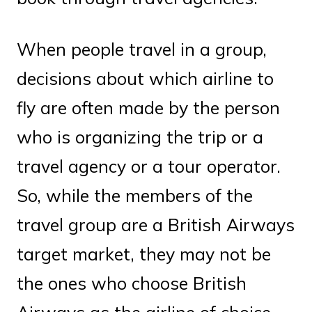
When people travel in a group,
decisions about which airline to
fly are often made by the person
who is organizing the trip or a
travel agency or a tour operator.
So, while the members of the
travel group are a British Airways
target market, they may not be
the ones who choose British