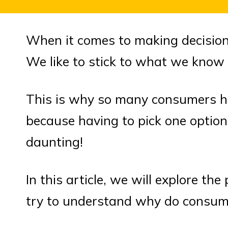
When it comes to making decision
We like to stick to what we know 
This is why so many consumers h
because having to pick one option 
daunting!
In this article, we will explore t
try to understand why do consume