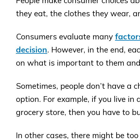
People make consumer choices abo
they eat, the clothes they wear, a
Consumers evaluate many
facto
decision
. However, in the end, e
on what is important to them and
Sometimes, people don’t have a ch
option. For example, if you live in
grocery store, then you have to b
In other cases, there might be too