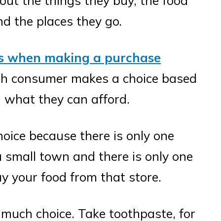
ut the things they buy, the food
nd the places they go.
rs when making a purchase
ach consumer makes a choice based
 what they can afford.
oice because there is only one
 a small town and there is only one
uy your food from that store.
 much choice. Take toothpaste, for