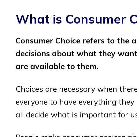
What is Consumer C
Consumer Choice refers to the a
decisions about what they want
are available to them.
Choices are necessary when there
everyone to have everything they
all decide what is important for u