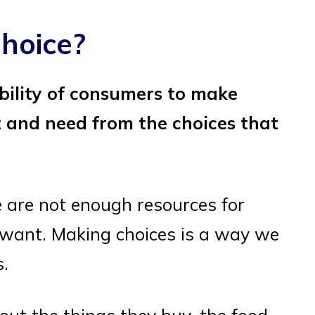
hoice?
bility of consumers to make
 and need from the choices that
 are not enough resources for
 want. Making choices is a way we
s.