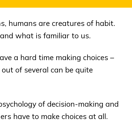
s, humans are creatures of habit.
and what is familiar to us.
ave a hard time making choices –
out of several can be quite
he psychology of decision-making and
rs have to make choices at all.