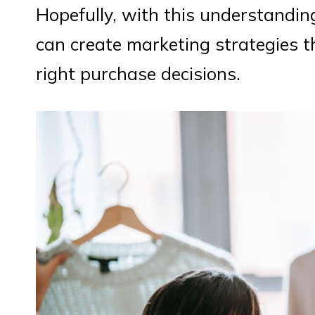
Hopefully, with this understandi
can create marketing strategies t
right purchase decisions.