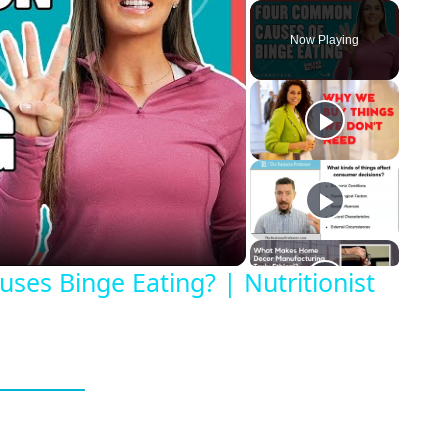
Play
Unmute
Fullscreen
Now Playing
eo
es Binge Eating? | Nutritionist