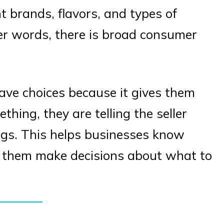
nt brands, flavors, and types of
er words, there is broad consumer
have choices because it gives them
ing, they are telling the seller
ngs. This helps businesses know
p them make decisions about what to