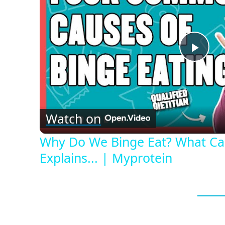
Play
Vid
Watch on
Why Do We Binge Eat? What Caus
Explains... | Myprotein