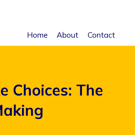
Home
About
Contact
 Choices: The
Making