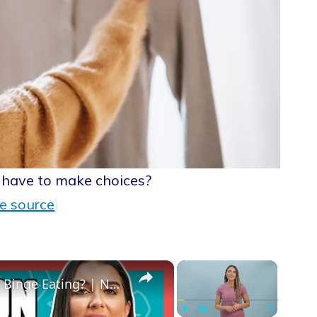
have to make choices?
e source
)
×
×
Why Do We Binge Eat? What Causes Binge Eating? | Nutritionist Explains... | Myprotein