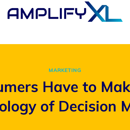
MARKETING
mers Have to Make
ology of Decision 