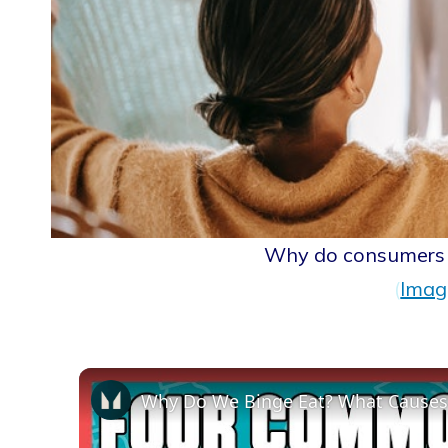
Why do consumers 
(
Imag