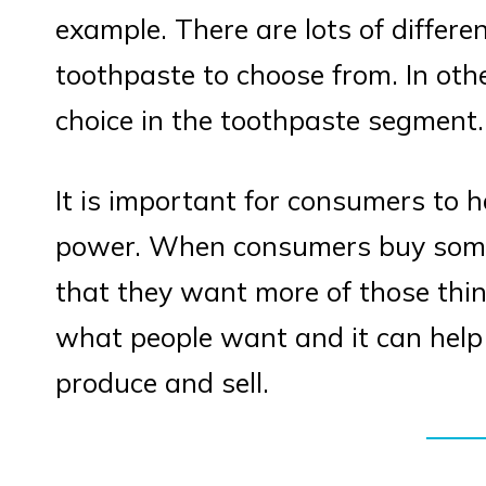
example. There are lots of differe
toothpaste to choose from. In oth
choice in the toothpaste segment.
It is important for consumers to 
power. When consumers buy someth
that they want more of those thi
what people want and it can hel
produce and sell.