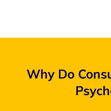
Skip
to
content
Why Do Consu
Psych