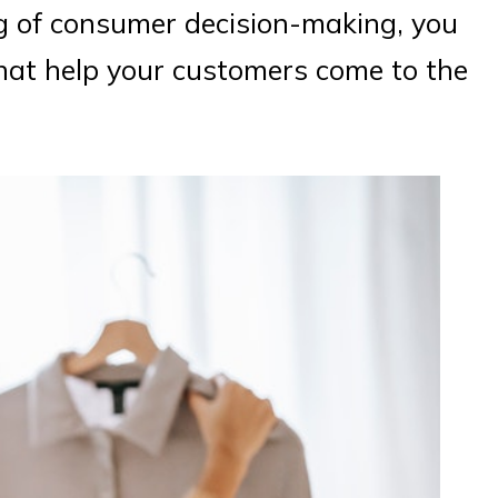
ng of consumer decision-making, you
hat help your customers come to the