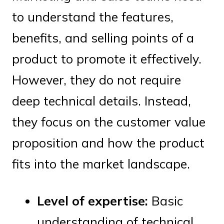
to understand the features,
benefits, and selling points of a
product to promote it effectively.
However, they do not require
deep technical details. Instead,
they focus on the customer value
proposition and how the product
fits into the market landscape.
Level of expertise:
Basic
understanding of technical