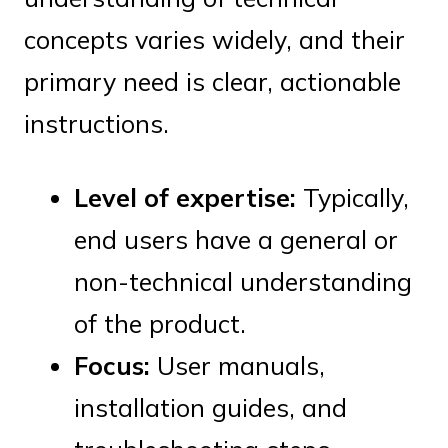
concepts varies widely, and their
primary need is clear, actionable
instructions.
Level of expertise:
Typically,
end users have a general or
non-technical understanding
of the product.
Focus:
User manuals,
installation guides, and