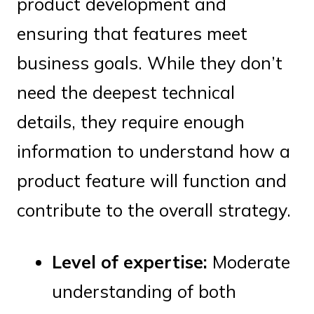
product development and
ensuring that features meet
business goals. While they don’t
need the deepest technical
details, they require enough
information to understand how a
product feature will function and
contribute to the overall strategy.
Level of expertise:
Moderate
understanding of both