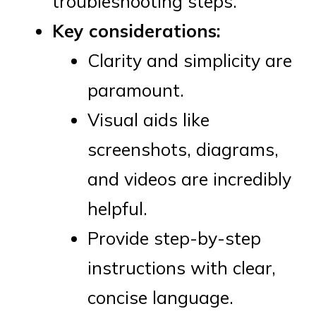
troubleshooting steps.
Key considerations:
Clarity and simplicity are
paramount.
Visual aids like
screenshots, diagrams,
and videos are incredibly
helpful.
Provide step-by-step
instructions with clear,
concise language.