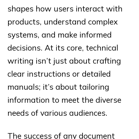
shapes how users interact with
products, understand complex
systems, and make informed
decisions. At its core, technical
writing isn’t just about crafting
clear instructions or detailed
manuals; it’s about tailoring
information to meet the diverse
needs of various audiences.
The success of any document