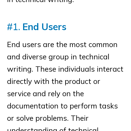
#1.
End Users
End users are the most common
and diverse group in technical
writing. These individuals interact
directly with the product or
service and rely on the
documentation to perform tasks
or solve problems. Their
understanding of technical