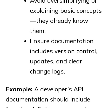
Avoid oversimplifying or
explaining basic concepts
—they already know
them.
Ensure documentation
includes version control,
updates, and clear
change logs.
Example:
A developer’s API
documentation should include