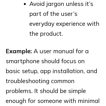
Avoid jargon unless it’s
part of the user’s
everyday experience with
the product.
Example:
A user manual for a
smartphone should focus on
basic setup, app installation, and
troubleshooting common
problems. It should be simple
enough for someone with minimal