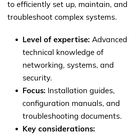
to efficiently set up, maintain, and
troubleshoot complex systems.
Level of expertise:
Advanced
technical knowledge of
networking, systems, and
security.
Focus:
Installation guides,
configuration manuals, and
troubleshooting documents.
Key considerations: