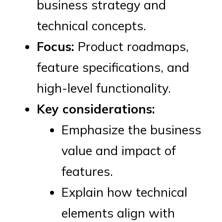
business strategy and
technical concepts.
Focus:
Product roadmaps,
feature specifications, and
high-level functionality.
Key considerations:
Emphasize the business
value and impact of
features.
Explain how technical
elements align with