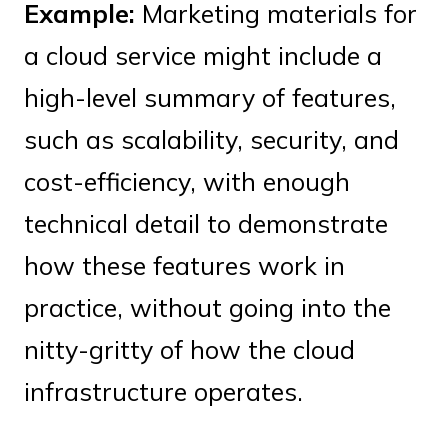
Example:
Marketing materials for
a cloud service might include a
high-level summary of features,
such as scalability, security, and
cost-efficiency, with enough
technical detail to demonstrate
how these features work in
practice, without going into the
nitty-gritty of how the cloud
infrastructure operates.