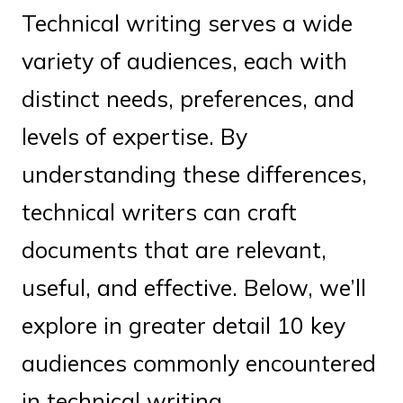
Technical writing serves a wide
variety of audiences, each with
distinct needs, preferences, and
levels of expertise. By
understanding these differences,
technical writers can craft
documents that are relevant,
useful, and effective. Below, we’ll
explore in greater detail 10 key
audiences commonly encountered
in technical writing.