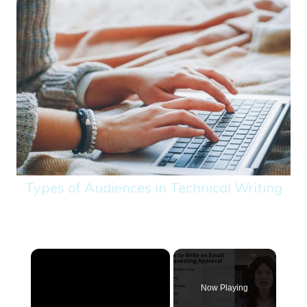
Types of Audiences in Technical Writing
×
Now Playing