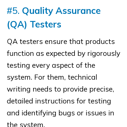
#5.
Quality Assurance
(QA) Testers
QA testers ensure that products
function as expected by rigorously
testing every aspect of the
system. For them, technical
writing needs to provide precise,
detailed instructions for testing
and identifying bugs or issues in
the system.