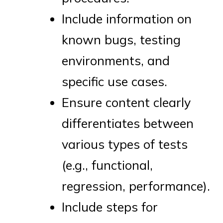
Include information on
known bugs, testing
environments, and
specific use cases.
Ensure content clearly
differentiates between
various types of tests
(e.g., functional,
regression, performance).
Include steps for