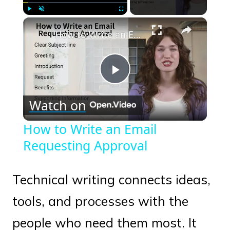
×
Play
Unmute
Fullscreen
How to Write an Email Requesting Approval
Play
Watch on
Video
How to Write an Email
Requesting Approval
Technical writing connects ideas,
tools, and processes with the
people who need them most. It