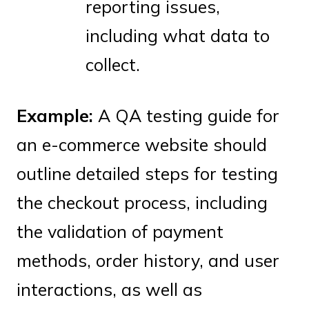
reporting issues,
including what data to
collect.
Example:
A QA testing guide for
an e-commerce website should
outline detailed steps for testing
the checkout process, including
the validation of payment
methods, order history, and user
interactions, as well as