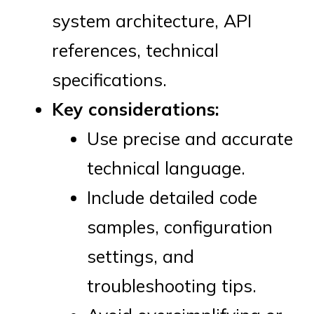
system architecture, API
references, technical
specifications.
Key considerations:
Use precise and accurate
technical language.
Include detailed code
samples, configuration
settings, and
troubleshooting tips.