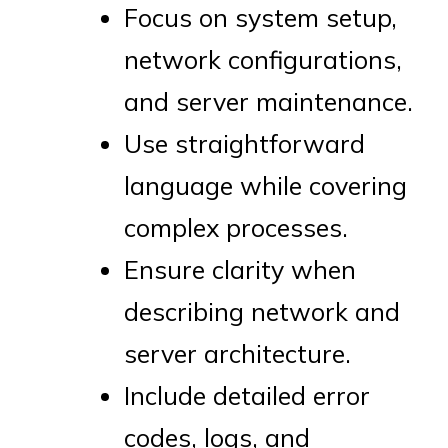
Focus on system setup,
network configurations,
and server maintenance.
Use straightforward
language while covering
complex processes.
Ensure clarity when
describing network and
server architecture.
Include detailed error
codes, logs, and