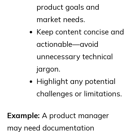
product goals and
market needs.
Keep content concise and
actionable—avoid
unnecessary technical
jargon.
Highlight any potential
challenges or limitations.
Example:
A product manager
may need documentation