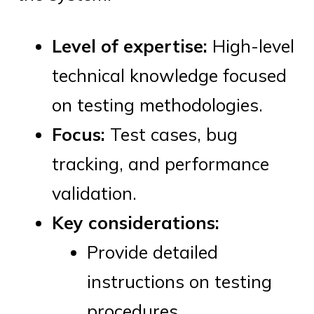
Level of expertise:
High-level
technical knowledge focused
on testing methodologies.
Focus:
Test cases, bug
tracking, and performance
validation.
Key considerations:
Provide detailed
instructions on testing
procedures.