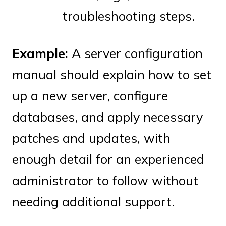
troubleshooting steps.
Example:
A server configuration
manual should explain how to set
up a new server, configure
databases, and apply necessary
patches and updates, with
enough detail for an experienced
administrator to follow without
needing additional support.