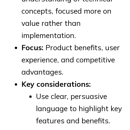
concepts, focused more on
value rather than
implementation.
Focus:
Product benefits, user
experience, and competitive
advantages.
Key considerations:
Use clear, persuasive
language to highlight key
features and benefits.