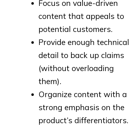
Focus on value-driven
content that appeals to
potential customers.
Provide enough technical
detail to back up claims
(without overloading
them).
Organize content with a
strong emphasis on the
product’s differentiators.