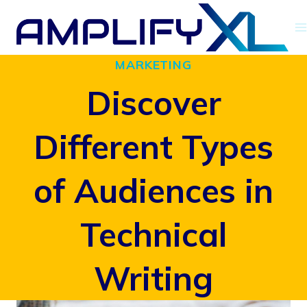
Skip
to
MARKETING
content
Discover
Different Types
of Audiences in
Technical
Writing