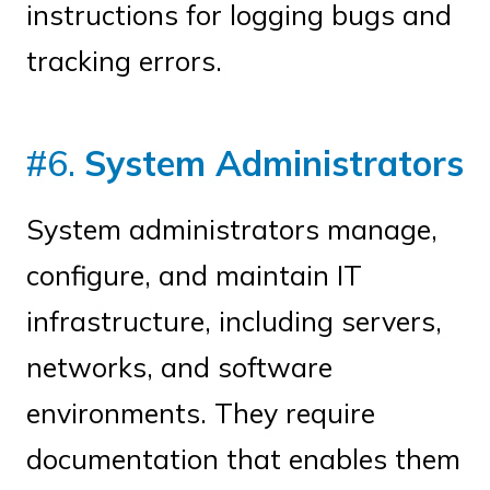
instructions for logging bugs and
tracking errors.
#6.
System Administrators
System administrators manage,
configure, and maintain IT
infrastructure, including servers,
networks, and software
environments. They require
documentation that enables them