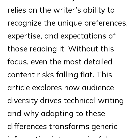
relies on the writer’s ability to
recognize the unique preferences,
expertise, and expectations of
those reading it. Without this
focus, even the most detailed
content risks falling flat. This
article explores how audience
diversity drives technical writing
and why adapting to these
differences transforms generic