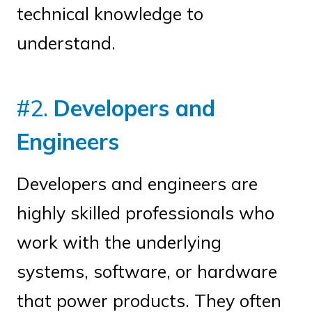
technical knowledge to
understand.
#2.
Developers and
Engineers
Developers and engineers are
highly skilled professionals who
work with the underlying
systems, software, or hardware
that power products. They often