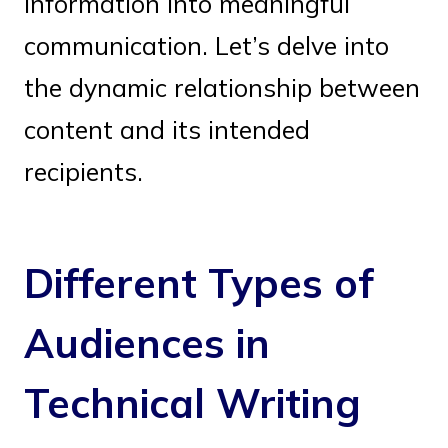
information into meaningful
communication. Let’s delve into
the dynamic relationship between
content and its intended
recipients.
Different Types of
Audiences in
Technical Writing