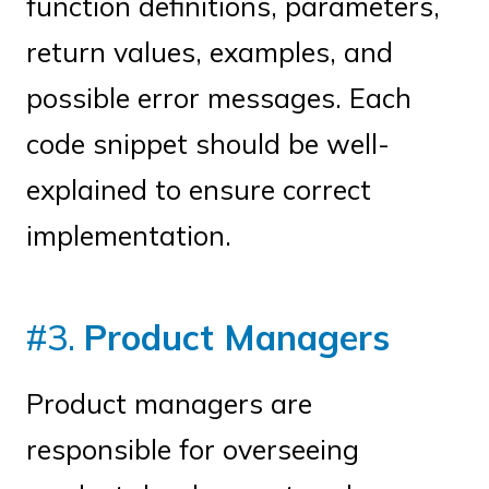
function definitions, parameters,
return values, examples, and
possible error messages. Each
code snippet should be well-
explained to ensure correct
implementation.
#3.
Product Managers
Product managers are
responsible for overseeing