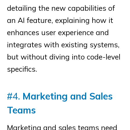
detailing the new capabilities of
an AI feature, explaining how it
enhances user experience and
integrates with existing systems,
but without diving into code-level
specifics.
#4.
Marketing and Sales
Teams
Marketing and sales teams need