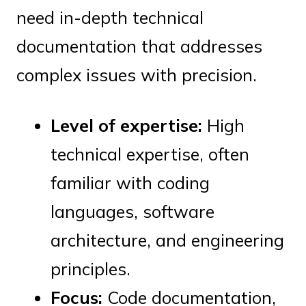
need in-depth technical
documentation that addresses
complex issues with precision.
Level of expertise:
High
technical expertise, often
familiar with coding
languages, software
architecture, and engineering
principles.
Focus:
Code documentation,