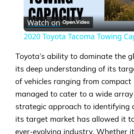
Vid
Watch on
2020 Toyota Tacoma Towing Ca
Toyota’s ability to dominate the 
its deep understanding of its targ
of vehicles ranging from compact
managed to cater to a wide arra
strategic approach to identifying
its target market has allowed it t
ever-evolving industry. Whether it