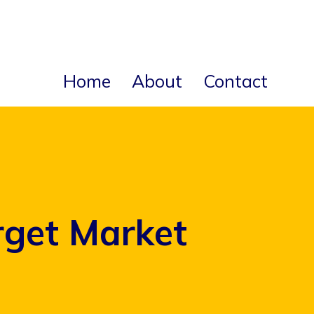
Home
About
Contact
rget Market