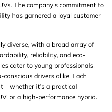
SUVs. The company’s commitment to
ility has garnered a loyal customer
ly diverse, with a broad array of
dability, reliability, and eco-
cles cater to young professionals,
o-conscious drivers alike. Each
t—whether it’s a practical
UV, or a high-performance hybrid.