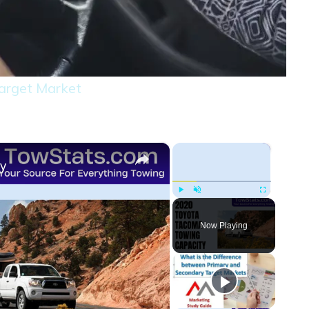
arget Market
×
×
ty
Play
Unmute
Fullscreen
Now Playing