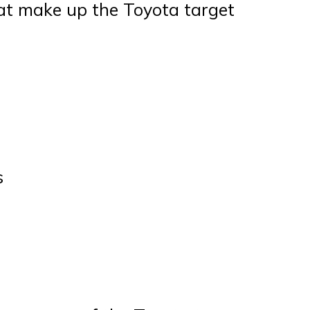
at make up the Toyota target
s