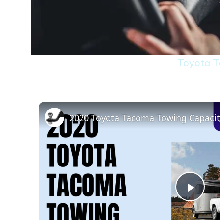
Toyota T
2020 Toyota Tacoma Towing Capaci
Play