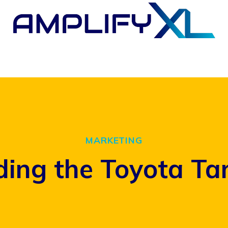
MARKETING
ing the Toyota Ta