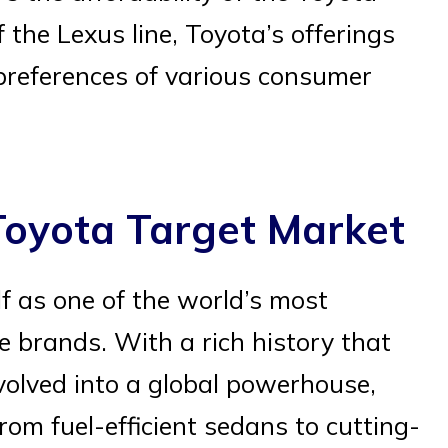
 the Lexus line, Toyota’s offerings
 preferences of various consumer
Toyota Target Market
lf as one of the world’s most
e brands. With a rich history that
volved into a global powerhouse,
from fuel-efficient sedans to cutting-