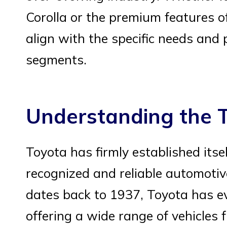
Corolla or the premium features of
align with the specific needs and
segments.
Understanding the 
Toyota has firmly established itse
recognized and reliable automotiv
dates back to 1937, Toyota has e
offering a wide range of vehicles 