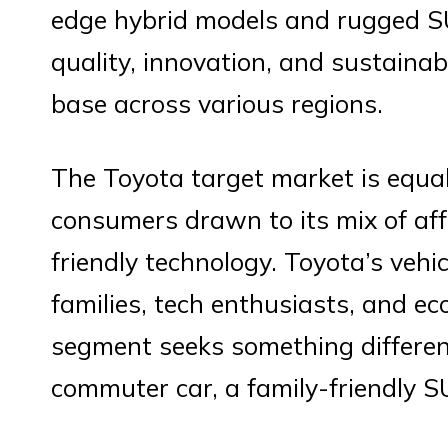
edge hybrid models and rugged 
quality, innovation, and sustainab
base across various regions.
The Toyota target market is equal
consumers drawn to its mix of affor
friendly technology. Toyota’s vehi
families, tech enthusiasts, and ec
segment seeks something differen
commuter car, a family-friendly S