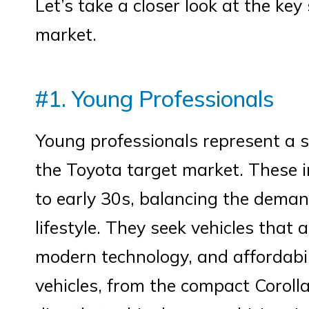
Let’s take a closer look at the ke
market.
#1. Young Professionals
Young professionals represent a 
the Toyota target market. These in
to early 30s, balancing the demand
lifestyle. They seek vehicles that a
modern technology, and affordabil
vehicles, from the compact Coroll