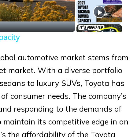
eo
pacity
global automotive market stems from
et market. With a diverse portfolio
 sedans to luxury SUVs, Toyota has
y of consumer needs. The company’s
 and responding to the demands of
o maintain its competitive edge in an
’s the affordability of the Toyota