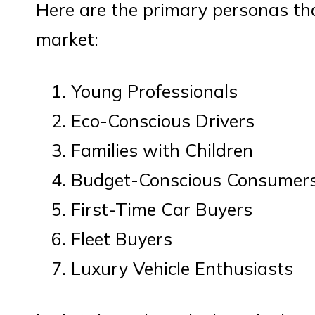
Here are the primary personas th
market:
Young Professionals
Eco-Conscious Drivers
Families with Children
Budget-Conscious Consumer
First-Time Car Buyers
Fleet Buyers
Luxury Vehicle Enthusiasts