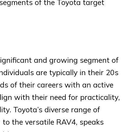
y segments of the Toyota target
significant and growing segment of
dividuals are typically in their 20s
s of their careers with an active
lign with their need for practicality,
ity. Toyota’s diverse range of
a to the versatile RAV4, speaks