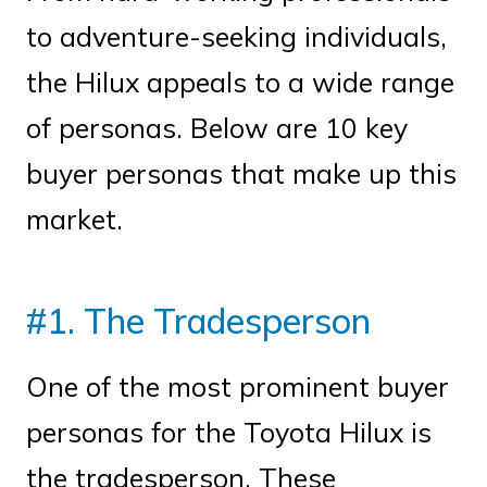
to adventure-seeking individuals,
the Hilux appeals to a wide range
of personas. Below are 10 key
buyer personas that make up this
market.
#1. The Tradesperson
One of the most prominent buyer
personas for the Toyota Hilux is
the tradesperson. These