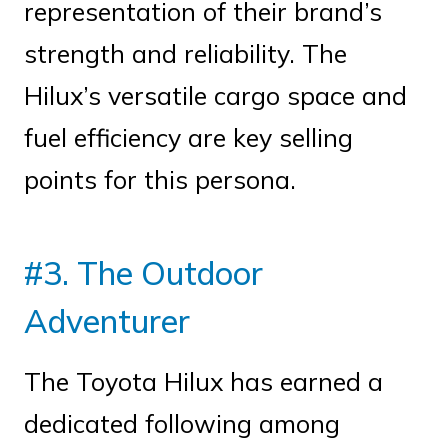
representation of their brand’s
strength and reliability. The
Hilux’s versatile cargo space and
fuel efficiency are key selling
points for this persona.
#3. The Outdoor
Adventurer
The Toyota Hilux has earned a
dedicated following among