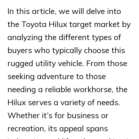
In this article, we will delve into
the Toyota Hilux target market by
analyzing the different types of
buyers who typically choose this
rugged utility vehicle. From those
seeking adventure to those
needing a reliable workhorse, the
Hilux serves a variety of needs.
Whether it’s for business or
recreation, its appeal spans