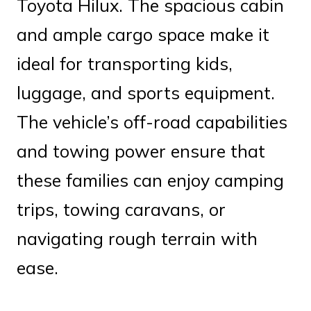
Toyota Hilux. The spacious cabin
and ample cargo space make it
ideal for transporting kids,
luggage, and sports equipment.
The vehicle’s off-road capabilities
and towing power ensure that
these families can enjoy camping
trips, towing caravans, or
navigating rough terrain with
ease.