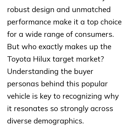
robust design and unmatched
performance make it a top choice
for a wide range of consumers.
But who exactly makes up the
Toyota Hilux target market?
Understanding the buyer
personas behind this popular
vehicle is key to recognizing why
it resonates so strongly across
diverse demographics.