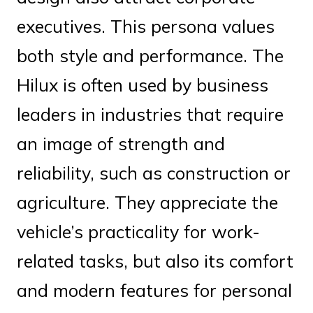
executives. This persona values
both style and performance. The
Hilux is often used by business
leaders in industries that require
an image of strength and
reliability, such as construction or
agriculture. They appreciate the
vehicle’s practicality for work-
related tasks, but also its comfort
and modern features for personal