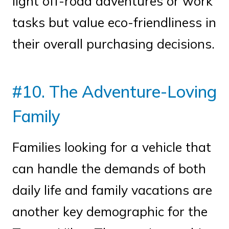
light off-road adventures or work
tasks but value eco-friendliness in
their overall purchasing decisions.
#10. The Adventure-Loving
Family
Families looking for a vehicle that
can handle the demands of both
daily life and family vacations are
another key demographic for the