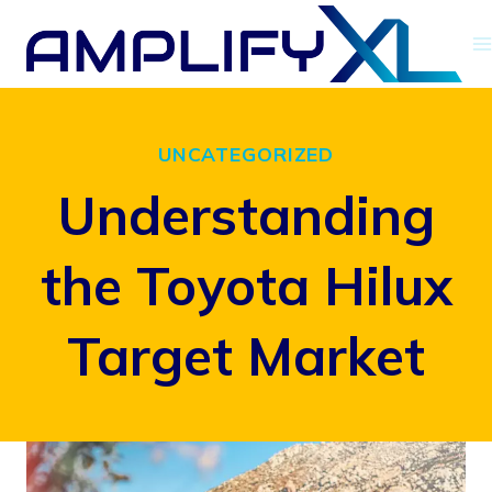
Skip
to
content
UNCATEGORIZED
Understanding
the Toyota Hilux
Target Market