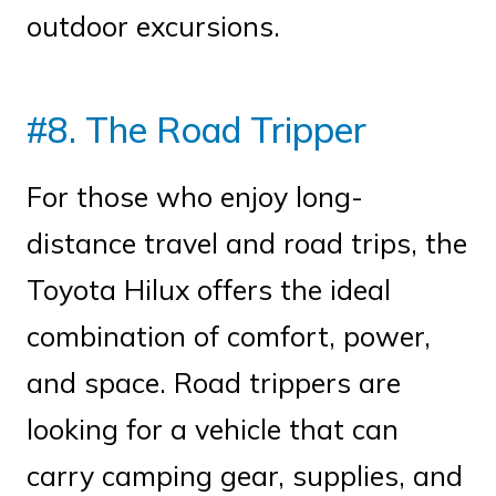
outdoor excursions.
#8. The Road Tripper
For those who enjoy long-
distance travel and road trips, the
Toyota Hilux offers the ideal
combination of comfort, power,
and space. Road trippers are
looking for a vehicle that can
carry camping gear, supplies, and