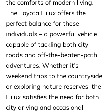
the comforts of modern living.
The Toyota Hilux offers the
perfect balance for these
individuals – a powerful vehicle
capable of tackling both city
roads and off-the-beaten-path
adventures. Whether it’s
weekend trips to the countryside
or exploring nature reserves, the
Hilux satisfies the need for both
city driving and occasional