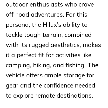
outdoor enthusiasts who crave
off-road adventures. For this
persona, the Hilux’s ability to
tackle tough terrain, combined
with its rugged aesthetics, makes
it a perfect fit for activities like
camping, hiking, and fishing. The
vehicle offers ample storage for
gear and the confidence needed
to explore remote destinations.