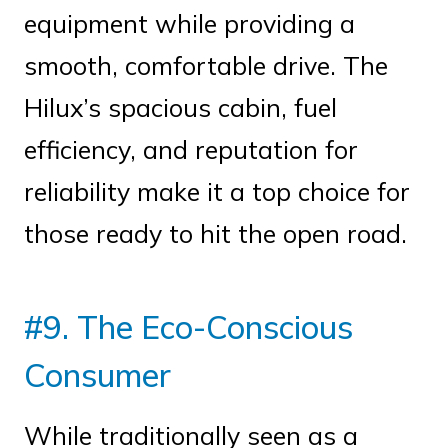
equipment while providing a
smooth, comfortable drive. The
Hilux’s spacious cabin, fuel
efficiency, and reputation for
reliability make it a top choice for
those ready to hit the open road.
#9. The Eco-Conscious
Consumer
While traditionally seen as a