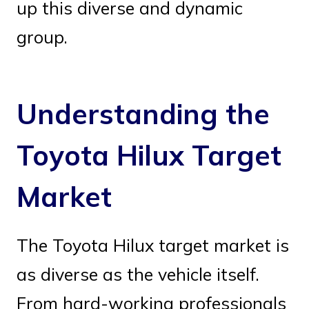
up this diverse and dynamic
group.
Understanding the
Toyota Hilux Target
Market
The Toyota Hilux target market is
as diverse as the vehicle itself.
From hard-working professionals