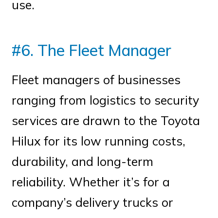
use.
#6. The Fleet Manager
Fleet managers of businesses
ranging from logistics to security
services are drawn to the Toyota
Hilux for its low running costs,
durability, and long-term
reliability. Whether it’s for a
company’s delivery trucks or