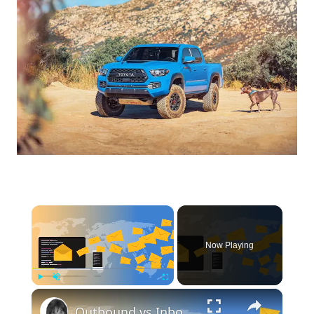
×
Now Playing
×
Play
Unmute
Fullscreen
Outbound vs Inbound Marketing: Which Strategy Is Right for Your Business?