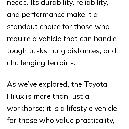
needs. Its durability, reliability,
and performance make it a
standout choice for those who
require a vehicle that can handle
tough tasks, long distances, and
challenging terrains.
As we’ve explored, the Toyota
Hilux is more than just a
workhorse; it is a lifestyle vehicle
for those who value practicality,