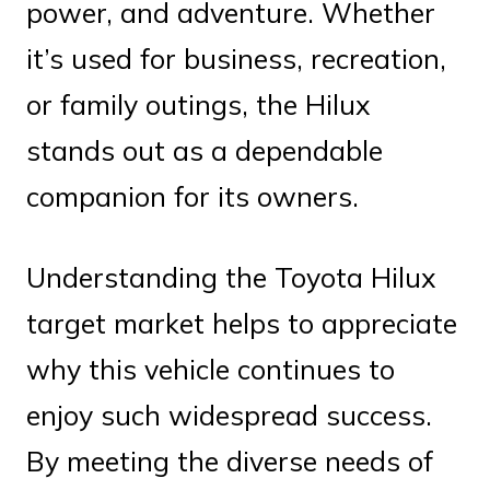
power, and adventure. Whether
it’s used for business, recreation,
or family outings, the Hilux
stands out as a dependable
companion for its owners.
Understanding the Toyota Hilux
target market helps to appreciate
why this vehicle continues to
enjoy such widespread success.
By meeting the diverse needs of