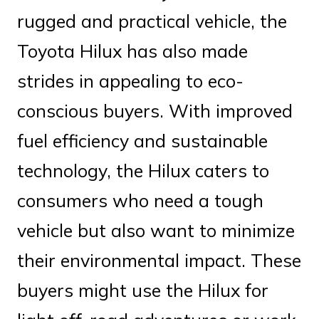
rugged and practical vehicle, the
Toyota Hilux has also made
strides in appealing to eco-
conscious buyers. With improved
fuel efficiency and sustainable
technology, the Hilux caters to
consumers who need a tough
vehicle but also want to minimize
their environmental impact. These
buyers might use the Hilux for