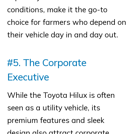
conditions, make it the go-to
choice for farmers who depend on
their vehicle day in and day out.
#5. The Corporate
Executive
While the Toyota Hilux is often
seen as a utility vehicle, its
premium features and sleek
design also attract corporate