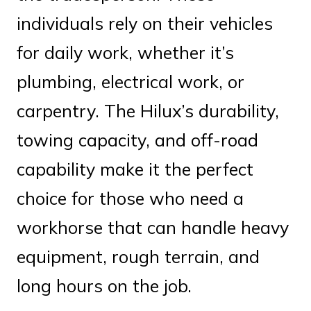
individuals rely on their vehicles
for daily work, whether it’s
plumbing, electrical work, or
carpentry. The Hilux’s durability,
towing capacity, and off-road
capability make it the perfect
choice for those who need a
workhorse that can handle heavy
equipment, rough terrain, and
long hours on the job.