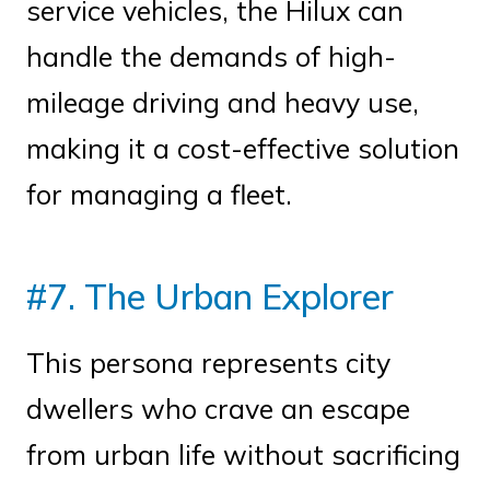
service vehicles, the Hilux can
handle the demands of high-
mileage driving and heavy use,
making it a cost-effective solution
for managing a fleet.
#7. The Urban Explorer
This persona represents city
dwellers who crave an escape
from urban life without sacrificing