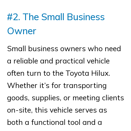
#2. The Small Business
Owner
Small business owners who need
a reliable and practical vehicle
often turn to the Toyota Hilux.
Whether it’s for transporting
goods, supplies, or meeting clients
on-site, this vehicle serves as
both a functional tool and a