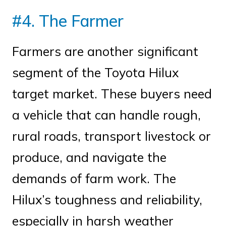
#4. The Farmer
Farmers are another significant
segment of the Toyota Hilux
target market. These buyers need
a vehicle that can handle rough,
rural roads, transport livestock or
produce, and navigate the
demands of farm work. The
Hilux’s toughness and reliability,
especially in harsh weather