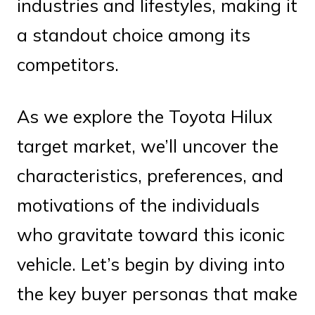
industries and lifestyles, making it
a standout choice among its
competitors.
As we explore the Toyota Hilux
target market, we’ll uncover the
characteristics, preferences, and
motivations of the individuals
who gravitate toward this iconic
vehicle. Let’s begin by diving into
the key buyer personas that make