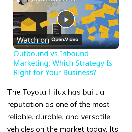
Play
Watch on
Video
Outbound vs Inbound
Marketing: Which Strategy Is
Right for Your Business?
The Toyota Hilux has built a
reputation as one of the most
reliable, durable, and versatile
vehicles on the market today. Its