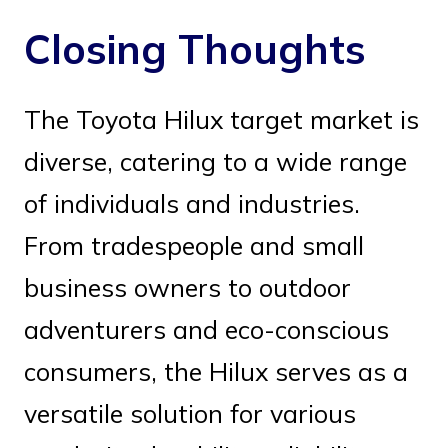
Closing Thoughts
The Toyota Hilux target market is
diverse, catering to a wide range
of individuals and industries.
From tradespeople and small
business owners to outdoor
adventurers and eco-conscious
consumers, the Hilux serves as a
versatile solution for various