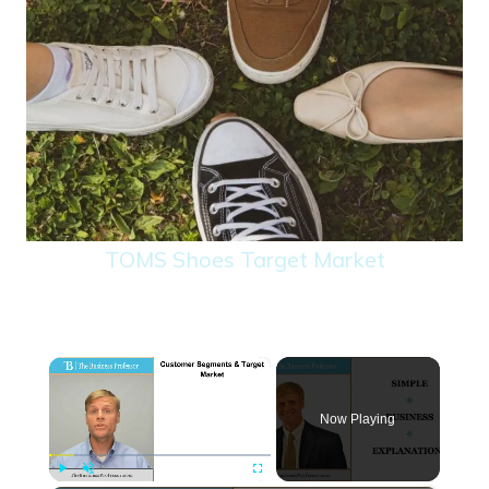
TOMS Shoes Target Market
×
Now Playing