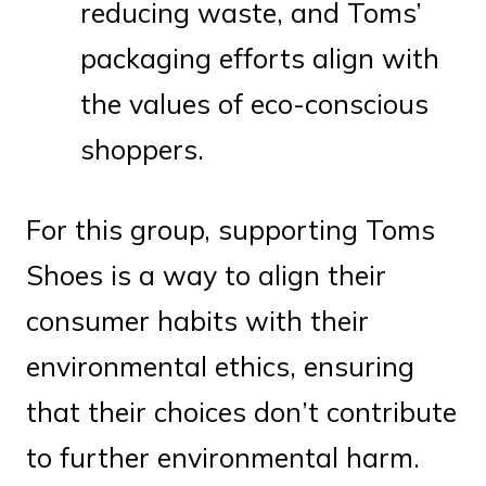
reducing waste, and Toms’
packaging efforts align with
the values of eco-conscious
shoppers.
For this group, supporting Toms
Shoes is a way to align their
consumer habits with their
environmental ethics, ensuring
that their choices don’t contribute
to further environmental harm.