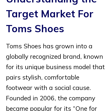
Target Market For
Toms Shoes
Toms Shoes has grown into a
globally recognized brand, known
for its unique business model that
pairs stylish, comfortable
footwear with a social cause.
Founded in 2006, the company
became popular for its “One for