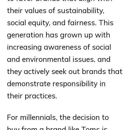
their values of sustainability,
social equity, and fairness. This
generation has grown up with
increasing awareness of social
and environmental issues, and
they actively seek out brands that
demonstrate responsibility in
their practices.
For millennials, the decision to
buy from a brand like Toms is