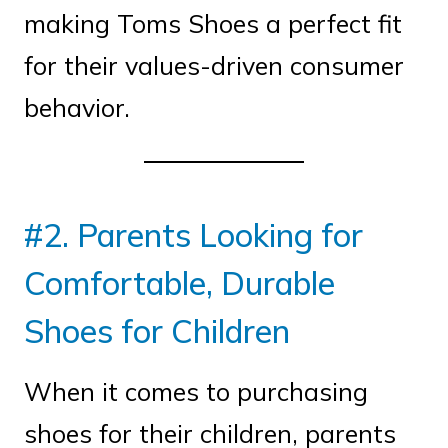
making Toms Shoes a perfect fit
for their values-driven consumer
behavior.
#2. Parents Looking for
Comfortable, Durable
Shoes for Children
When it comes to purchasing
shoes for their children, parents