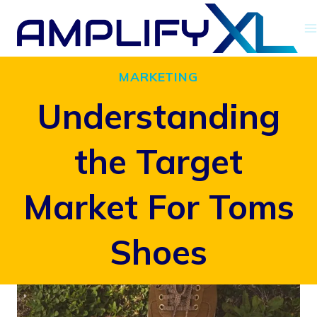
Skip
to
content
MARKETING
Understanding
the Target
Market For Toms
Shoes