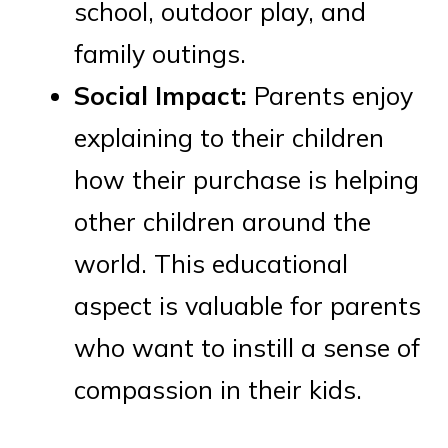
school, outdoor play, and
family outings.
Social Impact:
Parents enjoy
explaining to their children
how their purchase is helping
other children around the
world. This educational
aspect is valuable for parents
who want to instill a sense of
compassion in their kids.