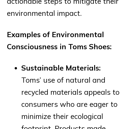
actionable steps to mitigate their
environmental impact.
Examples of Environmental
Consciousness in Toms Shoes:
Sustainable Materials:
Toms’ use of natural and
recycled materials appeals to
consumers who are eager to
minimize their ecological
footprint. Products made