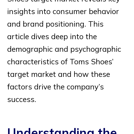
insights into consumer behavior
and brand positioning. This
article dives deep into the
demographic and psychographic
characteristics of Toms Shoes’
target market and how these
factors drive the company’s
success.
Understanding the