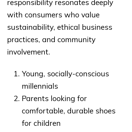
responsibility resonates deeply
with consumers who value
sustainability, ethical business
practices, and community
involvement.
Young, socially-conscious
millennials
Parents looking for
comfortable, durable shoes
for children