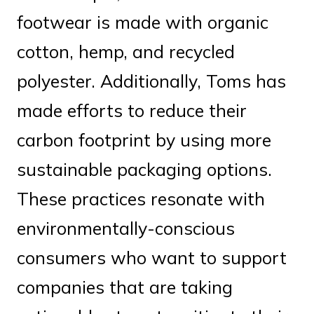
footwear is made with organic
cotton, hemp, and recycled
polyester. Additionally, Toms has
made efforts to reduce their
carbon footprint by using more
sustainable packaging options.
These practices resonate with
environmentally-conscious
consumers who want to support
companies that are taking