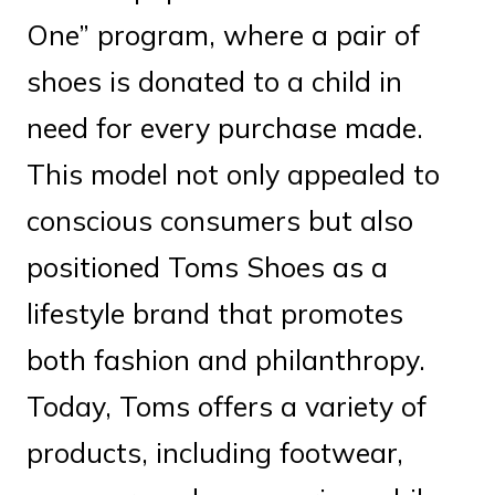
One” program, where a pair of
shoes is donated to a child in
need for every purchase made.
This model not only appealed to
conscious consumers but also
positioned Toms Shoes as a
lifestyle brand that promotes
both fashion and philanthropy.
Today, Toms offers a variety of
products, including footwear,