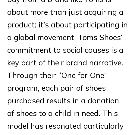
about more than just acquiring a
product; it’s about participating in
a global movement. Toms Shoes’
commitment to social causes is a
key part of their brand narrative.
Through their “One for One”
program, each pair of shoes
purchased results in a donation
of shoes to a child in need. This
model has resonated particularly