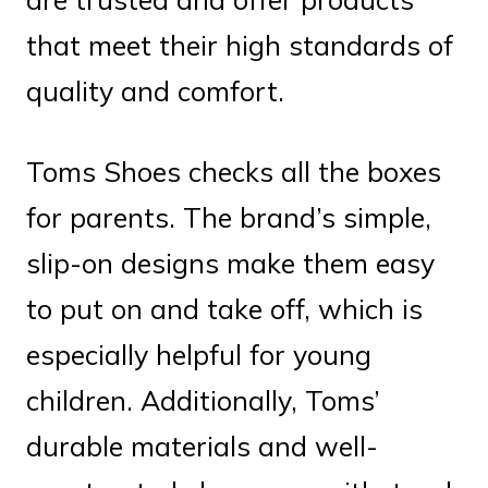
that meet their high standards of
quality and comfort.
Toms Shoes checks all the boxes
for parents. The brand’s simple,
slip-on designs make them easy
to put on and take off, which is
especially helpful for young
children. Additionally, Toms’
durable materials and well-