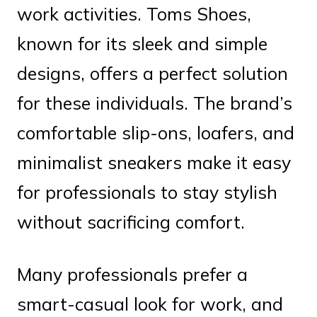
work activities. Toms Shoes,
known for its sleek and simple
designs, offers a perfect solution
for these individuals. The brand’s
comfortable slip-ons, loafers, and
minimalist sneakers make it easy
for professionals to stay stylish
without sacrificing comfort.
Many professionals prefer a
smart-casual look for work, and