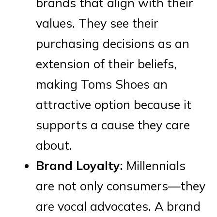
brands that align with their
values. They see their
purchasing decisions as an
extension of their beliefs,
making Toms Shoes an
attractive option because it
supports a cause they care
about.
Brand Loyalty:
Millennials
are not only consumers—they
are vocal advocates. A brand