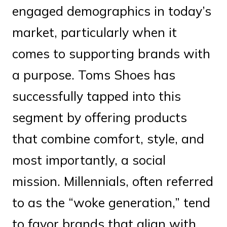
engaged demographics in today’s
market, particularly when it
comes to supporting brands with
a purpose. Toms Shoes has
successfully tapped into this
segment by offering products
that combine comfort, style, and
most importantly, a social
mission. Millennials, often referred
to as the “woke generation,” tend
to favor brands that align with