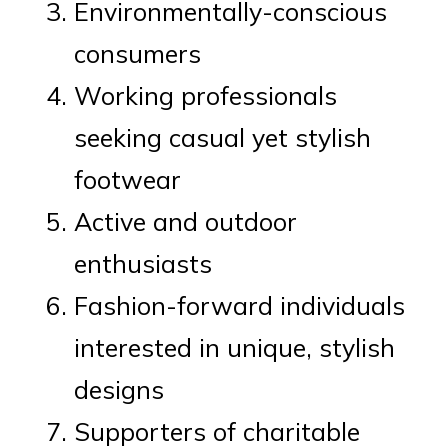
Environmentally-conscious
consumers
Working professionals
seeking casual yet stylish
footwear
Active and outdoor
enthusiasts
Fashion-forward individuals
interested in unique, stylish
designs
Supporters of charitable