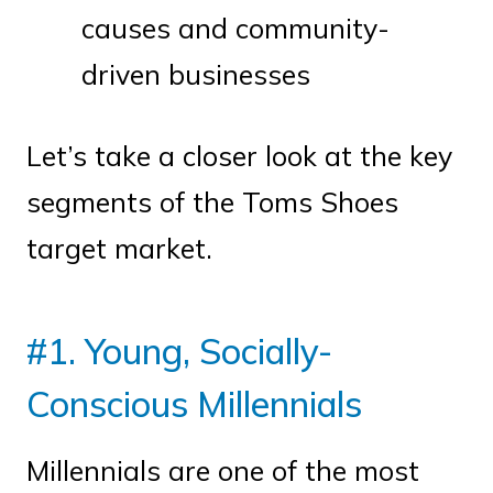
causes and community-
driven businesses
Let’s take a closer look at the key
segments of the Toms Shoes
target market.
#1. Young, Socially-
Conscious Millennials
Millennials are one of the most