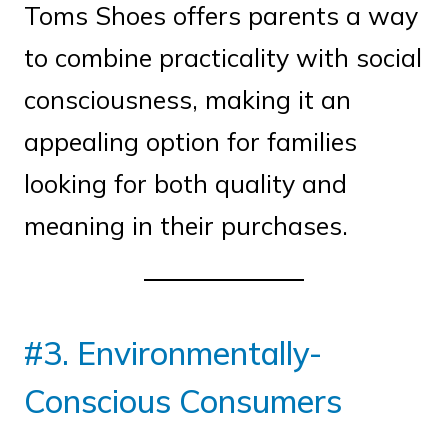
Toms Shoes offers parents a way
to combine practicality with social
consciousness, making it an
appealing option for families
looking for both quality and
meaning in their purchases.
#3. Environmentally-
Conscious Consumers