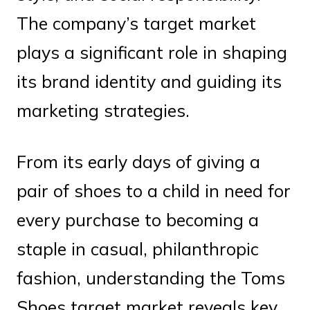
The company’s target market
plays a significant role in shaping
its brand identity and guiding its
marketing strategies.
From its early days of giving a
pair of shoes to a child in need for
every purchase to becoming a
staple in casual, philanthropic
fashion, understanding the Toms
Shoes target market reveals key