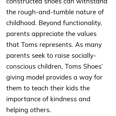
constructed shoes can withstand
the rough-and-tumble nature of
childhood. Beyond functionality,
parents appreciate the values
that Toms represents. As many
parents seek to raise socially-
conscious children, Toms Shoes’
giving model provides a way for
them to teach their kids the
importance of kindness and
helping others.