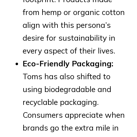
from hemp or organic cotton
align with this persona’s
desire for sustainability in
every aspect of their lives.
Eco-Friendly Packaging:
Toms has also shifted to
using biodegradable and
recyclable packaging.
Consumers appreciate when
brands go the extra mile in