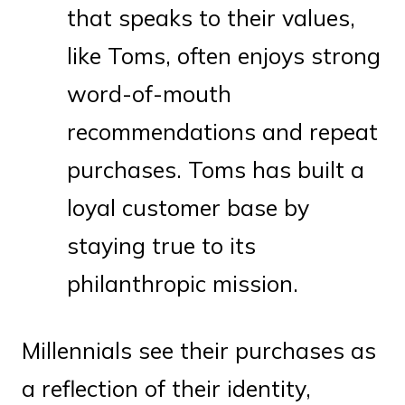
that speaks to their values,
like Toms, often enjoys strong
word-of-mouth
recommendations and repeat
purchases. Toms has built a
loyal customer base by
staying true to its
philanthropic mission.
Millennials see their purchases as
a reflection of their identity,