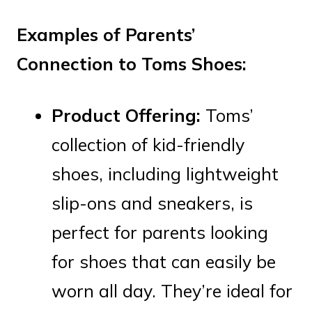
Examples of Parents’
Connection to Toms Shoes:
Product Offering:
Toms’
collection of kid-friendly
shoes, including lightweight
slip-ons and sneakers, is
perfect for parents looking
for shoes that can easily be
worn all day. They’re ideal for