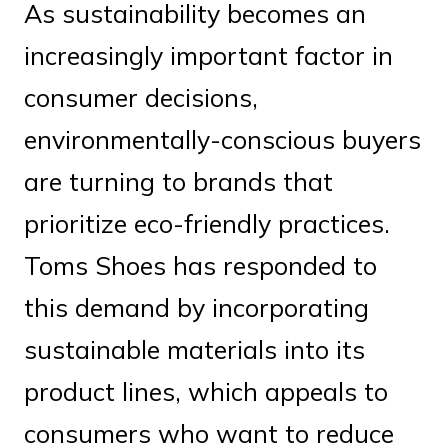
As sustainability becomes an
increasingly important factor in
consumer decisions,
environmentally-conscious buyers
are turning to brands that
prioritize eco-friendly practices.
Toms Shoes has responded to
this demand by incorporating
sustainable materials into its
product lines, which appeals to
consumers who want to reduce