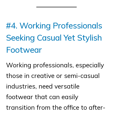
#4. Working Professionals
Seeking Casual Yet Stylish
Footwear
Working professionals, especially
those in creative or semi-casual
industries, need versatile
footwear that can easily
transition from the office to after-