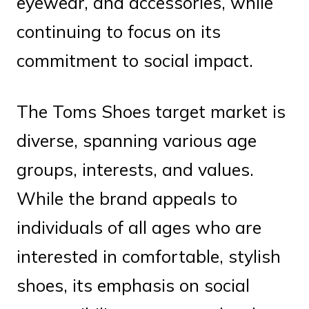
eyewear, and accessories, while
continuing to focus on its
commitment to social impact.
The Toms Shoes target market is
diverse, spanning various age
groups, interests, and values.
While the brand appeals to
individuals of all ages who are
interested in comfortable, stylish
shoes, its emphasis on social