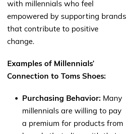
with millennials who feel
empowered by supporting brands
that contribute to positive
change.
Examples of Millennials’
Connection to Toms Shoes:
Purchasing Behavior:
Many
millennials are willing to pay
a premium for products from