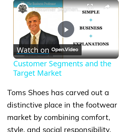
×
Play
Unmute
Fullscreen
Customer Segments and the Target Market
Play
Watch on
Video
Customer Segments and the
Target Market
Toms Shoes has carved out a
distinctive place in the footwear
market by combining comfort,
style, and social responsibility.