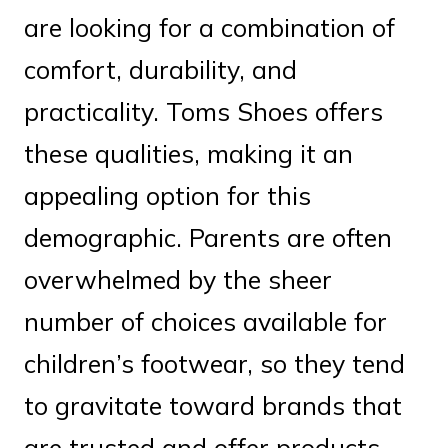
are looking for a combination of
comfort, durability, and
practicality. Toms Shoes offers
these qualities, making it an
appealing option for this
demographic. Parents are often
overwhelmed by the sheer
number of choices available for
children’s footwear, so they tend
to gravitate toward brands that
are trusted and offer products