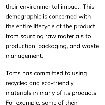
their environmental impact. This
demographic is concerned with
the entire lifecycle of the product,
from sourcing raw materials to
production, packaging, and waste
management.
Toms has committed to using
recycled and eco-friendly
materials in many of its products.
For example, some of their