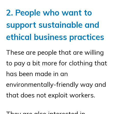
2. People who want to
support sustainable and
ethical business practices
These are people that are willing
to pay a bit more for clothing that
has been made in an
environmentally-friendly way and
that does not exploit workers.
They are also interested in