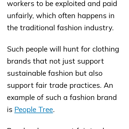
workers to be exploited and paid
unfairly, which often happens in
the traditional fashion industry.
Such people will hunt for clothing
brands that not just support
sustainable fashion but also
support fair trade practices. An
example of such a fashion brand
is
People Tree
.