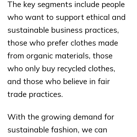
The key segments include people
who want to support ethical and
sustainable business practices,
those who prefer clothes made
from organic materials, those
who only buy recycled clothes,
and those who believe in fair
trade practices.
With the growing demand for
sustainable fashion, we can