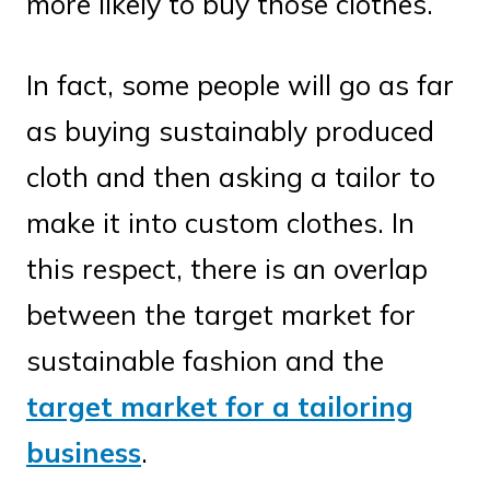
more likely to buy those clothes.
In fact, some people will go as far
as buying sustainably produced
cloth and then asking a tailor to
make it into custom clothes. In
this respect, there is an overlap
between the target market for
sustainable fashion and the
target market for a tailoring
business
.