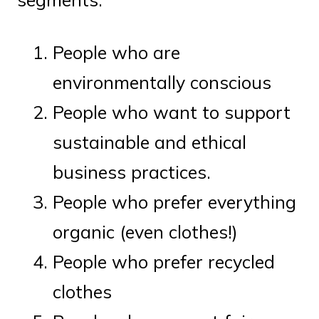
People who are
environmentally conscious
People who want to support
sustainable and ethical
business practices.
People who prefer everything
organic (even clothes!)
People who prefer recycled
clothes