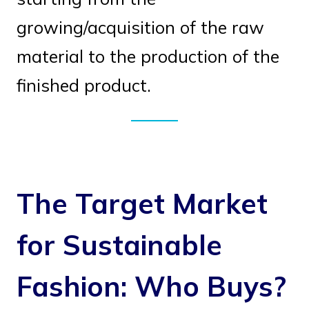
growing/acquisition of the raw
material to the production of the
finished product.
The Target Market
for Sustainable
Fashion: Who Buys?