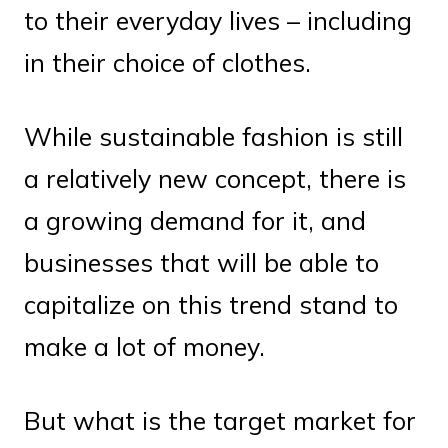
to their everyday lives – including
in their choice of clothes.
While sustainable fashion is still
a relatively new concept, there is
a growing demand for it, and
businesses that will be able to
capitalize on this trend stand to
make a lot of money.
But what is the target market for