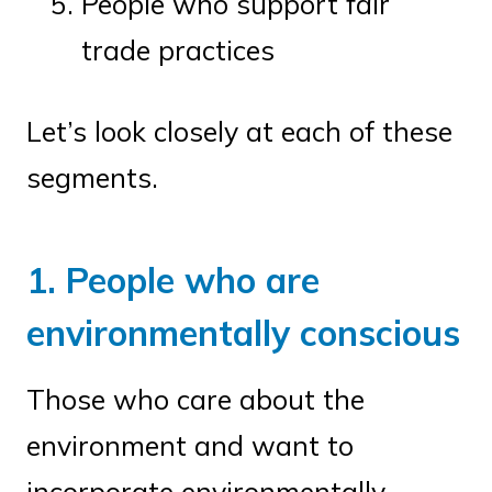
People who support fair
trade practices
Let’s look closely at each of these
segments.
1. People who are
environmentally conscious
Those who care about the
environment and want to
incorporate environmentally-