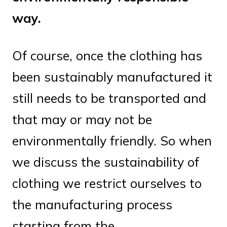
way.
Of course, once the clothing has
been sustainably manufactured it
still needs to be transported and
that may or may not be
environmentally friendly. So when
we discuss the sustainability of
clothing we restrict ourselves to
the manufacturing process
starting from the