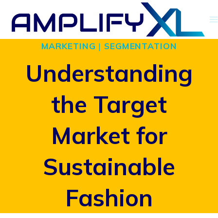
Skip
to
MARKETING
|
SEGMENTATION
content
Understanding
the Target
Market for
Sustainable
Fashion