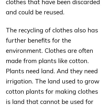
clothes that have been discarded
and could be reused.
The recycling of clothes also has
further benefits for the
environment. Clothes are often
made from plants like cotton.
Plants need land. And they need
irrigation. The land used to grow
cotton plants for making clothes
is land that cannot be used for