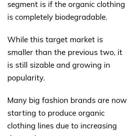
segment is if the organic clothing
is completely biodegradable.
While this target market is
smaller than the previous two, it
is still sizable and growing in
popularity.
Many big fashion brands are now
starting to produce organic
clothing lines due to increasing