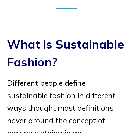
What is Sustainable
Fashion?
Different people define
sustainable fashion in different
ways thought most definitions
hover around the concept of
making clothing in an