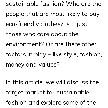
sustainable fashion? Who are the
people that are most likely to buy
eco-friendly clothes? Is it just
those who care about the
environment? Or are there other
factors in play – like style, fashion,
money and values?
In this article, we will discuss the
target market for sustainable
fashion and explore some of the