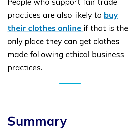
People who support fair trade
practices are also likely to
buy
their clothes online
if that is the
only place they can get clothes
made following ethical business
practices.
Summary