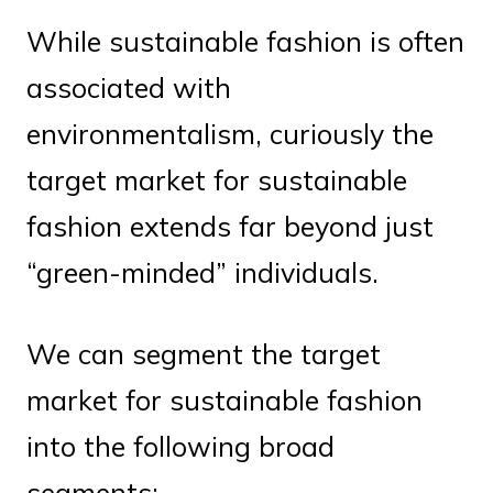
While sustainable fashion is often
associated with
environmentalism, curiously the
target market for sustainable
fashion extends far beyond just
“green-minded” individuals.
We can segment the target
market for sustainable fashion
into the following broad
segments: