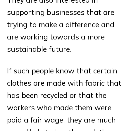
supporting businesses that are
trying to make a difference and
are working towards a more
sustainable future.
If such people know that certain
clothes are made with fabric that
has been recycled or that the
workers who made them were
paid a fair wage, they are much