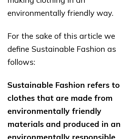
environmentally friendly way.
For the sake of this article we
define Sustainable Fashion as
follows:
Sustainable Fashion refers to
clothes that are made from
environmentally friendly
materials and produced in an
environmentally responsible