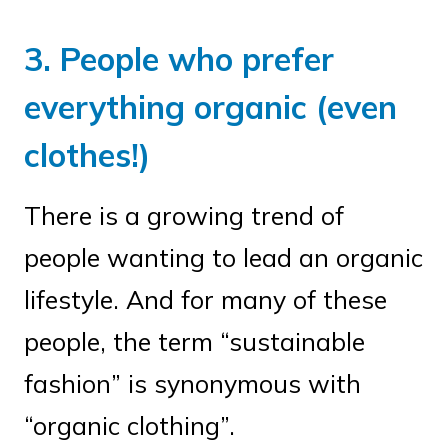
3. People who prefer
everything organic (even
clothes!)
There is a growing trend of
people wanting to lead an organic
lifestyle. And for many of these
people, the term “sustainable
fashion” is synonymous with
“organic clothing”.