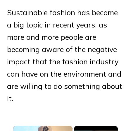
Sustainable fashion has become
a big topic in recent years, as
more and more people are
becoming aware of the negative
impact that the fashion industry
can have on the environment and
are willing to do something about
it.
×