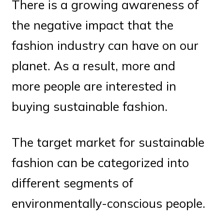
There is a growing awareness of
the negative impact that the
fashion industry can have on our
planet. As a result, more and
more people are interested in
buying sustainable fashion.
The target market for sustainable
fashion can be categorized into
different segments of
environmentally-conscious people.