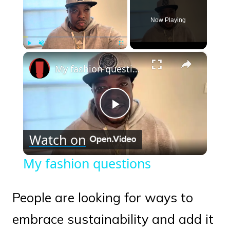
Now Playing
×
Play
Unmute
Fullscreen
My fashion questions
Play
Watch on
Video
My fashion questions
People are looking for ways to
embrace sustainability and add it