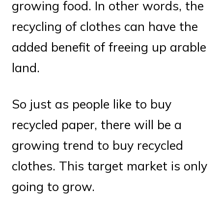
growing food. In other words, the
recycling of clothes can have the
added benefit of freeing up arable
land.
So just as people like to buy
recycled paper, there will be a
growing trend to buy recycled
clothes. This target market is only
going to grow.