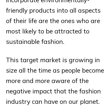
friendly products into all aspects
of their life are the ones who are
most likely to be attracted to
sustainable fashion.
This target market is growing in
size all the time as people become
more and more aware of the
negative impact that the fashion
industry can have on our planet.