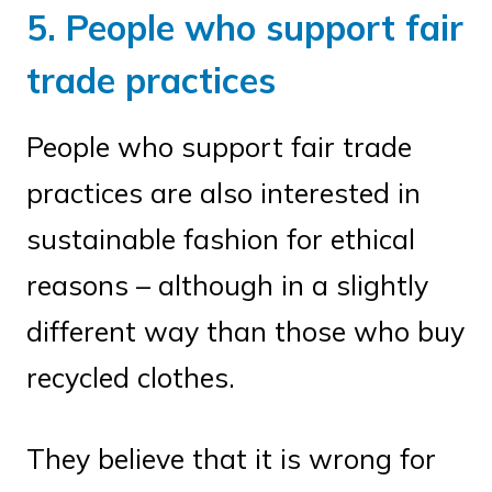
5. People who support fair
trade practices
People who support fair trade
practices are also interested in
sustainable fashion for ethical
reasons – although in a slightly
different way than those who buy
recycled clothes.
They believe that it is wrong for