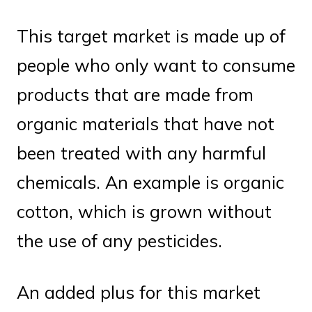
This target market is made up of
people who only want to consume
products that are made from
organic materials that have not
been treated with any harmful
chemicals. An example is organic
cotton, which is grown without
the use of any pesticides.
An added plus for this market