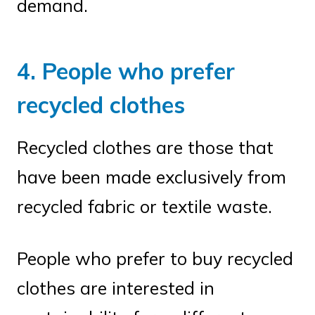
demand.
4. People who prefer
recycled clothes
Recycled clothes are those that
have been made exclusively from
recycled fabric or textile waste.
People who prefer to buy recycled
clothes are interested in