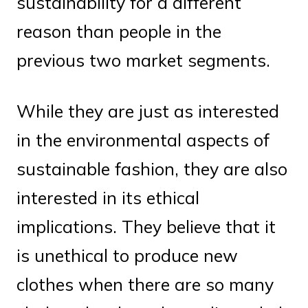
sustainability for a different
reason than people in the
previous two market segments.
While they are just as interested
in the environmental aspects of
sustainable fashion, they are also
interested in its ethical
implications. They believe that it
is unethical to produce new
clothes when there are so many