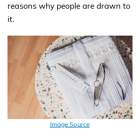
reasons why people are drawn to
it.
(
Image Source
)