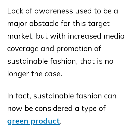
Lack of awareness used to be a
major obstacle for this target
market, but with increased media
coverage and promotion of
sustainable fashion, that is no
longer the case.
In fact, sustainable fashion can
now be considered a type of
green product
.