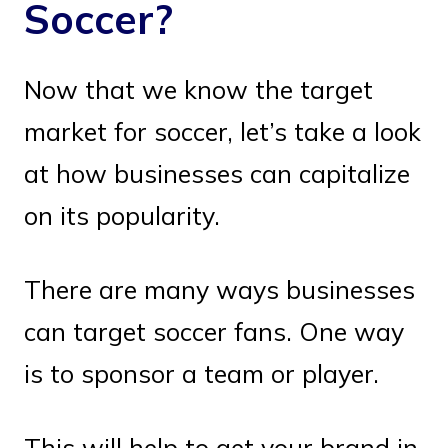
Soccer?
Now that we know the target
market for soccer, let’s take a look
at how businesses can capitalize
on its popularity.
There are many ways businesses
can target soccer fans. One way
is to sponsor a team or player.
This will help to get your brand in