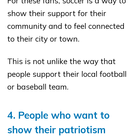
For these fans, soccer is a way to
show their support for their
community and to feel connected
to their city or town.
This is not unlike the way that
people support their local football
or baseball team.
4. People who want to
show their patriotism