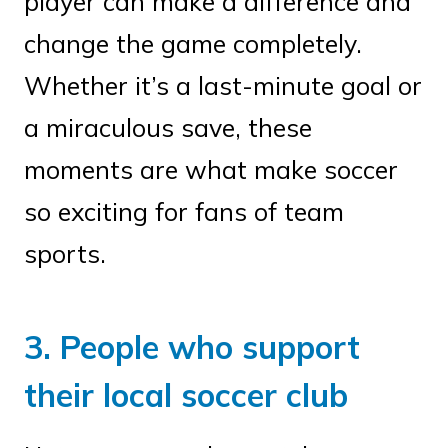
player can make a difference and
change the game completely.
Whether it’s a last-minute goal or
a miraculous save, these
moments are what make soccer
so exciting for fans of team
sports.
3. People who support
their local soccer club