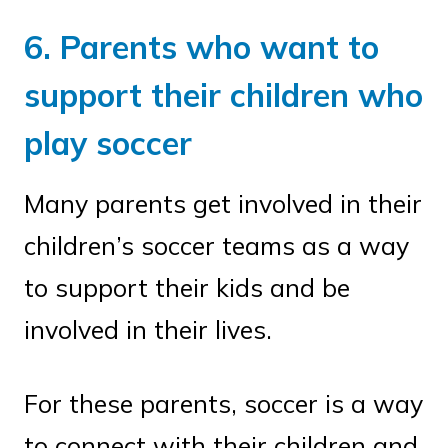
6. Parents who want to
support their children who
play soccer
Many parents get involved in their
children’s soccer teams as a way
to support their kids and be
involved in their lives.
For these parents, soccer is a way
to connect with their children and