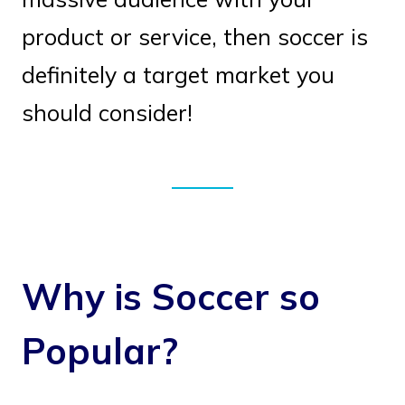
product or service, then soccer is
definitely a target market you
should consider!
Why is Soccer so
Popular?