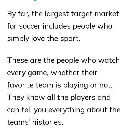
By far, the largest target market
for soccer includes people who
simply love the sport.
These are the people who watch
every game, whether their
favorite team is playing or not.
They know all the players and
can tell you everything about the
teams’ histories.