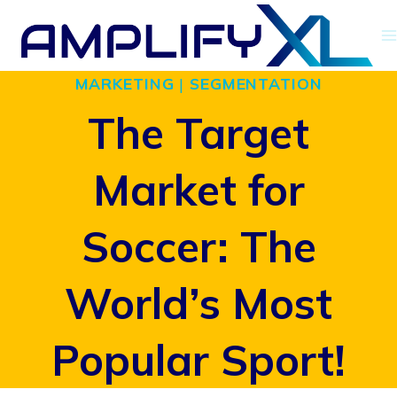
Skip
to
MARKETING
|
SEGMENTATION
content
The Target
Market for
Soccer: The
World’s Most
Popular Sport!