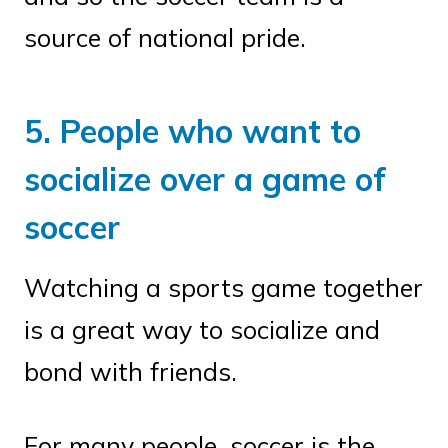
source of national pride.
5. People who want to
socialize over a game of
soccer
Watching a sports game together
is a great way to socialize and
bond with friends.
For many people, soccer is the