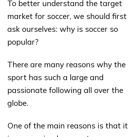
To better understand the target
market for soccer, we should first
ask ourselves: why is soccer so
popular?
There are many reasons why the
sport has such a large and
passionate following all over the
globe.
One of the main reasons is that it