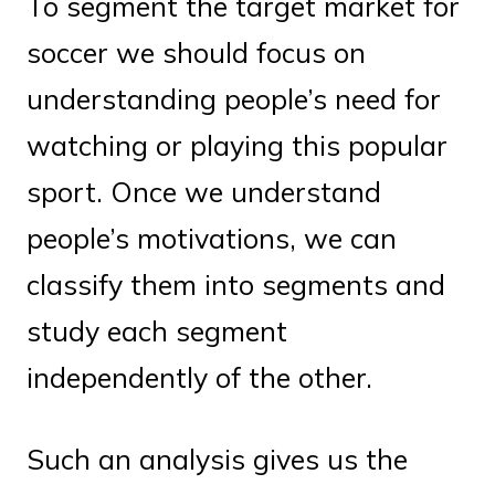
To segment the target market for
soccer we should focus on
understanding people’s need for
watching or playing this popular
sport. Once we understand
people’s motivations, we can
classify them into segments and
study each segment
independently of the other.
Such an analysis gives us the