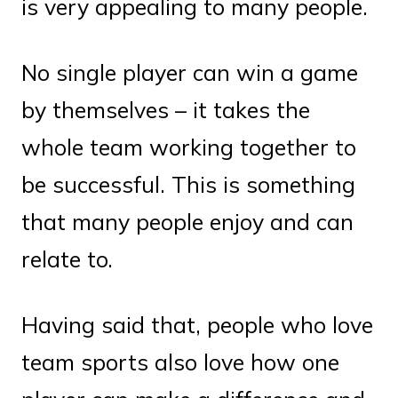
is very appealing to many people.
No single player can win a game
by themselves – it takes the
whole team working together to
be successful. This is something
that many people enjoy and can
relate to.
Having said that, people who love
team sports also love how one