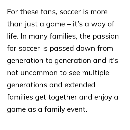
For these fans, soccer is more
than just a game – it’s a way of
life. In many families, the passion
for soccer is passed down from
generation to generation and it’s
not uncommon to see multiple
generations and extended
families get together and enjoy a
game as a family event.