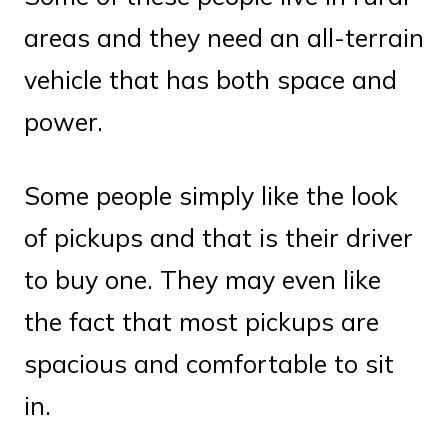
areas and they need an all-terrain
vehicle that has both space and
power.
Some people simply like the look
of pickups and that is their driver
to buy one. They may even like
the fact that most pickups are
spacious and comfortable to sit
in.