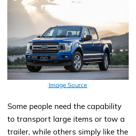
(
Image Source
)
Some people need the capability
to transport large items or tow a
trailer, while others simply like the