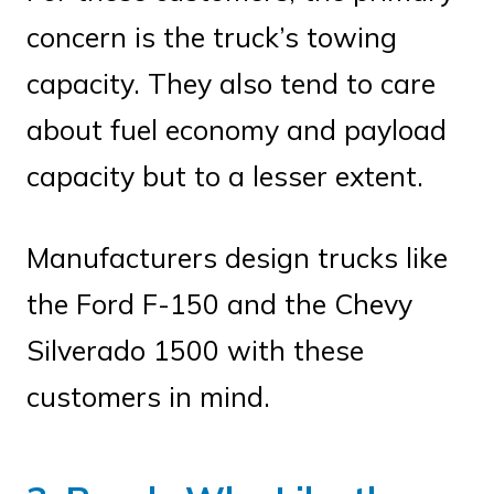
concern is the truck’s towing
capacity. They also tend to care
about fuel economy and payload
capacity but to a lesser extent.
Manufacturers design trucks like
the Ford F-150 and the Chevy
Silverado 1500 with these
customers in mind.