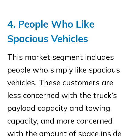
4. People Who Like
Spacious Vehicles
This market segment includes
people who simply like spacious
vehicles. These customers are
less concerned with the truck’s
payload capacity and towing
capacity, and more concerned
with the amount of space inside