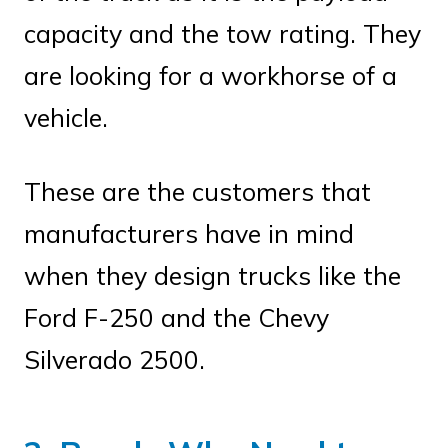
capacity and the tow rating. They
are looking for a workhorse of a
vehicle.
These are the customers that
manufacturers have in mind
when they design trucks like the
Ford F-250 and the Chevy
Silverado 2500.