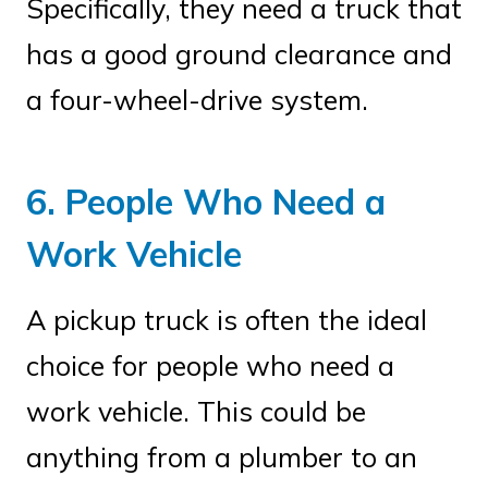
Specifically, they need a truck that
has a good ground clearance and
a four-wheel-drive system.
6. People Who Need a
Work Vehicle
A pickup truck is often the ideal
choice for people who need a
work vehicle. This could be
anything from a plumber to an