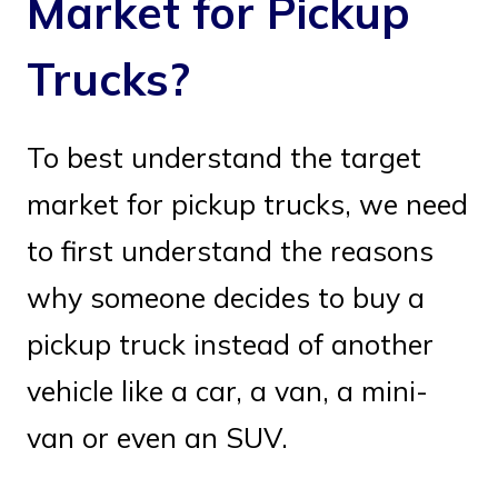
Market for Pickup
Trucks?
To best understand the target
market for pickup trucks, we need
to first understand the reasons
why someone decides to buy a
pickup truck instead of another
vehicle like a car, a van, a mini-
van or even an SUV.