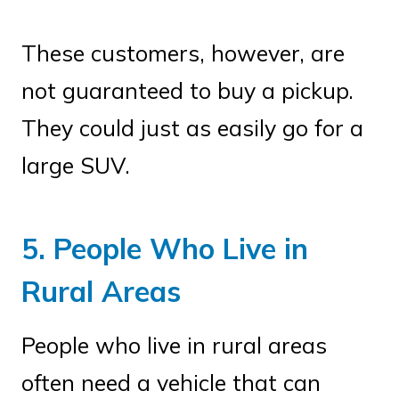
These customers, however, are
not guaranteed to buy a pickup.
They could just as easily go for a
large SUV.
5. People Who Live in
Rural Areas
People who live in rural areas
often need a vehicle that can