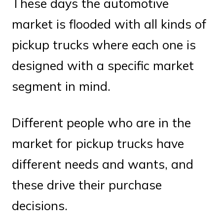
These days the automotive
market is flooded with all kinds of
pickup trucks where each one is
designed with a specific market
segment in mind.
Different people who are in the
market for pickup trucks have
different needs and wants, and
these drive their purchase
decisions.