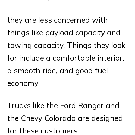
they are less concerned with
things like payload capacity and
towing capacity. Things they look
for include a comfortable interior,
a smooth ride, and good fuel
economy.
Trucks like the Ford Ranger and
the Chevy Colorado are designed
for these customers.