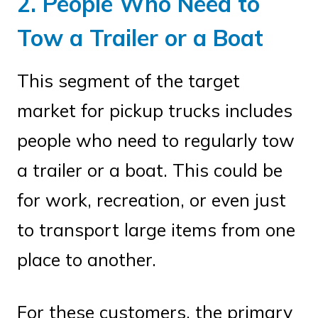
2. People Who Need to
Tow a Trailer or a Boat
This segment of the target
market for pickup trucks includes
people who need to regularly tow
a trailer or a boat. This could be
for work, recreation, or even just
to transport large items from one
place to another.
For these customers, the primary