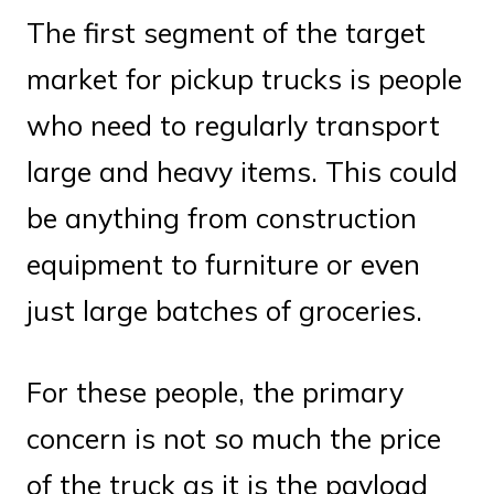
The first segment of the target
market for pickup trucks is people
who need to regularly transport
large and heavy items. This could
be anything from construction
equipment to furniture or even
just large batches of groceries.
For these people, the primary
concern is not so much the price
of the truck as it is the payload