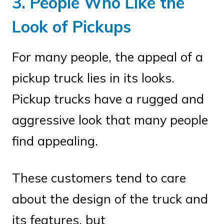
3. People Who Like the
Look of Pickups
For many people, the appeal of a
pickup truck lies in its looks.
Pickup trucks have a rugged and
aggressive look that many people
find appealing.
These customers tend to care
about the design of the truck and
its features, but