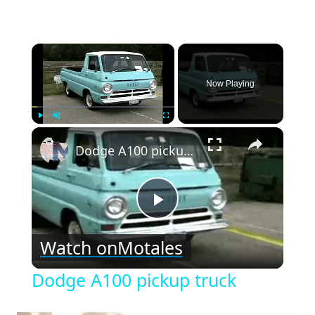
×
Now Playing
×
Play
Unmute
Fullscreen
Dodge A100 pickup truck
Play
Watch on
Motales
Video
Dodge A100 pickup truck