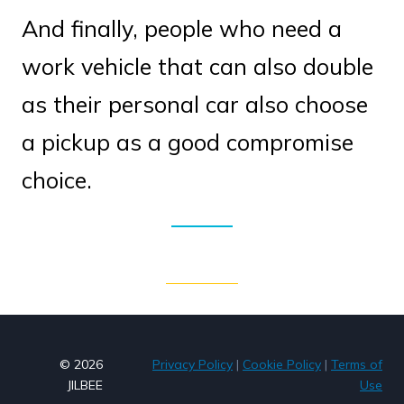
And finally, people who need a
work vehicle that can also double
as their personal car also choose
a pickup as a good compromise
choice.
© 2026
Privacy Policy
|
Cookie Policy
|
Terms of
JILBEE
Use