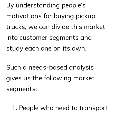
By understanding people’s
motivations for buying pickup
trucks, we can divide this market
into customer segments and
study each one on its own.
Such a needs-based analysis
gives us the following market
segments:
People who need to transport