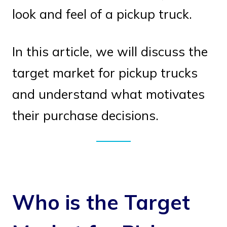
look and feel of a pickup truck.
In this article, we will discuss the
target market for pickup trucks
and understand what motivates
their purchase decisions.
Who is the Target