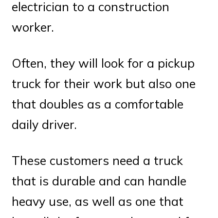
electrician to a construction
worker.
Often, they will look for a pickup
truck for their work but also one
that doubles as a comfortable
daily driver.
These customers need a truck
that is durable and can handle
heavy use, as well as one that