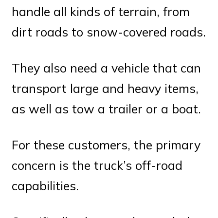
handle all kinds of terrain, from
dirt roads to snow-covered roads.
They also need a vehicle that can
transport large and heavy items,
as well as tow a trailer or a boat.
For these customers, the primary
concern is the truck’s off-road
capabilities.