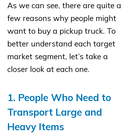
As we can see, there are quite a
few reasons why people might
want to buy a pickup truck. To
better understand each target
market segment, let’s take a
closer look at each one.
1. People Who Need to
Transport Large and
Heavy Items