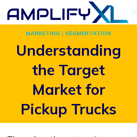
Skip
to
content
MARKETING
|
SEGMENTATION
Understanding
the Target
Market for
Pickup Trucks