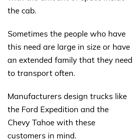
the cab.
Sometimes the people who have
this need are large in size or have
an extended family that they need
to transport often.
Manufacturers design trucks like
the Ford Expedition and the
Chevy Tahoe with these
customers in mind.