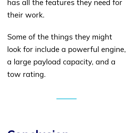
has all the features they need for
their work.
Some of the things they might
look for include a powerful engine,
a large payload capacity, and a
tow rating.