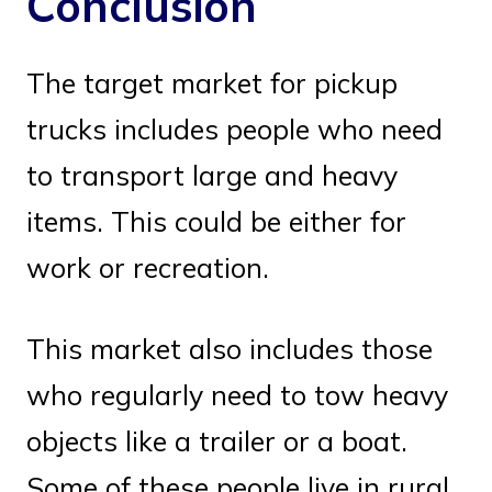
Conclusion
The target market for pickup
trucks includes people who need
to transport large and heavy
items. This could be either for
work or recreation.
This market also includes those
who regularly need to tow heavy
objects like a trailer or a boat.
Some of these people live in rural