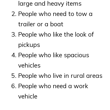
large and heavy items
People who need to tow a
trailer or a boat
People who like the look of
pickups
People who like spacious
vehicles
People who live in rural areas
People who need a work
vehicle