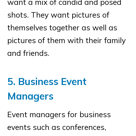
want a mix of candid and posed
shots. They want pictures of
themselves together as well as
pictures of them with their family
and friends.
5. Business Event
Managers
Event managers for business
events such as conferences,