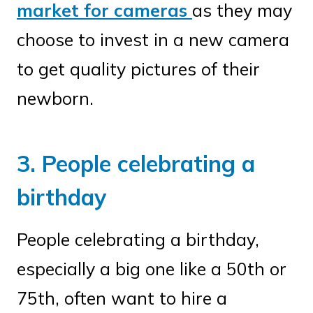
market for cameras
as they may
choose to invest in a new camera
to get quality pictures of their
newborn.
3. People celebrating a
birthday
People celebrating a birthday,
especially a big one like a 50th or
75th, often want to hire a