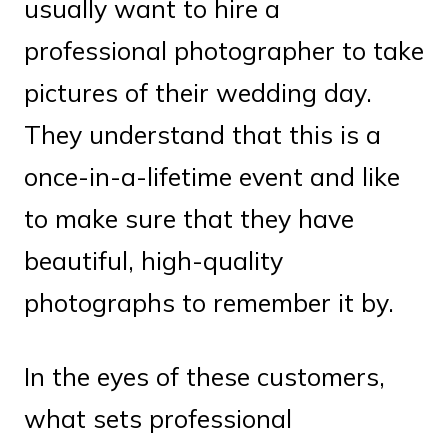
usually want to hire a
professional photographer to take
pictures of their wedding day.
They understand that this is a
once-in-a-lifetime event and like
to make sure that they have
beautiful, high-quality
photographs to remember it by.
In the eyes of these customers,
what sets professional