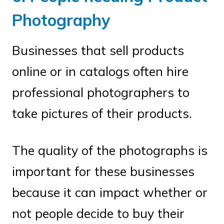
Photography
Businesses that sell products
online or in catalogs often hire
professional photographers to
take pictures of their products.
The quality of the photographs is
important for these businesses
because it can impact whether or
not people decide to buy their