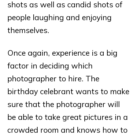
shots as well as candid shots of
people laughing and enjoying
themselves.
Once again, experience is a big
factor in deciding which
photographer to hire. The
birthday celebrant wants to make
sure that the photographer will
be able to take great pictures in a
crowded room and knows how to