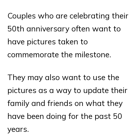
Couples who are celebrating their
50th anniversary often want to
have pictures taken to
commemorate the milestone.
They may also want to use the
pictures as a way to update their
family and friends on what they
have been doing for the past 50
years.