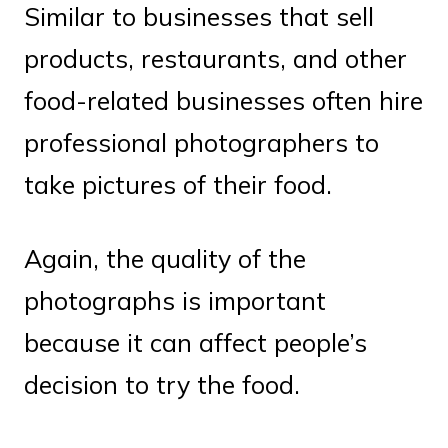
Similar to businesses that sell
products, restaurants, and other
food-related businesses often hire
professional photographers to
take pictures of their food.
Again, the quality of the
photographs is important
because it can affect people’s
decision to try the food.