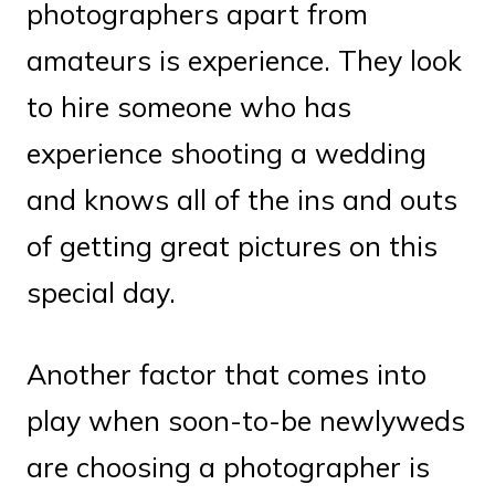
photographers apart from
amateurs is experience. They look
to hire someone who has
experience shooting a wedding
and knows all of the ins and outs
of getting great pictures on this
special day.
Another factor that comes into
play when soon-to-be newlyweds
are choosing a photographer is