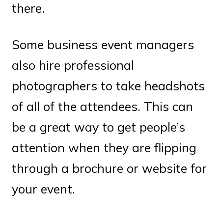
there.
Some business event managers
also hire professional
photographers to take headshots
of all of the attendees. This can
be a great way to get people’s
attention when they are flipping
through a brochure or website for
your event.