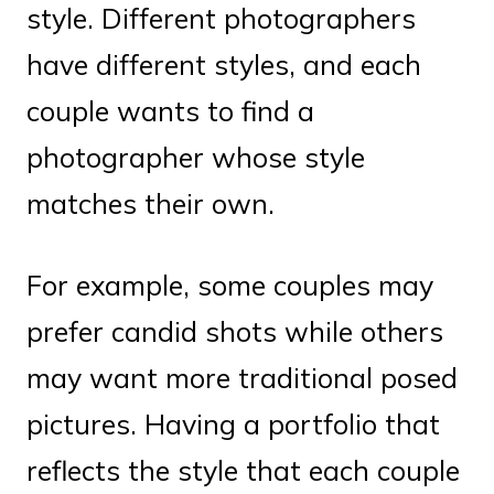
style. Different photographers
have different styles, and each
couple wants to find a
photographer whose style
matches their own.
For example, some couples may
prefer candid shots while others
may want more traditional posed
pictures. Having a portfolio that
reflects the style that each couple