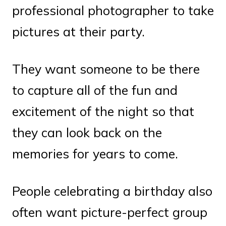
professional photographer to take
pictures at their party.
They want someone to be there
to capture all of the fun and
excitement of the night so that
they can look back on the
memories for years to come.
People celebrating a birthday also
often want picture-perfect group