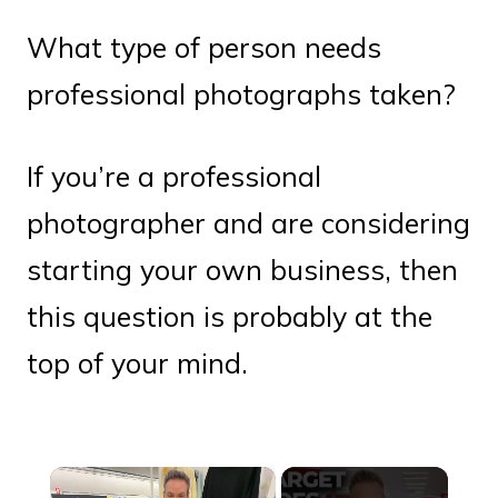
What type of person needs
professional photographs taken?
If you’re a professional
photographer and are considering
starting your own business, then
this question is probably at the
top of your mind.
×