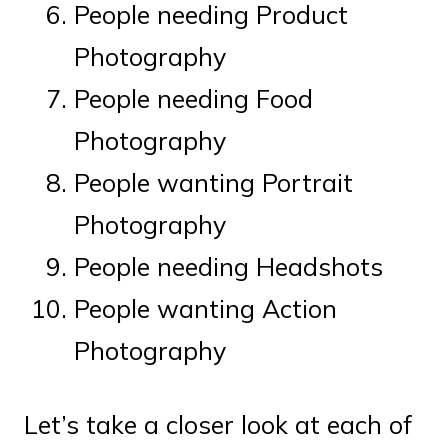
People needing Product
Photography
People needing Food
Photography
People wanting Portrait
Photography
People needing Headshots
People wanting Action
Photography
Let’s take a closer look at each of