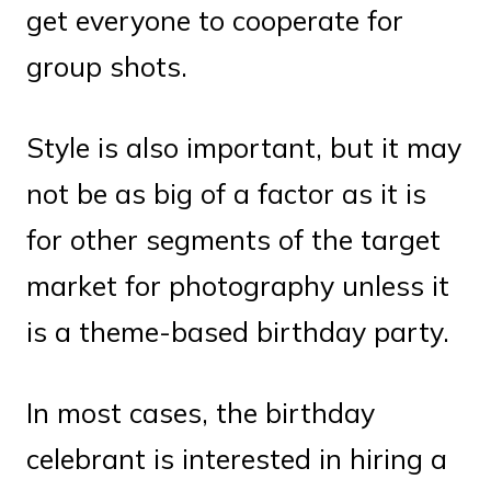
get everyone to cooperate for
group shots.
Style is also important, but it may
not be as big of a factor as it is
for other segments of the target
market for photography unless it
is a theme-based birthday party.
In most cases, the birthday
celebrant is interested in hiring a