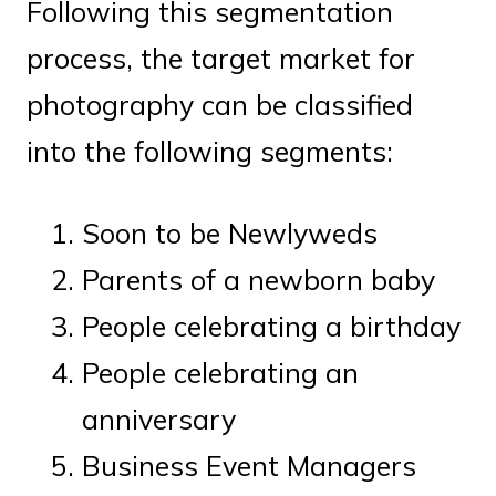
Following this segmentation
process, the target market for
photography can be classified
into the following segments:
Soon to be Newlyweds
Parents of a newborn baby
People celebrating a birthday
People celebrating an
anniversary
Business Event Managers