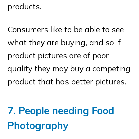
products.
Consumers like to be able to see
what they are buying, and so if
product pictures are of poor
quality they may buy a competing
product that has better pictures.
7. People needing Food
Photography