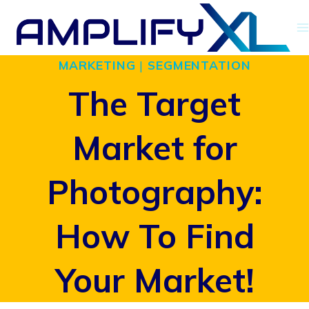
Skip
to
MARKETING
|
SEGMENTATION
content
The Target
Market for
Photography:
How To Find
Your Market!