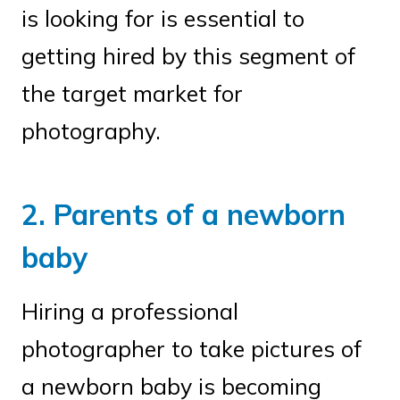
is looking for is essential to
getting hired by this segment of
the target market for
photography.
2. Parents of a newborn
baby
Hiring a professional
photographer to take pictures of
a newborn baby is becoming