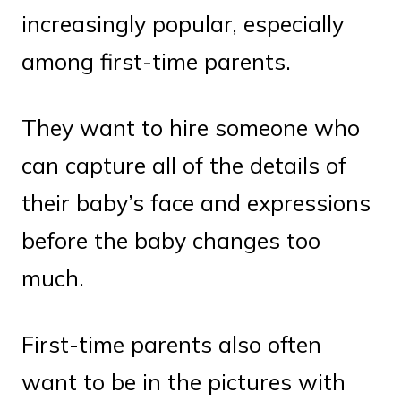
increasingly popular, especially
among first-time parents.
They want to hire someone who
can capture all of the details of
their baby’s face and expressions
before the baby changes too
much.
First-time parents also often
want to be in the pictures with