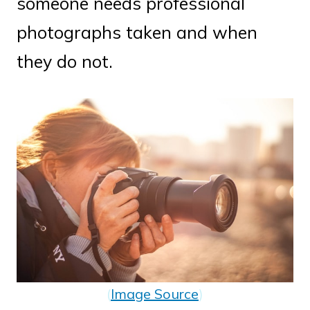
someone needs professional
photographs taken and when
they do not.
(
Image Source
)