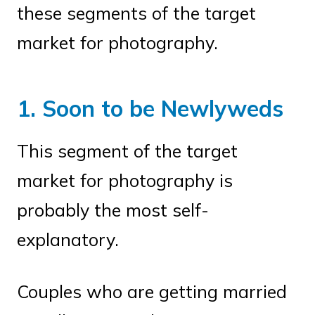
these segments of the target
market for photography.
1. Soon to be Newlyweds
This segment of the target
market for photography is
probably the most self-
explanatory.
Couples who are getting married