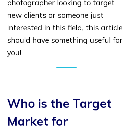
photographer looking to target
new clients or someone just
interested in this field, this article
should have something useful for
you!
Who is the Target
Market for