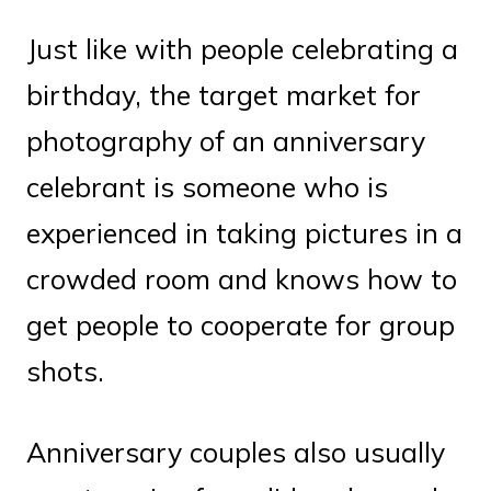
Just like with people celebrating a
birthday, the target market for
photography of an anniversary
celebrant is someone who is
experienced in taking pictures in a
crowded room and knows how to
get people to cooperate for group
shots.
Anniversary couples also usually