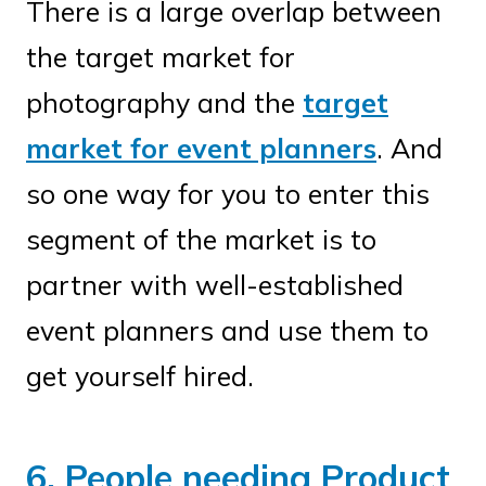
There is a large overlap between
the target market for
photography and the
target
market for event planners
. And
so one way for you to enter this
segment of the market is to
partner with well-established
event planners and use them to
get yourself hired.
6. People needing Product