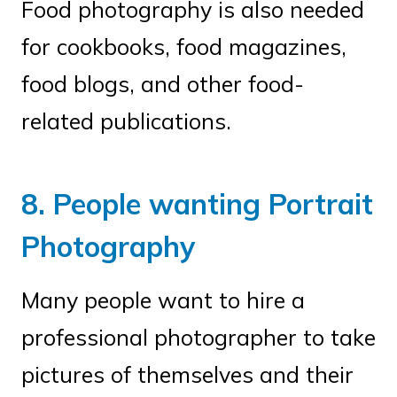
Food photography is also needed
for cookbooks, food magazines,
food blogs, and other food-
related publications.
8. People wanting Portrait
Photography
Many people want to hire a
professional photographer to take
pictures of themselves and their