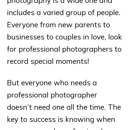
photography is a wide one and
includes a varied group of people.
Everyone from new parents to
businesses to couples in love, look
for professional photographers to
record special moments!
But everyone who needs a
professional photographer
doesn’t need one all the time. The
key to success is knowing when