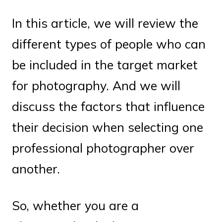
In this article, we will review the
different types of people who can
be included in the target market
for photography. And we will
discuss the factors that influence
their decision when selecting one
professional photographer over
another.
So, whether you are a