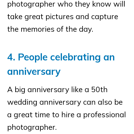
photographer who they know will
take great pictures and capture
the memories of the day.
4. People celebrating an
anniversary
A big anniversary like a 50th
wedding anniversary can also be
a great time to hire a professional
photographer.