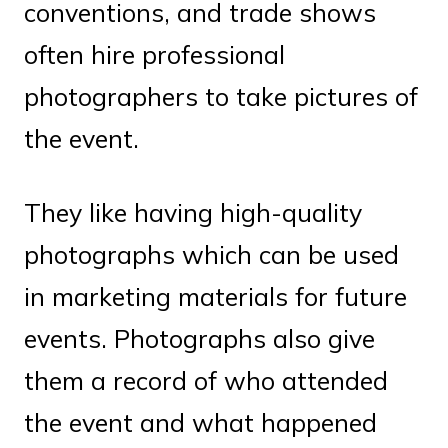
conventions, and trade shows
often hire professional
photographers to take pictures of
the event.
They like having high-quality
photographs which can be used
in marketing materials for future
events. Photographs also give
them a record of who attended
the event and what happened