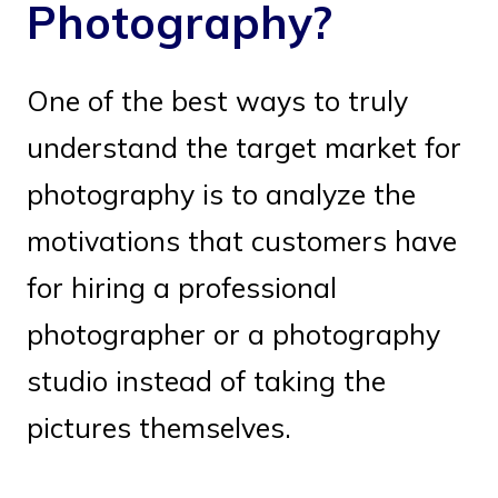
Photography?
One of the best ways to truly
understand the target market for
photography is to analyze the
motivations that customers have
for hiring a professional
photographer or a photography
studio instead of taking the
pictures themselves.