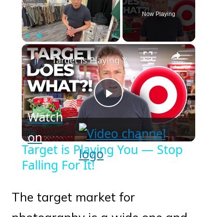
Now Playing
×
Play
Unmute
Fullscreen
Target is Playing You — Stop Falling For It!
Play
Watch
Video
on
Target is Playing You — Stop
Falling For It!
The target market for