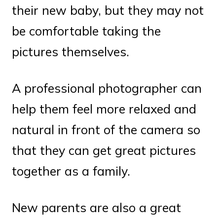
their new baby, but they may not
be comfortable taking the
pictures themselves.
A professional photographer can
help them feel more relaxed and
natural in front of the camera so
that they can get great pictures
together as a family.
New parents are also a great